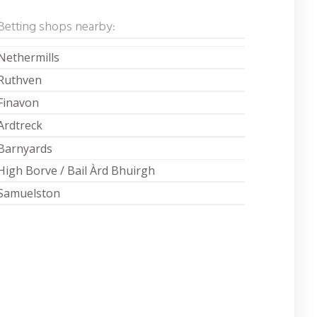
Betting shops nearby:
Nethermills
Ruthven
Finavon
Ardtreck
Barnyards
High Borve / Bail Àrd Bhuirgh
Samuelston