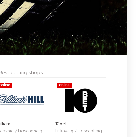
Best betting shops
online
online
lliam Hill
10bet
skavaig / Fioscabhaig
Fiskavaig / Fioscabhaig