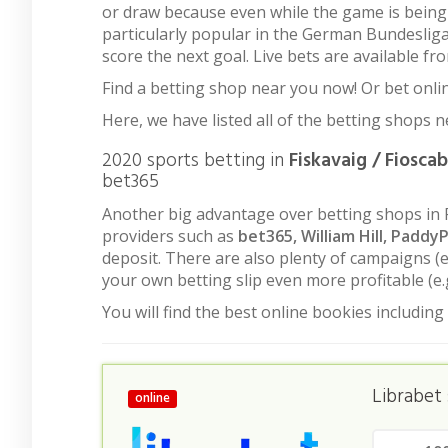
or draw because even while the game is being pl
particularly popular in the German Bundesliga
score the next goal. Live bets are available f
Find a betting shop near you now! Or bet onl
Here, we have listed all of the betting shops 
2020 sports betting in
Fiskavaig / Fiosca
bet365
Another big advantage over betting shops in Fi
providers such as
bet365, William Hill, Paddy
deposit. There are also plenty of campaigns (
your own betting slip even more profitable (e.g
You will find the best online bookies includin
Librabet
online