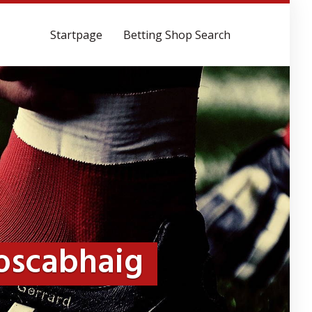
Startpage
Betting Shop Search
ioscabhaig