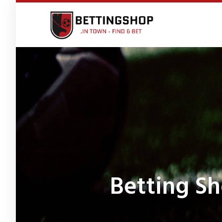
Skip
to
main
content
Betting S