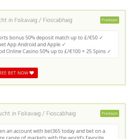
cht in
Fiskavaig / Fioscabhaig
Premium
orts bonus 50% deposit match up to £/€50 ✓
bet App Android and Apple ✓
d Online Casino 50% up to £/€100 + 25 Spins ✓
 FREE BET NOW
ucht in
Fiskavaig / Fioscabhaig
Premium
n an account with bet365 today and bet on a
e range of markets with the world’s favorite