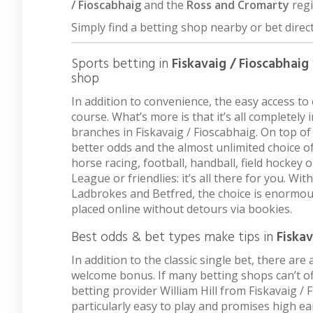
/ Fioscabhaig
and the
Ross and Cromarty
regi
Simply find a betting shop nearby or bet direct
Sports betting in
Fiskavaig / Fioscabhaig
shop
In addition to convenience, the easy access to
course. What’s more is that it’s all completel
branches in Fiskavaig / Fioscabhaig. On top of 
better odds and the almost unlimited choice o
horse racing, football, handball, field hocke
League or friendlies: it’s all there for you. Wi
Ladbrokes and Betfred, the choice is enormou
placed online without detours via bookies.
Best odds & bet types make tips in
Fiskav
In addition to the classic single bet, there ar
welcome bonus. If many betting shops can’t off
betting provider William Hill from Fiskavaig / 
particularly easy to play and promises high ear