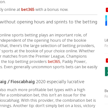
on.
ly online at
bet365
with a bonus now.
without opening hours and sprints to the betting
 online sports betting plays an important role, of
Li
y independent of the opening hours of the bookie
that, there’s the large selection of betting providers,
Fi
f sports at the bookie of your choice online. Whether
y or matches from the Premier League, Champions
th the top betting providers
bet365
, Paddy Power,
s. Even generally uncommon sports bets can be easily
aig / Fioscabhaig
2020 especially lucrative
e also much more profitable bet types with a high
B
er a combination bet, this isn’t an issue for the
Fi
Fioscabhaig. With this provider, the combination bet is
nings. Another tip: don’t simply bet on a loss, victory