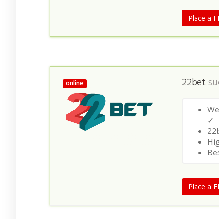
Place a
22bet
su
online
We
✓
22
Hig
Be
Place a