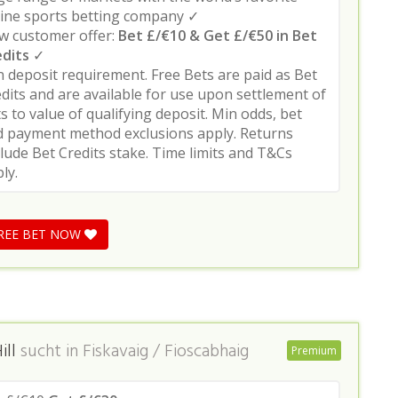
ine sports betting company ✓
w customer offer:
Bet £/€10 & Get £/€50 in Bet
edits
✓
 deposit requirement. Free Bets are paid as Bet
dits and are available for use upon settlement of
s to value of qualifying deposit. Min odds, bet
d payment method exclusions apply. Returns
lude Bet Credits stake. Time limits and T&Cs
ly.
 FREE BET NOW
ill
sucht in
Fiskavaig / Fioscabhaig
Premium