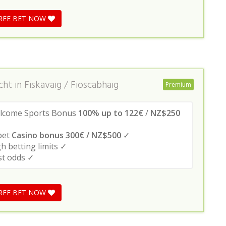
 FREE BET NOW
cht in
Fiskavaig / Fioscabhaig
Premium
lcome Sports Bonus
100% up to 122€
/
NZ$250
bet
Casino bonus 300€ / NZ$500
✓
h betting limits ✓
st odds ✓
 FREE BET NOW