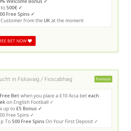
0% Welcome Bonus ✓
 to
500€ ✓
00 Free Spins ✓
Customer from the
UK
at the moment
 FREE BET NOW
ucht in
Fiskavaig / Fioscabhaig
Premium
 Free Bet
when you place a £10 Acca bet
each
ek
on English Football ✓
% up to
£5 Bonus ✓
00 Free Spins ✓
Up To
500 Free Spins
On Your First Deposit ✓