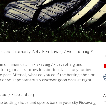
oss and Cromarty IV47 8 Fiskavaig / Fioscabhaig &
 time immemorial in
Fiskavaig / Fioscabhaig
and
to regional branches to laboriously fill out your bet
e past. After all, what do you do if the betting shop or
pen or you spontaneously discover good odds at night
vaig / Fioscabhaig
Wi
Fi
 the betting shops and sports bars in your city
Fiskavaig