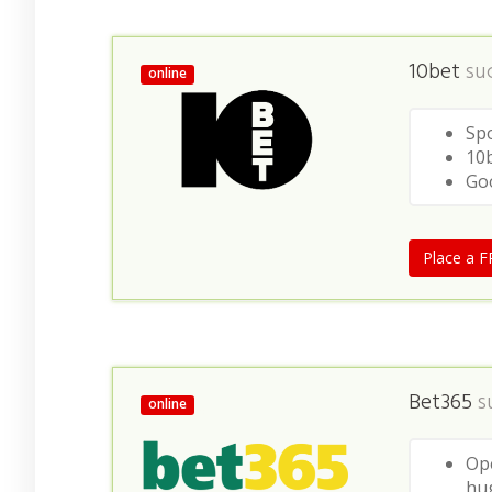
10bet
su
online
Sp
10
Goo
Place a
Bet365
s
online
Ope
hug