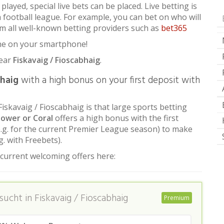
ayed, special live bets can be placed. Live betting is
 football league. For example, you can bet on who will
rom all well-known betting providers such as
bet365
ine on your smartphone!
near
Fiskavaig / Fioscabhaig
.
bhaig
with a high bonus on your first deposit with
skavaig / Fioscabhaig is that large sports betting
Power or Coral
offers a high bonus with the first
e.g. for the current Premier League season) to make
. with Freebets).
g current welcoming offers here:
sucht in
Fiskavaig / Fioscabhaig
Premium