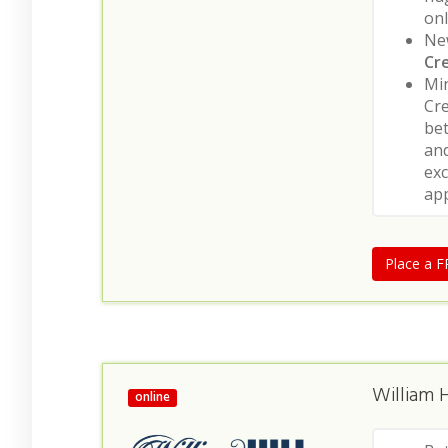
onl
Ne
Cr
Min
Cre
bet
an
exc
app
Place a
William H
online