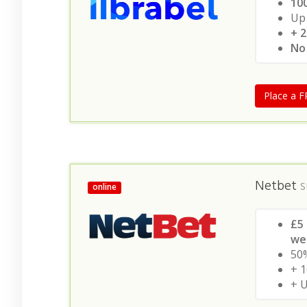
10
Up
+ 2
No
Place a
Netbet
s
online
£5
we
50
+ 1
+ 