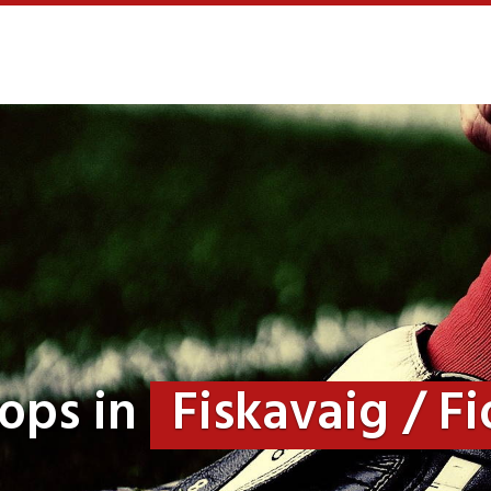
hops in
Fiskavaig / F