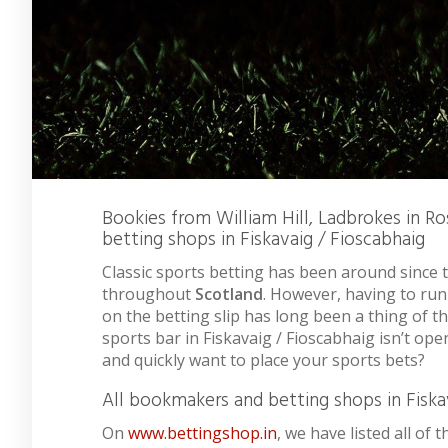
Bookies from William Hill, Ladbrokes in R
betting shops in Fiskavaig / Fioscabhaig
Classic sports betting has been around since
throughout
Scotland
. However, having to run 
on the betting slip has long been a thing of th
sports bar in Fiskavaig / Fioscabhaig isn’t o
and quickly want to place your sports bets?
All bookmakers and betting shops in Fiska
On
www.bettingshop.in
, we have listed all of