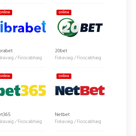
online
online
brabet
20bet
skavaig / Fioscabhaig
Fiskavaig / Fioscabhaig
online
online
et365
Netbet
skavaig / Fioscabhaig
Fiskavaig / Fioscabhaig