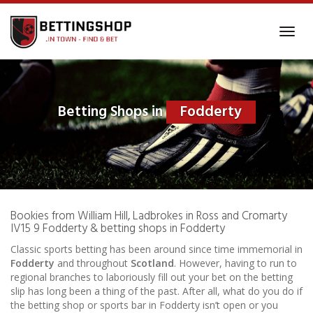
Skip
to
Toggl
main
navig
content
Betting Shops in
Fodderty
Bookies from William Hill, Ladbrokes in Ross and Cromarty
IV15 9 Fodderty & betting shops in Fodderty
Classic sports betting has been around since time immemorial in
Fodderty
and throughout
Scotland
. However, having to run to
regional branches to laboriously fill out your bet on the betting
slip has long been a thing of the past. After all, what do you do if
the betting shop or sports bar in Fodderty isn’t open or you