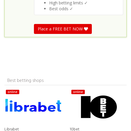
High betting limits ✓
Best odds ✓
Place a FREE BET NOW
Best betting shops
online
online
Librabet
10bet