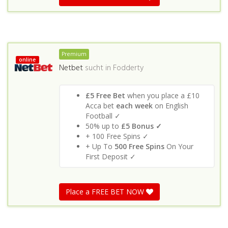
Premium
online
Netbet
sucht in
Fodderty
£5 Free Bet
when you place a £10
Acca bet
each week
on English
Football ✓
50% up to
£5 Bonus ✓
+ 100 Free Spins ✓
+ Up To
500 Free Spins
On Your
First Deposit ✓
Place a FREE BET NOW