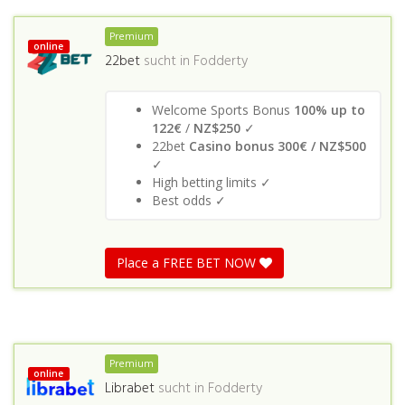
Premium
online
22bet
sucht in
Fodderty
Welcome Sports Bonus
100% up to
122€
/
NZ$250
✓
22bet
Casino bonus 300€ / NZ$500
✓
High betting limits ✓
Best odds ✓
Place a FREE BET NOW
Premium
online
Librabet
sucht in
Fodderty