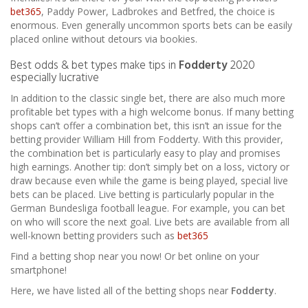
bet365
, Paddy Power, Ladbrokes and Betfred, the choice is
enormous. Even generally uncommon sports bets can be easily
placed online without detours via bookies.
Best odds & bet types make tips in
Fodderty
2020
especially lucrative
In addition to the classic single bet, there are also much more
profitable bet types with a high welcome bonus. If many betting
shops can’t offer a combination bet, this isn’t an issue for the
betting provider William Hill from Fodderty. With this provider,
the combination bet is particularly easy to play and promises
high earnings. Another tip: don’t simply bet on a loss, victory or
draw because even while the game is being played, special live
bets can be placed. Live betting is particularly popular in the
German Bundesliga football league. For example, you can bet
on who will score the next goal. Live bets are available from all
well-known betting providers such as
bet365
Find a betting shop near you now! Or bet online on your
smartphone!
Here, we have listed all of the betting shops near
Fodderty
.