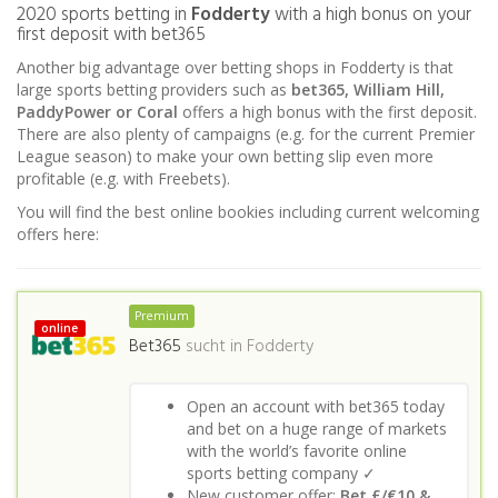
2020 sports betting in
Fodderty
with a high bonus on your
first deposit with bet365
Another big advantage over betting shops in Fodderty is that
large sports betting providers such as
bet365, William Hill,
PaddyPower or Coral
offers a high bonus with the first deposit.
There are also plenty of campaigns (e.g. for the current Premier
League season) to make your own betting slip even more
profitable (e.g. with Freebets).
You will find the best online bookies including current welcoming
offers here:
Premium
online
Bet365
sucht in
Fodderty
Open an account with bet365 today
and bet on a huge range of markets
with the world’s favorite online
sports betting company ✓
New customer offer:
Bet £/€10 &