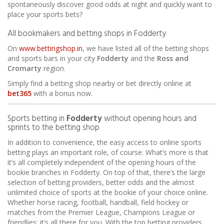
spontaneously discover good odds at night and quickly want to
place your sports bets?
All bookmakers and betting shops in Fodderty
On
www.bettingshop.in
, we have listed all of the betting shops
and sports bars in your city
Fodderty
and the
Ross and
Cromarty
region.
Simply find a betting shop nearby or bet directly online at
bet365
with a bonus now.
Sports betting in
Fodderty
without opening hours and
sprints to the betting shop
In addition to convenience, the easy access to online sports
betting plays an important role, of course. What’s more is that
it’s all completely independent of the opening hours of the
bookie branches in Fodderty. On top of that, there’s the large
selection of betting providers, better odds and the almost
unlimited choice of sports at the bookie of your choice online.
Whether horse racing, football, handball, field hockey or
matches from the Premier League, Champions League or
friendlies: it’s all there for you. With the top betting providers