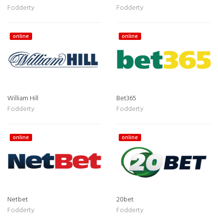
Fodderty
Fodderty
online
online
William Hill
Bet365
Fodderty
Fodderty
online
online
Netbet
20bet
Fodderty
Fodderty