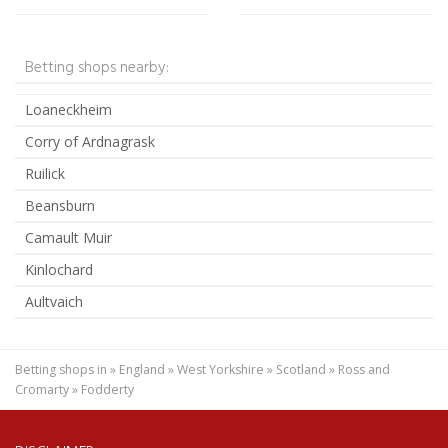
Betting shops nearby:
Loaneckheim
Corry of Ardnagrask
Ruilick
Beansburn
Camault Muir
Kinlochard
Aultvaich
Betting shops in
»
England
»
West Yorkshire
»
Scotland
»
Ross and
Cromarty
»
Fodderty