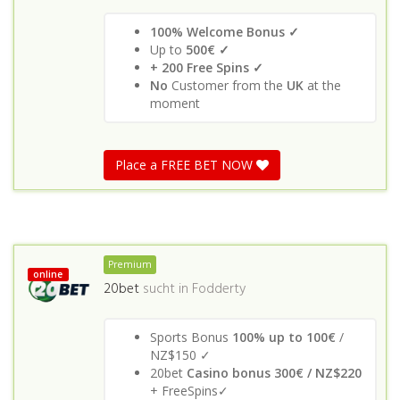
100% Welcome Bonus ✓
Up to
500€ ✓
+ 200 Free Spins ✓
No
Customer from the
UK
at the
moment
Place a FREE BET NOW
Premium
online
20bet
sucht in
Fodderty
Sports Bonus
100% up to 100€
/
NZ$150 ✓
20bet
Casino bonus 300€ / NZ$220
+ FreeSpins✓