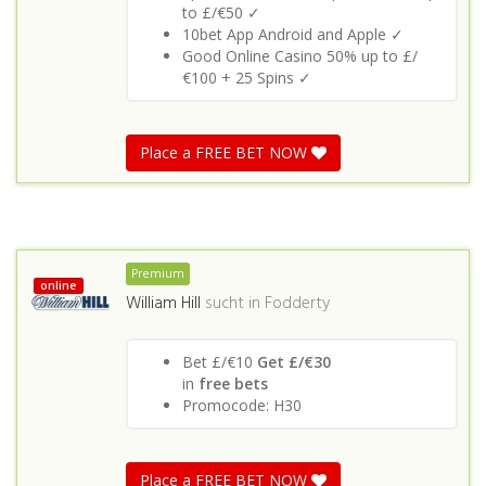
to £/€50 ✓
10bet App Android and Apple ✓
Good Online Casino 50% up to £/
€100 + 25 Spins ✓
Place a FREE BET NOW
Premium
online
William Hill
sucht in
Fodderty
Bet £/€10
Get £/€30
in
free bets
Promocode: H30
Place a FREE BET NOW