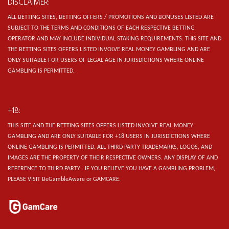
DISCLAIMER:
ALL BETTING SITES, BETTING OFFERS / PROMOTIONS AND BONUSES LISTED ARE
SUBJECT TO THE TERMS AND CONDITIONS OF EACH RESPECTIVE BETTING
OPERATOR AND MAY INCLUDE INDIVIDUAL STAKING REQUIREMENTS.
THIS SITE AND
THE BETTING SITES OFFERS LISTED INVOLVE REAL MONEY GAMBLING AND ARE
ONLY SUITABLE FOR USERS OF LEGAL AGE IN JURISDICTIONS WHERE ONLINE
GAMBLING IS PERMITTED.
+18:
THIS SITE AND THE BETTING SITES OFFERS LISTED INVOLVE REAL MONEY
GAMBLING AND ARE ONLY SUITABLE FOR +18 USERS IN JURISDICTIONS WHERE
ONLINE GAMBLING IS PERMITTED. ALL THIRD PARTY TRADEMARKS, LOGOS, AND
IMAGES ARE THE PROPERTY OF THEIR RESPECTIVE OWNERS. ANY DISPLAY OF AND
REFERENCE TO THIRD PARTY . IF YOU BELIEVE YOU HAVE A GAMBLING PROBLEM,
PLEASE VISIT BeGambleAware or GAMCARE.