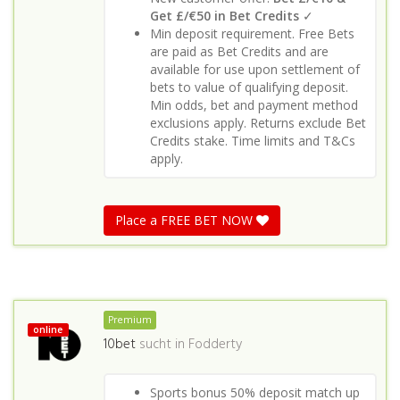
Get £/€50 in Bet Credits
✓
Min deposit requirement. Free Bets
are paid as Bet Credits and are
available for use upon settlement of
bets to value of qualifying deposit.
Min odds, bet and payment method
exclusions apply. Returns exclude Bet
Credits stake. Time limits and T&Cs
apply.
Place a FREE BET NOW
Premium
online
10bet
sucht in
Fodderty
Sports bonus 50% deposit match up