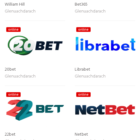
William Hill
Bet365
Glenuachdarach
Glenuachdarach
online
online
20bet
Librabet
Glenuachdarach
Glenuachdarach
online
online
22bet
Netbet