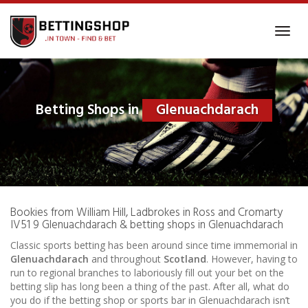
Skip
to
Toggl
main
navig
content
Betting Shops in
Glenuachdarach
Bookies from William Hill, Ladbrokes in Ross and Cromarty
IV51 9 Glenuachdarach & betting shops in Glenuachdarach
Classic sports betting has been around since time immemorial in
Glenuachdarach
and throughout
Scotland
. However, having to
run to regional branches to laboriously fill out your bet on the
betting slip has long been a thing of the past. After all, what do
you do if the betting shop or sports bar in Glenuachdarach isn’t