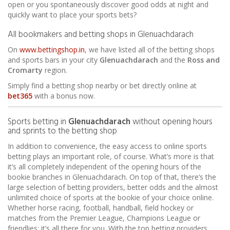
open or you spontaneously discover good odds at night and
quickly want to place your sports bets?
All bookmakers and betting shops in Glenuachdarach
On
www.bettingshop.in
, we have listed all of the betting shops
and sports bars in your city
Glenuachdarach
and the
Ross and
Cromarty
region.
Simply find a betting shop nearby or bet directly online at
bet365
with a bonus now.
Sports betting in
Glenuachdarach
without opening hours
and sprints to the betting shop
In addition to convenience, the easy access to online sports
betting plays an important role, of course. What’s more is that
it’s all completely independent of the opening hours of the
bookie branches in Glenuachdarach. On top of that, there’s the
large selection of betting providers, better odds and the almost
unlimited choice of sports at the bookie of your choice online.
Whether horse racing, football, handball, field hockey or
matches from the Premier League, Champions League or
friendlies: it’s all there for you. With the top betting providers