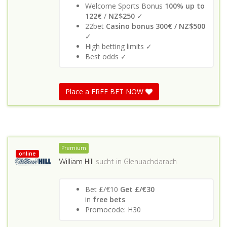
Welcome Sports Bonus
100% up to
122€
/
NZ$250
✓
22bet
Casino bonus 300€ / NZ$500
✓
High betting limits ✓
Best odds ✓
Place a FREE BET NOW
Premium
online
William Hill
sucht in
Glenuachdarach
Bet £/€10
Get £/€30
in
free bets
Promocode: H30