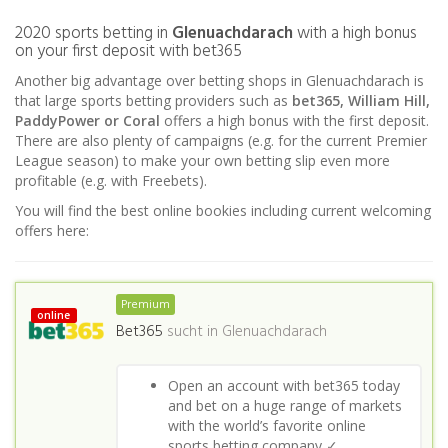
2020 sports betting in
Glenuachdarach
with a high bonus
on your first deposit with bet365
Another big advantage over betting shops in Glenuachdarach is
that large sports betting providers such as
bet365, William Hill,
PaddyPower or Coral
offers a high bonus with the first deposit.
There are also plenty of campaigns (e.g. for the current Premier
League season) to make your own betting slip even more
profitable (e.g. with Freebets).
You will find the best online bookies including current welcoming
offers here:
Premium
online
Bet365
sucht in
Glenuachdarach
Open an account with bet365 today
and bet on a huge range of markets
with the world’s favorite online
sports betting company ✓