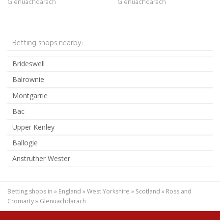
Glenuachdarach
Glenuachdarach
Betting shops nearby:
Brideswell
Balrownie
Montgarrie
Bac
Upper Kenley
Ballogie
Anstruther Wester
Betting shops in
»
England
»
West Yorkshire
»
Scotland
»
Ross and
Cromarty
»
Glenuachdarach