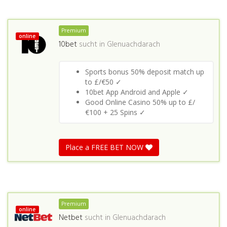
Premium
online
10bet
sucht in
Glenuachdarach
Sports bonus 50% deposit match up
to £/€50 ✓
10bet App Android and Apple ✓
Good Online Casino 50% up to £/
€100 + 25 Spins ✓
Place a FREE BET NOW
Premium
online
Netbet
sucht in
Glenuachdarach