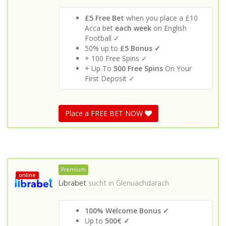
£5 Free Bet
when you place a £10
Acca bet
each week
on English
Football ✓
50% up to
£5 Bonus ✓
+ 100 Free Spins ✓
+ Up To
500 Free Spins
On Your
First Deposit ✓
Place a FREE BET NOW
Premium
online
Librabet
sucht in
Glenuachdarach
100% Welcome Bonus ✓
Up to
500€ ✓