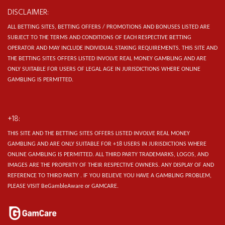
DISCLAIMER:
ALL BETTING SITES, BETTING OFFERS / PROMOTIONS AND BONUSES LISTED ARE
SUBJECT TO THE TERMS AND CONDITIONS OF EACH RESPECTIVE BETTING
OPERATOR AND MAY INCLUDE INDIVIDUAL STAKING REQUIREMENTS.
THIS SITE AND
THE BETTING SITES OFFERS LISTED INVOLVE REAL MONEY GAMBLING AND ARE
ONLY SUITABLE FOR USERS OF LEGAL AGE IN JURISDICTIONS WHERE ONLINE
GAMBLING IS PERMITTED.
+18:
THIS SITE AND THE BETTING SITES OFFERS LISTED INVOLVE REAL MONEY
GAMBLING AND ARE ONLY SUITABLE FOR +18 USERS IN JURISDICTIONS WHERE
ONLINE GAMBLING IS PERMITTED. ALL THIRD PARTY TRADEMARKS, LOGOS, AND
IMAGES ARE THE PROPERTY OF THEIR RESPECTIVE OWNERS. ANY DISPLAY OF AND
REFERENCE TO THIRD PARTY . IF YOU BELIEVE YOU HAVE A GAMBLING PROBLEM,
PLEASE VISIT BeGambleAware or GAMCARE.