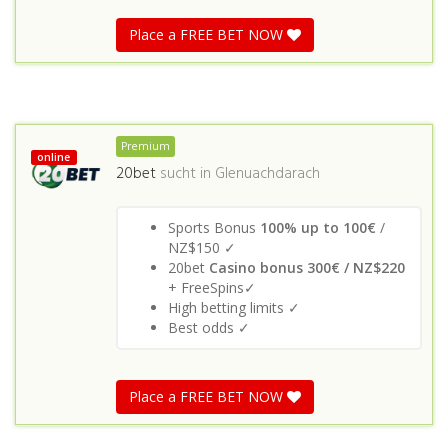
Place a FREE BET NOW
Premium
online
20bet
sucht in
Glenuachdarach
Sports Bonus
100% up to 100€
/
NZ$150 ✓
20bet
Casino bonus 300€ / NZ$220
+ FreeSpins✓
High betting limits ✓
Best odds ✓
Place a FREE BET NOW