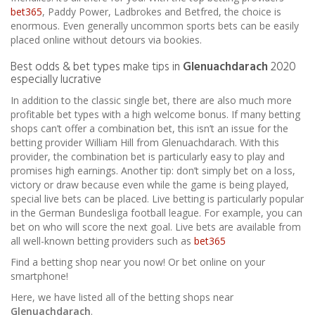
bet365
, Paddy Power, Ladbrokes and Betfred, the choice is
enormous. Even generally uncommon sports bets can be easily
placed online without detours via bookies.
Best odds & bet types make tips in
Glenuachdarach
2020
especially lucrative
In addition to the classic single bet, there are also much more
profitable bet types with a high welcome bonus. If many betting
shops can’t offer a combination bet, this isn’t an issue for the
betting provider William Hill from Glenuachdarach. With this
provider, the combination bet is particularly easy to play and
promises high earnings. Another tip: don’t simply bet on a loss,
victory or draw because even while the game is being played,
special live bets can be placed. Live betting is particularly popular
in the German Bundesliga football league. For example, you can
bet on who will score the next goal. Live bets are available from
all well-known betting providers such as
bet365
Find a betting shop near you now! Or bet online on your
smartphone!
Here, we have listed all of the betting shops near
Glenuachdarach
.