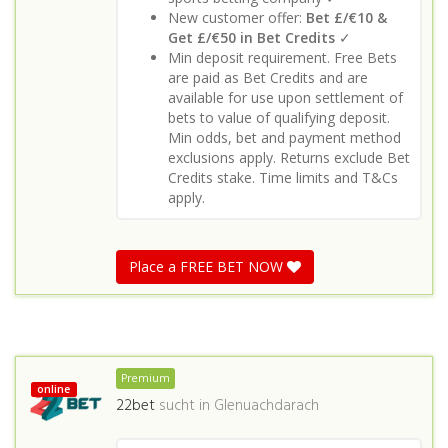
New customer offer:
Bet £/€10 &
Get £/€50 in Bet Credits
✓
Min deposit requirement. Free Bets
are paid as Bet Credits and are
available for use upon settlement of
bets to value of qualifying deposit.
Min odds, bet and payment method
exclusions apply. Returns exclude Bet
Credits stake. Time limits and T&Cs
apply.
Place a FREE BET NOW
Premium
online
22bet
sucht in
Glenuachdarach