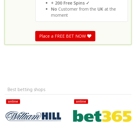
+ 200 Free Spins ✓
No
Customer from the
UK
at the
moment
Place a FREE BET NOW
Best betting shops
online
online