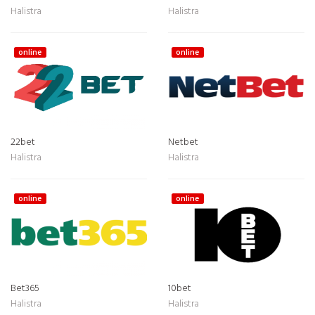
Halistra
Halistra
online
online
22bet
Netbet
Halistra
Halistra
online
online
Bet365
10bet
Halistra
Halistra