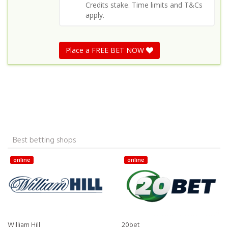
Credits stake. Time limits and T&Cs
apply.
Place a FREE BET NOW
Best betting shops
online
online
William Hill
20bet