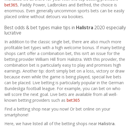
bet365
, Paddy Power, Ladbrokes and Betfred, the choice is
enormous. Even generally uncommon sports bets can be easily
placed online without detours via bookies.
Best odds & bet types make tips in
Halistra
2020 especially
lucrative
In addition to the classic single bet, there are also much more
profitable bet types with a high welcome bonus. If many betting
shops can’t offer a combination bet, this isn’t an issue for the
betting provider William Hill from Halistra. With this provider, the
combination bet is particularly easy to play and promises high
earnings. Another tip: don’t simply bet on a loss, victory or draw
because even while the game is being played, special live bets
can be placed. Live betting is particularly popular in the German
Bundesliga football league. For example, you can bet on who
will score the next goal. Live bets are available from all well-
known betting providers such as
bet365
Find a betting shop near you now! Or bet online on your
smartphone!
Here, we have listed all of the betting shops near
Halistra
.