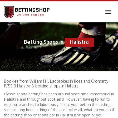
Skip
to
Toggl
main
navig
content
Betting Shops in
Halistra
Bookies from William Hill, Ladbrokes in Ross and Cromarty
IV55 8 Halistra & betting shops in Halistra
Classic sports betting has been around since time immemorial in
Halistra
and throughout
Scotland
. However, having to run to
regional branches to laboriously fill out your bet on the betting
slip has long been a thing of the past. After all, what do you do if
the betting shop or sports bar in Halistra isn’t open or you