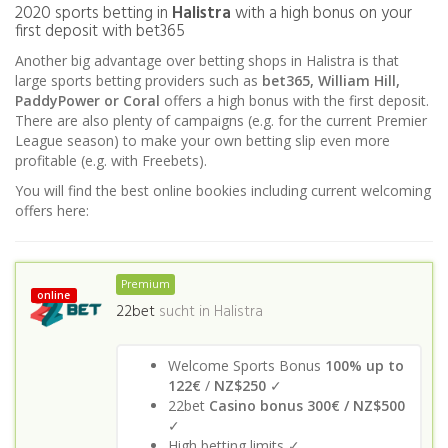
2020 sports betting in
Halistra
with a high bonus on your
first deposit with bet365
Another big advantage over betting shops in Halistra is that
large sports betting providers such as
bet365, William Hill,
PaddyPower or Coral
offers a high bonus with the first deposit.
There are also plenty of campaigns (e.g. for the current Premier
League season) to make your own betting slip even more
profitable (e.g. with Freebets).
You will find the best online bookies including current welcoming
offers here:
Premium
online
22bet
sucht in
Halistra
Welcome Sports Bonus
100% up to
122€
/
NZ$250
✓
22bet
Casino bonus 300€ / NZ$500
✓
High betting limits ✓