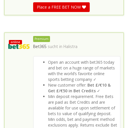
Place a FREE BET NOW
Premium
online
Bet365
sucht in
Halistra
Open an account with bet365 today
and bet on a huge range of markets
with the world’s favorite online
sports betting company ✓
New customer offer:
Bet £/€10 &
Get £/€50 in Bet Credits
✓
Min deposit requirement. Free Bets
are paid as Bet Credits and are
available for use upon settlement of
bets to value of qualifying deposit.
Min odds, bet and payment method
exclusions apply. Returns exclude Bet