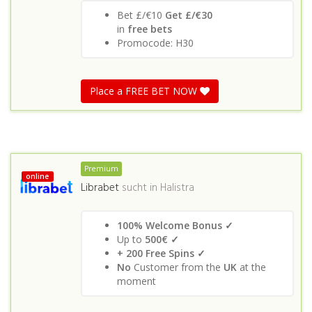
Bet £/€10
Get £/€30
in
free bets
Promocode: H30
Place a FREE BET NOW
Premium
online
Librabet
sucht in
Halistra
100% Welcome Bonus ✓
Up to
500€ ✓
+ 200 Free Spins ✓
No
Customer from the
UK
at the
moment