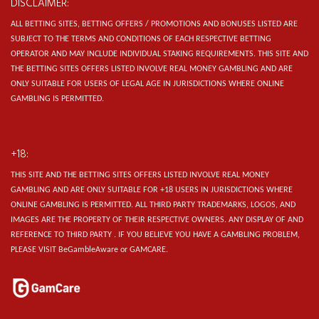
DISCLAIMER:
ALL BETTING SITES, BETTING OFFERS / PROMOTIONS AND BONUSES LISTED ARE
SUBJECT TO THE TERMS AND CONDITIONS OF EACH RESPECTIVE BETTING
OPERATOR AND MAY INCLUDE INDIVIDUAL STAKING REQUIREMENTS.
THIS SITE AND
THE BETTING SITES OFFERS LISTED INVOLVE REAL MONEY GAMBLING AND ARE
ONLY SUITABLE FOR USERS OF LEGAL AGE IN JURISDICTIONS WHERE ONLINE
GAMBLING IS PERMITTED.
+18:
THIS SITE AND THE BETTING SITES OFFERS LISTED INVOLVE REAL MONEY
GAMBLING AND ARE ONLY SUITABLE FOR +18 USERS IN JURISDICTIONS WHERE
ONLINE GAMBLING IS PERMITTED. ALL THIRD PARTY TRADEMARKS, LOGOS, AND
IMAGES ARE THE PROPERTY OF THEIR RESPECTIVE OWNERS. ANY DISPLAY OF AND
REFERENCE TO THIRD PARTY . IF YOU BELIEVE YOU HAVE A GAMBLING PROBLEM,
PLEASE VISIT BeGambleAware or GAMCARE.