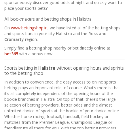
spontaneously discover good odds at night and quickly want to
place your sports bets?
All bookmakers and betting shops in Halistra
On
www.bettingshop.in
, we have listed all of the betting shops
and sports bars in your city
Halistra
and the
Ross and
Cromarty
region.
Simply find a betting shop nearby or bet directly online at
bet365
with a bonus now.
Sports betting in
Halistra
without opening hours and sprints
to the betting shop
In addition to convenience, the easy access to online sports
betting plays an important role, of course. What’s more is that
it’s all completely independent of the opening hours of the
bookie branches in Halistra. On top of that, there’s the large
selection of betting providers, better odds and the almost
unlimited choice of sports at the bookie of your choice online.
Whether horse racing, football, handball, field hockey or
matches from the Premier League, Champions League or
friendlies: it’s all there for you. With the top betting providers