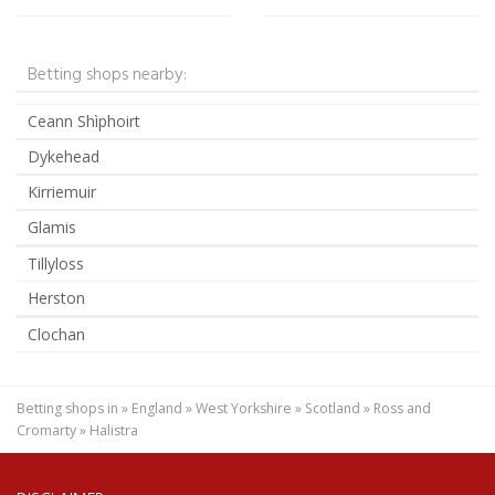
Betting shops nearby:
Ceann Shìphoirt
Dykehead
Kirriemuir
Glamis
Tillyloss
Herston
Clochan
Betting shops in
»
England
»
West Yorkshire
»
Scotland
»
Ross and
Cromarty
»
Halistra