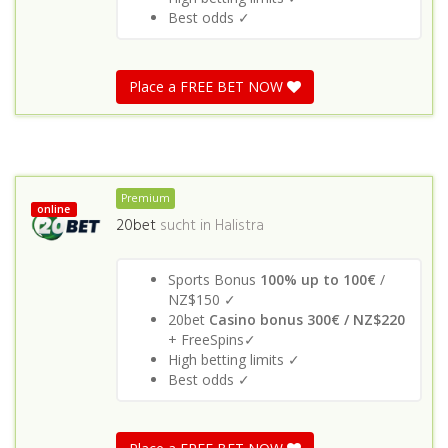
Best odds ✓
Place a FREE BET NOW
Premium
online
20bet
sucht in
Halistra
Sports Bonus
100% up to 100€
/
NZ$150 ✓
20bet
Casino bonus 300€ / NZ$220
+ FreeSpins✓
High betting limits ✓
Best odds ✓