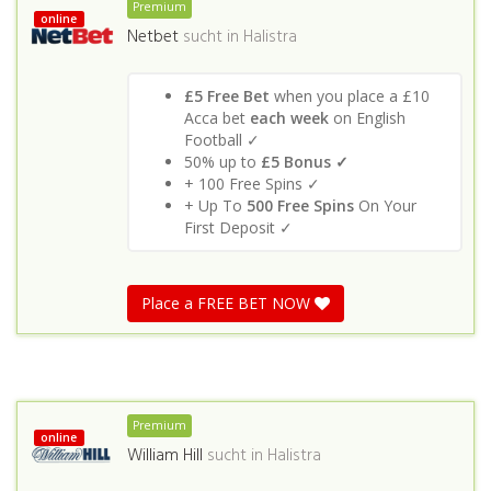
Premium
online
Netbet
sucht in
Halistra
£5 Free Bet
when you place a £10
Acca bet
each week
on English
Football ✓
50% up to
£5 Bonus ✓
+ 100 Free Spins ✓
+ Up To
500 Free Spins
On Your
First Deposit ✓
Place a FREE BET NOW
Premium
online
William Hill
sucht in
Halistra