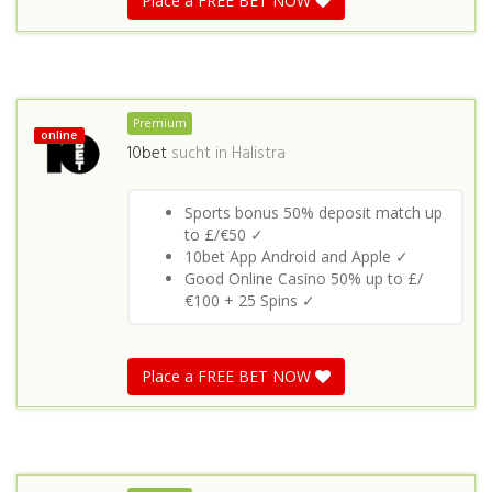
Place a FREE BET NOW
Premium
online
10bet
sucht in
Halistra
Sports bonus 50% deposit match up
to £/€50 ✓
10bet App Android and Apple ✓
Good Online Casino 50% up to £/
€100 + 25 Spins ✓
Place a FREE BET NOW