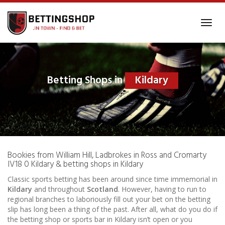
Skip
to
Toggl
main
navig
content
Betting Shops in
Kildary
Bookies from William Hill, Ladbrokes in Ross and Cromarty
IV18 0 Kildary & betting shops in Kildary
Classic sports betting has been around since time immemorial in
Kildary
and throughout
Scotland
. However, having to run to
regional branches to laboriously fill out your bet on the betting
slip has long been a thing of the past. After all, what do you do if
the betting shop or sports bar in Kildary isn’t open or you