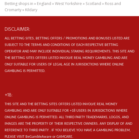
Betting shops in
»
England
»
West Yorkshire
»
Scotland
»
Ross and
Cromarty
»
Kildary
DISCLAIMER:
ALL BETTING SITES, BETTING OFFERS / PROMOTIONS AND BONUSES LISTED ARE
SUBJECT TO THE TERMS AND CONDITIONS OF EACH RESPECTIVE BETTING
OPERATOR AND MAY INCLUDE INDIVIDUAL STAKING REQUIREMENTS.
THIS SITE AND
THE BETTING SITES OFFERS LISTED INVOLVE REAL MONEY GAMBLING AND ARE
ONLY SUITABLE FOR USERS OF LEGAL AGE IN JURISDICTIONS WHERE ONLINE
GAMBLING IS PERMITTED.
+18:
THIS SITE AND THE BETTING SITES OFFERS LISTED INVOLVE REAL MONEY
GAMBLING AND ARE ONLY SUITABLE FOR +18 USERS IN JURISDICTIONS WHERE
ONLINE GAMBLING IS PERMITTED. ALL THIRD PARTY TRADEMARKS, LOGOS, AND
IMAGES ARE THE PROPERTY OF THEIR RESPECTIVE OWNERS. ANY DISPLAY OF AND
REFERENCE TO THIRD PARTY . IF YOU BELIEVE YOU HAVE A GAMBLING PROBLEM,
PLEASE VISIT BeGambleAware or GAMCARE.