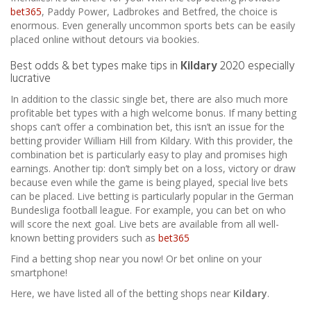
bet365
, Paddy Power, Ladbrokes and Betfred, the choice is
enormous. Even generally uncommon sports bets can be easily
placed online without detours via bookies.
Best odds & bet types make tips in
Kildary
2020 especially
lucrative
In addition to the classic single bet, there are also much more
profitable bet types with a high welcome bonus. If many betting
shops can’t offer a combination bet, this isn’t an issue for the
betting provider William Hill from Kildary. With this provider, the
combination bet is particularly easy to play and promises high
earnings. Another tip: don’t simply bet on a loss, victory or draw
because even while the game is being played, special live bets
can be placed. Live betting is particularly popular in the German
Bundesliga football league. For example, you can bet on who
will score the next goal. Live bets are available from all well-
known betting providers such as
bet365
Find a betting shop near you now! Or bet online on your
smartphone!
Here, we have listed all of the betting shops near
Kildary
.