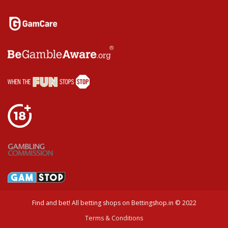
Find and bet! All betting shops on Bettingshop.in © 2022
Terms & Conditions