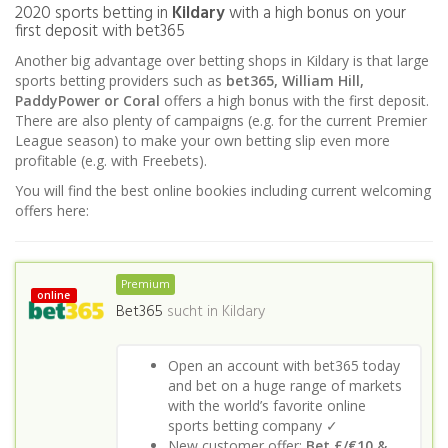
2020 sports betting in
Kildary
with a high bonus on your
first deposit with bet365
Another big advantage over betting shops in Kildary is that large
sports betting providers such as
bet365, William Hill,
PaddyPower or Coral
offers a high bonus with the first deposit.
There are also plenty of campaigns (e.g. for the current Premier
League season) to make your own betting slip even more
profitable (e.g. with Freebets).
You will find the best online bookies including current welcoming
offers here:
Premium
online
Bet365
sucht in
Kildary
Open an account with bet365 today
and bet on a huge range of markets
with the world’s favorite online
sports betting company ✓
New customer offer:
Bet £/€10 &