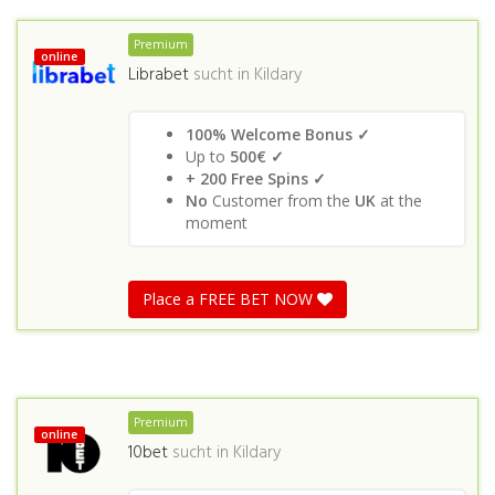
Premium
online
Librabet
sucht in
Kildary
100% Welcome Bonus ✓
Up to
500€ ✓
+ 200 Free Spins ✓
No
Customer from the
UK
at the
moment
Place a FREE BET NOW
Premium
online
10bet
sucht in
Kildary