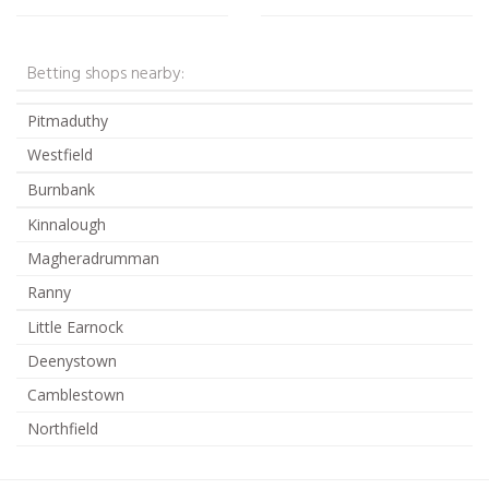
Betting shops nearby:
Pitmaduthy
Westfield
Burnbank
Kinnalough
Magheradrumman
Ranny
Little Earnock
Deenystown
Camblestown
Northfield