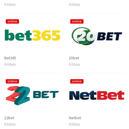
Kildary
Kildary
online
online
Bet365
20bet
Kildary
Kildary
online
online
22bet
Netbet
Kildary
Kildary