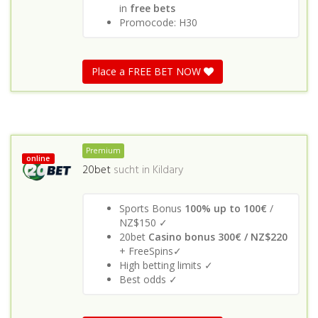
in
free bets
Promocode: H30
Place a FREE BET NOW
Premium
online
20bet
sucht in
Kildary
Sports Bonus
100% up to 100€
/
NZ$150 ✓
20bet
Casino bonus 300€ / NZ$220
+ FreeSpins✓
High betting limits ✓
Best odds ✓