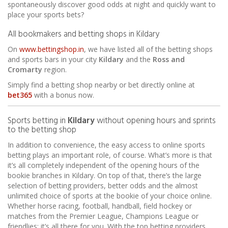
spontaneously discover good odds at night and quickly want to
place your sports bets?
All bookmakers and betting shops in Kildary
On
www.bettingshop.in
, we have listed all of the betting shops
and sports bars in your city
Kildary
and the
Ross and
Cromarty
region.
Simply find a betting shop nearby or bet directly online at
bet365
with a bonus now.
Sports betting in
Kildary
without opening hours and sprints
to the betting shop
In addition to convenience, the easy access to online sports
betting plays an important role, of course. What’s more is that
it’s all completely independent of the opening hours of the
bookie branches in Kildary. On top of that, there’s the large
selection of betting providers, better odds and the almost
unlimited choice of sports at the bookie of your choice online.
Whether horse racing, football, handball, field hockey or
matches from the Premier League, Champions League or
friendlies: it’s all there for you. With the top betting providers