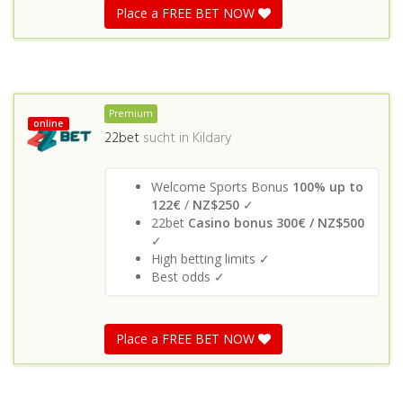
Place a FREE BET NOW
Premium
online
22bet
sucht in
Kildary
Welcome Sports Bonus
100% up to
122€
/
NZ$250
✓
22bet
Casino bonus 300€ / NZ$500
✓
High betting limits ✓
Best odds ✓
Place a FREE BET NOW