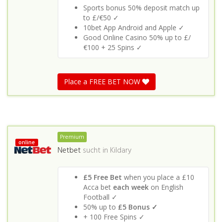
Sports bonus 50% deposit match up
to £/€50 ✓
10bet App Android and Apple ✓
Good Online Casino 50% up to £/
€100 + 25 Spins ✓
Place a FREE BET NOW
Premium
online
Netbet
sucht in
Kildary
£5 Free Bet
when you place a £10
Acca bet
each week
on English
Football ✓
50% up to
£5 Bonus ✓
+ 100 Free Spins ✓