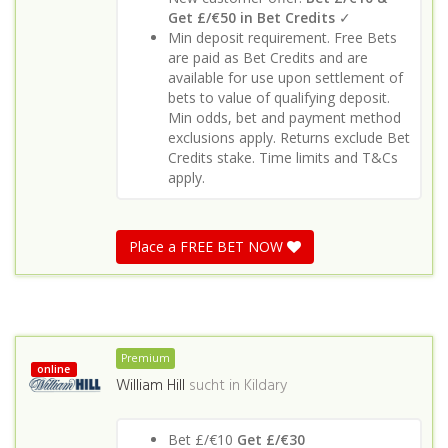
Get £/€50 in Bet Credits
✓
Min deposit requirement. Free Bets
are paid as Bet Credits and are
available for use upon settlement of
bets to value of qualifying deposit.
Min odds, bet and payment method
exclusions apply. Returns exclude Bet
Credits stake. Time limits and T&Cs
apply.
Place a FREE BET NOW
Premium
online
William Hill
sucht in
Kildary
Bet £/€10
Get £/€30