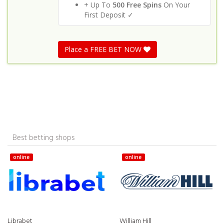
+ Up To
500 Free Spins
On Your
First Deposit ✓
Place a FREE BET NOW
Best betting shops
online
online
Librabet
William Hill