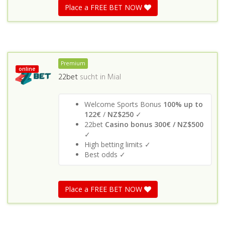
Place a FREE BET NOW
Premium
online
22bet
sucht in
Mial
Welcome Sports Bonus
100% up to
122€
/
NZ$250
✓
22bet
Casino bonus 300€ / NZ$500
✓
High betting limits ✓
Best odds ✓
Place a FREE BET NOW