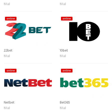
Mial
Mial
online
online
22bet
10bet
Mial
Mial
online
online
Netbet
Bet365
Mial
Mial