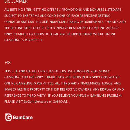
DISCLAIMER:
ALL BETTING SITES, BETTING OFFERS / PROMOTIONS AND BONUSES LISTED ARE
SUBJECT TO THE TERMS AND CONDITIONS OF EACH RESPECTIVE BETTING
OPERATOR AND MAY INCLUDE INDIVIDUAL STAKING REQUIREMENTS.
THIS SITE AND
THE BETTING SITES OFFERS LISTED INVOLVE REAL MONEY GAMBLING AND ARE
ONLY SUITABLE FOR USERS OF LEGAL AGE IN JURISDICTIONS WHERE ONLINE
GAMBLING IS PERMITTED.
+18:
THIS SITE AND THE BETTING SITES OFFERS LISTED INVOLVE REAL MONEY
GAMBLING AND ARE ONLY SUITABLE FOR +18 USERS IN JURISDICTIONS WHERE
ONLINE GAMBLING IS PERMITTED. ALL THIRD PARTY TRADEMARKS, LOGOS, AND
IMAGES ARE THE PROPERTY OF THEIR RESPECTIVE OWNERS. ANY DISPLAY OF AND
REFERENCE TO THIRD PARTY . IF YOU BELIEVE YOU HAVE A GAMBLING PROBLEM,
PLEASE VISIT BeGambleAware or GAMCARE.