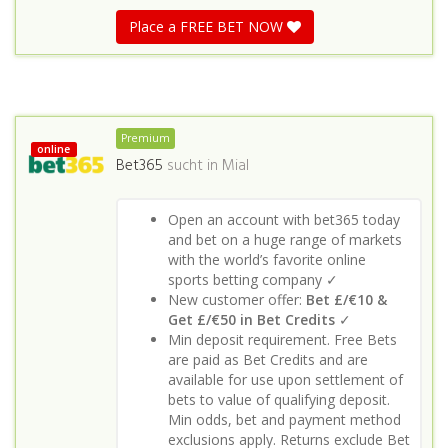
Place a FREE BET NOW
Premium
online
Bet365
sucht in
Mial
Open an account with bet365 today
and bet on a huge range of markets
with the world’s favorite online
sports betting company ✓
New customer offer:
Bet £/€10 &
Get £/€50 in Bet Credits
✓
Min deposit requirement. Free Bets
are paid as Bet Credits and are
available for use upon settlement of
bets to value of qualifying deposit.
Min odds, bet and payment method
exclusions apply. Returns exclude Bet