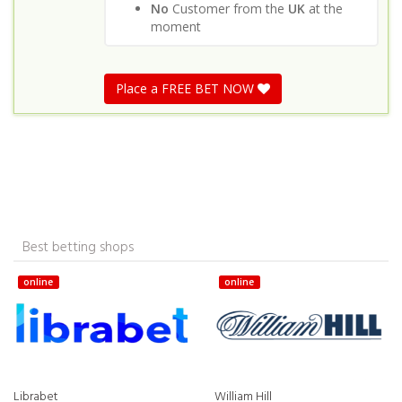
No
Customer from the
UK
at the
moment
Place a FREE BET NOW
Best betting shops
online
online
Librabet
William Hill