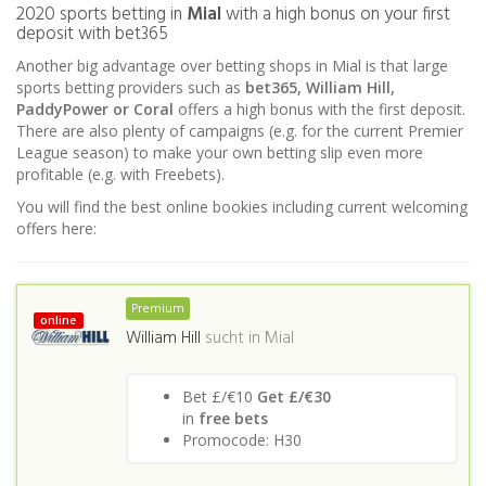
2020 sports betting in
Mial
with a high bonus on your first
deposit with bet365
Another big advantage over betting shops in Mial is that large
sports betting providers such as
bet365, William Hill,
PaddyPower or Coral
offers a high bonus with the first deposit.
There are also plenty of campaigns (e.g. for the current Premier
League season) to make your own betting slip even more
profitable (e.g. with Freebets).
You will find the best online bookies including current welcoming
offers here:
Premium
online
William Hill
sucht in
Mial
Bet £/€10
Get £/€30
in
free bets
Promocode: H30