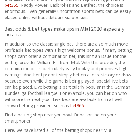
bet365
, Paddy Power, Ladbrokes and Betfred, the choice is
enormous. Even generally uncommon sports bets can be easily
placed online without detours via bookies.
Best odds & bet types make tips in
Mial
2020 especially
lucrative
In addition to the classic single bet, there are also much more
profitable bet types with a high welcome bonus. If many betting
shops can’t offer a combination bet, this isn’t an issue for the
betting provider William Hill from Mial. With this provider, the
combination bet is particularly easy to play and promises high
earnings. Another tip: don’t simply bet on a loss, victory or draw
because even while the game is being played, special live bets
can be placed. Live betting is particularly popular in the German
Bundesliga football league. For example, you can bet on who
will score the next goal. Live bets are available from all well-
known betting providers such as
bet365
Find a betting shop near you now! Or bet online on your
smartphone!
Here, we have listed all of the betting shops near
Mial
.