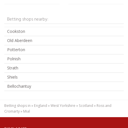
Betting shops nearby:
Cookston
Old Aberdeen
Potterton
Polnish
Strath
Shiels
Bellochantuy
Betting shops in
»
England
»
West Yorkshire
»
Scotland
»
Ross and
Cromarty
»
Mial