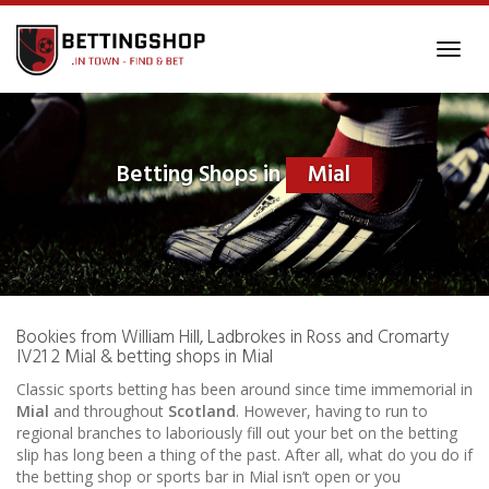
Skip
to
Toggl
main
navig
content
Betting Shops in
Mial
Bookies from William Hill, Ladbrokes in Ross and Cromarty
IV21 2 Mial & betting shops in Mial
Classic sports betting has been around since time immemorial in
Mial
and throughout
Scotland
. However, having to run to
regional branches to laboriously fill out your bet on the betting
slip has long been a thing of the past. After all, what do you do if
the betting shop or sports bar in Mial isn’t open or you