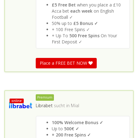
£5 Free Bet
when you place a £10
Acca bet
each week
on English
Football ✓
50% up to
£5 Bonus ✓
+ 100 Free Spins ✓
+ Up To
500 Free Spins
On Your
First Deposit ✓
Place a FREE BET NOW
Premium
online
Librabet
sucht in
Mial
100% Welcome Bonus ✓
Up to
500€ ✓
+ 200 Free Spins ✓