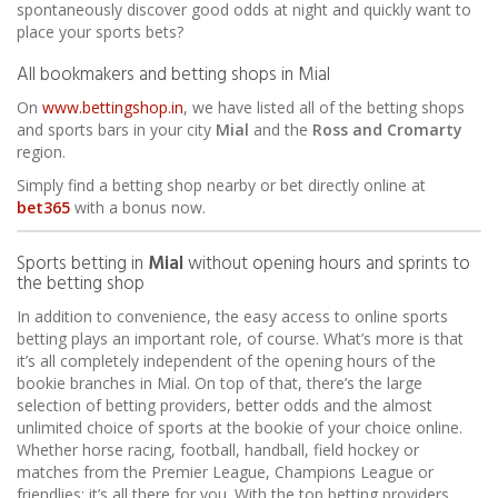
spontaneously discover good odds at night and quickly want to
place your sports bets?
All bookmakers and betting shops in Mial
On
www.bettingshop.in
, we have listed all of the betting shops
and sports bars in your city
Mial
and the
Ross and Cromarty
region.
Simply find a betting shop nearby or bet directly online at
bet365
with a bonus now.
Sports betting in
Mial
without opening hours and sprints to
the betting shop
In addition to convenience, the easy access to online sports
betting plays an important role, of course. What’s more is that
it’s all completely independent of the opening hours of the
bookie branches in Mial. On top of that, there’s the large
selection of betting providers, better odds and the almost
unlimited choice of sports at the bookie of your choice online.
Whether horse racing, football, handball, field hockey or
matches from the Premier League, Champions League or
friendlies: it’s all there for you. With the top betting providers