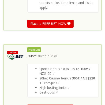
Credits stake. Time limits and T&Cs
apply.
Place a FREE BET NOW
Premium
online
20bet
sucht in
Mial
Sports Bonus
100% up to 100€
/
NZ$150 ✓
20bet
Casino bonus 300€ / NZ$220
+ FreeSpins✓
High betting limits ✓
Best odds ✓