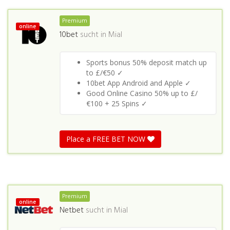
Premium
online
10bet
sucht in
Mial
Sports bonus 50% deposit match up
to £/€50 ✓
10bet App Android and Apple ✓
Good Online Casino 50% up to £/
€100 + 25 Spins ✓
Place a FREE BET NOW
Premium
online
Netbet
sucht in
Mial