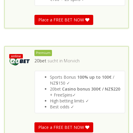
Place a FREE BET NOW
Premium
online
20bet
sucht in
Morvich
Sports Bonus
100% up to 100€
/
NZ$150 ✓
20bet
Casino bonus 300€ / NZ$220
+ FreeSpins✓
High betting limits ✓
Best odds ✓
Place a FREE BET NOW