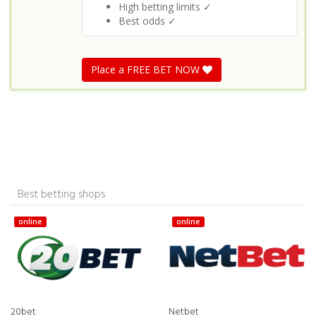
High betting limits ✓
Best odds ✓
Place a FREE BET NOW
Best betting shops
online
online
20bet
Netbet