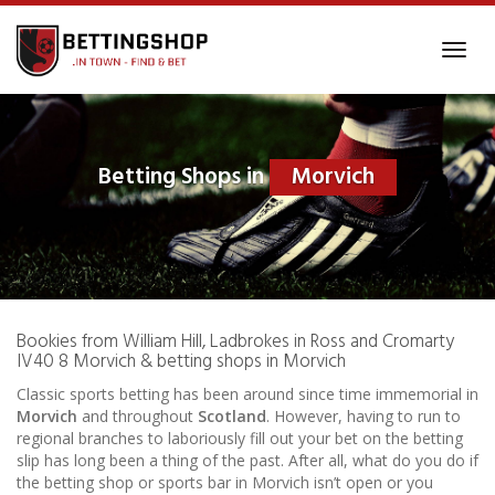
Skip
to
Toggl
main
navig
content
Betting Shops in
Morvich
Bookies from William Hill, Ladbrokes in Ross and Cromarty
IV40 8 Morvich & betting shops in Morvich
Classic sports betting has been around since time immemorial in
Morvich
and throughout
Scotland
. However, having to run to
regional branches to laboriously fill out your bet on the betting
slip has long been a thing of the past. After all, what do you do if
the betting shop or sports bar in Morvich isn’t open or you