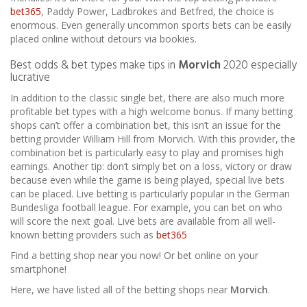
bet365
, Paddy Power, Ladbrokes and Betfred, the choice is
enormous. Even generally uncommon sports bets can be easily
placed online without detours via bookies.
Best odds & bet types make tips in
Morvich
2020 especially
lucrative
In addition to the classic single bet, there are also much more
profitable bet types with a high welcome bonus. If many betting
shops can’t offer a combination bet, this isn’t an issue for the
betting provider William Hill from Morvich. With this provider, the
combination bet is particularly easy to play and promises high
earnings. Another tip: don’t simply bet on a loss, victory or draw
because even while the game is being played, special live bets
can be placed. Live betting is particularly popular in the German
Bundesliga football league. For example, you can bet on who
will score the next goal. Live bets are available from all well-
known betting providers such as
bet365
Find a betting shop near you now! Or bet online on your
smartphone!
Here, we have listed all of the betting shops near
Morvich
.