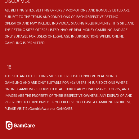
DISCLAIMER:
ALL BETTING SITES, BETTING OFFERS / PROMOTIONS AND BONUSES LISTED ARE
SUBJECT TO THE TERMS AND CONDITIONS OF EACH RESPECTIVE BETTING
OPERATOR AND MAY INCLUDE INDIVIDUAL STAKING REQUIREMENTS.
THIS SITE AND
THE BETTING SITES OFFERS LISTED INVOLVE REAL MONEY GAMBLING AND ARE
ONLY SUITABLE FOR USERS OF LEGAL AGE IN JURISDICTIONS WHERE ONLINE
GAMBLING IS PERMITTED.
+18:
THIS SITE AND THE BETTING SITES OFFERS LISTED INVOLVE REAL MONEY
GAMBLING AND ARE ONLY SUITABLE FOR +18 USERS IN JURISDICTIONS WHERE
ONLINE GAMBLING IS PERMITTED. ALL THIRD PARTY TRADEMARKS, LOGOS, AND
IMAGES ARE THE PROPERTY OF THEIR RESPECTIVE OWNERS. ANY DISPLAY OF AND
REFERENCE TO THIRD PARTY . IF YOU BELIEVE YOU HAVE A GAMBLING PROBLEM,
PLEASE VISIT BeGambleAware or GAMCARE.