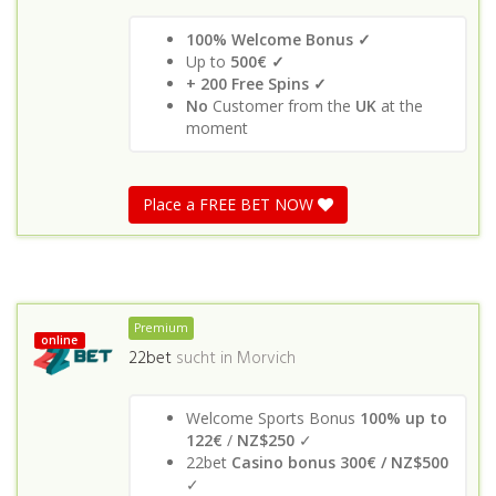
100% Welcome Bonus ✓
Up to
500€ ✓
+ 200 Free Spins ✓
No
Customer from the
UK
at the
moment
Place a FREE BET NOW
Premium
online
22bet
sucht in
Morvich
Welcome Sports Bonus
100% up to
122€
/
NZ$250
✓
22bet
Casino bonus 300€ / NZ$500
✓