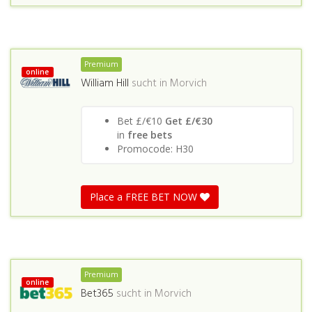
Premium
online
William Hill
sucht in
Morvich
Bet £/€10
Get £/€30
in
free bets
Promocode: H30
Place a FREE BET NOW
Premium
online
Bet365
sucht in
Morvich