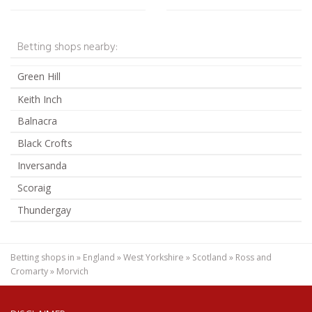
Betting shops nearby:
Green Hill
Keith Inch
Balnacra
Black Crofts
Inversanda
Scoraig
Thundergay
Betting shops in
»
England
»
West Yorkshire
»
Scotland
»
Ross and
Cromarty
»
Morvich