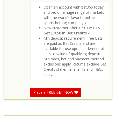
Open an account with bet365 today
and bet on a huge range of markets
with the world’s favorite online
sports betting company ✓
New customer offer:
Bet £/€10 &
Get £/€50 in Bet Credits
✓
Min deposit requirement. Free Bets
are paid as Bet Credits and are
available for use upon settlement of
bets to value of qualifying deposit.
Min odds, bet and payment method
exclusions apply. Returns exclude Bet
Credits stake. Time limits and T&Cs
apply.
Place a FREE BET NOW