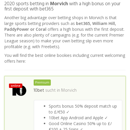
2020 sports betting in
Morvich
with a high bonus on your
first deposit with bet365
Another big advantage over betting shops in Morvich is that
large sports betting providers such as
bet365, William Hill,
PaddyPower or Coral
offers a high bonus with the first deposit.
There are also plenty of campaigns (e.g. for the current Premier
League season) to make your own betting slip even more
profitable (e.g. with Freebets).
You will find the best online bookies including current welcoming
offers here:
Premium
online
10bet
sucht in
Morvich
Sports bonus 50% deposit match up
to £/€50 ✓
10bet App Android and Apple ✓
Good Online Casino 50% up to £/
€100 + 25 Spins ✓