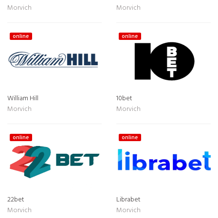
Morvich
Morvich
online
online
William Hill
10bet
Morvich
Morvich
online
online
22bet
Librabet
Morvich
Morvich