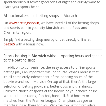
spontaneously discover good odds at night and quickly want to
place your sports bets?
All bookmakers and betting shops in Morvich
On
www.bettingshop.in
, we have listed all of the betting shops
and sports bars in your city
Morvich
and the
Ross and
Cromarty
region.
Simply find a betting shop nearby or bet directly online at
bet365
with a bonus now.
Sports betting in
Morvich
without opening hours and sprints
to the betting shop
In addition to convenience, the easy access to online sports
betting plays an important role, of course. What’s more is that
it’s all completely independent of the opening hours of the
bookie branches in Morvich. On top of that, there’s the large
selection of betting providers, better odds and the almost
unlimited choice of sports at the bookie of your choice online.
Whether horse racing, football, handball, field hockey or
matches from the Premier League, Champions League or
friendlies: it’s all there for you. With the top betting providers