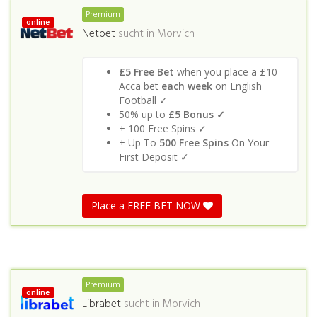
Premium
online
Netbet
sucht in
Morvich
£5 Free Bet
when you place a £10
Acca bet
each week
on English
Football ✓
50% up to
£5 Bonus ✓
+ 100 Free Spins ✓
+ Up To
500 Free Spins
On Your
First Deposit ✓
Place a FREE BET NOW
Premium
online
Librabet
sucht in
Morvich