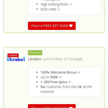
High betting limits ✓
Best odds ✓
Place a FREE BET NOW
Premium
online
Librabet
sucht in
Muir of Tarradale
100% Welcome Bonus ✓
Up to
500€ ✓
+ 200 Free Spins ✓
No
Customer from the
UK
at the
moment