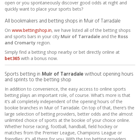
open or you spontaneously discover good odds at night and
quickly want to place your sports bets?
All bookmakers and betting shops in Muir of Tarradale
On
www.bettingshop.in
, we have listed all of the betting shops
and sports bars in your city
Muir of Tarradale
and the
Ross
and Cromarty
region.
Simply find a betting shop nearby or bet directly online at
bet365
with a bonus now.
Sports betting in
Muir of Tarradale
without opening hours
and sprints to the betting shop
In addition to convenience, the easy access to online sports
betting plays an important role, of course. What’s more is that
it’s all completely independent of the opening hours of the
bookie branches in Muir of Tarradale. On top of that, there’s the
large selection of betting providers, better odds and the almost
unlimited choice of sports at the bookie of your choice online.
Whether horse racing, football, handball, field hockey or
matches from the Premier League, Champions League or
friendlies: it’s all there for you. With the top betting providers