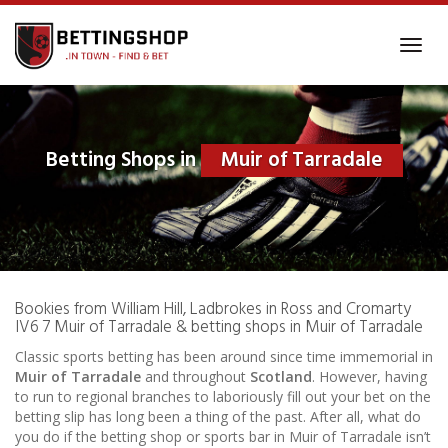
Skip
to
Toggl
main
navig
content
Betting Shops in
Muir of Tarradale
Bookies from William Hill, Ladbrokes in Ross and Cromarty
IV6 7 Muir of Tarradale & betting shops in Muir of Tarradale
Classic sports betting has been around since time immemorial in
Muir of Tarradale
and throughout
Scotland
. However, having
to run to regional branches to laboriously fill out your bet on the
betting slip has long been a thing of the past. After all, what do
you do if the betting shop or sports bar in Muir of Tarradale isn’t