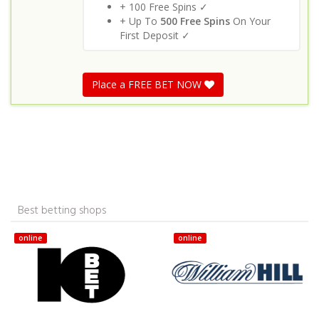
+ 100 Free Spins ✓
+ Up To
500 Free Spins
On Your
First Deposit ✓
Place a FREE BET NOW
Best betting shops
online
online