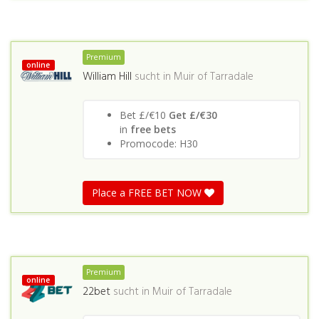
Premium
online
William Hill
sucht in
Muir of Tarradale
Bet £/€10
Get £/€30
in
free bets
Promocode: H30
Place a FREE BET NOW
Premium
online
22bet
sucht in
Muir of Tarradale