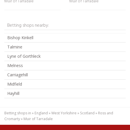
Muir of Tarradale
Muir of Tarradale
Betting shops nearby:
Bishop Kinkell
Talmine
Lyne of Gorthleck
Melness
Carriagehill
Midfield
Hayhill
Betting shops in
»
England
»
West Yorkshire
»
Scotland
»
Ross and
Cromarty
»
Muir of Tarradale