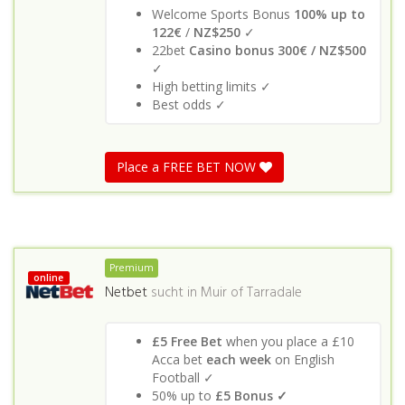
Welcome Sports Bonus
100% up to
122€
/
NZ$250
✓
22bet
Casino bonus 300€ / NZ$500
✓
High betting limits ✓
Best odds ✓
Place a FREE BET NOW
Premium
online
Netbet
sucht in
Muir of Tarradale
£5 Free Bet
when you place a £10
Acca bet
each week
on English
Football ✓
50% up to
£5 Bonus ✓