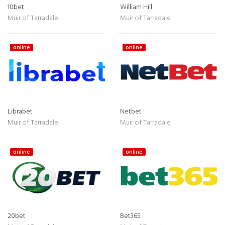
10bet
William Hill
Muir of Tarradale
Muir of Tarradale
online
online
Librabet
Netbet
Muir of Tarradale
Muir of Tarradale
online
online
20bet
Bet365