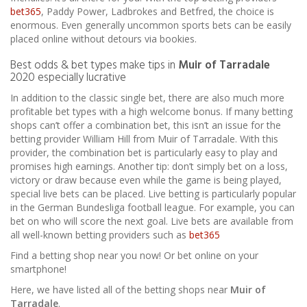
bet365
, Paddy Power, Ladbrokes and Betfred, the choice is
enormous. Even generally uncommon sports bets can be easily
placed online without detours via bookies.
Best odds & bet types make tips in
Muir of Tarradale
2020 especially lucrative
In addition to the classic single bet, there are also much more
profitable bet types with a high welcome bonus. If many betting
shops can’t offer a combination bet, this isn’t an issue for the
betting provider William Hill from Muir of Tarradale. With this
provider, the combination bet is particularly easy to play and
promises high earnings. Another tip: don’t simply bet on a loss,
victory or draw because even while the game is being played,
special live bets can be placed. Live betting is particularly popular
in the German Bundesliga football league. For example, you can
bet on who will score the next goal. Live bets are available from
all well-known betting providers such as
bet365
Find a betting shop near you now! Or bet online on your
smartphone!
Here, we have listed all of the betting shops near
Muir of
Tarradale
.