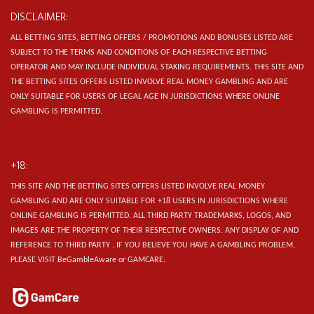
DISCLAIMER:
ALL BETTING SITES, BETTING OFFERS / PROMOTIONS AND BONUSES LISTED ARE
SUBJECT TO THE TERMS AND CONDITIONS OF EACH RESPECTIVE BETTING
OPERATOR AND MAY INCLUDE INDIVIDUAL STAKING REQUIREMENTS.
THIS SITE AND
THE BETTING SITES OFFERS LISTED INVOLVE REAL MONEY GAMBLING AND ARE
ONLY SUITABLE FOR USERS OF LEGAL AGE IN JURISDICTIONS WHERE ONLINE
GAMBLING IS PERMITTED.
+18:
THIS SITE AND THE BETTING SITES OFFERS LISTED INVOLVE REAL MONEY
GAMBLING AND ARE ONLY SUITABLE FOR +18 USERS IN JURISDICTIONS WHERE
ONLINE GAMBLING IS PERMITTED. ALL THIRD PARTY TRADEMARKS, LOGOS, AND
IMAGES ARE THE PROPERTY OF THEIR RESPECTIVE OWNERS. ANY DISPLAY OF AND
REFERENCE TO THIRD PARTY . IF YOU BELIEVE YOU HAVE A GAMBLING PROBLEM,
PLEASE VISIT BeGambleAware or GAMCARE.