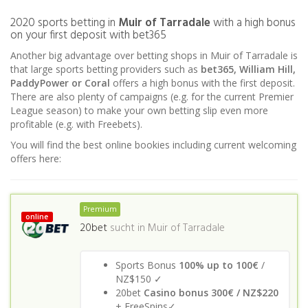
2020 sports betting in
Muir of Tarradale
with a high bonus
on your first deposit with bet365
Another big advantage over betting shops in Muir of Tarradale is
that large sports betting providers such as
bet365, William Hill,
PaddyPower or Coral
offers a high bonus with the first deposit.
There are also plenty of campaigns (e.g. for the current Premier
League season) to make your own betting slip even more
profitable (e.g. with Freebets).
You will find the best online bookies including current welcoming
offers here:
Premium
online
20bet
sucht in
Muir of Tarradale
Sports Bonus
100% up to 100€
/
NZ$150 ✓
20bet
Casino bonus 300€ / NZ$220
+ FreeSpins✓