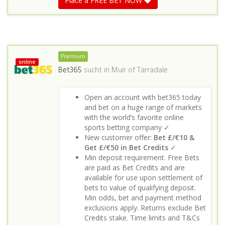
Place a FREE BET NOW
Premium
online
Bet365
sucht in
Muir of Tarradale
Open an account with bet365 today
and bet on a huge range of markets
with the world’s favorite online
sports betting company ✓
New customer offer:
Bet £/€10 &
Get £/€50 in Bet Credits
✓
Min deposit requirement. Free Bets
are paid as Bet Credits and are
available for use upon settlement of
bets to value of qualifying deposit.
Min odds, bet and payment method
exclusions apply. Returns exclude Bet
Credits stake. Time limits and T&Cs