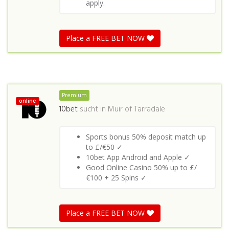
apply.
Place a FREE BET NOW
Premium
online
10bet
sucht in
Muir of Tarradale
Sports bonus 50% deposit match up
to £/€50 ✓
10bet App Android and Apple ✓
Good Online Casino 50% up to £/
€100 + 25 Spins ✓
Place a FREE BET NOW