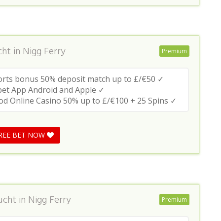
cht in
Nigg Ferry
Premium
orts bonus 50% deposit match up to £/€50 ✓
bet App Android and Apple ✓
d Online Casino 50% up to £/€100 + 25 Spins ✓
 FREE BET NOW
ucht in
Nigg Ferry
Premium