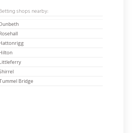
Betting shops nearby:
Dunbeth
Rosehall
Hattonrigg
Hilton
Littleferry
Shirrel
Tummel Bridge