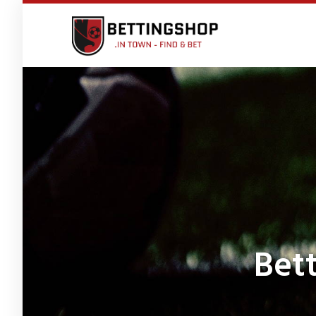
Skip
to
main
content
Bet