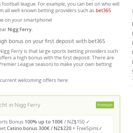
 football league. For example, you can bet on who will
rom all well-known betting providers such as
bet365
ine on your smartphone!
near
Nigg Ferry
.
igh bonus on your first deposit with bet365
igg Ferry is that large sports betting providers such
ffers a high bonus with the first deposit. There are
nt Premier League season) to make your own betting
g current welcoming offers here:
cht in
Nigg Ferry
Premium
orts Bonus
100% up to 100€
/ NZ$150 ✓
bet
Casino bonus 300€ / NZ$220
+ FreeSpins✓