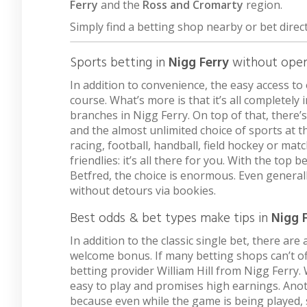
Ferry
and the
Ross and Cromarty
region.
Simply find a betting shop nearby or bet direct
Sports betting in
Nigg Ferry
without openi
In addition to convenience, the easy access to
course. What’s more is that it’s all completel
branches in Nigg Ferry. On top of that, there’s
and the almost unlimited choice of sports at 
racing, football, handball, field hockey or 
friendlies: it’s all there for you. With the top 
Betfred, the choice is enormous. Even general
without detours via bookies.
Best odds & bet types make tips in
Nigg 
In addition to the classic single bet, there ar
welcome bonus. If many betting shops can’t off
betting provider William Hill from Nigg Ferry. 
easy to play and promises high earnings. Anothe
because even while the game is being played, sp