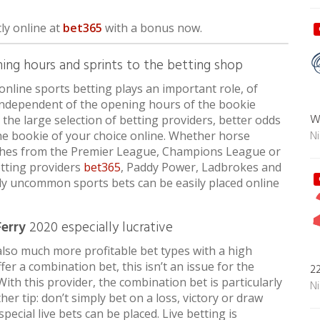
ly online at
bet365
with a bonus now.
ng hours and sprints to the betting shop
 online sports betting plays an important role, of
y independent of the opening hours of the bookie
Wi
 the large selection of betting providers, better odds
Ni
the bookie of your choice online. Whether horse
matches from the Premier League, Champions League or
betting providers
bet365
, Paddy Power, Ladbrokes and
ly uncommon sports bets can be easily placed online
Ferry
2020 especially lucrative
e also much more profitable bet types with a high
er a combination bet, this isn’t an issue for the
2
With this provider, the combination bet is particularly
Ni
r tip: don’t simply bet on a loss, victory or draw
ecial live bets can be placed. Live betting is