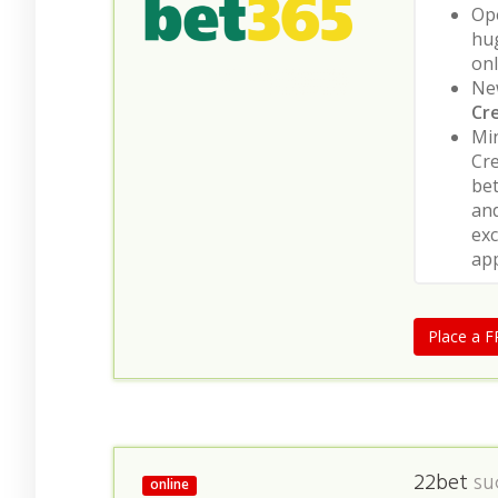
Ope
hug
onl
Ne
Cr
Min
Cre
bet
an
exc
app
Place a
22bet
su
online