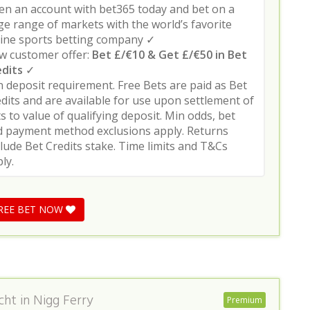
n an account with bet365 today and bet on a
e range of markets with the world’s favorite
ine sports betting company ✓
w customer offer:
Bet £/€10 & Get £/€50 in Bet
edits
✓
 deposit requirement. Free Bets are paid as Bet
dits and are available for use upon settlement of
s to value of qualifying deposit. Min odds, bet
d payment method exclusions apply. Returns
lude Bet Credits stake. Time limits and T&Cs
ly.
 FREE BET NOW
cht in
Nigg Ferry
Premium