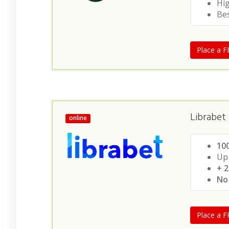
Hig
Be
Place a
Librabet
online
10
Up
+ 2
No
Place a