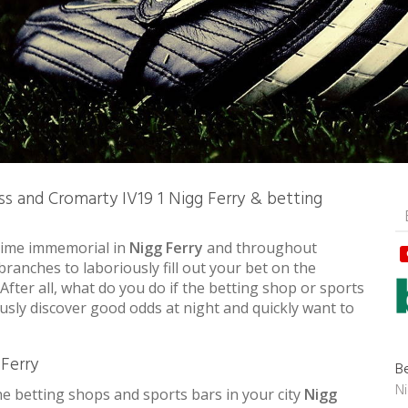
ss and Cromarty IV19 1 Nigg Ferry & betting
 time immemorial in
Nigg Ferry
and throughout
branches to laboriously fill out your bet on the
 After all, what do you do if the betting shop or sports
usly discover good odds at night and quickly want to
Ferry
B
Ni
 the betting shops and sports bars in your city
Nigg