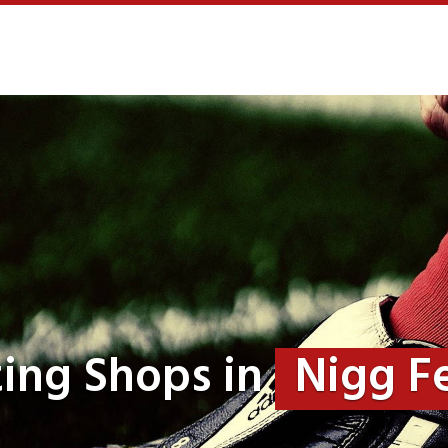
ting Shops in
Nigg F