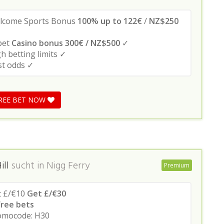
lcome Sports Bonus
100% up to 122€
/
NZ$250
bet
Casino bonus 300€ / NZ$500
✓
h betting limits ✓
st odds ✓
 FREE BET NOW
ill
sucht in
Nigg Ferry
Premium
t £/€10
Get £/€30
free bets
omocode: H30