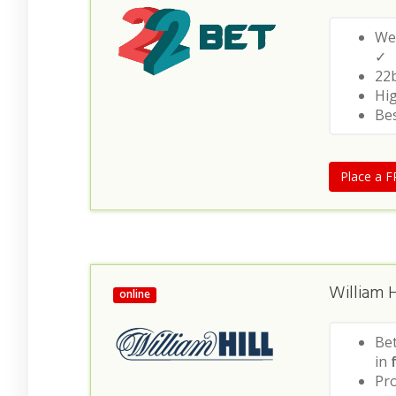
We
✓
22
Hig
Be
Place a
William H
online
Be
in
Pr