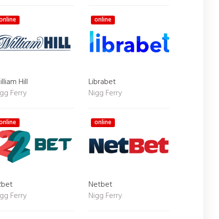
online
online
lliam Hill
Librabet
gg Ferry
Nigg Ferry
online
online
2bet
Netbet
gg Ferry
Nigg Ferry