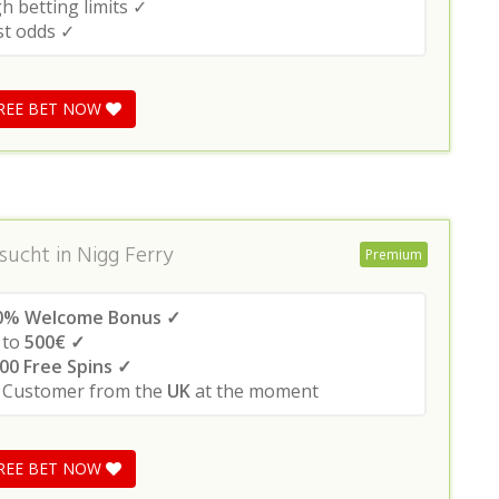
h betting limits ✓
st odds ✓
 FREE BET NOW
sucht in
Nigg Ferry
Premium
0% Welcome Bonus ✓
 to
500€ ✓
00 Free Spins ✓
Customer from the
UK
at the moment
 FREE BET NOW