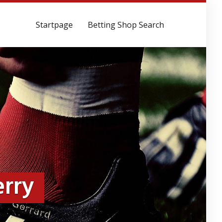
Startpage
Betting Shop Search
erry