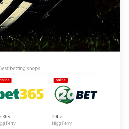
Best betting shops
online
online
et365
20bet
gg Ferry
Nigg Ferry