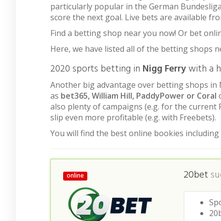
particularly popular in the German Bundesliga
score the next goal. Live bets are available f
Find a betting shop near you now! Or bet onl
Here, we have listed all of the betting shops 
2020 sports betting in
Nigg Ferry
with a h
Another big advantage over betting shops in N
as
bet365, William Hill, PaddyPower or Coral
o
also plenty of campaigns (e.g. for the curre
slip even more profitable (e.g. with Freebets).
You will find the best online bookies includin
20bet
su
online
Sp
20