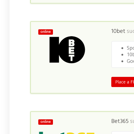
10bet
su
online
Sp
10
Goo
Place a
Bet365
s
online