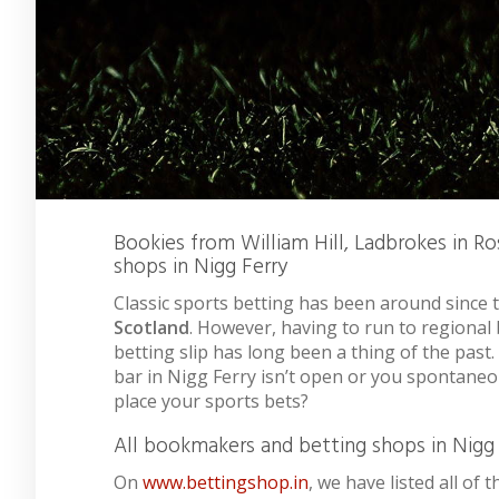
Bookies from William Hill, Ladbrokes in Ro
shops in Nigg Ferry
Classic sports betting has been around since
Scotland
. However, having to run to regional 
betting slip has long been a thing of the past.
bar in Nigg Ferry isn’t open or you spontaneo
place your sports bets?
All bookmakers and betting shops in Nigg 
On
www.bettingshop.in
, we have listed all of