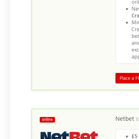
onl
Ne
Cr
Min
Cre
bet
an
exc
app
Place a
Netbet
s
online
£5