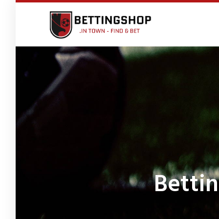
Skip
to
main
content
Betti