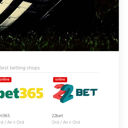
Best betting shops
online
online
et365
22bet
d / An t-Òrd
Ord / An t-Òrd