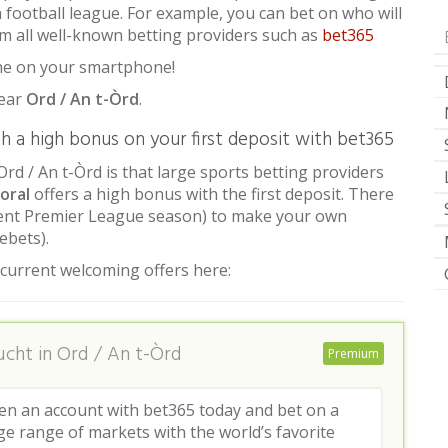
 football league. For example, you can bet on who will
rom all well-known betting providers such as
bet365
ine on your smartphone!
near
Ord / An t-Òrd
.
h a high bonus on your first deposit with bet365
rd / An t-Òrd is that large sports betting providers
oral
offers a high bonus with the first deposit. There
urrent Premier League season) to make your own
ebets).
g current welcoming offers here:
ucht in
Ord / An t-Òrd
Premium
n an account with bet365 today and bet on a
e range of markets with the world’s favorite