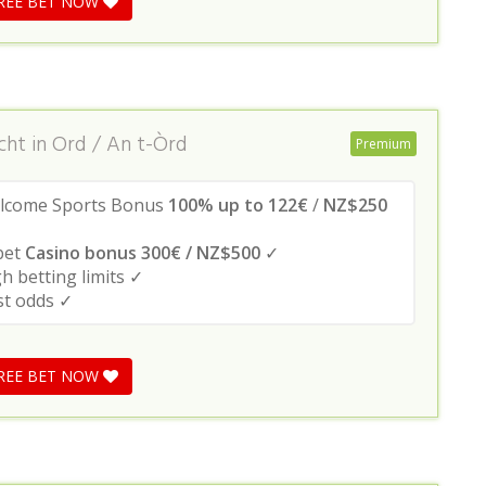
 FREE BET NOW
cht in
Ord / An t-Òrd
Premium
lcome Sports Bonus
100% up to 122€
/
NZ$250
bet
Casino bonus 300€ / NZ$500
✓
h betting limits ✓
st odds ✓
 FREE BET NOW