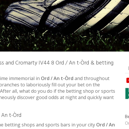
oss and Cromarty IV44 8 Ord / An t-Òrd & betting
 time immemorial in
Ord / An t-Òrd
and throughout
branches to laboriously fill out your bet on the
 After all, what do you do if the betting shop or sports
aneously discover good odds at night and quickly want
 An t-Òrd
B
Or
 the betting shops and sports bars in your city
Ord / An