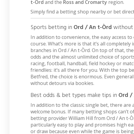
t-Òrd
and the
Ross and Cromarty
region.
Simply find a betting shop nearby or bet direct
Sports betting in
Ord / An t-Òrd
without 
In addition to convenience, the easy access to
course. What’s more is that it’s all completel
branches in Ord / An t-Òrd. On top of that, the
odds and the almost unlimited choice of sport
racing, football, handball, field hockey or 
friendlies: it’s all there for you. With the top 
Betfred, the choice is enormous. Even general
without detours via bookies.
Best odds & bet types make tips in
Ord /
In addition to the classic single bet, there ar
welcome bonus. If many betting shops can’t off
betting provider William Hill from Ord / An t-Ò
particularly easy to play and promises high ear
or draw because even while the game is being pl