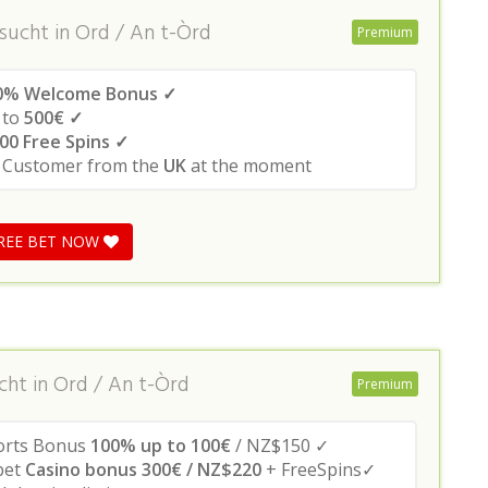
sucht in
Ord / An t-Òrd
Premium
0% Welcome Bonus ✓
 to
500€ ✓
00 Free Spins ✓
Customer from the
UK
at the moment
 FREE BET NOW
cht in
Ord / An t-Òrd
Premium
orts Bonus
100% up to 100€
/ NZ$150 ✓
bet
Casino bonus 300€ / NZ$220
+ FreeSpins✓