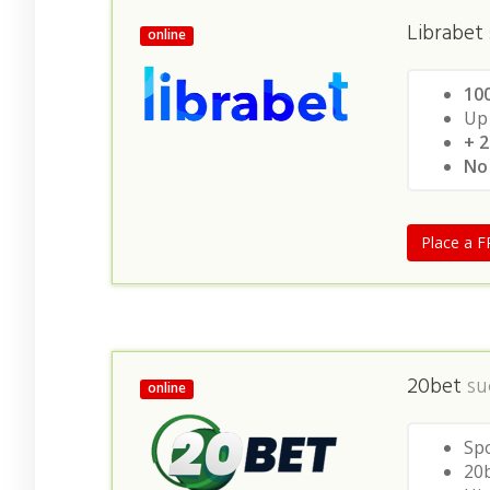
Librabet
online
10
Up
+ 2
No
Place a
20bet
su
online
Sp
20