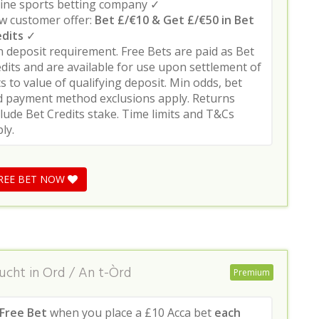
ine sports betting company ✓
w customer offer:
Bet £/€10 & Get £/€50 in Bet
edits
✓
 deposit requirement. Free Bets are paid as Bet
dits and are available for use upon settlement of
s to value of qualifying deposit. Min odds, bet
d payment method exclusions apply. Returns
lude Bet Credits stake. Time limits and T&Cs
ly.
 FREE BET NOW
ucht in
Ord / An t-Òrd
Premium
 Free Bet
when you place a £10 Acca bet
each