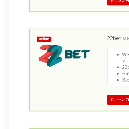
Place a
22bet
su
online
We
✓
22
Hig
Be
Place a