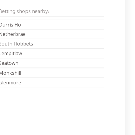
Betting shops nearby:
Durris Ho
Netherbrae
South Flobbets
Lempitlaw
Seatown
Monkshill
Glenmore