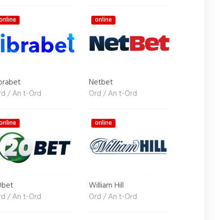
online
online
brabet
Netbet
d / An t-Òrd
Ord / An t-Òrd
online
online
0bet
William Hill
d / An t-Òrd
Ord / An t-Òrd