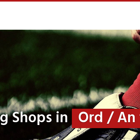
ng Shops in
Ord / An