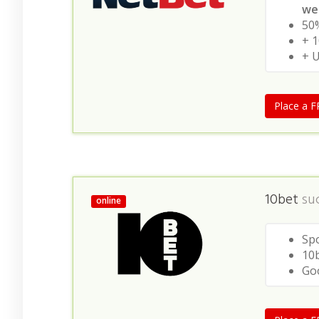
we
50
+ 1
+ 
Place a
10bet
su
online
Sp
10
Goo