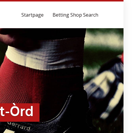
Startpage
Betting Shop Search
 t-Òrd