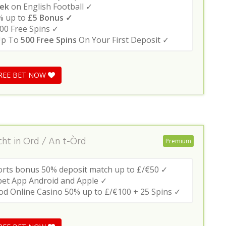
ek
on English Football ✓
% up to
£5 Bonus ✓
00 Free Spins ✓
Up To
500 Free Spins
On Your First Deposit ✓
 FREE BET NOW
cht in
Ord / An t-Òrd
Premium
orts bonus 50% deposit match up to £/€50 ✓
bet App Android and Apple ✓
d Online Casino 50% up to £/€100 + 25 Spins ✓