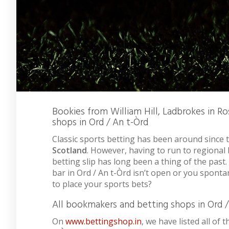
Bookies from William Hill, Ladbrokes in R
shops in Ord / An t-Òrd
Classic sports betting has been around since
Scotland
. However, having to run to regional 
betting slip has long been a thing of the past.
bar in Ord / An t-Òrd isn’t open or you spont
to place your sports bets?
All bookmakers and betting shops in Ord /
On
www.bettingshop.in
, we have listed all of