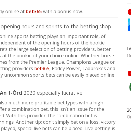
ly online at
bet365
with a bonus now.
opening hours and sprints to the betting shop
 online sports betting plays an important role, of
y independent of the opening hours of the bookie
Li
re’s the large selection of betting providers, better
Or
s at the bookie of your choice online. Whether horse
matches from the Premier League, Champions League or
betting providers
bet365
, Paddy Power, Ladbrokes and
ly uncommon sports bets can be easily placed online
 An t-Òrd
2020 especially lucrative
e also much more profitable bet types with a high
er a combination bet, this isn’t an issue for the
2
rd. With this provider, the combination bet is
Or
nings. Another tip: don’t simply bet on a loss, victory
ayed, special live bets can be placed. Live betting is