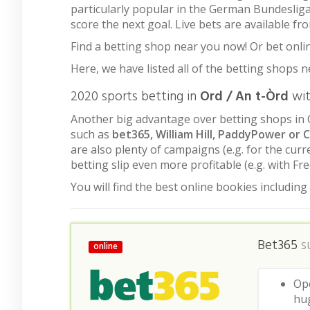
particularly popular in the German Bundesliga
score the next goal. Live bets are available f
Find a betting shop near you now! Or bet onl
Here, we have listed all of the betting shops 
2020 sports betting in
Ord / An t-Òrd
wit
Another big advantage over betting shops in O
such as
bet365, William Hill, PaddyPower or C
are also plenty of campaigns (e.g. for the c
betting slip even more profitable (e.g. with Fre
You will find the best online bookies includin
Bet365
s
online
Ope
hug