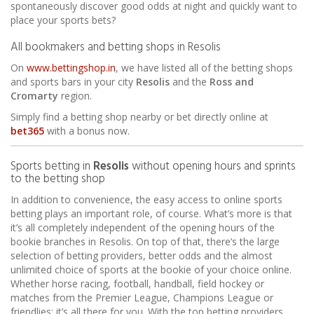
spontaneously discover good odds at night and quickly want to
place your sports bets?
All bookmakers and betting shops in Resolis
On
www.bettingshop.in
, we have listed all of the betting shops
and sports bars in your city
Resolis
and the
Ross and
Cromarty
region.
Simply find a betting shop nearby or bet directly online at
bet365
with a bonus now.
Sports betting in
Resolis
without opening hours and sprints
to the betting shop
In addition to convenience, the easy access to online sports
betting plays an important role, of course. What’s more is that
it’s all completely independent of the opening hours of the
bookie branches in Resolis. On top of that, there’s the large
selection of betting providers, better odds and the almost
unlimited choice of sports at the bookie of your choice online.
Whether horse racing, football, handball, field hockey or
matches from the Premier League, Champions League or
friendlies: it’s all there for you. With the top betting providers