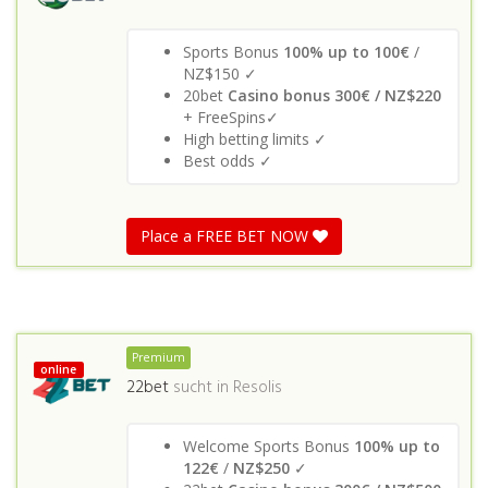
Sports Bonus
100% up to 100€
/
NZ$150 ✓
20bet
Casino bonus 300€ / NZ$220
+ FreeSpins✓
High betting limits ✓
Best odds ✓
Place a FREE BET NOW
Premium
online
22bet
sucht in
Resolis
Welcome Sports Bonus
100% up to
122€
/
NZ$250
✓