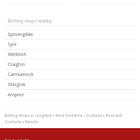
Betting shops nearby:
Spinningdale
Syre
Merkinch
Craigton
Carmunnock
Glasgow
Arnprior
Betting shops in
»
England
»
West Yorkshire
»
Scotland
»
Ross and
Cromarty
»
Resolis