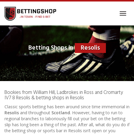
Skip
to
Toggl
main
navig
content
Betting Shops in
Resolis
Bookies from William Hill, Ladbrokes in Ross and Cromarty
IV7 8 Resolis & betting shops in Resolis
Classic sports betting has been around since time immemorial in
Resolis
and throughout
Scotland
. However, having to run to
regional branches to laboriously fill out your bet on the betting
slip has long been a thing of the past. After all, what do you do if
the betting shop or sports bar in Resolis isn’t open or you