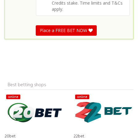
Credits stake. Time limits and T&Cs
apply.
Place a FREE BET NOW
Best betting shops
online
online
20bet
22bet