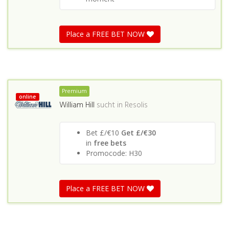
Place a FREE BET NOW
Premium
online
William Hill
sucht in
Resolis
Bet £/€10
Get £/€30
in
free bets
Promocode: H30
Place a FREE BET NOW