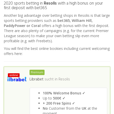
2020 sports betting in
Resolis
with a high bonus on your
first deposit with bet365
Another big advantage over betting shops in Resolis is that large
sports betting providers such as
bet365, William Hill,
PaddyPower or Coral
offers a high bonus with the first deposit.
There are also plenty of campaigns (e.g. for the current Premier
League season) to make your own betting slip even more
profitable (e.g. with Freebets).
You will find the best online bookies including current welcoming
offers here:
Premium
online
Librabet
sucht in
Resolis
100% Welcome Bonus ✓
Up to
500€ ✓
+ 200 Free Spins ✓
No
Customer from the
UK
at the
moment