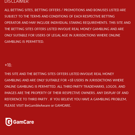
DISCLAIMER:
ALL BETTING SITES, BETTING OFFERS / PROMOTIONS AND BONUSES LISTED ARE
SUBJECT TO THE TERMS AND CONDITIONS OF EACH RESPECTIVE BETTING
OPERATOR AND MAY INCLUDE INDIVIDUAL STAKING REQUIREMENTS.
THIS SITE AND
THE BETTING SITES OFFERS LISTED INVOLVE REAL MONEY GAMBLING AND ARE
ONLY SUITABLE FOR USERS OF LEGAL AGE IN JURISDICTIONS WHERE ONLINE
GAMBLING IS PERMITTED.
+18:
THIS SITE AND THE BETTING SITES OFFERS LISTED INVOLVE REAL MONEY
GAMBLING AND ARE ONLY SUITABLE FOR +18 USERS IN JURISDICTIONS WHERE
ONLINE GAMBLING IS PERMITTED. ALL THIRD PARTY TRADEMARKS, LOGOS, AND
IMAGES ARE THE PROPERTY OF THEIR RESPECTIVE OWNERS. ANY DISPLAY OF AND
REFERENCE TO THIRD PARTY . IF YOU BELIEVE YOU HAVE A GAMBLING PROBLEM,
PLEASE VISIT BeGambleAware or GAMCARE.