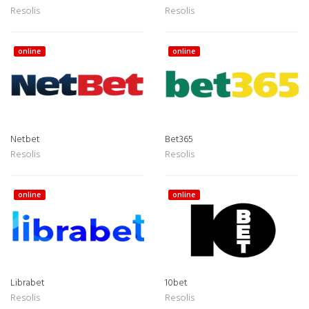
Resolis
Resolis
online
online
Netbet
Bet365
Resolis
Resolis
online
online
Librabet
10bet
Resolis
Resolis