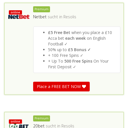
Premium
online
Netbet
sucht in
Resolis
£5 Free Bet
when you place a £10
Acca bet
each week
on English
Football ✓
50% up to
£5 Bonus ✓
+ 100 Free Spins ✓
+ Up To
500 Free Spins
On Your
First Deposit ✓
Place a FREE BET NOW
Premium
online
20bet
sucht in
Resolis