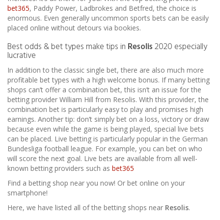
bet365
, Paddy Power, Ladbrokes and Betfred, the choice is
enormous. Even generally uncommon sports bets can be easily
placed online without detours via bookies.
Best odds & bet types make tips in
Resolis
2020 especially
lucrative
In addition to the classic single bet, there are also much more
profitable bet types with a high welcome bonus. If many betting
shops can’t offer a combination bet, this isn’t an issue for the
betting provider William Hill from Resolis. With this provider, the
combination bet is particularly easy to play and promises high
earnings. Another tip: don’t simply bet on a loss, victory or draw
because even while the game is being played, special live bets
can be placed. Live betting is particularly popular in the German
Bundesliga football league. For example, you can bet on who
will score the next goal. Live bets are available from all well-
known betting providers such as
bet365
Find a betting shop near you now! Or bet online on your
smartphone!
Here, we have listed all of the betting shops near
Resolis
.