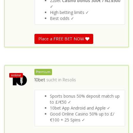
22bet
Casino bonus 300€ / NZ$500
✓
High betting limits ✓
Best odds ✓
Place a FREE BET NOW
Premium
online
10bet
sucht in
Resolis
Sports bonus 50% deposit match up
to £/€50 ✓
10bet App Android and Apple ✓
Good Online Casino 50% up to £/
€100 + 25 Spins ✓