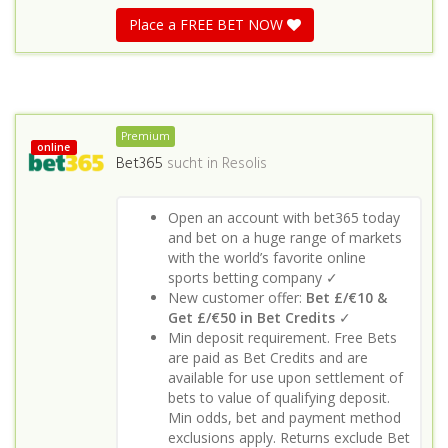
Place a FREE BET NOW
Premium
online
Bet365
sucht in
Resolis
Open an account with bet365 today
and bet on a huge range of markets
with the world’s favorite online
sports betting company ✓
New customer offer:
Bet £/€10 &
Get £/€50 in Bet Credits
✓
Min deposit requirement. Free Bets
are paid as Bet Credits and are
available for use upon settlement of
bets to value of qualifying deposit.
Min odds, bet and payment method
exclusions apply. Returns exclude Bet