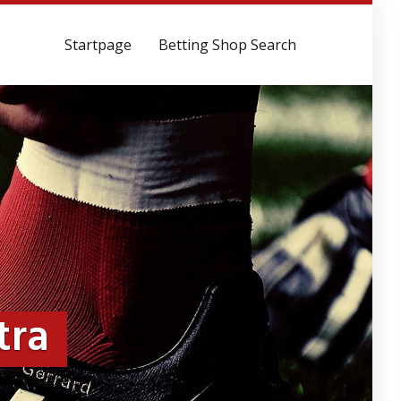
Startpage
Betting Shop Search
tra