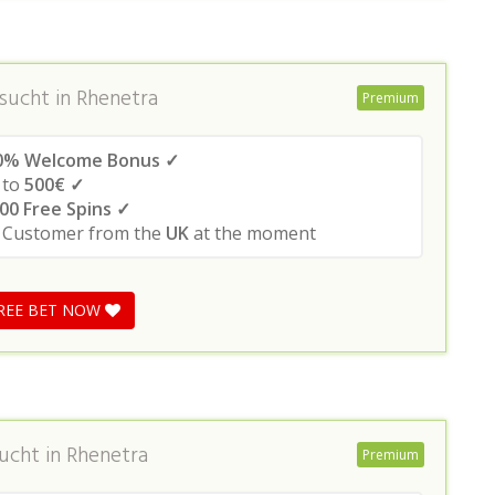
sucht in
Rhenetra
Premium
0% Welcome Bonus ✓
 to
500€ ✓
00 Free Spins ✓
Customer from the
UK
at the moment
 FREE BET NOW
ucht in
Rhenetra
Premium