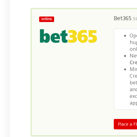
Bet365
s
online
Ope
hug
onl
Ne
Cr
Min
Cre
bet
an
exc
app
Place a