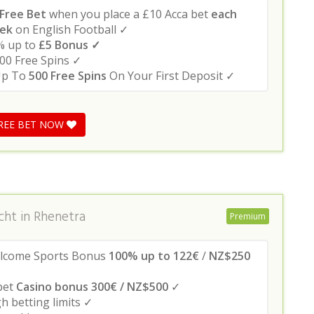
 Free Bet
when you place a £10 Acca bet
each
ek
on English Football ✓
% up to
£5 Bonus ✓
00 Free Spins ✓
Up To
500 Free Spins
On Your First Deposit ✓
 FREE BET NOW
cht in
Rhenetra
Premium
lcome Sports Bonus
100% up to 122€
/
NZ$250
bet
Casino bonus 300€ / NZ$500
✓
h betting limits ✓