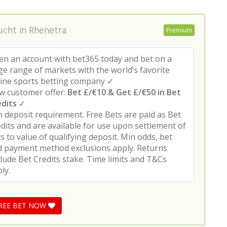
ucht in
Rhenetra
Premium
n an account with bet365 today and bet on a
e range of markets with the world’s favorite
ine sports betting company ✓
w customer offer:
Bet £/€10 & Get £/€50 in Bet
edits
✓
 deposit requirement. Free Bets are paid as Bet
dits and are available for use upon settlement of
s to value of qualifying deposit. Min odds, bet
d payment method exclusions apply. Returns
lude Bet Credits stake. Time limits and T&Cs
ly.
 FREE BET NOW