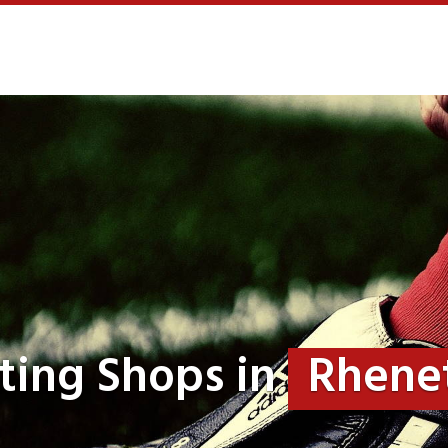
ting Shops in
Rhene