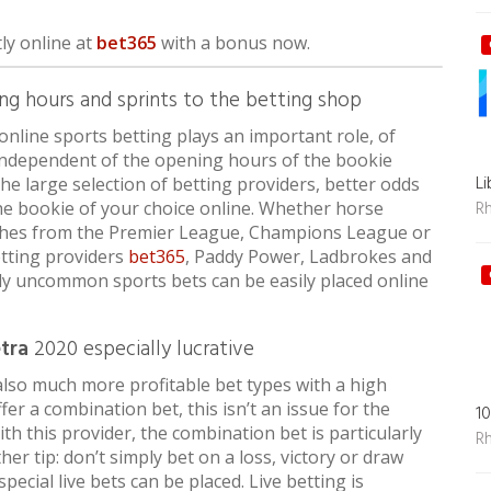
ly online at
bet365
with a bonus now.
g hours and sprints to the betting shop
 online sports betting plays an important role, of
y independent of the opening hours of the bookie
Li
the large selection of betting providers, better odds
R
the bookie of your choice online. Whether horse
matches from the Premier League, Champions League or
betting providers
bet365
, Paddy Power, Ladbrokes and
ly uncommon sports bets can be easily placed online
tra
2020 especially lucrative
e also much more profitable bet types with a high
er a combination bet, this isn’t an issue for the
1
th this provider, the combination bet is particularly
R
r tip: don’t simply bet on a loss, victory or draw
ecial live bets can be placed. Live betting is