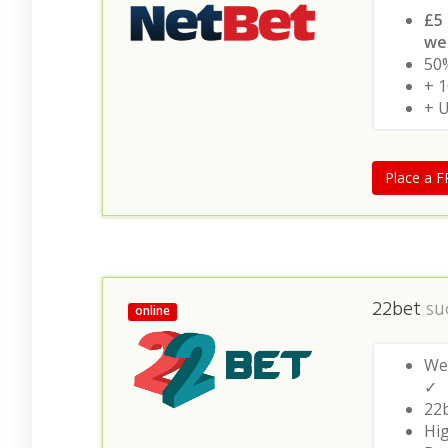
£5
we
50
+ 1
+ 
Place a
22bet
su
online
We
✓
22
Hig