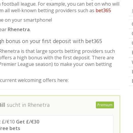
 football league. For example, you can bet on who will
rom all well-known betting providers such as
bet365
ine on your smartphone!
near
Rhenetra
.
gh bonus on your first deposit with bet365
henetra is that large sports betting providers such
ffers a high bonus with the first deposit. There are
nt Premier League season) to make your own betting
g current welcoming offers here:
ill
sucht in
Rhenetra
Premium
t £/€10
Get £/€30
free bets