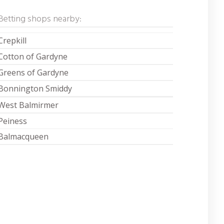
Betting shops nearby:
Crepkill
Cotton of Gardyne
Greens of Gardyne
Bonnington Smiddy
West Balmirmer
Peiness
Balmacqueen