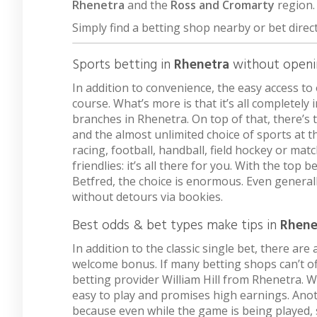
Rhenetra
and the
Ross and Cromarty
region.
Simply find a betting shop nearby or bet direct
Sports betting in
Rhenetra
without openin
In addition to convenience, the easy access to
course. What’s more is that it’s all completel
branches in Rhenetra. On top of that, there’s 
and the almost unlimited choice of sports at 
racing, football, handball, field hockey or 
friendlies: it’s all there for you. With the top 
Betfred, the choice is enormous. Even general
without detours via bookies.
Best odds & bet types make tips in
Rhene
In addition to the classic single bet, there ar
welcome bonus. If many betting shops can’t off
betting provider William Hill from Rhenetra. Wi
easy to play and promises high earnings. Anothe
because even while the game is being played, sp