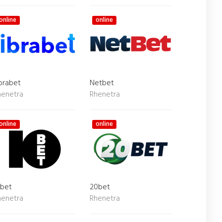
online
online
brabet
Netbet
henetra
Rhenetra
online
online
0bet
20bet
henetra
Rhenetra