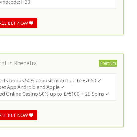
omocode: H30
 FREE BET NOW
cht in
Rhenetra
Premium
orts bonus 50% deposit match up to £/€50 ✓
bet App Android and Apple ✓
d Online Casino 50% up to £/€100 + 25 Spins ✓
 FREE BET NOW