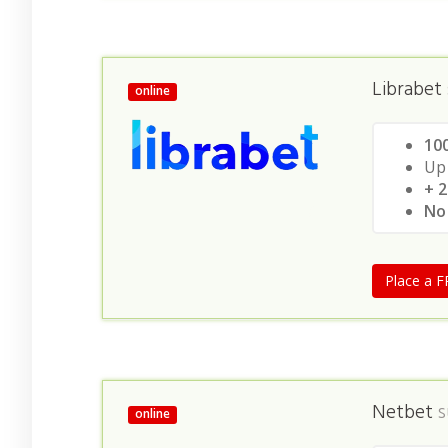
Librabet
online
10
Up
+ 2
No
Place a
Netbet
s
online