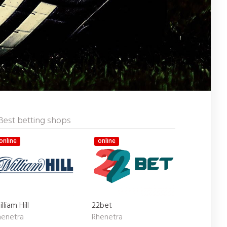
Best betting shops
online
online
lliam Hill
22bet
henetra
Rhenetra