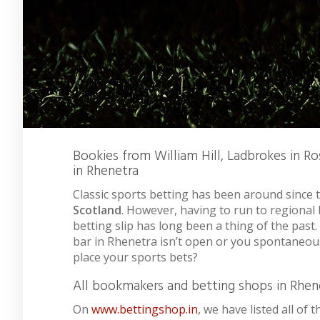
Bookies from William Hill, Ladbrokes in R
in Rhenetra
Classic sports betting has been around since
Scotland
. However, having to run to regional 
betting slip has long been a thing of the past.
bar in Rhenetra isn’t open or you spontaneous
place your sports bets?
All bookmakers and betting shops in Rhen
On
www.bettingshop.in
, we have listed all of