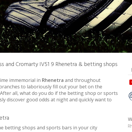
oss and Cromarty IV51 9 Rhenetra & betting shops
 time immemorial in
Rhenetra
and throughout
branches to laboriously fill out your bet on the
 After all, what do you do if the betting shop or sports
ly discover good odds at night and quickly want to
etra
Wi
R
 the betting shops and sports bars in your city