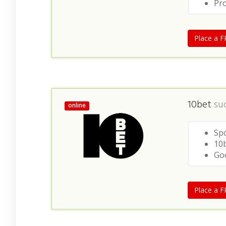
Pr
Place a
10bet
su
online
Sp
10
Goo
Place a