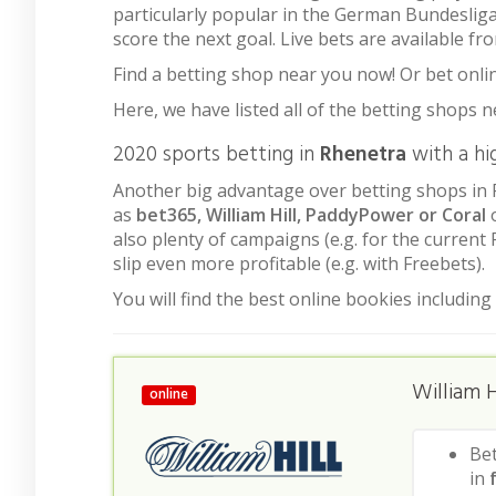
particularly popular in the German Bundesliga
score the next goal. Live bets are available f
Find a betting shop near you now! Or bet onl
Here, we have listed all of the betting shops 
2020 sports betting in
Rhenetra
with a hi
Another big advantage over betting shops in R
as
bet365, William Hill, PaddyPower or Coral
o
also plenty of campaigns (e.g. for the curre
slip even more profitable (e.g. with Freebets).
You will find the best online bookies includin
William H
online
Be
in