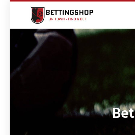
Skip
to
main
content
Bet