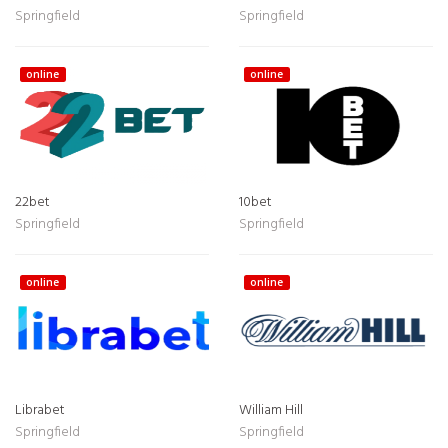
Springfield
Springfield
online
online
22bet
10bet
Springfield
Springfield
online
online
Librabet
William Hill
Springfield
Springfield