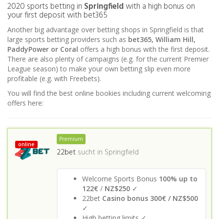
2020 sports betting in
Springfield
with a high bonus on
your first deposit with bet365
Another big advantage over betting shops in Springfield is that
large sports betting providers such as
bet365, William Hill,
PaddyPower or Coral
offers a high bonus with the first deposit.
There are also plenty of campaigns (e.g. for the current Premier
League season) to make your own betting slip even more
profitable (e.g. with Freebets).
You will find the best online bookies including current welcoming
offers here:
Premium
online
22bet
sucht in
Springfield
Welcome Sports Bonus
100% up to
122€
/
NZ$250
✓
22bet
Casino bonus 300€ / NZ$500
✓
High betting limits ✓