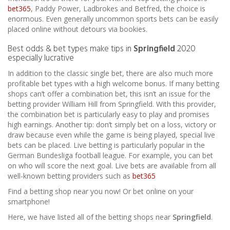
bet365
, Paddy Power, Ladbrokes and Betfred, the choice is
enormous. Even generally uncommon sports bets can be easily
placed online without detours via bookies.
Best odds & bet types make tips in
Springfield
2020
especially lucrative
In addition to the classic single bet, there are also much more
profitable bet types with a high welcome bonus. If many betting
shops can’t offer a combination bet, this isn’t an issue for the
betting provider William Hill from Springfield. With this provider,
the combination bet is particularly easy to play and promises
high earnings. Another tip: don’t simply bet on a loss, victory or
draw because even while the game is being played, special live
bets can be placed. Live betting is particularly popular in the
German Bundesliga football league. For example, you can bet
on who will score the next goal. Live bets are available from all
well-known betting providers such as
bet365
Find a betting shop near you now! Or bet online on your
smartphone!
Here, we have listed all of the betting shops near
Springfield
.