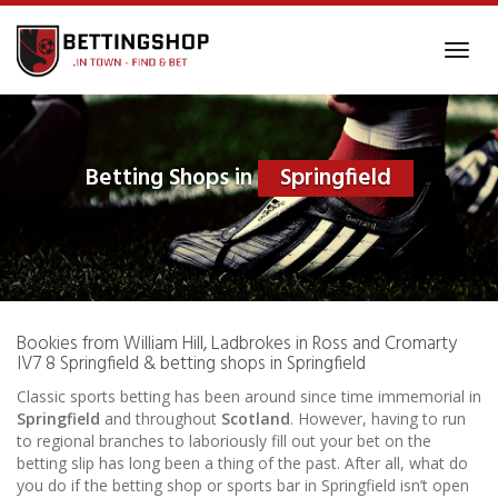
Skip
to
Toggl
main
navig
content
Betting Shops in
Springfield
Bookies from William Hill, Ladbrokes in Ross and Cromarty
IV7 8 Springfield & betting shops in Springfield
Classic sports betting has been around since time immemorial in
Springfield
and throughout
Scotland
. However, having to run
to regional branches to laboriously fill out your bet on the
betting slip has long been a thing of the past. After all, what do
you do if the betting shop or sports bar in Springfield isn’t open