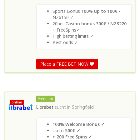
Sports Bonus
100% up to 100€
/
NZ$150 ✓
20bet
Casino bonus 300€ / NZ$220
+ FreeSpins✓
High betting limits ✓
Best odds ✓
Place a FREE BET NOW
Premium
online
Librabet
sucht in
Springfield
100% Welcome Bonus ✓
Up to
500€ ✓
+ 200 Free Spins ✓