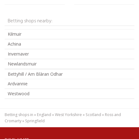
Betting shops nearby:
Kilmuir
Achina
Invernaver
Newlandsmuir
Bettyhill / Am Blàran Odhar
Ardvannie
Westwood
Betting shops in
»
England
»
West Yorkshire
»
Scotland
»
Ross and
Cromarty
»
Springfield