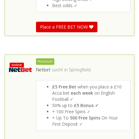
Best odds ✓
Place a FREE BET NOW
Premium
online
Netbet
sucht in
Springfield
£5 Free Bet
when you place a £10
Acca bet
each week
on English
Football ✓
50% up to
£5 Bonus ✓
+ 100 Free Spins ✓
+ Up To
500 Free Spins
On Your
First Deposit ✓