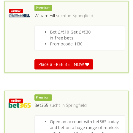
Premium
online
William Hill
sucht in
Springfield
Bet £/€10
Get £/€30
in
free bets
Promocode: H30
Place a FREE BET NOW
Premium
online
Bet365
sucht in
Springfield
Open an account with bet365 today
and bet on a huge range of markets