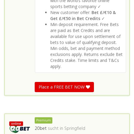
with the world’s favorite online
sports betting company ✓
New customer offer:
Bet £/€10 &
Get £/€50 in Bet Credits
✓
Min deposit requirement. Free Bets
are paid as Bet Credits and are
available for use upon settlement of
bets to value of qualifying deposit.
Min odds, bet and payment method
exclusions apply. Returns exclude Bet
Credits stake. Time limits and T&Cs
apply.
Place a FREE BET NOW
Premium
online
20bet
sucht in
Springfield