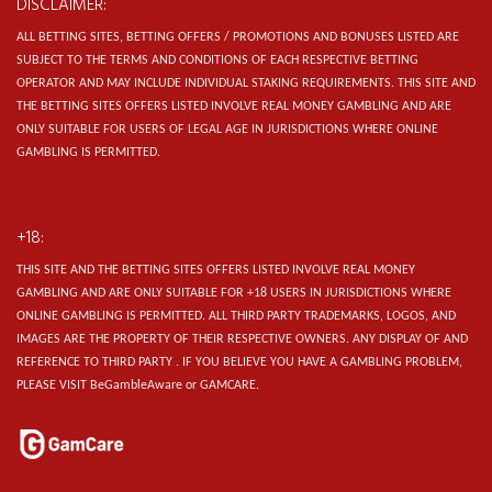
DISCLAIMER:
ALL BETTING SITES, BETTING OFFERS / PROMOTIONS AND BONUSES LISTED ARE
SUBJECT TO THE TERMS AND CONDITIONS OF EACH RESPECTIVE BETTING
OPERATOR AND MAY INCLUDE INDIVIDUAL STAKING REQUIREMENTS.
THIS SITE AND
THE BETTING SITES OFFERS LISTED INVOLVE REAL MONEY GAMBLING AND ARE
ONLY SUITABLE FOR USERS OF LEGAL AGE IN JURISDICTIONS WHERE ONLINE
GAMBLING IS PERMITTED.
+18:
THIS SITE AND THE BETTING SITES OFFERS LISTED INVOLVE REAL MONEY
GAMBLING AND ARE ONLY SUITABLE FOR +18 USERS IN JURISDICTIONS WHERE
ONLINE GAMBLING IS PERMITTED. ALL THIRD PARTY TRADEMARKS, LOGOS, AND
IMAGES ARE THE PROPERTY OF THEIR RESPECTIVE OWNERS. ANY DISPLAY OF AND
REFERENCE TO THIRD PARTY . IF YOU BELIEVE YOU HAVE A GAMBLING PROBLEM,
PLEASE VISIT BeGambleAware or GAMCARE.