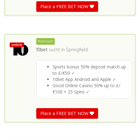
Place a FREE BET NOW
Premium
online
10bet
sucht in
Springfield
Sports bonus 50% deposit match up
to £/€50 ✓
10bet App Android and Apple ✓
Good Online Casino 50% up to £/
€100 + 25 Spins ✓
Place a FREE BET NOW