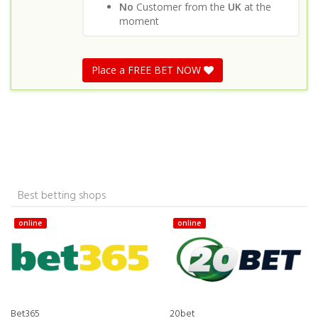
No
Customer from the
UK
at the
moment
Place a FREE BET NOW
Best betting shops
online
online
Bet365
20bet