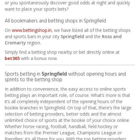
or you spontaneously discover good odds at night and quickly
want to place your sports bets?
All bookmakers and betting shops in Springfield
On
www.bettingshop.in
, we have listed all of the betting shops
and sports bars in your city
Springfield
and the
Ross and
Cromarty
region.
Simply find a betting shop nearby or bet directly online at
bet365
with a bonus now.
Sports betting in
Springfield
without opening hours and
sprints to the betting shop
In addition to convenience, the easy access to online sports
betting plays an important role, of course. What’s more is that
it’s all completely independent of the opening hours of the
bookie branches in Springfield. On top of that, there’s the large
selection of betting providers, better odds and the almost
unlimited choice of sports at the bookie of your choice online.
Whether horse racing, football, handball, field hockey or
matches from the Premier League, Champions League or
friendlies: it’s all there for you. With the top betting providers