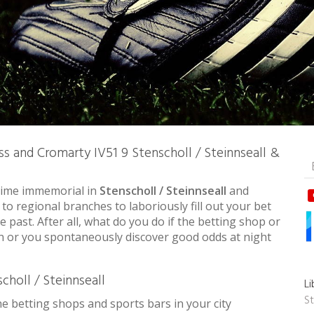
ss and Cromarty IV51 9 Stenscholl / Steinnseall &
 time immemorial in
Stenscholl / Steinnseall
and
to regional branches to laboriously fill out your bet
e past. After all, what do you do if the betting shop or
pen or you spontaneously discover good odds at night
choll / Steinnseall
Li
St
 the betting shops and sports bars in your city