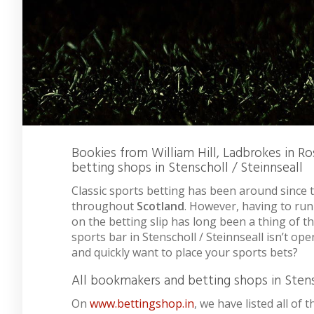
Bookies from William Hill, Ladbrokes in Ro
betting shops in Stenscholl / Steinnseall
Classic sports betting has been around since
throughout
Scotland
. However, having to run 
on the betting slip has long been a thing of th
sports bar in Stenscholl / Steinnseall isn’t o
and quickly want to place your sports bets?
All bookmakers and betting shops in Stens
On
www.bettingshop.in
, we have listed all of