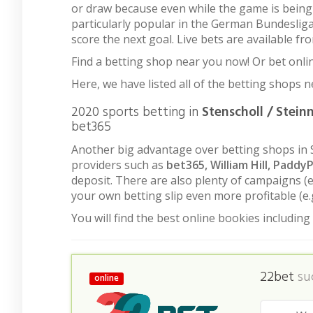
or draw because even while the game is being pl
particularly popular in the German Bundesliga
score the next goal. Live bets are available f
Find a betting shop near you now! Or bet onl
Here, we have listed all of the betting shops 
2020 sports betting in
Stenscholl / Steinn
bet365
Another big advantage over betting shops in St
providers such as
bet365, William Hill, Paddy
deposit. There are also plenty of campaigns (
your own betting slip even more profitable (e.g
You will find the best online bookies includin
22bet
su
online