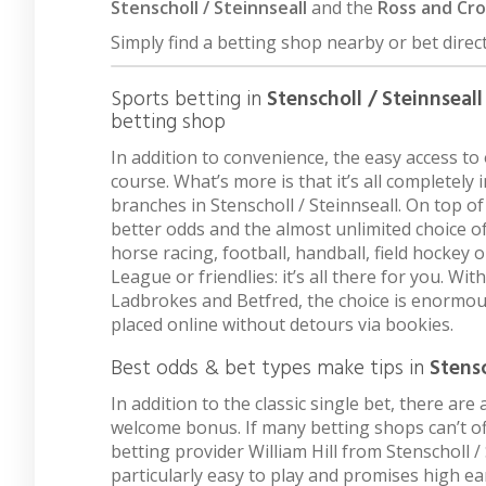
Stenscholl / Steinnseall
and the
Ross and Cr
Simply find a betting shop nearby or bet direct
Sports betting in
Stenscholl / Steinnseall
betting shop
In addition to convenience, the easy access to
course. What’s more is that it’s all completel
branches in Stenscholl / Steinnseall. On top of 
better odds and the almost unlimited choice o
horse racing, football, handball, field hocke
League or friendlies: it’s all there for you. Wi
Ladbrokes and Betfred, the choice is enormou
placed online without detours via bookies.
Best odds & bet types make tips in
Stensc
In addition to the classic single bet, there ar
welcome bonus. If many betting shops can’t off
betting provider William Hill from Stenscholl /
particularly easy to play and promises high ear