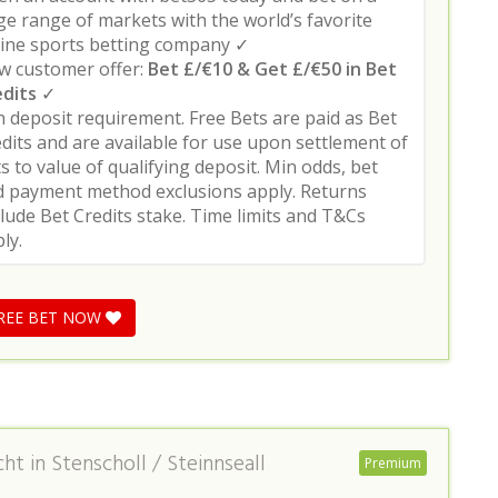
e range of markets with the world’s favorite
ine sports betting company ✓
w customer offer:
Bet £/€10 & Get £/€50 in Bet
edits
✓
 deposit requirement. Free Bets are paid as Bet
dits and are available for use upon settlement of
s to value of qualifying deposit. Min odds, bet
d payment method exclusions apply. Returns
lude Bet Credits stake. Time limits and T&Cs
ly.
 FREE BET NOW
cht in
Stenscholl / Steinnseall
Premium