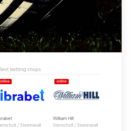
Best betting shops
online
online
brabet
William Hill
enscholl / Steinnseall
Stenscholl / Steinnseall