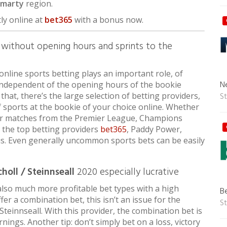
omarty
region.
ly online at
bet365
with a bonus now.
without opening hours and sprints to the
 online sports betting plays an important role, of
N
y independent of the opening hours of the bookie
that, there’s the large selection of betting providers,
St
f sports at the bookie of your choice online. Whether
y or matches from the Premier League, Champions
th the top betting providers
bet365
, Paddy Power,
s. Even generally uncommon sports bets can be easily
holl / Steinnseall
2020 especially lucrative
e also much more profitable bet types with a high
B
er a combination bet, this isn’t an issue for the
St
 Steinnseall. With this provider, the combination bet is
nings. Another tip: don’t simply bet on a loss, victory