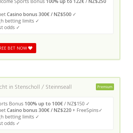
lcome Sports Bonus
100% up to 122€
/
NZ$250
bet
Casino bonus 300€ / NZ$500
✓
h betting limits ✓
st odds ✓
 FREE BET NOW
cht in
Stenscholl / Steinnseall
Premium
orts Bonus
100% up to 100€
/ NZ$150 ✓
bet
Casino bonus 300€ / NZ$220
+ FreeSpins✓
h betting limits ✓
st odds ✓