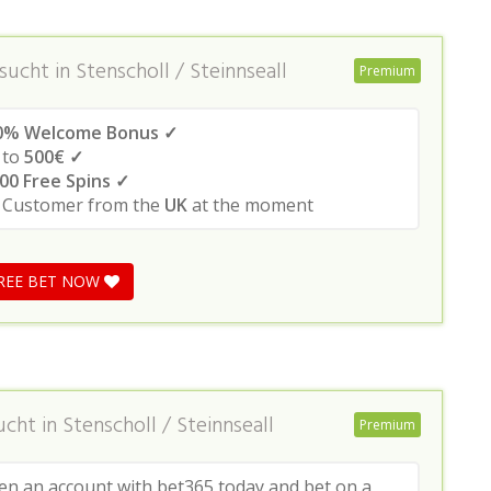
sucht in
Stenscholl / Steinnseall
Premium
0% Welcome Bonus ✓
 to
500€ ✓
00 Free Spins ✓
Customer from the
UK
at the moment
 FREE BET NOW
ucht in
Stenscholl / Steinnseall
Premium
n an account with bet365 today and bet on a