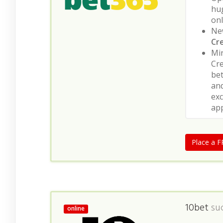
hug
onl
Ne
Cr
Min
Cre
bet
an
exc
app
Place a
10bet
su
online