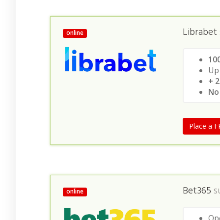
Librabet
online
10
Up
+ 2
No
Place a
Bet365
s
online
Ope