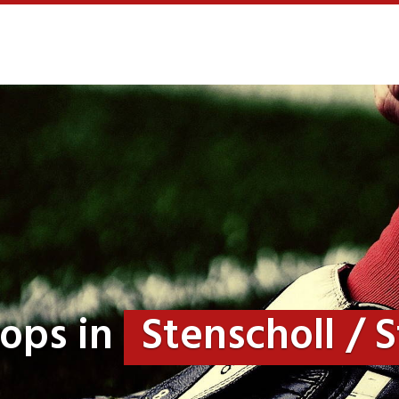
hops in
Stenscholl / S