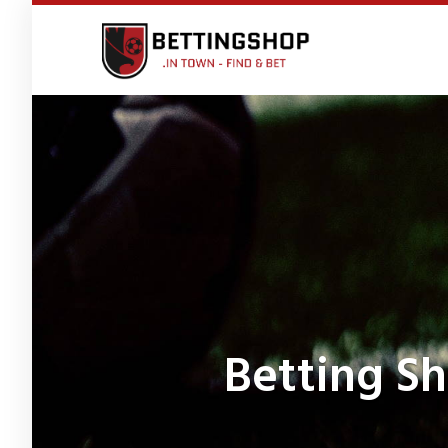
Skip
to
main
content
Betting S