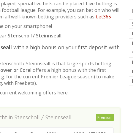
ayed, special live bets can be placed. Live betting is
 football league. For example, you can bet on who will
rom all well-known betting providers such as
bet365
ine on your smartphone!
near
Stenscholl / Steinnseall
.
seall
with a high bonus on your first deposit with
enscholl / Steinnseall is that large sports betting
Power or Coral
offers a high bonus with the first
e.g. for the current Premier League season) to make
. with Freebets).
g current welcoming offers here:
cht in
Stenscholl / Steinnseall
Premium