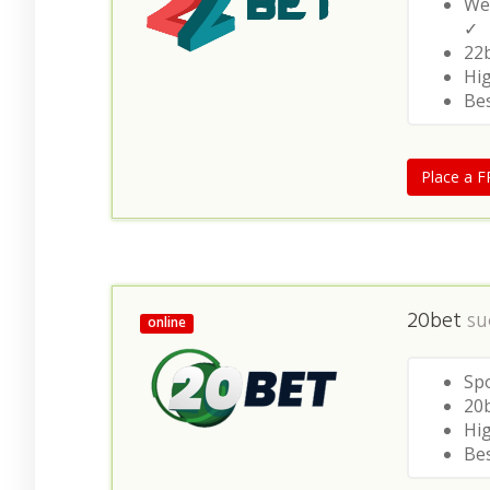
We
✓
22
Hig
Be
Place a
20bet
su
online
Sp
20
Hig
Be