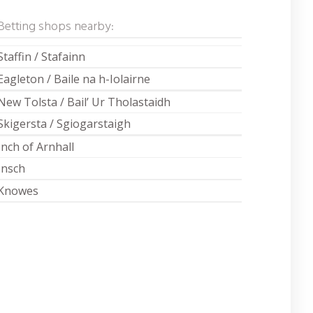
Betting shops nearby:
Staffin / Stafainn
Eagleton / Baile na h-Iolairne
New Tolsta / Bail’ Ur Tholastaidh
Skigersta / Sgiogarstaigh
Inch of Arnhall
Insch
Knowes