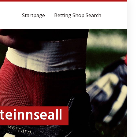
Startpage
Betting Shop Search
teinnseall