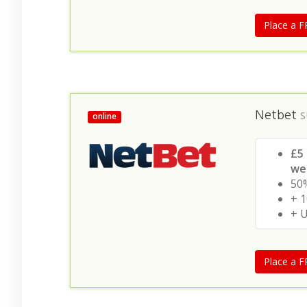
Place a
Netbet
s
online
£5
we
50
+ 1
+ 
Place a