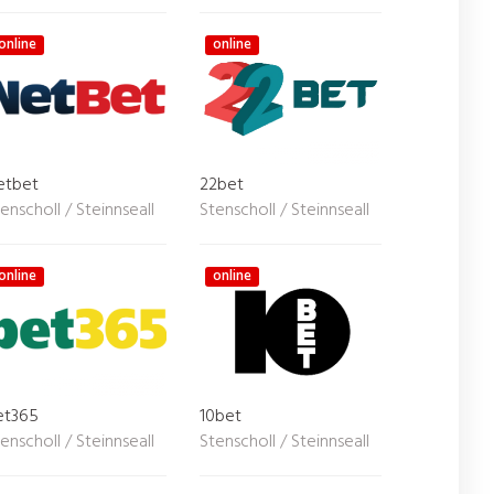
online
online
etbet
22bet
enscholl / Steinnseall
Stenscholl / Steinnseall
online
online
et365
10bet
enscholl / Steinnseall
Stenscholl / Steinnseall