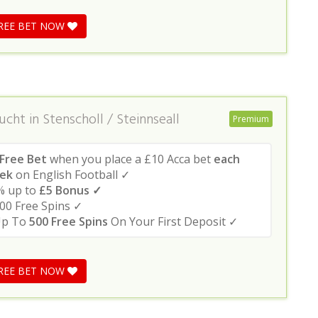
 FREE BET NOW
ucht in
Stenscholl / Steinnseall
Premium
 Free Bet
when you place a £10 Acca bet
each
ek
on English Football ✓
% up to
£5 Bonus ✓
00 Free Spins ✓
Up To
500 Free Spins
On Your First Deposit ✓
 FREE BET NOW