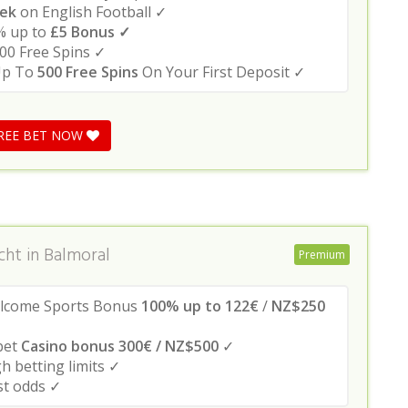
ek
on English Football ✓
% up to
£5 Bonus ✓
00 Free Spins ✓
Up To
500 Free Spins
On Your First Deposit ✓
 FREE BET NOW
cht in
Balmoral
Premium
lcome Sports Bonus
100% up to 122€
/
NZ$250
bet
Casino bonus 300€ / NZ$500
✓
h betting limits ✓
st odds ✓