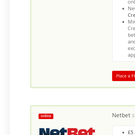
onl
Ne
Cr
Min
Cre
bet
an
exc
app
Place a
Netbet
s
online
£5