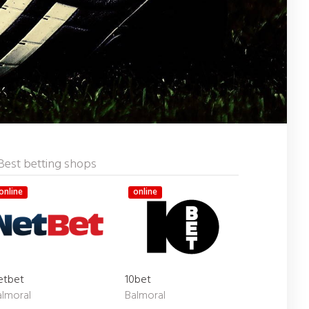
Best betting shops
online
online
etbet
10bet
almoral
Balmoral