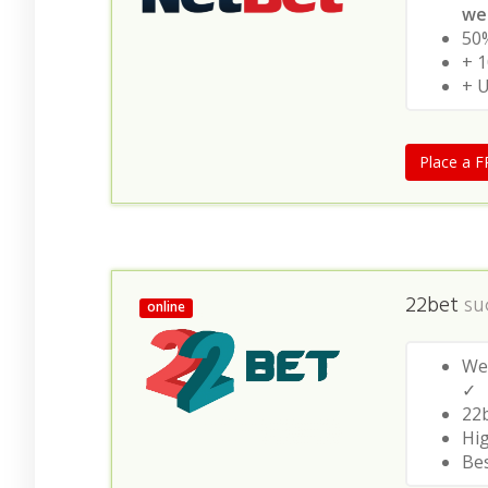
we
50
+ 1
+ 
Place a
22bet
su
online
We
✓
22
Hig
Be