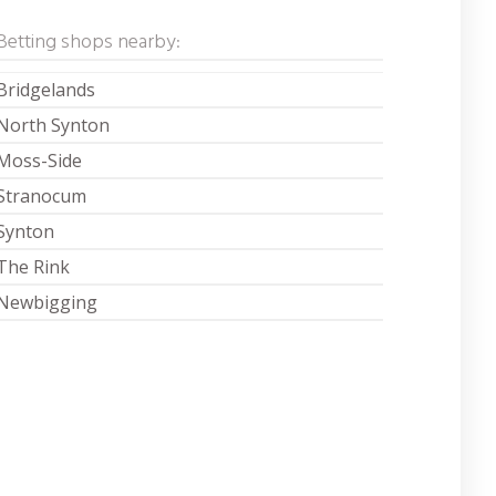
Betting shops nearby:
Bridgelands
North Synton
Moss-Side
Stranocum
Synton
The Rink
Newbigging