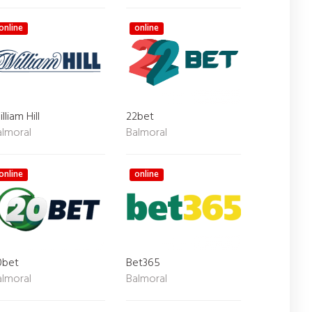
online
online
lliam Hill
22bet
almoral
Balmoral
online
online
0bet
Bet365
almoral
Balmoral