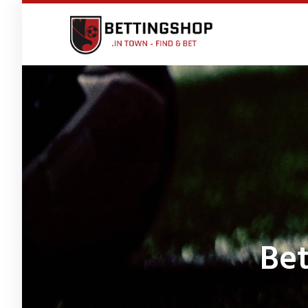
Skip
to
main
content
Bet