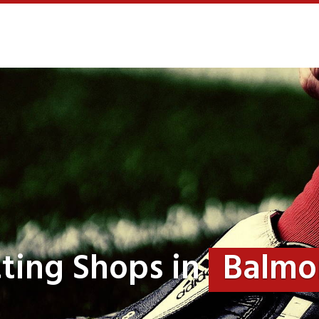
ting Shops in
Balmo