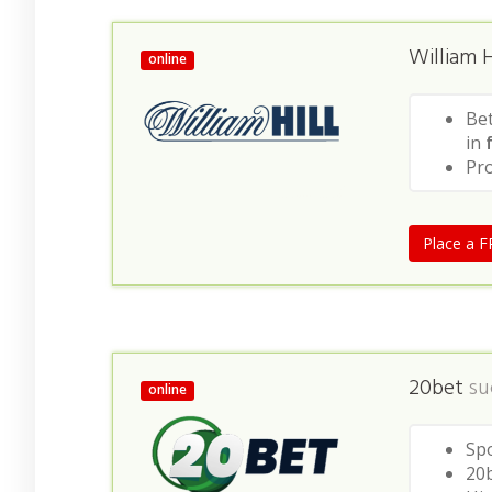
William H
online
Be
in
Pr
Place a
20bet
su
online
Sp
20