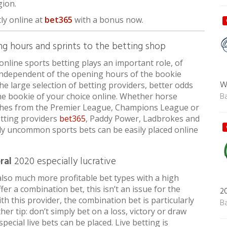
ion.
ly online at
bet365
with a bonus now.
g hours and sprints to the betting shop
 online sports betting plays an important role, of
y independent of the opening hours of the bookie
Wi
he large selection of betting providers, better odds
B
the bookie of your choice online. Whether horse
matches from the Premier League, Champions League or
betting providers
bet365
, Paddy Power, Ladbrokes and
ly uncommon sports bets can be easily placed online
ral
2020 especially lucrative
e also much more profitable bet types with a high
er a combination bet, this isn’t an issue for the
2
th this provider, the combination bet is particularly
B
r tip: don’t simply bet on a loss, victory or draw
ecial live bets can be placed. Live betting is