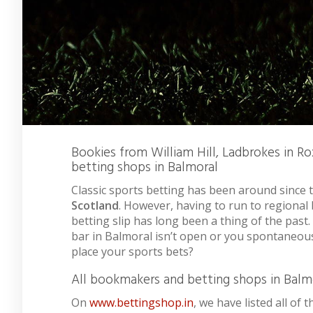
Bookies from William Hill, Ladbrokes in Ro
betting shops in Balmoral
Classic sports betting has been around since
Scotland
. However, having to run to regional 
betting slip has long been a thing of the past.
bar in Balmoral isn’t open or you spontaneous
place your sports bets?
All bookmakers and betting shops in Balm
On
www.bettingshop.in
, we have listed all of