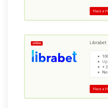
Place a
Librabet
online
10
Up
+ 2
No
Place a