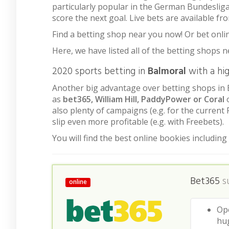
particularly popular in the German Bundesliga
score the next goal. Live bets are available f
Find a betting shop near you now! Or bet onl
Here, we have listed all of the betting shops 
2020 sports betting in
Balmoral
with a hig
Another big advantage over betting shops in B
as
bet365, William Hill, PaddyPower or Coral
o
also plenty of campaigns (e.g. for the curre
slip even more profitable (e.g. with Freebets).
You will find the best online bookies includin
Bet365
s
online
Ope
hug