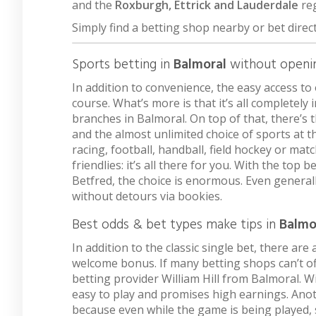
and the
Roxburgh, Ettrick and Lauderdale
reg
Simply find a betting shop nearby or bet direct
Sports betting in
Balmoral
without openin
In addition to convenience, the easy access to
course. What’s more is that it’s all completel
branches in Balmoral. On top of that, there’s t
and the almost unlimited choice of sports at 
racing, football, handball, field hockey or 
friendlies: it’s all there for you. With the top 
Betfred, the choice is enormous. Even general
without detours via bookies.
Best odds & bet types make tips in
Balmo
In addition to the classic single bet, there ar
welcome bonus. If many betting shops can’t off
betting provider William Hill from Balmoral. Wi
easy to play and promises high earnings. Anothe
because even while the game is being played, sp