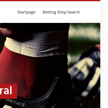
Startpage
Betting Shop Search
ral