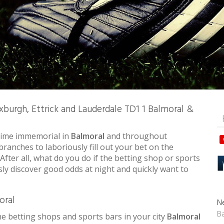
xburgh, Ettrick and Lauderdale TD1 1 Balmoral &
 time immemorial in
Balmoral
and throughout
branches to laboriously fill out your bet on the
 After all, what do you do if the betting shop or sports
ly discover good odds at night and quickly want to
oral
N
B
 the betting shops and sports bars in your city
Balmoral