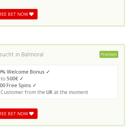
 FREE BET NOW
sucht in
Balmoral
Premium
0% Welcome Bonus ✓
 to
500€ ✓
00 Free Spins ✓
Customer from the
UK
at the moment
 FREE BET NOW