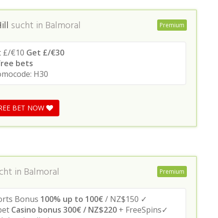
ill
sucht in
Balmoral
Premium
t £/€10
Get £/€30
free bets
omocode: H30
 FREE BET NOW
cht in
Balmoral
Premium
orts Bonus
100% up to 100€
/ NZ$150 ✓
bet
Casino bonus 300€ / NZ$220
+ FreeSpins✓