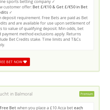
ine sports betting company ✓
w customer offer:
Bet £/€10 & Get £/€50 in Bet
edits
✓
 deposit requirement. Free Bets are paid as Bet
dits and are available for use upon settlement of
s to value of qualifying deposit. Min odds, bet
d payment method exclusions apply. Returns
lude Bet Credits stake. Time limits and T&Cs
ly.
 FREE BET NOW
ucht in
Balmoral
Premium
 Free Bet
when you place a £10 Acca bet
each