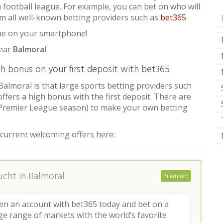
 football league. For example, you can bet on who will
rom all well-known betting providers such as
bet365
ine on your smartphone!
near
Balmoral
.
h bonus on your first deposit with bet365
almoral is that large sports betting providers such
ffers a high bonus with the first deposit. There are
nt Premier League season) to make your own betting
g current welcoming offers here:
ucht in
Balmoral
Premium
n an account with bet365 today and bet on a
e range of markets with the world’s favorite