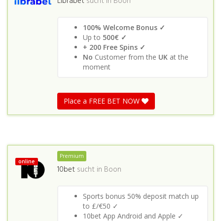
Librabet
sucht in
Boon
100% Welcome Bonus ✓
Up to
500€ ✓
+ 200 Free Spins ✓
No
Customer from the
UK
at the
moment
Place a FREE BET NOW
Premium
online
10bet
sucht in
Boon
Sports bonus 50% deposit match up
to £/€50 ✓
10bet App Android and Apple ✓