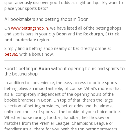
spontaneously discover good odds at night and quickly want to
place your sports bets?
All bookmakers and betting shops in Boon
On
www.bettingshop.in
, we have listed all of the betting shops
and sports bars in your city
Boon
and the
Roxburgh, Ettrick
and Lauderdale
region.
Simply find a betting shop nearby or bet directly online at
bet365
with a bonus now.
Sports betting in
Boon
without opening hours and sprints to
the betting shop
In addition to convenience, the easy access to online sports
betting plays an important role, of course. What’s more is that
it’s all completely independent of the opening hours of the
bookie branches in Boon. On top of that, there’s the large
selection of betting providers, better odds and the almost
unlimited choice of sports at the bookie of your choice online.
Whether horse racing, football, handball, field hockey or
matches from the Premier League, Champions League or
friendlies: it’s all there for you. With the top betting providers