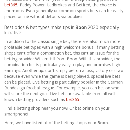
bet365
, Paddy Power, Ladbrokes and Betfred, the choice is
enormous. Even generally uncommon sports bets can be easily
placed online without detours via bookies.
Best odds & bet types make tips in
Boon
2020 especially
lucrative
In addition to the classic single bet, there are also much more
profitable bet types with a high welcome bonus. If many betting
shops can’t offer a combination bet, this isn’t an issue for the
betting provider William Hill from Boon. With this provider, the
combination bet is particularly easy to play and promises high
earnings. Another tip: don’t simply bet on a loss, victory or draw
because even while the game is being played, special live bets
can be placed. Live betting is particularly popular in the German
Bundesliga football league. For example, you can bet on who
will score the next goal. Live bets are available from all well-
known betting providers such as
bet365
Find a betting shop near you now! Or bet online on your
smartphone!
Here, we have listed all of the betting shops near
Boon
.