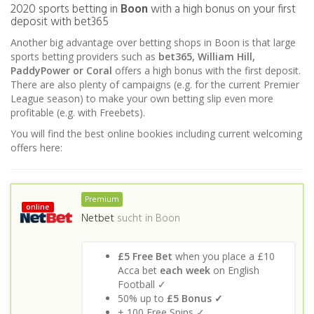
2020 sports betting in
Boon
with a high bonus on your first
deposit with bet365
Another big advantage over betting shops in Boon is that large
sports betting providers such as
bet365, William Hill,
PaddyPower or Coral
offers a high bonus with the first deposit.
There are also plenty of campaigns (e.g. for the current Premier
League season) to make your own betting slip even more
profitable (e.g. with Freebets).
You will find the best online bookies including current welcoming
offers here:
Premium
online
Netbet
sucht in
Boon
£5 Free Bet
when you place a £10
Acca bet
each week
on English
Football ✓
50% up to
£5 Bonus ✓
+ 100 Free Spins ✓