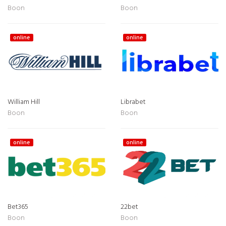
Boon
Boon
online
online
William Hill
Librabet
Boon
Boon
online
online
Bet365
22bet
Boon
Boon