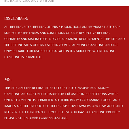
Ettrick and Lauderdale
»
Boon
DISCLAIMER:
ALL BETTING SITES, BETTING OFFERS / PROMOTIONS AND BONUSES LISTED ARE
SUBJECT TO THE TERMS AND CONDITIONS OF EACH RESPECTIVE BETTING
OPERATOR AND MAY INCLUDE INDIVIDUAL STAKING REQUIREMENTS.
THIS SITE AND
THE BETTING SITES OFFERS LISTED INVOLVE REAL MONEY GAMBLING AND ARE
ONLY SUITABLE FOR USERS OF LEGAL AGE IN JURISDICTIONS WHERE ONLINE
GAMBLING IS PERMITTED.
+18:
THIS SITE AND THE BETTING SITES OFFERS LISTED INVOLVE REAL MONEY
GAMBLING AND ARE ONLY SUITABLE FOR +18 USERS IN JURISDICTIONS WHERE
ONLINE GAMBLING IS PERMITTED. ALL THIRD PARTY TRADEMARKS, LOGOS, AND
IMAGES ARE THE PROPERTY OF THEIR RESPECTIVE OWNERS. ANY DISPLAY OF AND
REFERENCE TO THIRD PARTY . IF YOU BELIEVE YOU HAVE A GAMBLING PROBLEM,
PLEASE VISIT BeGambleAware or GAMCARE.