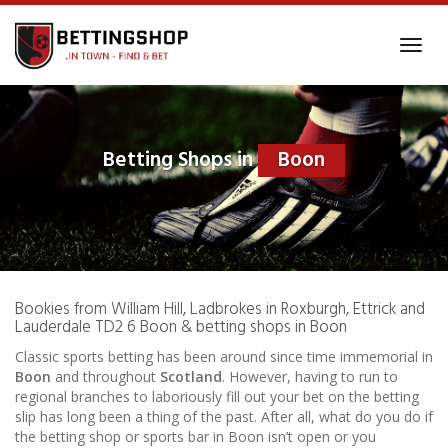
Skip
to
Toggl
main
navig
content
Betting Shops in
Boon
Bookies from William Hill, Ladbrokes in Roxburgh, Ettrick and
Lauderdale TD2 6 Boon & betting shops in Boon
Classic sports betting has been around since time immemorial in
Boon
and throughout
Scotland
. However, having to run to
regional branches to laboriously fill out your bet on the betting
slip has long been a thing of the past. After all, what do you do if
the betting shop or sports bar in Boon isn’t open or you