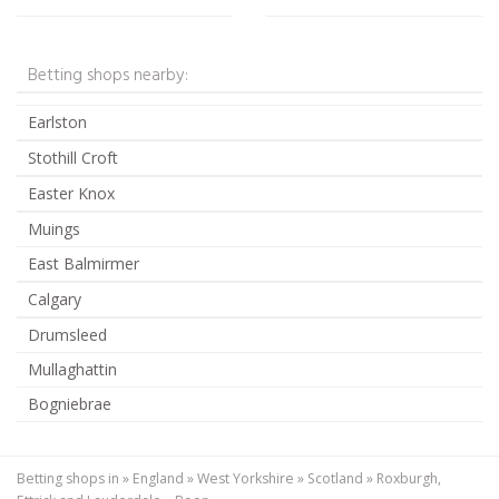
Betting shops nearby:
Earlston
Stothill Croft
Easter Knox
Muings
East Balmirmer
Calgary
Drumsleed
Mullaghattin
Bogniebrae
Betting shops in
»
England
»
West Yorkshire
»
Scotland
»
Roxburgh,