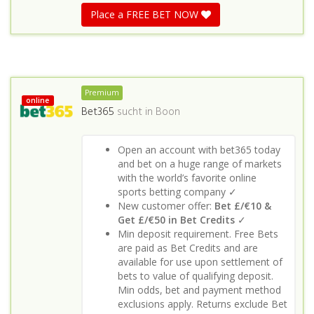
Place a FREE BET NOW
Premium
online
Bet365
sucht in
Boon
Open an account with bet365 today
and bet on a huge range of markets
with the world’s favorite online
sports betting company ✓
New customer offer:
Bet £/€10 &
Get £/€50 in Bet Credits
✓
Min deposit requirement. Free Bets
are paid as Bet Credits and are
available for use upon settlement of
bets to value of qualifying deposit.
Min odds, bet and payment method
exclusions apply. Returns exclude Bet