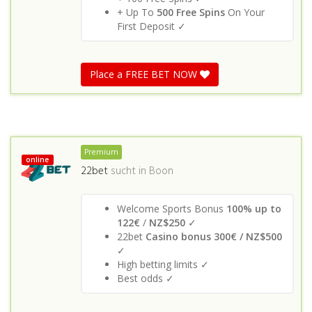
+ Up To
500 Free Spins
On Your
First Deposit ✓
Place a FREE BET NOW
Premium
online
22bet
sucht in
Boon
Welcome Sports Bonus
100% up to
122€
/
NZ$250
✓
22bet
Casino bonus 300€ / NZ$500
✓
High betting limits ✓
Best odds ✓