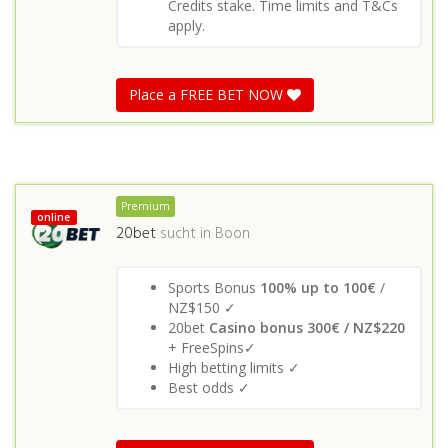
Credits stake. Time limits and T&Cs
apply.
Place a FREE BET NOW
Premium
online
20bet
sucht in
Boon
Sports Bonus
100% up to 100€
/
NZ$150 ✓
20bet
Casino bonus 300€ / NZ$220
+ FreeSpins✓
High betting limits ✓
Best odds ✓