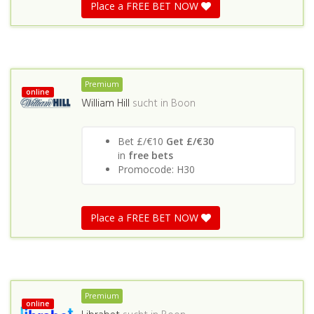
Place a FREE BET NOW
Premium
online
William Hill
sucht in
Boon
Bet £/€10
Get £/€30
in
free bets
Promocode: H30
Place a FREE BET NOW
Premium
online