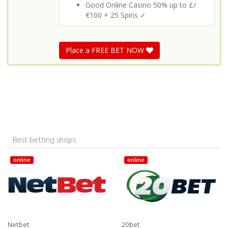
Good Online Casino 50% up to £/
€100 + 25 Spins ✓
Place a FREE BET NOW
Best betting shops
online
online
Netbet
20bet