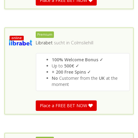
Place a FREE BET NOW
Premium
online
Librabet
sucht in
Colmsliehill
100% Welcome Bonus ✓
Up to
500€ ✓
+ 200 Free Spins ✓
No
Customer from the
UK
at the
moment
Place a FREE BET NOW