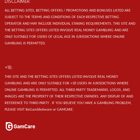
DISCLAIMER:
ALL BETTING SITES, BETTING OFFERS / PROMOTIONS AND BONUSES LISTED ARE
SUBJECT TO THE TERMS AND CONDITIONS OF EACH RESPECTIVE BETTING
OPERATOR AND MAY INCLUDE INDIVIDUAL STAKING REQUIREMENTS.
THIS SITE AND
THE BETTING SITES OFFERS LISTED INVOLVE REAL MONEY GAMBLING AND ARE
ONLY SUITABLE FOR USERS OF LEGAL AGE IN JURISDICTIONS WHERE ONLINE
GAMBLING IS PERMITTED.
+18:
THIS SITE AND THE BETTING SITES OFFERS LISTED INVOLVE REAL MONEY
GAMBLING AND ARE ONLY SUITABLE FOR +18 USERS IN JURISDICTIONS WHERE
ONLINE GAMBLING IS PERMITTED. ALL THIRD PARTY TRADEMARKS, LOGOS, AND
IMAGES ARE THE PROPERTY OF THEIR RESPECTIVE OWNERS. ANY DISPLAY OF AND
REFERENCE TO THIRD PARTY . IF YOU BELIEVE YOU HAVE A GAMBLING PROBLEM,
PLEASE VISIT BeGambleAware or GAMCARE.