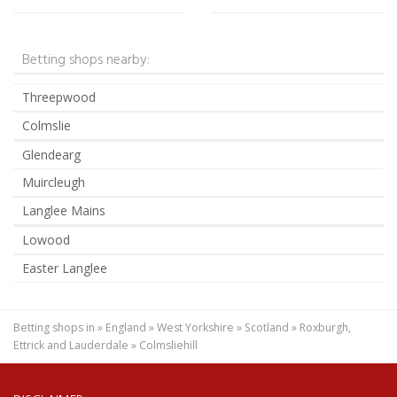
Betting shops nearby:
Threepwood
Colmslie
Glendearg
Muircleugh
Langlee Mains
Lowood
Easter Langlee
Betting shops in
»
England
»
West Yorkshire
»
Scotland
»
Roxburgh,
Ettrick and Lauderdale
»
Colmsliehill