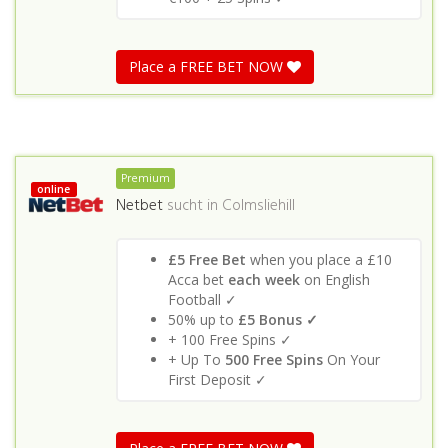
Place a FREE BET NOW
Premium
online
Netbet
sucht in
Colmsliehill
£5 Free Bet
when you place a £10
Acca bet
each week
on English
Football ✓
50% up to
£5 Bonus ✓
+ 100 Free Spins ✓
+ Up To
500 Free Spins
On Your
First Deposit ✓