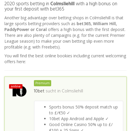
2020 sports betting in
Colmsliehill
with a high bonus on
your first deposit with bet365
Another big advantage over betting shops in Colmsliehill is that
large sports betting providers such as
bet365, William Hill,
PaddyPower or Coral
offers a high bonus with the first deposit.
There are also plenty of campaigns (e.g. for the current Premier
League season) to make your own betting slip even more
profitable (e.g. with Freebets).
You will find the best online bookies including current welcoming
offers here:
Premium
online
10bet
sucht in
Colmsliehill
Sports bonus 50% deposit match up
to £/€50 ✓
10bet App Android and Apple ✓
Good Online Casino 50% up to £/
€100 + 25 Spins ✓