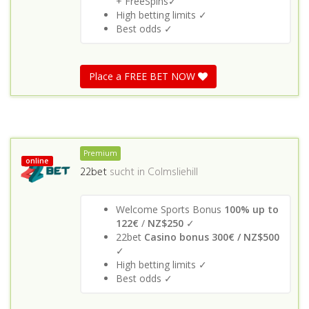
+ FreeSpins✓
High betting limits ✓
Best odds ✓
Place a FREE BET NOW
Premium
online
22bet
sucht in
Colmsliehill
Welcome Sports Bonus
100% up to
122€
/
NZ$250
✓
22bet
Casino bonus 300€ / NZ$500
✓
High betting limits ✓
Best odds ✓