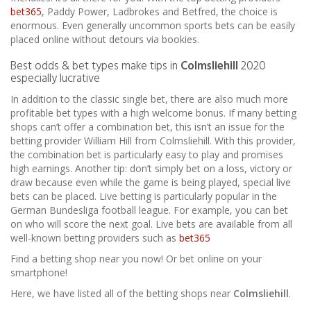
bet365
, Paddy Power, Ladbrokes and Betfred, the choice is
enormous. Even generally uncommon sports bets can be easily
placed online without detours via bookies.
Best odds & bet types make tips in
Colmsliehill
2020
especially lucrative
In addition to the classic single bet, there are also much more
profitable bet types with a high welcome bonus. If many betting
shops can’t offer a combination bet, this isn’t an issue for the
betting provider William Hill from Colmsliehill. With this provider,
the combination bet is particularly easy to play and promises
high earnings. Another tip: don’t simply bet on a loss, victory or
draw because even while the game is being played, special live
bets can be placed. Live betting is particularly popular in the
German Bundesliga football league. For example, you can bet
on who will score the next goal. Live bets are available from all
well-known betting providers such as
bet365
Find a betting shop near you now! Or bet online on your
smartphone!
Here, we have listed all of the betting shops near
Colmsliehill
.