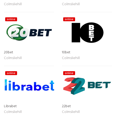
Colmsliehill
Colmsliehill
online
online
20bet
10bet
Colmsliehill
Colmsliehill
online
online
Librabet
22bet
Colmsliehill
Colmsliehill