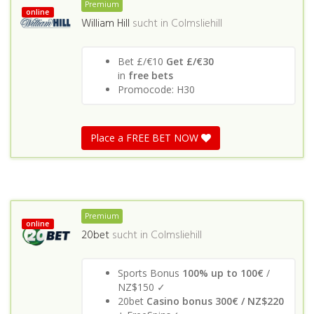
Premium
online
William Hill
sucht in
Colmsliehill
Bet £/€10
Get £/€30
in
free bets
Promocode: H30
Place a FREE BET NOW
Premium
online
20bet
sucht in
Colmsliehill
Sports Bonus
100% up to 100€
/
NZ$150 ✓
20bet
Casino bonus 300€ / NZ$220