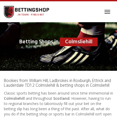
Skip
to
Toggl
main
navig
content
Betting Shops in
Colmsliehill
Bookies from William Hill, Ladbrokes in Roxburgh, Ettrick and
Lauderdale TD1 2 Colmsliehill & betting shops in Colmsliehill
Classic sports betting has been around since time immemorial in
Colmsliehill
and throughout
Scotland
. However, having to run
to regional branches to laboriously fill out your bet on the
betting slip has long been a thing of the past. After all, what do
you do if the betting shop or sports bar in Colmsliehill isn’t open