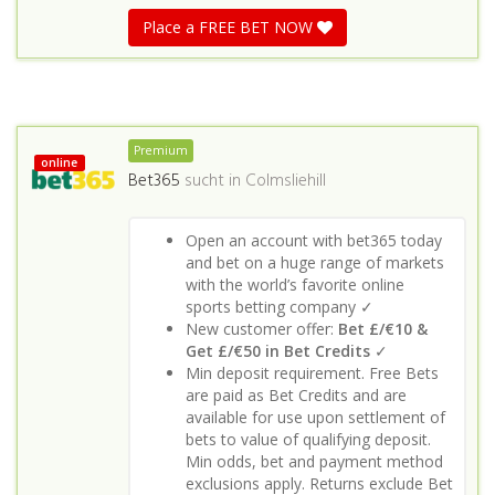
Place a FREE BET NOW
Premium
online
Bet365
sucht in
Colmsliehill
Open an account with bet365 today
and bet on a huge range of markets
with the world’s favorite online
sports betting company ✓
New customer offer:
Bet £/€10 &
Get £/€50 in Bet Credits
✓
Min deposit requirement. Free Bets
are paid as Bet Credits and are
available for use upon settlement of
bets to value of qualifying deposit.
Min odds, bet and payment method
exclusions apply. Returns exclude Bet