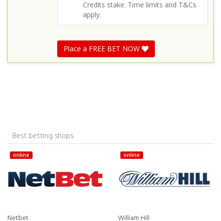
Credits stake. Time limits and T&Cs
apply.
Place a FREE BET NOW
Best betting shops
online
online
Netbet
William Hill