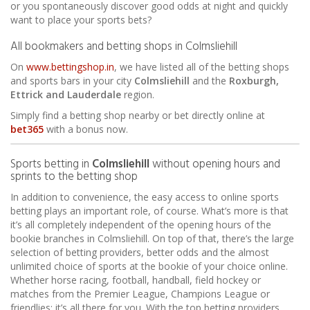
or you spontaneously discover good odds at night and quickly
want to place your sports bets?
All bookmakers and betting shops in Colmsliehill
On
www.bettingshop.in
, we have listed all of the betting shops
and sports bars in your city
Colmsliehill
and the
Roxburgh,
Ettrick and Lauderdale
region.
Simply find a betting shop nearby or bet directly online at
bet365
with a bonus now.
Sports betting in
Colmsliehill
without opening hours and
sprints to the betting shop
In addition to convenience, the easy access to online sports
betting plays an important role, of course. What’s more is that
it’s all completely independent of the opening hours of the
bookie branches in Colmsliehill. On top of that, there’s the large
selection of betting providers, better odds and the almost
unlimited choice of sports at the bookie of your choice online.
Whether horse racing, football, handball, field hockey or
matches from the Premier League, Champions League or
friendlies: it’s all there for you. With the top betting providers