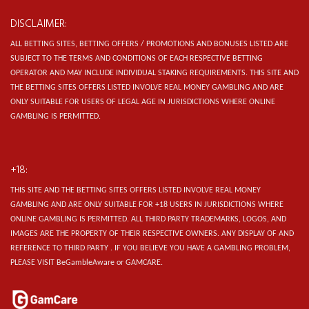
DISCLAIMER:
ALL BETTING SITES, BETTING OFFERS / PROMOTIONS AND BONUSES LISTED ARE
SUBJECT TO THE TERMS AND CONDITIONS OF EACH RESPECTIVE BETTING
OPERATOR AND MAY INCLUDE INDIVIDUAL STAKING REQUIREMENTS.
THIS SITE AND
THE BETTING SITES OFFERS LISTED INVOLVE REAL MONEY GAMBLING AND ARE
ONLY SUITABLE FOR USERS OF LEGAL AGE IN JURISDICTIONS WHERE ONLINE
GAMBLING IS PERMITTED.
+18:
THIS SITE AND THE BETTING SITES OFFERS LISTED INVOLVE REAL MONEY
GAMBLING AND ARE ONLY SUITABLE FOR +18 USERS IN JURISDICTIONS WHERE
ONLINE GAMBLING IS PERMITTED. ALL THIRD PARTY TRADEMARKS, LOGOS, AND
IMAGES ARE THE PROPERTY OF THEIR RESPECTIVE OWNERS. ANY DISPLAY OF AND
REFERENCE TO THIRD PARTY . IF YOU BELIEVE YOU HAVE A GAMBLING PROBLEM,
PLEASE VISIT BeGambleAware or GAMCARE.