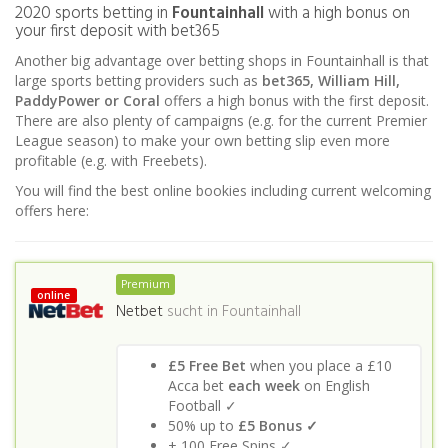
2020 sports betting in
Fountainhall
with a high bonus on
your first deposit with bet365
Another big advantage over betting shops in Fountainhall is that
large sports betting providers such as
bet365, William Hill,
PaddyPower or Coral
offers a high bonus with the first deposit.
There are also plenty of campaigns (e.g. for the current Premier
League season) to make your own betting slip even more
profitable (e.g. with Freebets).
You will find the best online bookies including current welcoming
offers here:
Premium
online
Netbet
sucht in
Fountainhall
£5 Free Bet
when you place a £10
Acca bet
each week
on English
Football ✓
50% up to
£5 Bonus ✓
+ 100 Free Spins ✓