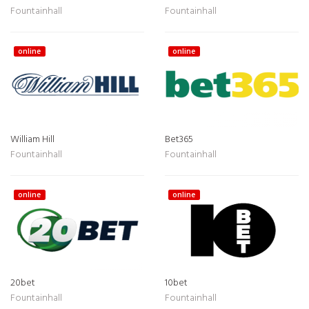
Fountainhall
Fountainhall
online
online
William Hill
Bet365
Fountainhall
Fountainhall
online
online
20bet
10bet
Fountainhall
Fountainhall