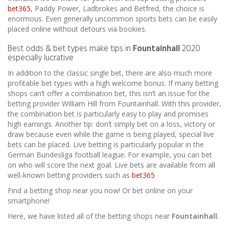
bet365
, Paddy Power, Ladbrokes and Betfred, the choice is
enormous. Even generally uncommon sports bets can be easily
placed online without detours via bookies.
Best odds & bet types make tips in
Fountainhall
2020
especially lucrative
In addition to the classic single bet, there are also much more
profitable bet types with a high welcome bonus. If many betting
shops can’t offer a combination bet, this isn’t an issue for the
betting provider William Hill from Fountainhall. With this provider,
the combination bet is particularly easy to play and promises
high earnings. Another tip: don’t simply bet on a loss, victory or
draw because even while the game is being played, special live
bets can be placed. Live betting is particularly popular in the
German Bundesliga football league. For example, you can bet
on who will score the next goal. Live bets are available from all
well-known betting providers such as
bet365
Find a betting shop near you now! Or bet online on your
smartphone!
Here, we have listed all of the betting shops near
Fountainhall
.