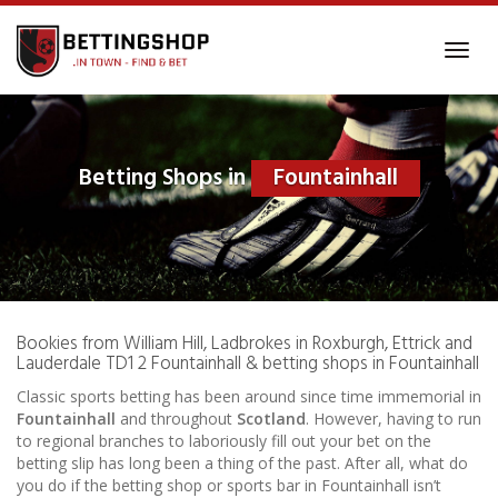
Skip
to
Toggl
main
navig
content
Betting Shops in
Fountainhall
Bookies from William Hill, Ladbrokes in Roxburgh, Ettrick and
Lauderdale TD1 2 Fountainhall & betting shops in Fountainhall
Classic sports betting has been around since time immemorial in
Fountainhall
and throughout
Scotland
. However, having to run
to regional branches to laboriously fill out your bet on the
betting slip has long been a thing of the past. After all, what do
you do if the betting shop or sports bar in Fountainhall isn’t