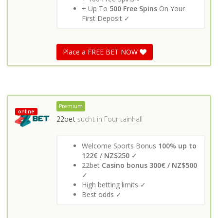
+ Up To
500 Free Spins
On Your
First Deposit ✓
Place a FREE BET NOW
Premium
online
22bet
sucht in
Fountainhall
Welcome Sports Bonus
100% up to
122€
/
NZ$250
✓
22bet
Casino bonus 300€ / NZ$500
✓
High betting limits ✓
Best odds ✓