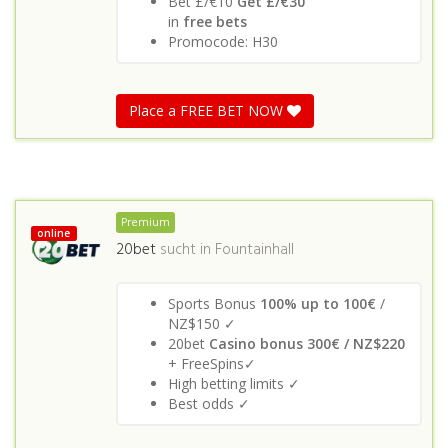
Bet £/€10
Get £/€30
in
free bets
Promocode: H30
Place a FREE BET NOW
Premium
online
20bet
sucht in
Fountainhall
Sports Bonus
100% up to 100€
/
NZ$150 ✓
20bet
Casino bonus 300€ / NZ$220
+ FreeSpins✓
High betting limits ✓
Best odds ✓