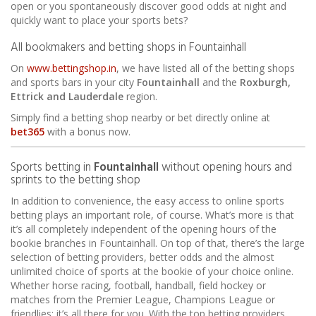
open or you spontaneously discover good odds at night and
quickly want to place your sports bets?
All bookmakers and betting shops in Fountainhall
On
www.bettingshop.in
, we have listed all of the betting shops
and sports bars in your city
Fountainhall
and the
Roxburgh,
Ettrick and Lauderdale
region.
Simply find a betting shop nearby or bet directly online at
bet365
with a bonus now.
Sports betting in
Fountainhall
without opening hours and
sprints to the betting shop
In addition to convenience, the easy access to online sports
betting plays an important role, of course. What’s more is that
it’s all completely independent of the opening hours of the
bookie branches in Fountainhall. On top of that, there’s the large
selection of betting providers, better odds and the almost
unlimited choice of sports at the bookie of your choice online.
Whether horse racing, football, handball, field hockey or
matches from the Premier League, Champions League or
friendlies: it’s all there for you. With the top betting providers