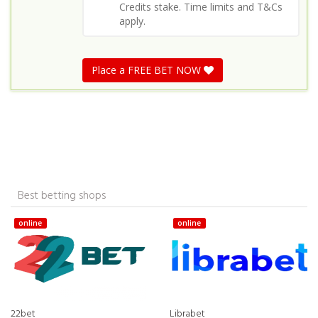
Credits stake. Time limits and T&Cs
apply.
Place a FREE BET NOW
Best betting shops
online
online
22bet
Librabet