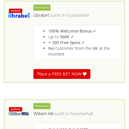
Premium
online
Librabet
sucht in
Fountainhall
100% Welcome Bonus ✓
Up to
500€ ✓
+ 200 Free Spins ✓
No
Customer from the
UK
at the
moment
Place a FREE BET NOW
Premium
online
William Hill
sucht in
Fountainhall