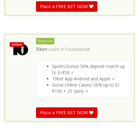
Place a FREE BET NOW
Premium
online
10bet
sucht in
Fountainhall
Sports bonus 50% deposit match up
to £/€50 ✓
10bet App Android and Apple ✓
Good Online Casino 50% up to £/
€100 + 25 Spins ✓
Place a FREE BET NOW