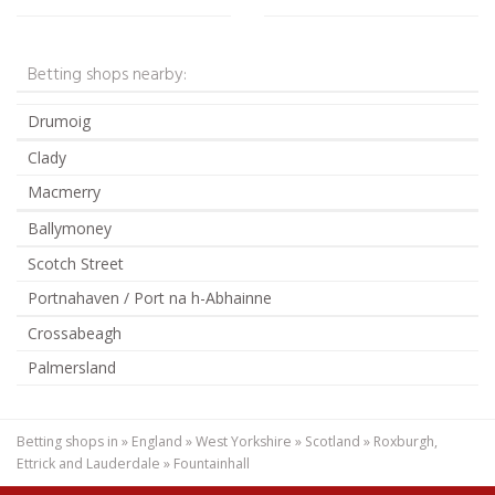
Betting shops nearby:
Drumoig
Clady
Macmerry
Ballymoney
Scotch Street
Portnahaven / Port na h-Abhainne
Crossabeagh
Palmersland
Betting shops in
»
England
»
West Yorkshire
»
Scotland
»
Roxburgh,
Ettrick and Lauderdale
»
Fountainhall