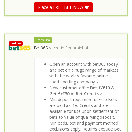
Place a FREE BET NOW
Premium
online
Bet365
sucht in
Fountainhall
Open an account with bet365 today
and bet on a huge range of markets
with the world’s favorite online
sports betting company ✓
New customer offer:
Bet £/€10 &
Get £/€50 in Bet Credits
✓
Min deposit requirement. Free Bets
are paid as Bet Credits and are
available for use upon settlement of
bets to value of qualifying deposit.
Min odds, bet and payment method
exclusions apply. Returns exclude Bet