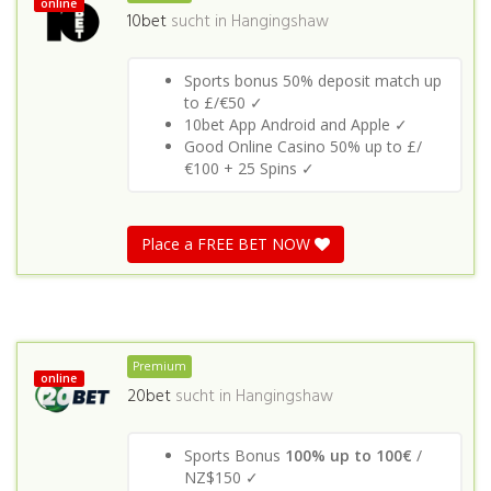
online
10bet
sucht in
Hangingshaw
Sports bonus 50% deposit match up
to £/€50 ✓
10bet App Android and Apple ✓
Good Online Casino 50% up to £/
€100 + 25 Spins ✓
Place a FREE BET NOW
Premium
online
20bet
sucht in
Hangingshaw
Sports Bonus
100% up to 100€
/
NZ$150 ✓