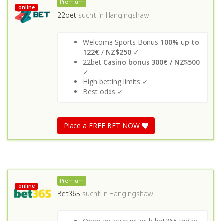
Premium
online
22bet
sucht in
Hangingshaw
Welcome Sports Bonus
100% up to
122€
/
NZ$250
✓
22bet
Casino bonus 300€ / NZ$500
✓
High betting limits ✓
Best odds ✓
Place a FREE BET NOW
Premium
online
Bet365
sucht in
Hangingshaw
Open an account with bet365 today