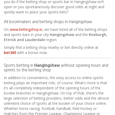
you do if the betting shop or sports bar in Hangingshaw isn’t
open or you spontaneously discover good odds at night and
quickly want to place your sports bets?
All bookmakers and betting shops in Hangingshaw
On
www.bettingshop.in
, we have listed all of the betting shops
and sports bars in your city
Hangingshaw
and the
Roxburgh,
Ettrick and Lauderdale
region.
Simply find a betting shop nearby or bet directly online at
bet365
with a bonus now.
Sports betting in
Hangingshaw
without opening hours and
sprints to the betting shop
In addition to convenience, the easy access to online sports
betting plays an important role, of course. What’s more is that
it’s all completely independent of the opening hours of the
bookie branches in Hangingshaw. On top of that, there’s the
large selection of betting providers, better odds and the almost
unlimited choice of sports at the bookie of your choice online.
Whether horse racing, football, handball, field hockey or
matches from the Premier League, Champions League or