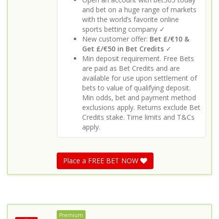
and bet on a huge range of markets
with the world’s favorite online
sports betting company ✓
New customer offer:
Bet £/€10 &
Get £/€50 in Bet Credits
✓
Min deposit requirement. Free Bets
are paid as Bet Credits and are
available for use upon settlement of
bets to value of qualifying deposit.
Min odds, bet and payment method
exclusions apply. Returns exclude Bet
Credits stake. Time limits and T&Cs
apply.
Place a FREE BET NOW
Premium