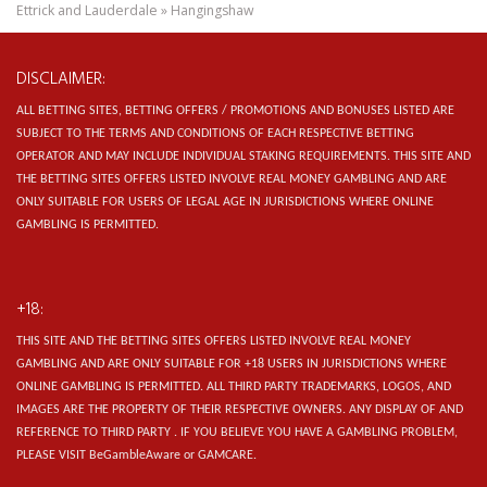
Ettrick and Lauderdale
»
Hangingshaw
DISCLAIMER:
ALL BETTING SITES, BETTING OFFERS / PROMOTIONS AND BONUSES LISTED ARE
SUBJECT TO THE TERMS AND CONDITIONS OF EACH RESPECTIVE BETTING
OPERATOR AND MAY INCLUDE INDIVIDUAL STAKING REQUIREMENTS.
THIS SITE AND
THE BETTING SITES OFFERS LISTED INVOLVE REAL MONEY GAMBLING AND ARE
ONLY SUITABLE FOR USERS OF LEGAL AGE IN JURISDICTIONS WHERE ONLINE
GAMBLING IS PERMITTED.
+18:
THIS SITE AND THE BETTING SITES OFFERS LISTED INVOLVE REAL MONEY
GAMBLING AND ARE ONLY SUITABLE FOR +18 USERS IN JURISDICTIONS WHERE
ONLINE GAMBLING IS PERMITTED. ALL THIRD PARTY TRADEMARKS, LOGOS, AND
IMAGES ARE THE PROPERTY OF THEIR RESPECTIVE OWNERS. ANY DISPLAY OF AND
REFERENCE TO THIRD PARTY . IF YOU BELIEVE YOU HAVE A GAMBLING PROBLEM,
PLEASE VISIT BeGambleAware or GAMCARE.