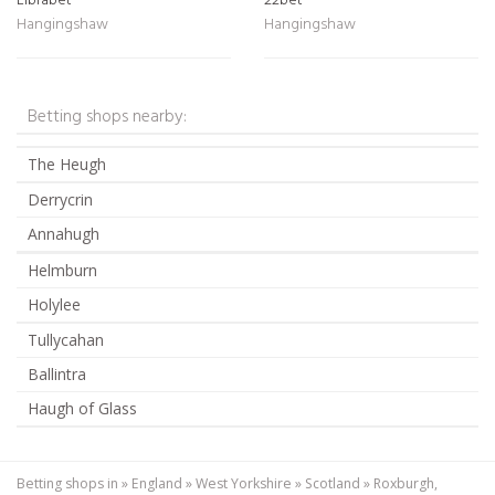
Librabet
22bet
Hangingshaw
Hangingshaw
Betting shops nearby:
The Heugh
Derrycrin
Annahugh
Helmburn
Holylee
Tullycahan
Ballintra
Haugh of Glass
Betting shops in
»
England
»
West Yorkshire
»
Scotland
»
Roxburgh,