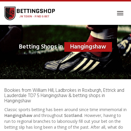
Skip
to
Toggl
main
navig
content
Betting Shops in
Hangingshaw
Bookies from William Hill, Ladbrokes in Roxburgh, Ettrick and
Lauderdale TD7 5 Hangingshaw & betting shops in
Hangingshaw
Classic sports betting has been around since time immemorial in
Hangingshaw
and throughout
Scotland
. However, having to
run to regional branches to laboriously fill out your bet on the
betting slip has long been a thing of the past. After all, what do