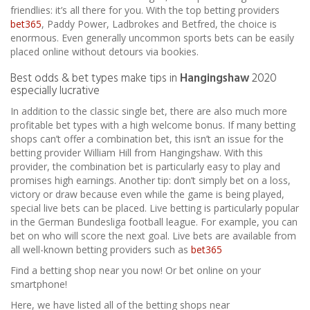
friendlies: it’s all there for you. With the top betting providers
bet365
, Paddy Power, Ladbrokes and Betfred, the choice is
enormous. Even generally uncommon sports bets can be easily
placed online without detours via bookies.
Best odds & bet types make tips in
Hangingshaw
2020
especially lucrative
In addition to the classic single bet, there are also much more
profitable bet types with a high welcome bonus. If many betting
shops can’t offer a combination bet, this isn’t an issue for the
betting provider William Hill from Hangingshaw. With this
provider, the combination bet is particularly easy to play and
promises high earnings. Another tip: don’t simply bet on a loss,
victory or draw because even while the game is being played,
special live bets can be placed. Live betting is particularly popular
in the German Bundesliga football league. For example, you can
bet on who will score the next goal. Live bets are available from
all well-known betting providers such as
bet365
Find a betting shop near you now! Or bet online on your
smartphone!
Here, we have listed all of the betting shops near