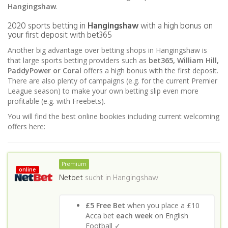
Hangingshaw
.
2020 sports betting in
Hangingshaw
with a high bonus on
your first deposit with bet365
Another big advantage over betting shops in Hangingshaw is
that large sports betting providers such as
bet365, William Hill,
PaddyPower or Coral
offers a high bonus with the first deposit.
There are also plenty of campaigns (e.g. for the current Premier
League season) to make your own betting slip even more
profitable (e.g. with Freebets).
You will find the best online bookies including current welcoming
offers here:
Premium
online
Netbet
sucht in
Hangingshaw
£5 Free Bet
when you place a £10
Acca bet
each week
on English
Football ✓