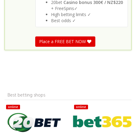
20bet
Casino bonus 300€ / NZ$220
+ FreeSpins✓
High betting limits ✓
Best odds ✓
Place a FREE BET NOW
Best betting shops
online
online