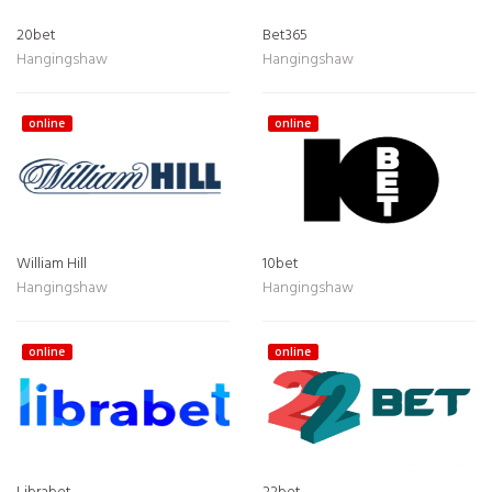
20bet
Bet365
Hangingshaw
Hangingshaw
online
online
William Hill
10bet
Hangingshaw
Hangingshaw
online
online