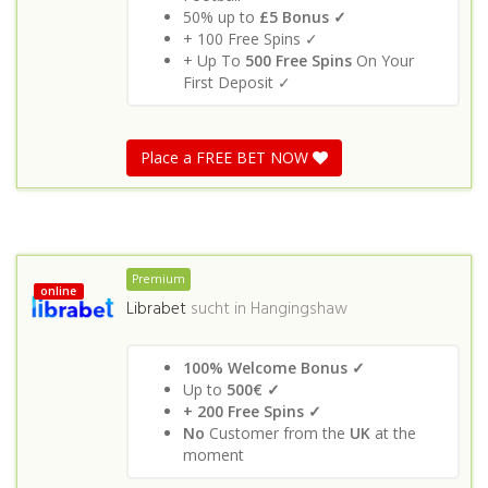
50% up to
£5 Bonus ✓
+ 100 Free Spins ✓
+ Up To
500 Free Spins
On Your
First Deposit ✓
Place a FREE BET NOW
Premium
online
Librabet
sucht in
Hangingshaw
100% Welcome Bonus ✓
Up to
500€ ✓
+ 200 Free Spins ✓
No
Customer from the
UK
at the
moment