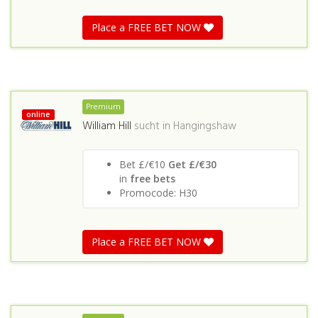
Place a FREE BET NOW
Premium
online
William Hill
sucht in
Hangingshaw
Bet £/€10
Get £/€30
in
free bets
Promocode: H30
Place a FREE BET NOW