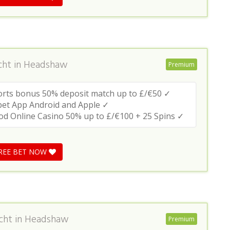
cht in
Headshaw
Premium
orts bonus 50% deposit match up to £/€50 ✓
bet App Android and Apple ✓
d Online Casino 50% up to £/€100 + 25 Spins ✓
 FREE BET NOW
cht in
Headshaw
Premium