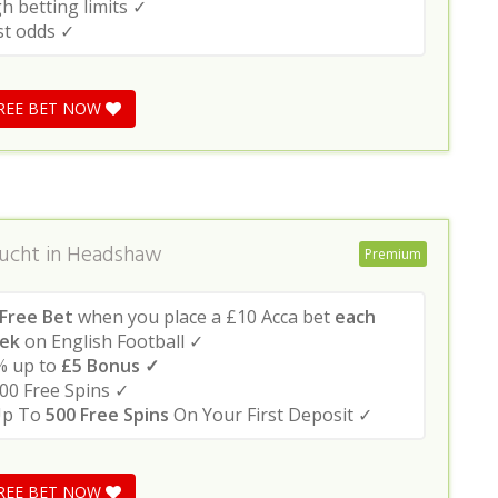
h betting limits ✓
st odds ✓
 FREE BET NOW
ucht in
Headshaw
Premium
 Free Bet
when you place a £10 Acca bet
each
ek
on English Football ✓
% up to
£5 Bonus ✓
00 Free Spins ✓
Up To
500 Free Spins
On Your First Deposit ✓
 FREE BET NOW