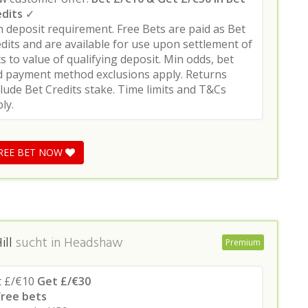
edits
✓
 deposit requirement. Free Bets are paid as Bet
dits and are available for use upon settlement of
s to value of qualifying deposit. Min odds, bet
d payment method exclusions apply. Returns
lude Bet Credits stake. Time limits and T&Cs
ly.
 FREE BET NOW
ill
sucht in
Headshaw
Premium
t £/€10
Get £/€30
free bets