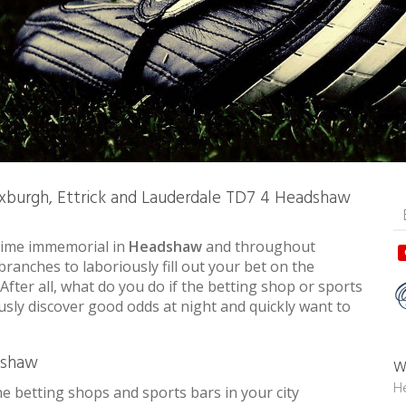
oxburgh, Ettrick and Lauderdale TD7 4 Headshaw
 time immemorial in
Headshaw
and throughout
branches to laboriously fill out your bet on the
 After all, what do you do if the betting shop or sports
sly discover good odds at night and quickly want to
dshaw
Wi
H
 the betting shops and sports bars in your city