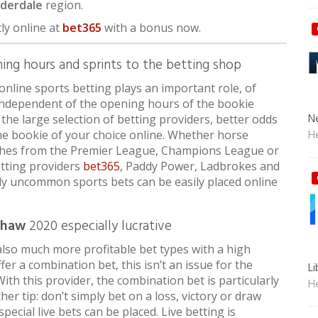
uderdale
region.
ly online at
bet365
with a bonus now.
ng hours and sprints to the betting shop
 online sports betting plays an important role, of
y independent of the opening hours of the bookie
N
the large selection of betting providers, better odds
H
the bookie of your choice online. Whether horse
matches from the Premier League, Champions League or
betting providers
bet365
, Paddy Power, Ladbrokes and
ly uncommon sports bets can be easily placed online
shaw
2020 especially lucrative
e also much more profitable bet types with a high
er a combination bet, this isn’t an issue for the
Li
ith this provider, the combination bet is particularly
H
r tip: don’t simply bet on a loss, victory or draw
ecial live bets can be placed. Live betting is