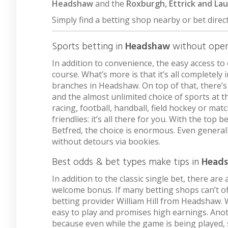
Headshaw
and the
Roxburgh, Ettrick and La
Simply find a betting shop nearby or bet direct
Sports betting in
Headshaw
without openi
In addition to convenience, the easy access to
course. What’s more is that it’s all completel
branches in Headshaw. On top of that, there’s 
and the almost unlimited choice of sports at 
racing, football, handball, field hockey or 
friendlies: it’s all there for you. With the top 
Betfred, the choice is enormous. Even general
without detours via bookies.
Best odds & bet types make tips in
Head
In addition to the classic single bet, there ar
welcome bonus. If many betting shops can’t off
betting provider William Hill from Headshaw. W
easy to play and promises high earnings. Anothe
because even while the game is being played, sp