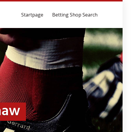
Startpage
Betting Shop Search
haw