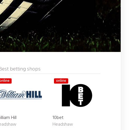
Best betting shops
online
online
lliam Hill
10bet
eadshaw
Headshaw