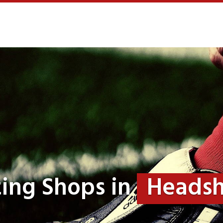
ting Shops in
Heads