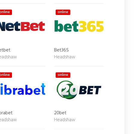
online
online
etbet
Bet365
eadshaw
Headshaw
online
online
brabet
20bet
eadshaw
Headshaw