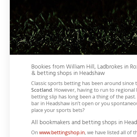
Bookies from William Hill, Ladbrokes in R
& betting shops in Headshaw
Classic sports betting has been around since
Scotland
. However, having to run to regional 
betting slip has long been a thing of the past.
bar in Headshaw isn’t open or you spontaneou
place your sports bets?
All bookmakers and betting shops in Hea
On
www.bettingshop.in
, we have listed all of