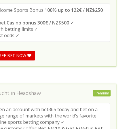
lcome Sports Bonus
100% up to 122€
/
NZ$250
bet
Casino bonus 300€ / NZ$500
✓
h betting limits ✓
st odds ✓
 FREE BET NOW
ucht in
Headshaw
Premium
n an account with bet365 today and bet on a
e range of markets with the world’s favorite
ine sports betting company ✓
w customer offer:
Bet £/€10 & Get £/€50 in Bet