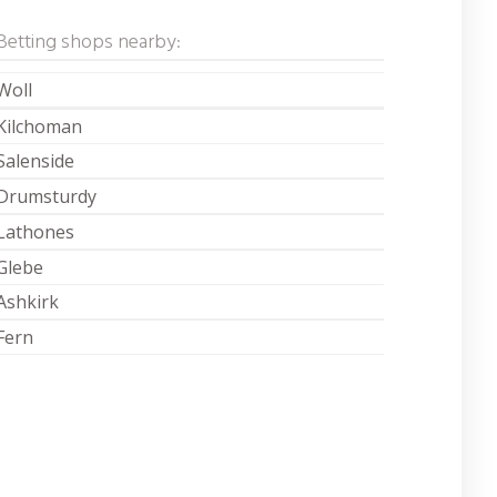
Betting shops nearby:
Woll
Kilchoman
Salenside
Drumsturdy
Lathones
Glebe
Ashkirk
Fern