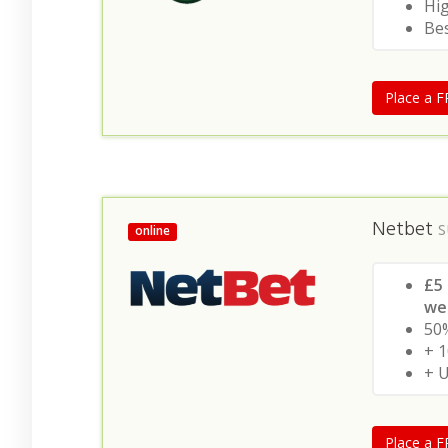
Hig
Be
Place a
Netbet
s
online
£5
we
50
+ 1
+ 
Place a