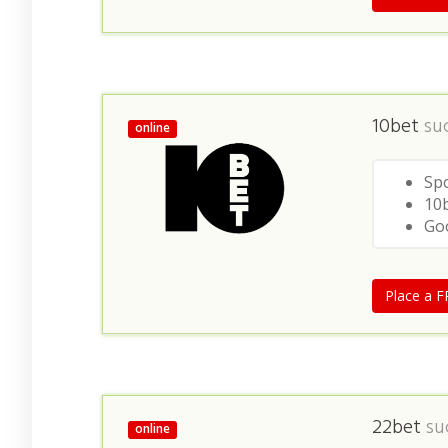
10bet
su
online
Sp
10
Goo
Place a
22bet
su
online