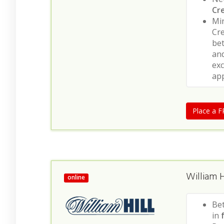
Cr
Min
Cre
bet
an
exc
app
Place a
William H
online
Be
in