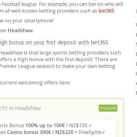
 football league. For example, you can bet on who will
rom all well-known betting providers such as
bet365
ine on your smartphone!
near
Headshaw
.
igh bonus on your first deposit with bet365
Headshaw is that large sports betting providers such
ffers a high bonus with the first deposit. There are
nt Premier League season) to make your own betting
g current welcoming offers here:
cht in
Headshaw
Premium
orts Bonus
100% up to 100€
/ NZ$150 ✓
bet
Casino bonus 300€ / NZ$220
+ FreeSpins✓