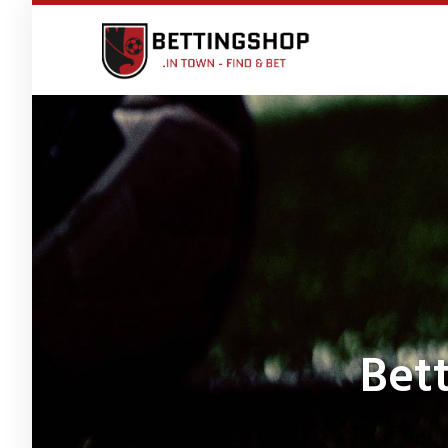
Skip
to
main
content
Bet