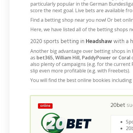
particularly popular in the German Bundesliga
score the next goal. Live bets are available f
Find a betting shop near you now! Or bet onl
Here, we have listed all of the betting shops 
2020 sports betting in
Headshaw
with a h
Another big advantage over betting shops in 
as
bet365, William Hill, PaddyPower or Coral
o
also plenty of campaigns (e.g. for the curre
slip even more profitable (e.g. with Freebets).
You will find the best online bookies includin
20bet
su
online
Sp
20