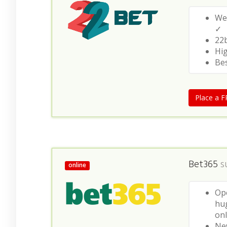
We
✓
22
Hig
Be
Place a
Bet365
s
online
Ope
hug
onl
Ne