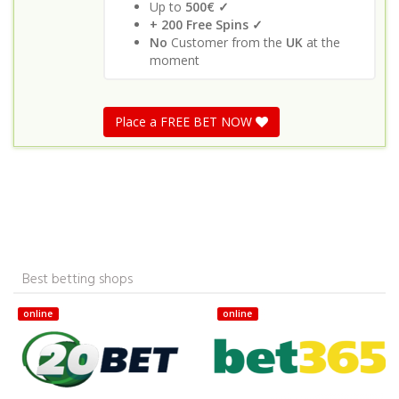
Up to
500€ ✓
+ 200 Free Spins ✓
No
Customer from the
UK
at the
moment
Place a FREE BET NOW
Best betting shops
online
online