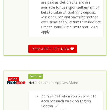
are paid as Bet Credits and are
available for use upon settlement of
bets to value of qualifying deposit.
Min odds, bet and payment method
exclusions apply. Returns exclude Bet
Credits stake. Time limits and T&Cs
apply.
Place a FREE BET NOW
Premium
online
Netbet
sucht in
Kippilaw Mains
£5 Free Bet
when you place a £10
Acca bet
each week
on English
Football ✓