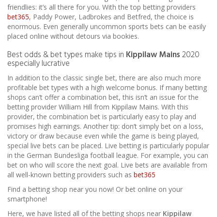
friendlies: it’s all there for you. With the top betting providers
bet365
, Paddy Power, Ladbrokes and Betfred, the choice is
enormous. Even generally uncommon sports bets can be easily
placed online without detours via bookies.
Best odds & bet types make tips in
Kippilaw Mains
2020
especially lucrative
In addition to the classic single bet, there are also much more
profitable bet types with a high welcome bonus. If many betting
shops can’t offer a combination bet, this isn’t an issue for the
betting provider William Hill from Kippilaw Mains. With this
provider, the combination bet is particularly easy to play and
promises high earnings. Another tip: don’t simply bet on a loss,
victory or draw because even while the game is being played,
special live bets can be placed. Live betting is particularly popular
in the German Bundesliga football league. For example, you can
bet on who will score the next goal. Live bets are available from
all well-known betting providers such as
bet365
Find a betting shop near you now! Or bet online on your
smartphone!
Here, we have listed all of the betting shops near
Kippilaw