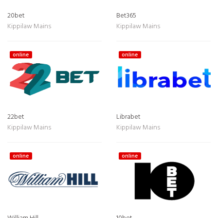
20bet
Bet365
Kippilaw Mains
Kippilaw Mains
online
online
22bet
Librabet
Kippilaw Mains
Kippilaw Mains
online
online