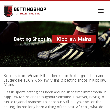
Skip
to
Toggl
main
navig
content
Betting Shops in
Kippilaw Mains
Bookies from William Hill, Ladbrokes in Roxburgh, Ettrick and
Lauderdale TD6 9 Kippilaw Mains & betting shops in Kippilaw
Mains
Classic sports betting has been around since time immemorial in
Kippilaw Mains
and throughout
Scotland
. However, having to
run to regional branches to laboriously fill out your bet on the
betting slip has long been a thing of the past. After all, what do