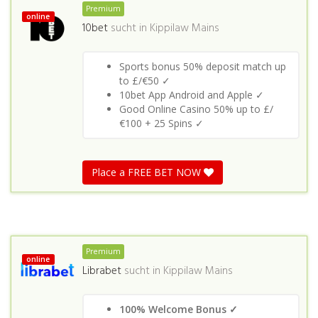
Premium
online
10bet
sucht in
Kippilaw Mains
Sports bonus 50% deposit match up
to £/€50 ✓
10bet App Android and Apple ✓
Good Online Casino 50% up to £/
€100 + 25 Spins ✓
Place a FREE BET NOW
Premium
online
Librabet
sucht in
Kippilaw Mains
100% Welcome Bonus ✓