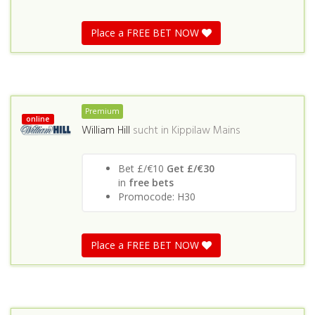
Place a FREE BET NOW
Premium
online
William Hill
sucht in
Kippilaw Mains
Bet £/€10
Get £/€30
in
free bets
Promocode: H30
Place a FREE BET NOW