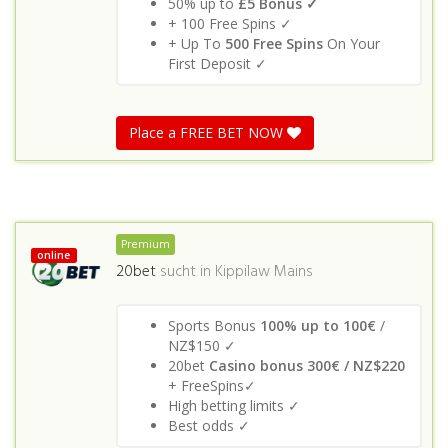
50% up to
£5 Bonus ✓
+ 100 Free Spins ✓
+ Up To
500 Free Spins
On Your
First Deposit ✓
Place a FREE BET NOW
Premium
online
20bet
sucht in
Kippilaw Mains
Sports Bonus
100% up to 100€
/
NZ$150 ✓
20bet
Casino bonus 300€ / NZ$220
+ FreeSpins✓
High betting limits ✓
Best odds ✓