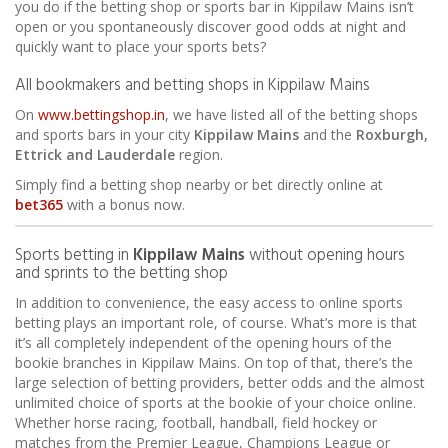
you do if the betting shop or sports bar in Kippilaw Mains isn’t
open or you spontaneously discover good odds at night and
quickly want to place your sports bets?
All bookmakers and betting shops in Kippilaw Mains
On
www.bettingshop.in
, we have listed all of the betting shops
and sports bars in your city
Kippilaw Mains
and the
Roxburgh,
Ettrick and Lauderdale
region.
Simply find a betting shop nearby or bet directly online at
bet365
with a bonus now.
Sports betting in
Kippilaw Mains
without opening hours
and sprints to the betting shop
In addition to convenience, the easy access to online sports
betting plays an important role, of course. What’s more is that
it’s all completely independent of the opening hours of the
bookie branches in Kippilaw Mains. On top of that, there’s the
large selection of betting providers, better odds and the almost
unlimited choice of sports at the bookie of your choice online.
Whether horse racing, football, handball, field hockey or
matches from the Premier League, Champions League or