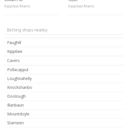
William Hill
10bet
Kippilaw Mains
Kippilaw Mains
Betting shops nearby:
Faughill
Kippilaw
Cavers
Pollacappul
Loughnahelly
Knockshanbo
Doolough
Illanbaun
Mountdoyle
Stameen