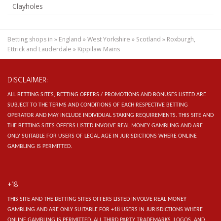
Clayholes
Betting shops in
»
England
»
West Yorkshire
»
Scotland
»
Roxburgh,
Ettrick and Lauderdale
»
Kippilaw Mains
DISCLAIMER:
ALL BETTING SITES, BETTING OFFERS / PROMOTIONS AND BONUSES LISTED ARE
SUBJECT TO THE TERMS AND CONDITIONS OF EACH RESPECTIVE BETTING
OPERATOR AND MAY INCLUDE INDIVIDUAL STAKING REQUIREMENTS.
THIS SITE AND
THE BETTING SITES OFFERS LISTED INVOLVE REAL MONEY GAMBLING AND ARE
ONLY SUITABLE FOR USERS OF LEGAL AGE IN JURISDICTIONS WHERE ONLINE
GAMBLING IS PERMITTED.
+18:
THIS SITE AND THE BETTING SITES OFFERS LISTED INVOLVE REAL MONEY
GAMBLING AND ARE ONLY SUITABLE FOR +18 USERS IN JURISDICTIONS WHERE
ONLINE GAMBLING IS PERMITTED. ALL THIRD PARTY TRADEMARKS, LOGOS, AND