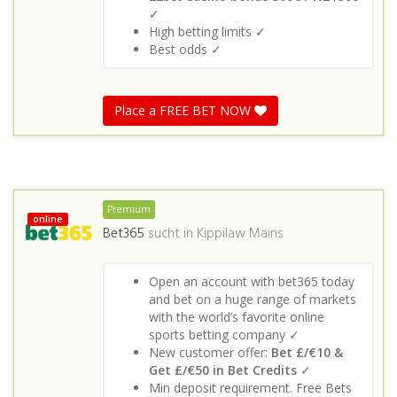
✓
High betting limits ✓
Best odds ✓
Place a FREE BET NOW
Premium
online
Bet365
sucht in
Kippilaw Mains
Open an account with bet365 today
and bet on a huge range of markets
with the world’s favorite online
sports betting company ✓
New customer offer:
Bet £/€10 &
Get £/€50 in Bet Credits
✓
Min deposit requirement. Free Bets