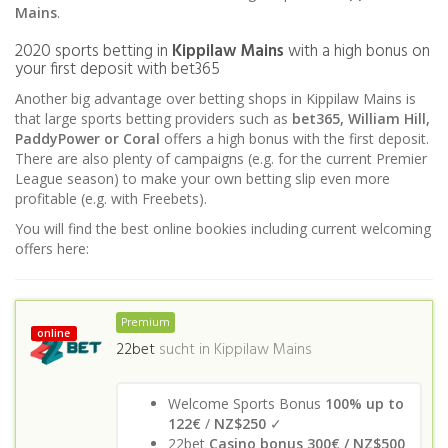
Mains
.
2020 sports betting in
Kippilaw Mains
with a high bonus on
your first deposit with bet365
Another big advantage over betting shops in Kippilaw Mains is
that large sports betting providers such as
bet365, William Hill,
PaddyPower or Coral
offers a high bonus with the first deposit.
There are also plenty of campaigns (e.g. for the current Premier
League season) to make your own betting slip even more
profitable (e.g. with Freebets).
You will find the best online bookies including current welcoming
offers here:
Premium
online
22bet
sucht in
Kippilaw Mains
Welcome Sports Bonus
100% up to
122€
/
NZ$250
✓
22bet
Casino bonus 300€ / NZ$500