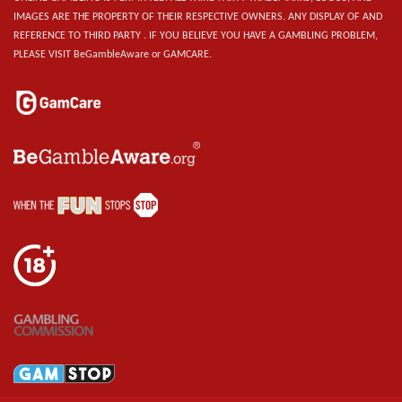
IMAGES ARE THE PROPERTY OF THEIR RESPECTIVE OWNERS. ANY DISPLAY OF AND
REFERENCE TO THIRD PARTY . IF YOU BELIEVE YOU HAVE A GAMBLING PROBLEM,
PLEASE VISIT BeGambleAware or GAMCARE.