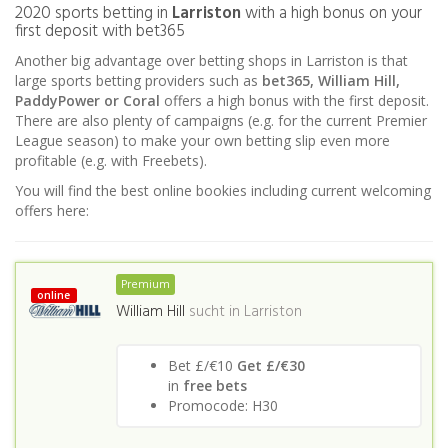
2020 sports betting in
Larriston
with a high bonus on your
first deposit with bet365
Another big advantage over betting shops in Larriston is that
large sports betting providers such as
bet365, William Hill,
PaddyPower or Coral
offers a high bonus with the first deposit.
There are also plenty of campaigns (e.g. for the current Premier
League season) to make your own betting slip even more
profitable (e.g. with Freebets).
You will find the best online bookies including current welcoming
offers here:
Premium
online
William Hill
sucht in
Larriston
Bet £/€10
Get £/€30
in
free bets
Promocode: H30