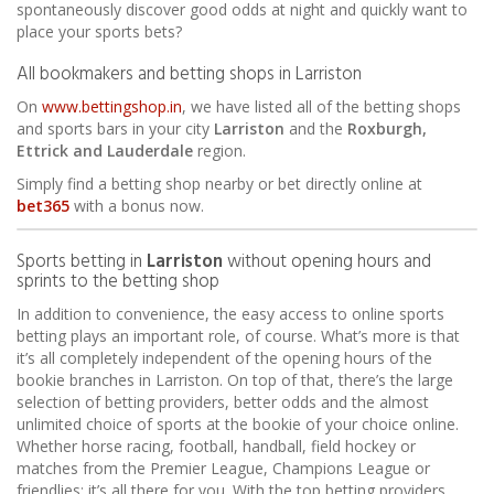
spontaneously discover good odds at night and quickly want to
place your sports bets?
All bookmakers and betting shops in Larriston
On
www.bettingshop.in
, we have listed all of the betting shops
and sports bars in your city
Larriston
and the
Roxburgh,
Ettrick and Lauderdale
region.
Simply find a betting shop nearby or bet directly online at
bet365
with a bonus now.
Sports betting in
Larriston
without opening hours and
sprints to the betting shop
In addition to convenience, the easy access to online sports
betting plays an important role, of course. What’s more is that
it’s all completely independent of the opening hours of the
bookie branches in Larriston. On top of that, there’s the large
selection of betting providers, better odds and the almost
unlimited choice of sports at the bookie of your choice online.
Whether horse racing, football, handball, field hockey or
matches from the Premier League, Champions League or
friendlies: it’s all there for you. With the top betting providers