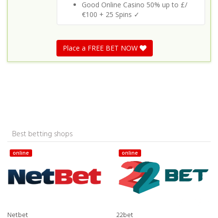
Good Online Casino 50% up to £/
€100 + 25 Spins ✓
Place a FREE BET NOW
Best betting shops
online
online
Netbet
22bet