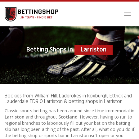
Skip
to
Toggl
main
navig
content
Betting Shops in
Larriston
Bookies from William Hill, Ladbrokes in Roxburgh, Ettrick and
Lauderdale TD9 0 Larriston & betting shops in Larriston
Classic sports betting has been around since time immemorial in
Larriston
and throughout
Scotland
. However, having to run to
regional branches to laboriously fill out your bet on the betting
slip has long been a thing of the past. After all, what do you do if
the betting shop or sports bar in Larriston isn’t open or you