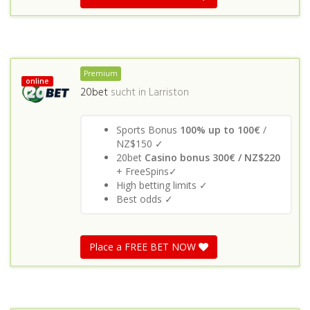
Premium
online
20bet
sucht in
Larriston
Sports Bonus
100% up to 100€
/
NZ$150 ✓
20bet
Casino bonus 300€ / NZ$220
+ FreeSpins✓
High betting limits ✓
Best odds ✓
Place a FREE BET NOW