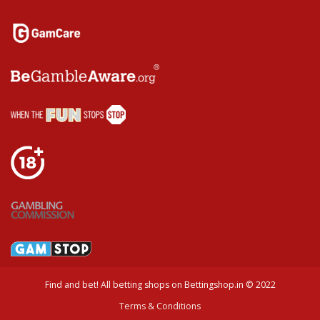
Find and bet! All betting shops on Bettingshop.in © 2022
Terms & Conditions