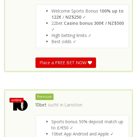
Welcome Sports Bonus
100% up to
122€
/
NZ$250
✓
22bet
Casino bonus 300€ / NZ$500
✓
High betting limits ✓
Best odds ✓
Place a FREE BET NOW
Premium
online
10bet
sucht in
Larriston
Sports bonus 50% deposit match up
to £/€50 ✓
10bet App Android and Apple ✓