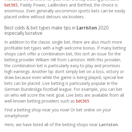
bet365
, Paddy Power, Ladbrokes and Betfred, the choice is
enormous. Even generally uncommon sports bets can be easily
placed online without detours via bookies.
Best odds & bet types make tips in
Larriston
2020
especially lucrative
In addition to the classic single bet, there are also much more
profitable bet types with a high welcome bonus. If many betting
shops can’t offer a combination bet, this isn’t an issue for the
betting provider William Hill from Larriston. With this provider,
the combination bet is particularly easy to play and promises
high earnings. Another tip: don’t simply bet on a loss, victory or
draw because even while the game is being played, special live
bets can be placed. Live betting is particularly popular in the
German Bundesliga football league. For example, you can bet
on who will score the next goal. Live bets are available from all
well-known betting providers such as
bet365
Find a betting shop near you now! Or bet online on your
smartphone!
Here, we have listed all of the betting shops near
Larriston
.