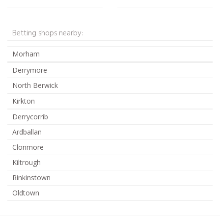
Betting shops nearby:
Morham
Derrymore
North Berwick
Kirkton
Derrycorrib
Ardballan
Clonmore
Kiltrough
Rinkinstown
Oldtown