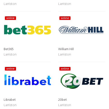
Larriston
Larriston
online
online
Bet365
William Hill
Larriston
Larriston
online
online
Librabet
20bet
Larriston
Larriston