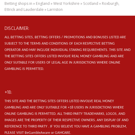
Betting shops in
»
England
»
West Yorkshire
»
Scotland
»
Roxburgh,
Ettrick and Lauderdale
»
Larriston
DISCLAIMER:
ALL BETTING SITES, BETTING OFFERS / PROMOTIONS AND BONUSES LISTED ARE
SUBJECT TO THE TERMS AND CONDITIONS OF EACH RESPECTIVE BETTING
OPERATOR AND MAY INCLUDE INDIVIDUAL STAKING REQUIREMENTS.
THIS SITE AND
THE BETTING SITES OFFERS LISTED INVOLVE REAL MONEY GAMBLING AND ARE
ONLY SUITABLE FOR USERS OF LEGAL AGE IN JURISDICTIONS WHERE ONLINE
GAMBLING IS PERMITTED.
+18:
THIS SITE AND THE BETTING SITES OFFERS LISTED INVOLVE REAL MONEY
GAMBLING AND ARE ONLY SUITABLE FOR +18 USERS IN JURISDICTIONS WHERE
ONLINE GAMBLING IS PERMITTED. ALL THIRD PARTY TRADEMARKS, LOGOS, AND
IMAGES ARE THE PROPERTY OF THEIR RESPECTIVE OWNERS. ANY DISPLAY OF AND
REFERENCE TO THIRD PARTY . IF YOU BELIEVE YOU HAVE A GAMBLING PROBLEM,
PLEASE VISIT BeGambleAware or GAMCARE.