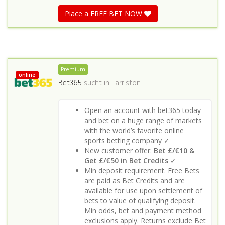
Place a FREE BET NOW
Premium
online
Bet365
sucht in
Larriston
Open an account with bet365 today
and bet on a huge range of markets
with the world’s favorite online
sports betting company ✓
New customer offer:
Bet £/€10 &
Get £/€50 in Bet Credits
✓
Min deposit requirement. Free Bets
are paid as Bet Credits and are
available for use upon settlement of
bets to value of qualifying deposit.
Min odds, bet and payment method
exclusions apply. Returns exclude Bet