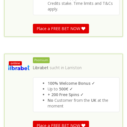
Credits stake. Time limits and T&Cs
apply.
Place a FREE BET NOW
Premium
online
Librabet
sucht in
Larriston
100% Welcome Bonus ✓
Up to
500€ ✓
+ 200 Free Spins ✓
No
Customer from the
UK
at the
moment
Place a FREE BET NOW