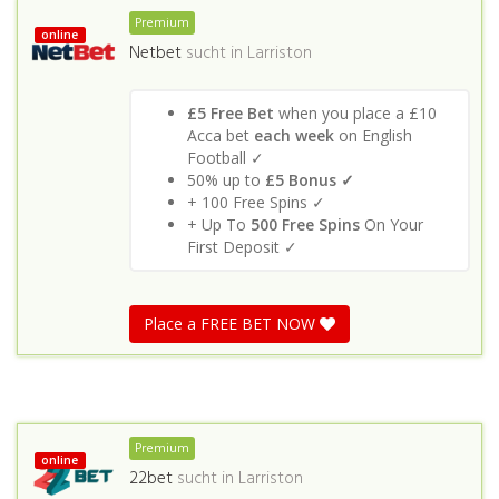
Premium
online
Netbet
sucht in
Larriston
£5 Free Bet
when you place a £10
Acca bet
each week
on English
Football ✓
50% up to
£5 Bonus ✓
+ 100 Free Spins ✓
+ Up To
500 Free Spins
On Your
First Deposit ✓
Place a FREE BET NOW
Premium
online
22bet
sucht in
Larriston