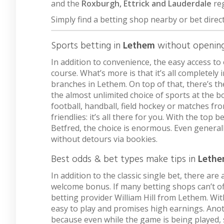
and the
Roxburgh, Ettrick and Lauderdale
reg
Simply find a betting shop nearby or bet direct
Sports betting in
Lethem
without opening 
In addition to convenience, the easy access to
course. What’s more is that it’s all completel
branches in Lethem. On top of that, there’s th
the almost unlimited choice of sports at the b
football, handball, field hockey or matches 
friendlies: it’s all there for you. With the top 
Betfred, the choice is enormous. Even general
without detours via bookies.
Best odds & bet types make tips in
Leth
In addition to the classic single bet, there ar
welcome bonus. If many betting shops can’t off
betting provider William Hill from Lethem. With
easy to play and promises high earnings. Anothe
because even while the game is being played, sp