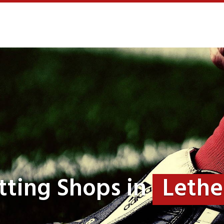
tting Shops in
Leth