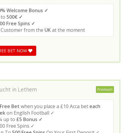
0% Welcome Bonus ✓
 to
500€ ✓
00 Free Spins ✓
Customer from the
UK
at the moment
 FREE BET NOW
ucht in
Lethem
Premium
 Free Bet
when you place a £10 Acca bet
each
ek
on English Football ✓
% up to
£5 Bonus ✓
00 Free Spins ✓
Up To
500 Free Spins
On Your First Deposit ✓