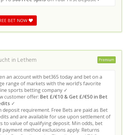
 FREE BET NOW
ucht in
Lethem
Premium
n an account with bet365 today and bet on a
e range of markets with the world’s favorite
ine sports betting company ✓
w customer offer:
Bet £/€10 & Get £/€50 in Bet
edits
✓
 deposit requirement. Free Bets are paid as Bet
dits and are available for use upon settlement of
s to value of qualifying deposit. Min odds, bet
d payment method exclusions apply. Returns