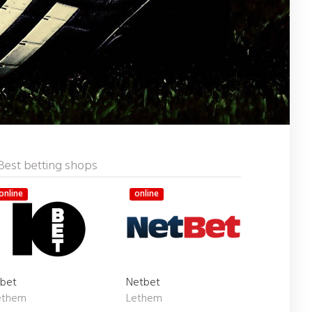
Best betting shops
online
online
0bet
Netbet
ethem
Lethem