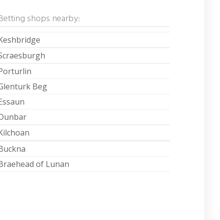
Betting shops nearby:
Keshbridge
Scraesburgh
Porturlin
Glenturk Beg
Essaun
Dunbar
Kilchoan
Buckna
Braehead of Lunan