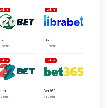
online
online
0bet
Librabet
ethem
Lethem
online
online
2bet
Bet365
ethem
Lethem