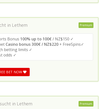
cht in
Lethem
Premium
orts Bonus
100% up to 100€
/ NZ$150 ✓
bet
Casino bonus 300€ / NZ$220
+ FreeSpins✓
h betting limits ✓
st odds ✓
 FREE BET NOW
sucht in
Lethem
Premium