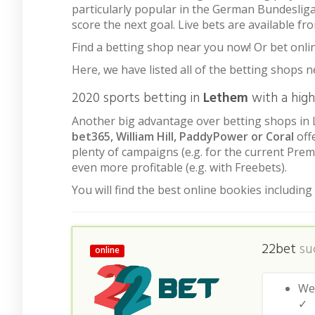
particularly popular in the German Bundesliga
score the next goal. Live bets are available f
Find a betting shop near you now! Or bet onl
Here, we have listed all of the betting shops 
2020 sports betting in
Lethem
with a high
Another big advantage over betting shops in L
bet365, William Hill, PaddyPower or Coral
offe
plenty of campaigns (e.g. for the current Pre
even more profitable (e.g. with Freebets).
You will find the best online bookies includin
22bet
su
online
We
✓