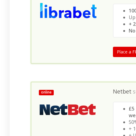
10
Up
+ 2
No
Place a
Netbet
s
online
£5
we
50
+ 1
+ 