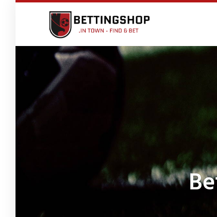
Skip
to
main
content
Be