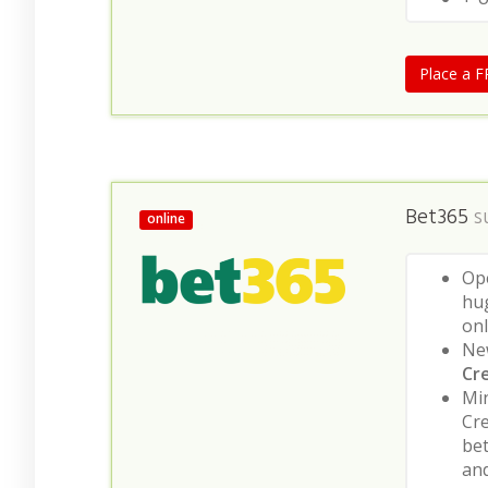
Place a
Bet365
s
online
Ope
hug
onl
Ne
Cr
Min
Cre
bet
an