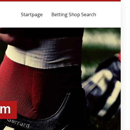
Startpage
Betting Shop Search
em