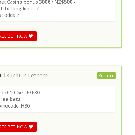
bet
Casino bonus 300€ / NZ$500
✓
h betting limits ✓
st odds ✓
 FREE BET NOW
ill
sucht in
Lethem
Premium
t £/€10
Get £/€30
free bets
omocode: H30
 FREE BET NOW