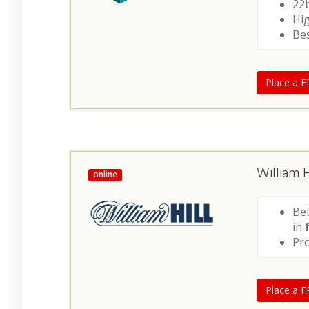
22
Hig
Be
Place a
William H
online
Be
in
Pr
Place a