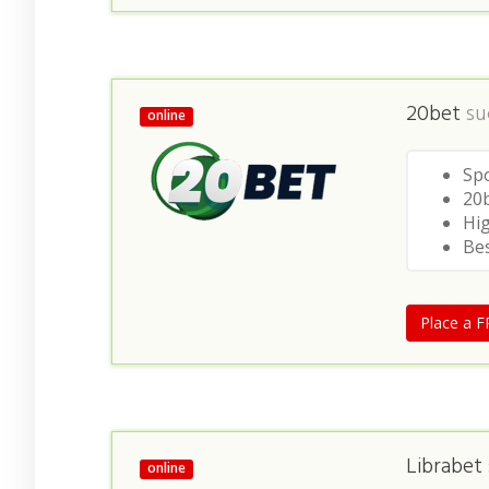
20bet
su
online
Sp
20
Hig
Be
Place a
Librabet
online