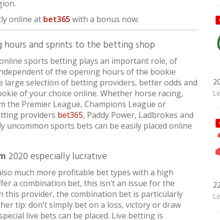
ion.
ly online at
bet365
with a bonus now.
hours and sprints to the betting shop
 online sports betting plays an important role, of
y independent of the opening hours of the bookie
2
e large selection of betting providers, better odds and
L
ookie of your choice online. Whether horse racing,
from the Premier League, Champions League or
betting providers
bet365
, Paddy Power, Ladbrokes and
ly uncommon sports bets can be easily placed online
em
2020 especially lucrative
e also much more profitable bet types with a high
er a combination bet, this isn’t an issue for the
2
 this provider, the combination bet is particularly
L
r tip: don’t simply bet on a loss, victory or draw
ecial live bets can be placed. Live betting is