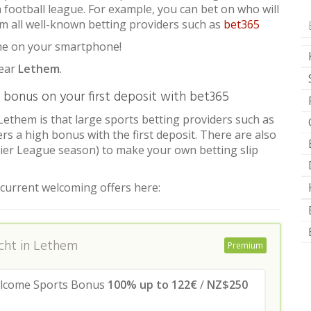
 football league. For example, you can bet on who will
rom all well-known betting providers such as
bet365
ine on your smartphone!
near
Lethem
.
 bonus on your first deposit with bet365
ethem is that large sports betting providers such as
rs a high bonus with the first deposit. There are also
mier League season) to make your own betting slip
g current welcoming offers here:
cht in
Lethem
Premium
lcome Sports Bonus
100% up to 122€
/
NZ$250