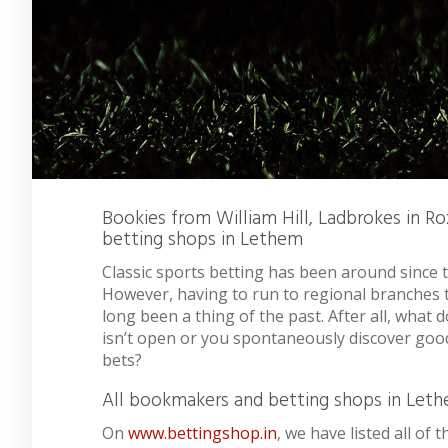
Bookies from William Hill, Ladbrokes in R
betting shops in Lethem
Classic sports betting has been around since
However, having to run to regional branches to
long been a thing of the past. After all, what 
isn’t open or you spontaneously discover good
bets?
All bookmakers and betting shops in Let
On
www.bettingshop.in
, we have listed all of