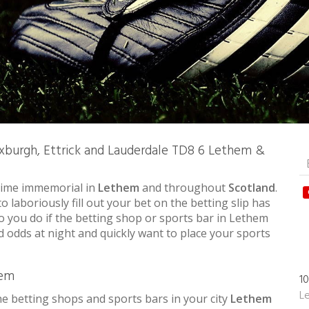
oxburgh, Ettrick and Lauderdale TD8 6 Lethem &
 time immemorial in
Lethem
and throughout
Scotland
.
 laboriously fill out your bet on the betting slip has
do you do if the betting shop or sports bar in Lethem
 odds at night and quickly want to place your sports
hem
1
L
 the betting shops and sports bars in your city
Lethem