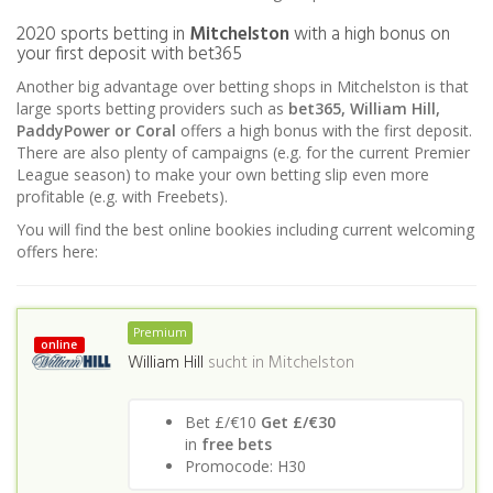
2020 sports betting in
Mitchelston
with a high bonus on
your first deposit with bet365
Another big advantage over betting shops in Mitchelston is that
large sports betting providers such as
bet365, William Hill,
PaddyPower or Coral
offers a high bonus with the first deposit.
There are also plenty of campaigns (e.g. for the current Premier
League season) to make your own betting slip even more
profitable (e.g. with Freebets).
You will find the best online bookies including current welcoming
offers here:
Premium
online
William Hill
sucht in
Mitchelston
Bet £/€10
Get £/€30
in
free bets
Promocode: H30