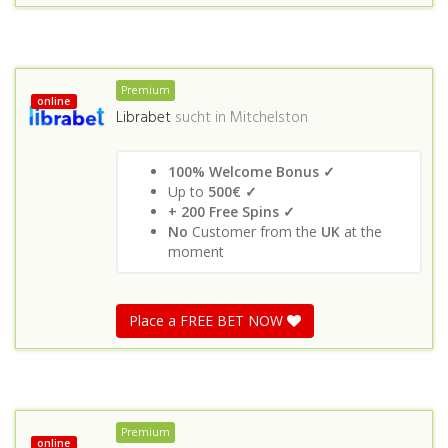
Premium
online
Librabet
sucht in
Mitchelston
100% Welcome Bonus ✓
Up to
500€ ✓
+ 200 Free Spins ✓
No
Customer from the
UK
at the
moment
Place a FREE BET NOW
Premium
online