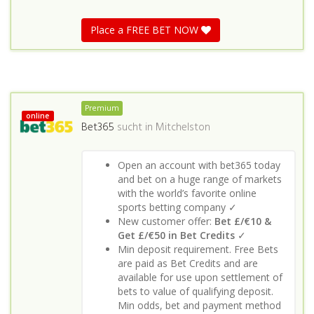
Place a FREE BET NOW
Premium
online
Bet365
sucht in
Mitchelston
Open an account with bet365 today
and bet on a huge range of markets
with the world’s favorite online
sports betting company ✓
New customer offer:
Bet £/€10 &
Get £/€50 in Bet Credits
✓
Min deposit requirement. Free Bets
are paid as Bet Credits and are
available for use upon settlement of
bets to value of qualifying deposit.
Min odds, bet and payment method