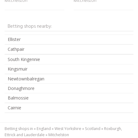
Mitchelston
Mitchelston
Betting shops nearby:
Ellister
Cathpair
South Kingennie
Kingsmuir
Newtownbalregan
Donaghmore
Balmossie
Cairnie
Betting shops in
»
England
»
West Yorkshire
»
Scotland
»
Roxburgh,
Ettrick and Lauderdale
»
Mitchelston