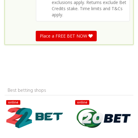
exclusions apply. Returns exclude Bet
Credits stake. Time limits and T&Cs
apply.
Place a FREE BET NOW
Best betting shops
online
online