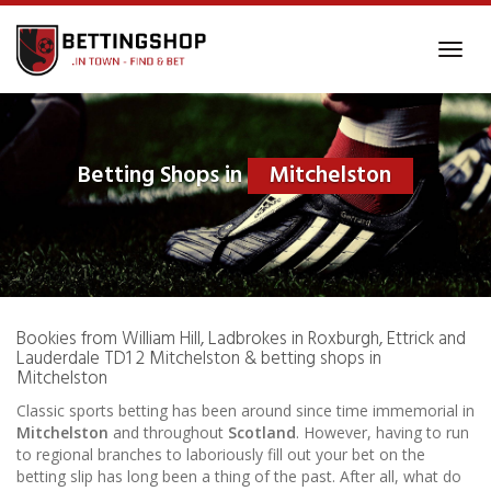
Skip
to
Toggl
main
navig
content
Betting Shops in
Mitchelston
Bookies from William Hill, Ladbrokes in Roxburgh, Ettrick and
Lauderdale TD1 2 Mitchelston & betting shops in
Mitchelston
Classic sports betting has been around since time immemorial in
Mitchelston
and throughout
Scotland
. However, having to run
to regional branches to laboriously fill out your bet on the
betting slip has long been a thing of the past. After all, what do