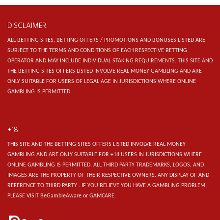
DISCLAIMER:
ALL BETTING SITES, BETTING OFFERS / PROMOTIONS AND BONUSES LISTED ARE
SUBJECT TO THE TERMS AND CONDITIONS OF EACH RESPECTIVE BETTING
OPERATOR AND MAY INCLUDE INDIVIDUAL STAKING REQUIREMENTS.
THIS SITE AND
THE BETTING SITES OFFERS LISTED INVOLVE REAL MONEY GAMBLING AND ARE
ONLY SUITABLE FOR USERS OF LEGAL AGE IN JURISDICTIONS WHERE ONLINE
GAMBLING IS PERMITTED.
+18:
THIS SITE AND THE BETTING SITES OFFERS LISTED INVOLVE REAL MONEY
GAMBLING AND ARE ONLY SUITABLE FOR +18 USERS IN JURISDICTIONS WHERE
ONLINE GAMBLING IS PERMITTED. ALL THIRD PARTY TRADEMARKS, LOGOS, AND
IMAGES ARE THE PROPERTY OF THEIR RESPECTIVE OWNERS. ANY DISPLAY OF AND
REFERENCE TO THIRD PARTY . IF YOU BELIEVE YOU HAVE A GAMBLING PROBLEM,
PLEASE VISIT BeGambleAware or GAMCARE.