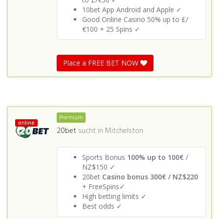
10bet App Android and Apple ✓
Good Online Casino 50% up to £/
€100 + 25 Spins ✓
Place a FREE BET NOW
Premium
online
20bet
sucht in
Mitchelston
Sports Bonus
100% up to 100€
/
NZ$150 ✓
20bet
Casino bonus 300€ / NZ$220
+ FreeSpins✓
High betting limits ✓
Best odds ✓