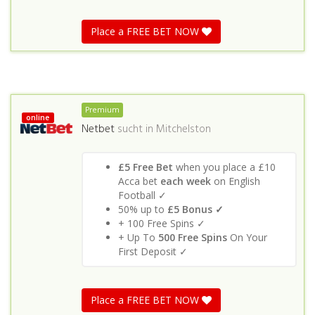
Place a FREE BET NOW
Premium
online
Netbet
sucht in
Mitchelston
£5 Free Bet
when you place a £10
Acca bet
each week
on English
Football ✓
50% up to
£5 Bonus ✓
+ 100 Free Spins ✓
+ Up To
500 Free Spins
On Your
First Deposit ✓
Place a FREE BET NOW