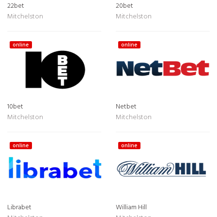
22bet
20bet
Mitchelston
Mitchelston
online
online
10bet
Netbet
Mitchelston
Mitchelston
online
online
Librabet
William Hill