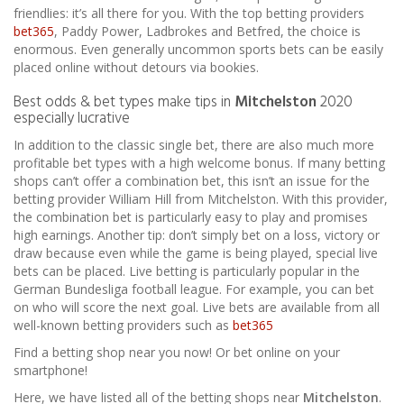
friendlies: it’s all there for you. With the top betting providers
bet365
, Paddy Power, Ladbrokes and Betfred, the choice is
enormous. Even generally uncommon sports bets can be easily
placed online without detours via bookies.
Best odds & bet types make tips in
Mitchelston
2020
especially lucrative
In addition to the classic single bet, there are also much more
profitable bet types with a high welcome bonus. If many betting
shops can’t offer a combination bet, this isn’t an issue for the
betting provider William Hill from Mitchelston. With this provider,
the combination bet is particularly easy to play and promises
high earnings. Another tip: don’t simply bet on a loss, victory or
draw because even while the game is being played, special live
bets can be placed. Live betting is particularly popular in the
German Bundesliga football league. For example, you can bet
on who will score the next goal. Live bets are available from all
well-known betting providers such as
bet365
Find a betting shop near you now! Or bet online on your
smartphone!
Here, we have listed all of the betting shops near
Mitchelston
.