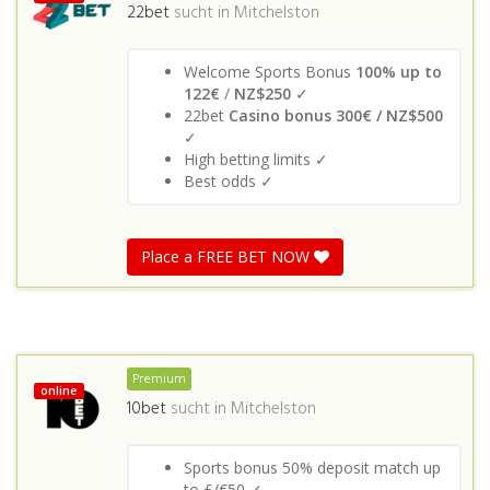
22bet
sucht in
Mitchelston
Welcome Sports Bonus
100% up to
122€
/
NZ$250
✓
22bet
Casino bonus 300€ / NZ$500
✓
High betting limits ✓
Best odds ✓
Place a FREE BET NOW
Premium
online
10bet
sucht in
Mitchelston
Sports bonus 50% deposit match up
to £/€50 ✓