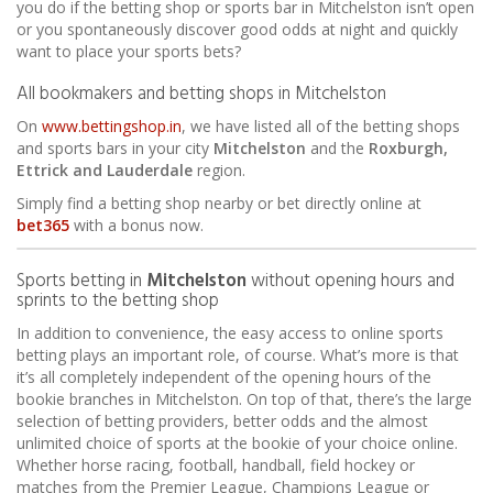
you do if the betting shop or sports bar in Mitchelston isn’t open
or you spontaneously discover good odds at night and quickly
want to place your sports bets?
All bookmakers and betting shops in Mitchelston
On
www.bettingshop.in
, we have listed all of the betting shops
and sports bars in your city
Mitchelston
and the
Roxburgh,
Ettrick and Lauderdale
region.
Simply find a betting shop nearby or bet directly online at
bet365
with a bonus now.
Sports betting in
Mitchelston
without opening hours and
sprints to the betting shop
In addition to convenience, the easy access to online sports
betting plays an important role, of course. What’s more is that
it’s all completely independent of the opening hours of the
bookie branches in Mitchelston. On top of that, there’s the large
selection of betting providers, better odds and the almost
unlimited choice of sports at the bookie of your choice online.
Whether horse racing, football, handball, field hockey or
matches from the Premier League, Champions League or