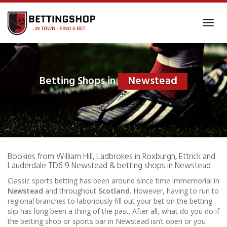
Skip
to
Toggl
main
navig
content
Betting Shops in
Newstead
Bookies from William Hill, Ladbrokes in Roxburgh, Ettrick and
Lauderdale TD6 9 Newstead & betting shops in Newstead
Classic sports betting has been around since time immemorial in
Newstead
and throughout
Scotland
. However, having to run to
regional branches to laboriously fill out your bet on the betting
slip has long been a thing of the past. After all, what do you do if
the betting shop or sports bar in Newstead isn’t open or you