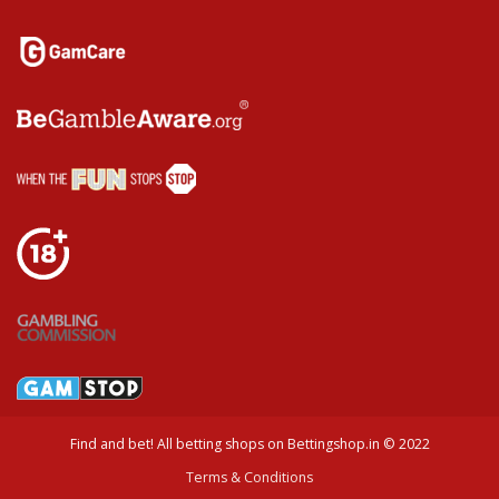
Find and bet! All betting shops on Bettingshop.in © 2022
Terms & Conditions