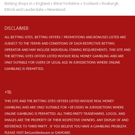
Betting shops in
»
England
»
West Yorkshire
»
Scotland
»
Roxburgh,
Ettrick and Lauderdale
»
Newstead
DISCLAIMER:
ALL BETTING SITES, BETTING OFFERS / PROMOTIONS AND BONUSES LISTED ARE
SUBJECT TO THE TERMS AND CONDITIONS OF EACH RESPECTIVE BETTING
OPERATOR AND MAY INCLUDE INDIVIDUAL STAKING REQUIREMENTS.
THIS SITE AND
THE BETTING SITES OFFERS LISTED INVOLVE REAL MONEY GAMBLING AND ARE
ONLY SUITABLE FOR USERS OF LEGAL AGE IN JURISDICTIONS WHERE ONLINE
GAMBLING IS PERMITTED.
+18:
THIS SITE AND THE BETTING SITES OFFERS LISTED INVOLVE REAL MONEY
GAMBLING AND ARE ONLY SUITABLE FOR +18 USERS IN JURISDICTIONS WHERE
ONLINE GAMBLING IS PERMITTED. ALL THIRD PARTY TRADEMARKS, LOGOS, AND
IMAGES ARE THE PROPERTY OF THEIR RESPECTIVE OWNERS. ANY DISPLAY OF AND
REFERENCE TO THIRD PARTY . IF YOU BELIEVE YOU HAVE A GAMBLING PROBLEM,
PLEASE VISIT BeGambleAware or GAMCARE.