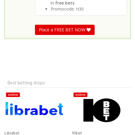
in
free bets
Promocode: H30
Place a FREE BET NOW
Best betting shops
online
online
Librabet
10bet