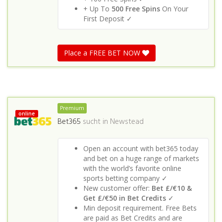
+ Up To
500 Free Spins
On Your
First Deposit ✓
Place a FREE BET NOW
Premium
online
Bet365
sucht in
Newstead
Open an account with bet365 today
and bet on a huge range of markets
with the world’s favorite online
sports betting company ✓
New customer offer:
Bet £/€10 &
Get £/€50 in Bet Credits
✓
Min deposit requirement. Free Bets
are paid as Bet Credits and are