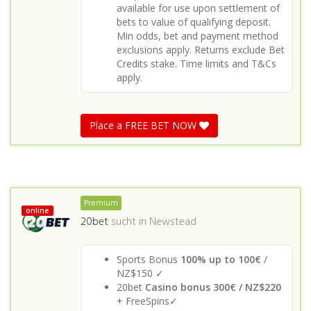
available for use upon settlement of
bets to value of qualifying deposit.
Min odds, bet and payment method
exclusions apply. Returns exclude Bet
Credits stake. Time limits and T&Cs
apply.
Place a FREE BET NOW
Premium
online
20bet
sucht in
Newstead
Sports Bonus
100% up to 100€
/
NZ$150 ✓
20bet
Casino bonus 300€ / NZ$220
+ FreeSpins✓