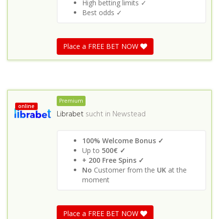
High betting limits ✓
Best odds ✓
Place a FREE BET NOW
Premium
online
Librabet
sucht in
Newstead
100% Welcome Bonus ✓
Up to
500€ ✓
+ 200 Free Spins ✓
No
Customer from the
UK
at the
moment
Place a FREE BET NOW