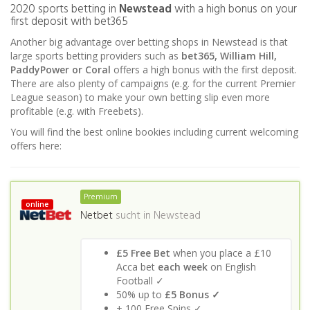
2020 sports betting in
Newstead
with a high bonus on your
first deposit with bet365
Another big advantage over betting shops in Newstead is that
large sports betting providers such as
bet365, William Hill,
PaddyPower or Coral
offers a high bonus with the first deposit.
There are also plenty of campaigns (e.g. for the current Premier
League season) to make your own betting slip even more
profitable (e.g. with Freebets).
You will find the best online bookies including current welcoming
offers here:
Premium
online
Netbet
sucht in
Newstead
£5 Free Bet
when you place a £10
Acca bet
each week
on English
Football ✓
50% up to
£5 Bonus ✓
+ 100 Free Spins ✓