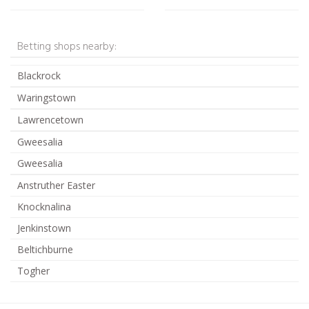
Betting shops nearby:
Blackrock
Waringstown
Lawrencetown
Gweesalia
Gweesalia
Anstruther Easter
Knocknalina
Jenkinstown
Beltichburne
Togher