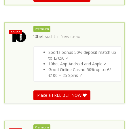
Premium
online
10bet
sucht in
Newstead
Sports bonus 50% deposit match up
to £/€50 ✓
10bet App Android and Apple ✓
Good Online Casino 50% up to £/
€100 + 25 Spins ✓
Place a FREE BET NOW
Premium