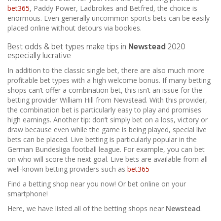
bet365
, Paddy Power, Ladbrokes and Betfred, the choice is
enormous. Even generally uncommon sports bets can be easily
placed online without detours via bookies.
Best odds & bet types make tips in
Newstead
2020
especially lucrative
In addition to the classic single bet, there are also much more
profitable bet types with a high welcome bonus. If many betting
shops can’t offer a combination bet, this isn’t an issue for the
betting provider William Hill from Newstead. With this provider,
the combination bet is particularly easy to play and promises
high earnings. Another tip: don’t simply bet on a loss, victory or
draw because even while the game is being played, special live
bets can be placed. Live betting is particularly popular in the
German Bundesliga football league. For example, you can bet
on who will score the next goal. Live bets are available from all
well-known betting providers such as
bet365
Find a betting shop near you now! Or bet online on your
smartphone!
Here, we have listed all of the betting shops near
Newstead
.