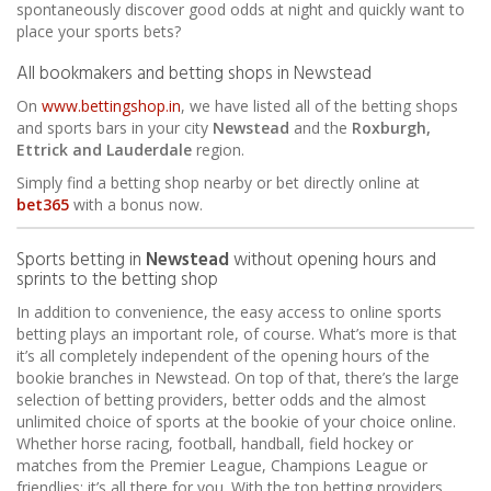
spontaneously discover good odds at night and quickly want to
place your sports bets?
All bookmakers and betting shops in Newstead
On
www.bettingshop.in
, we have listed all of the betting shops
and sports bars in your city
Newstead
and the
Roxburgh,
Ettrick and Lauderdale
region.
Simply find a betting shop nearby or bet directly online at
bet365
with a bonus now.
Sports betting in
Newstead
without opening hours and
sprints to the betting shop
In addition to convenience, the easy access to online sports
betting plays an important role, of course. What’s more is that
it’s all completely independent of the opening hours of the
bookie branches in Newstead. On top of that, there’s the large
selection of betting providers, better odds and the almost
unlimited choice of sports at the bookie of your choice online.
Whether horse racing, football, handball, field hockey or
matches from the Premier League, Champions League or
friendlies: it’s all there for you. With the top betting providers