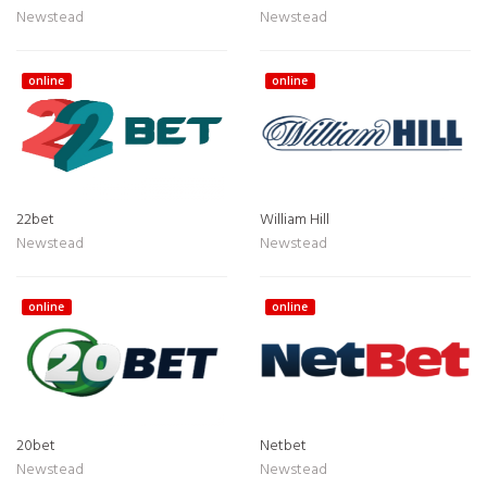
Newstead
Newstead
online
online
22bet
William Hill
Newstead
Newstead
online
online
20bet
Netbet
Newstead
Newstead