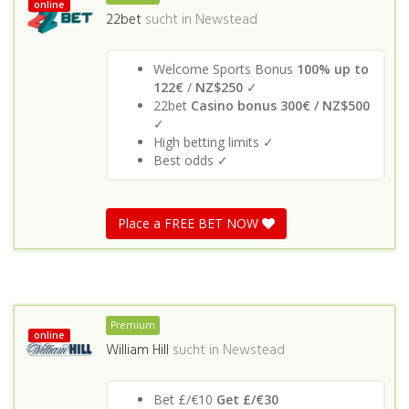
online
22bet
sucht in
Newstead
Welcome Sports Bonus
100% up to
122€
/
NZ$250
✓
22bet
Casino bonus 300€ / NZ$500
✓
High betting limits ✓
Best odds ✓
Place a FREE BET NOW
Premium
online
William Hill
sucht in
Newstead
Bet £/€10
Get £/€30