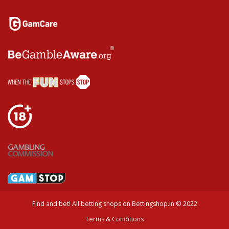
Find and bet! All betting shops on Bettingshop.in © 2022
Terms & Conditions