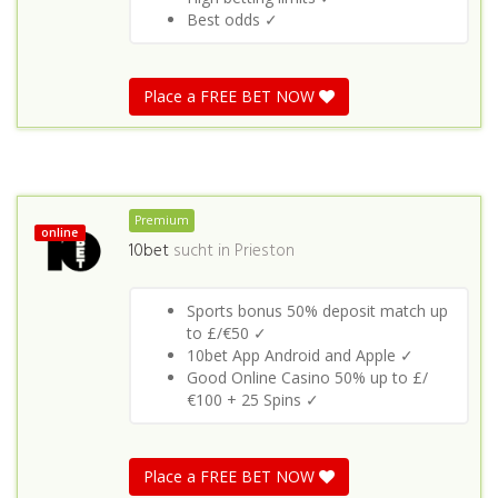
Best odds ✓
Place a FREE BET NOW
Premium
online
10bet
sucht in
Prieston
Sports bonus 50% deposit match up
to £/€50 ✓
10bet App Android and Apple ✓
Good Online Casino 50% up to £/
€100 + 25 Spins ✓
Place a FREE BET NOW