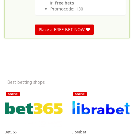
in
free bets
Promocode: H30
Place a FREE BET NOW
Best betting shops
online
online
Bet365
Librabet