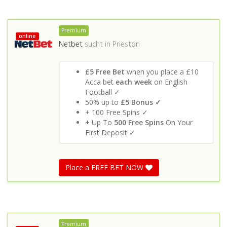
Premium
online
Netbet
sucht in
Prieston
£5 Free Bet
when you place a £10
Acca bet
each week
on English
Football ✓
50% up to
£5 Bonus ✓
+ 100 Free Spins ✓
+ Up To
500 Free Spins
On Your
First Deposit ✓
Place a FREE BET NOW
Premium