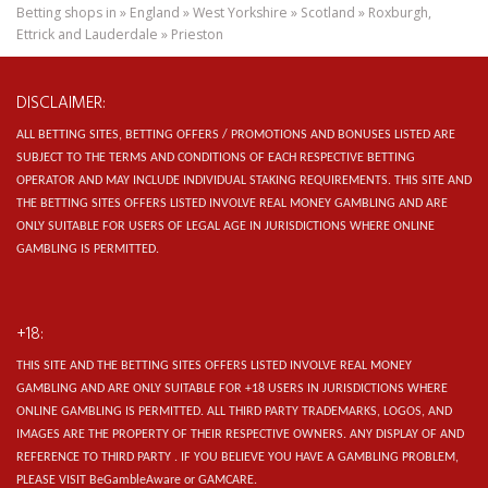
Betting shops in
»
England
»
West Yorkshire
»
Scotland
»
Roxburgh,
Ettrick and Lauderdale
»
Prieston
DISCLAIMER:
ALL BETTING SITES, BETTING OFFERS / PROMOTIONS AND BONUSES LISTED ARE
SUBJECT TO THE TERMS AND CONDITIONS OF EACH RESPECTIVE BETTING
OPERATOR AND MAY INCLUDE INDIVIDUAL STAKING REQUIREMENTS.
THIS SITE AND
THE BETTING SITES OFFERS LISTED INVOLVE REAL MONEY GAMBLING AND ARE
ONLY SUITABLE FOR USERS OF LEGAL AGE IN JURISDICTIONS WHERE ONLINE
GAMBLING IS PERMITTED.
+18:
THIS SITE AND THE BETTING SITES OFFERS LISTED INVOLVE REAL MONEY
GAMBLING AND ARE ONLY SUITABLE FOR +18 USERS IN JURISDICTIONS WHERE
ONLINE GAMBLING IS PERMITTED. ALL THIRD PARTY TRADEMARKS, LOGOS, AND
IMAGES ARE THE PROPERTY OF THEIR RESPECTIVE OWNERS. ANY DISPLAY OF AND
REFERENCE TO THIRD PARTY . IF YOU BELIEVE YOU HAVE A GAMBLING PROBLEM,
PLEASE VISIT BeGambleAware or GAMCARE.