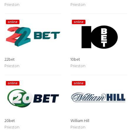
Prieston
Prieston
online
online
22bet
10bet
Prieston
Prieston
online
online
20bet
William Hill
Prieston
Prieston