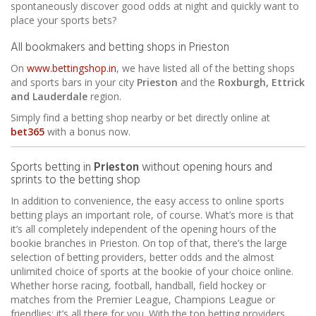
spontaneously discover good odds at night and quickly want to
place your sports bets?
All bookmakers and betting shops in Prieston
On
www.bettingshop.in
, we have listed all of the betting shops
and sports bars in your city
Prieston
and the
Roxburgh, Ettrick
and Lauderdale
region.
Simply find a betting shop nearby or bet directly online at
bet365
with a bonus now.
Sports betting in
Prieston
without opening hours and
sprints to the betting shop
In addition to convenience, the easy access to online sports
betting plays an important role, of course. What’s more is that
it’s all completely independent of the opening hours of the
bookie branches in Prieston. On top of that, there’s the large
selection of betting providers, better odds and the almost
unlimited choice of sports at the bookie of your choice online.
Whether horse racing, football, handball, field hockey or
matches from the Premier League, Champions League or
friendlies: it’s all there for you. With the top betting providers