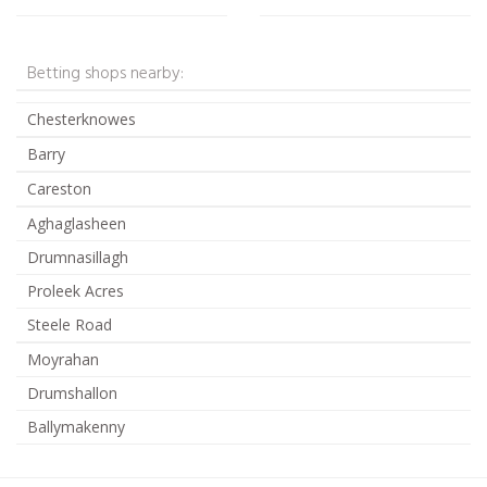
Betting shops nearby:
Chesterknowes
Barry
Careston
Aghaglasheen
Drumnasillagh
Proleek Acres
Steele Road
Moyrahan
Drumshallon
Ballymakenny