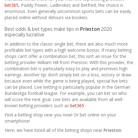
bet365
, Paddy Power, Ladbrokes and Betfred, the choice is
enormous. Even generally uncommon sports bets can be easily
placed online without detours via bookies.
Best odds & bet types make tips in
Prieston
2020
especially lucrative
In addition to the classic single bet, there are also much more
profitable bet types with a high welcome bonus. If many betting
shops can’t offer a combination bet, this isn’t an issue for the
betting provider William Hill from Prieston. With this provider, the
combination bet is particularly easy to play and promises high
earnings. Another tip: don’t simply bet on a loss, victory or draw
because even while the game is being played, special live bets
can be placed. Live betting is particularly popular in the German
Bundesliga football league. For example, you can bet on who
will score the next goal. Live bets are available from all well-
known betting providers such as
bet365
Find a betting shop near you now! Or bet online on your
smartphone!
Here, we have listed all of the betting shops near
Prieston
.