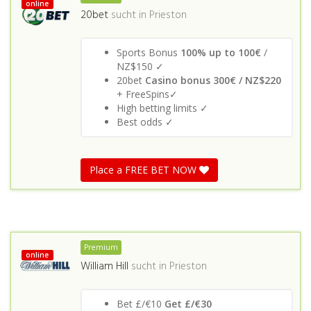
online
20bet
sucht in
Prieston
Sports Bonus
100% up to 100€
/
NZ$150 ✓
20bet
Casino bonus 300€ / NZ$220
+ FreeSpins✓
High betting limits ✓
Best odds ✓
Place a FREE BET NOW
Premium
online
William Hill
sucht in
Prieston
Bet £/€10
Get £/€30