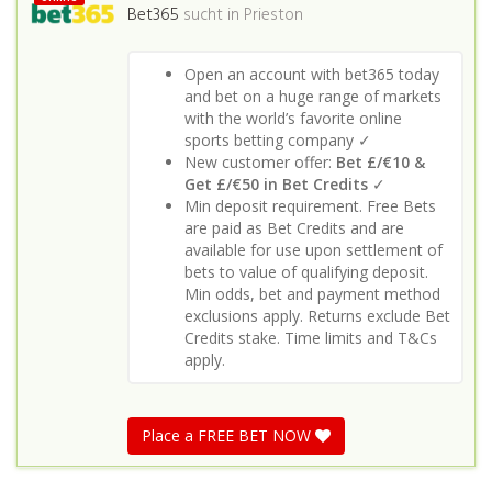
Bet365
sucht in
Prieston
Open an account with bet365 today
and bet on a huge range of markets
with the world’s favorite online
sports betting company ✓
New customer offer:
Bet £/€10 &
Get £/€50 in Bet Credits
✓
Min deposit requirement. Free Bets
are paid as Bet Credits and are
available for use upon settlement of
bets to value of qualifying deposit.
Min odds, bet and payment method
exclusions apply. Returns exclude Bet
Credits stake. Time limits and T&Cs
apply.
Place a FREE BET NOW