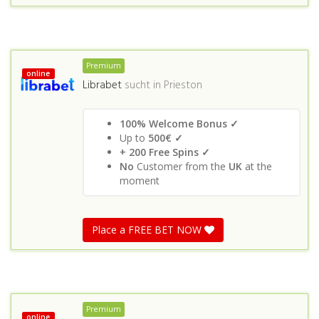
Premium
online
Librabet
sucht in
Prieston
100% Welcome Bonus ✓
Up to
500€ ✓
+ 200 Free Spins ✓
No
Customer from the
UK
at the
moment
Place a FREE BET NOW
Premium
online