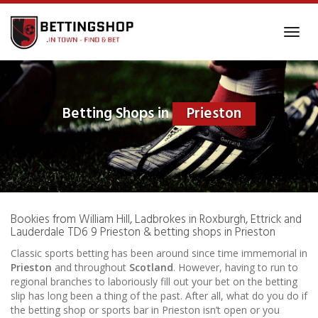
Skip
to
Toggl
main
navig
content
Betting Shops in
Prieston
Bookies from William Hill, Ladbrokes in Roxburgh, Ettrick and
Lauderdale TD6 9 Prieston & betting shops in Prieston
Classic sports betting has been around since time immemorial in
Prieston
and throughout
Scotland
. However, having to run to
regional branches to laboriously fill out your bet on the betting
slip has long been a thing of the past. After all, what do you do if
the betting shop or sports bar in Prieston isn’t open or you