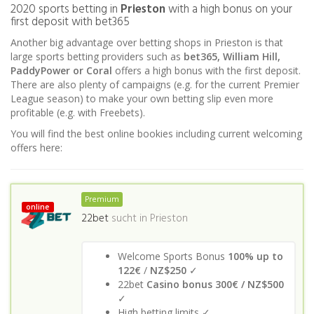
2020 sports betting in
Prieston
with a high bonus on your
first deposit with bet365
Another big advantage over betting shops in Prieston is that
large sports betting providers such as
bet365, William Hill,
PaddyPower or Coral
offers a high bonus with the first deposit.
There are also plenty of campaigns (e.g. for the current Premier
League season) to make your own betting slip even more
profitable (e.g. with Freebets).
You will find the best online bookies including current welcoming
offers here:
Premium
online
22bet
sucht in
Prieston
Welcome Sports Bonus
100% up to
122€
/
NZ$250
✓
22bet
Casino bonus 300€ / NZ$500
✓
High betting limits ✓