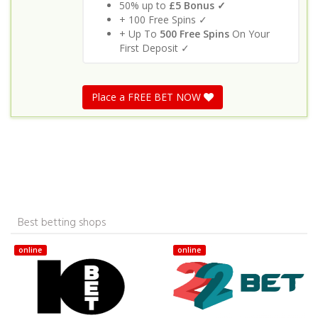
50% up to
£5 Bonus ✓
+ 100 Free Spins ✓
+ Up To
500 Free Spins
On Your
First Deposit ✓
Place a FREE BET NOW
Best betting shops
online
online