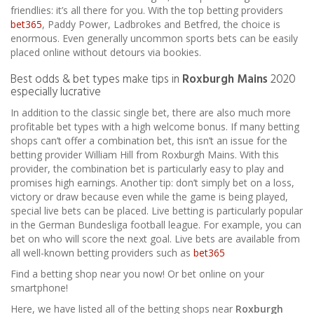
friendlies: it’s all there for you. With the top betting providers
bet365
, Paddy Power, Ladbrokes and Betfred, the choice is
enormous. Even generally uncommon sports bets can be easily
placed online without detours via bookies.
Best odds & bet types make tips in
Roxburgh Mains
2020
especially lucrative
In addition to the classic single bet, there are also much more
profitable bet types with a high welcome bonus. If many betting
shops can’t offer a combination bet, this isn’t an issue for the
betting provider William Hill from Roxburgh Mains. With this
provider, the combination bet is particularly easy to play and
promises high earnings. Another tip: don’t simply bet on a loss,
victory or draw because even while the game is being played,
special live bets can be placed. Live betting is particularly popular
in the German Bundesliga football league. For example, you can
bet on who will score the next goal. Live bets are available from
all well-known betting providers such as
bet365
Find a betting shop near you now! Or bet online on your
smartphone!
Here, we have listed all of the betting shops near
Roxburgh