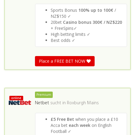
Sports Bonus
100% up to 100€
/
NZ$150 ✓
20bet
Casino bonus 300€ / NZ$220
+ FreeSpins✓
High betting limits ✓
Best odds ✓
Place a FREE BET NOW
Premium
online
Netbet
sucht in
Roxburgh Mains
£5 Free Bet
when you place a £10
Acca bet
each week
on English
Football ✓