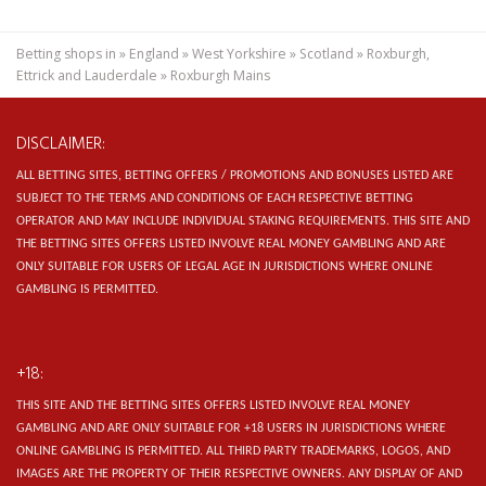
Betting shops in
»
England
»
West Yorkshire
»
Scotland
»
Roxburgh,
Ettrick and Lauderdale
»
Roxburgh Mains
DISCLAIMER:
ALL BETTING SITES, BETTING OFFERS / PROMOTIONS AND BONUSES LISTED ARE
SUBJECT TO THE TERMS AND CONDITIONS OF EACH RESPECTIVE BETTING
OPERATOR AND MAY INCLUDE INDIVIDUAL STAKING REQUIREMENTS.
THIS SITE AND
THE BETTING SITES OFFERS LISTED INVOLVE REAL MONEY GAMBLING AND ARE
ONLY SUITABLE FOR USERS OF LEGAL AGE IN JURISDICTIONS WHERE ONLINE
GAMBLING IS PERMITTED.
+18:
THIS SITE AND THE BETTING SITES OFFERS LISTED INVOLVE REAL MONEY
GAMBLING AND ARE ONLY SUITABLE FOR +18 USERS IN JURISDICTIONS WHERE
ONLINE GAMBLING IS PERMITTED. ALL THIRD PARTY TRADEMARKS, LOGOS, AND
IMAGES ARE THE PROPERTY OF THEIR RESPECTIVE OWNERS. ANY DISPLAY OF AND