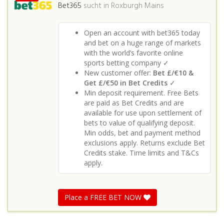
Bet365
sucht in
Roxburgh Mains
Open an account with bet365 today
and bet on a huge range of markets
with the world’s favorite online
sports betting company ✓
New customer offer:
Bet £/€10 &
Get £/€50 in Bet Credits
✓
Min deposit requirement. Free Bets
are paid as Bet Credits and are
available for use upon settlement of
bets to value of qualifying deposit.
Min odds, bet and payment method
exclusions apply. Returns exclude Bet
Credits stake. Time limits and T&Cs
apply.
Place a FREE BET NOW