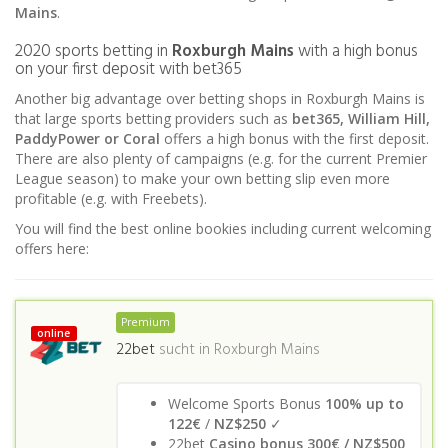
Mains
.
2020 sports betting in
Roxburgh Mains
with a high bonus
on your first deposit with bet365
Another big advantage over betting shops in Roxburgh Mains is
that large sports betting providers such as
bet365, William Hill,
PaddyPower or Coral
offers a high bonus with the first deposit.
There are also plenty of campaigns (e.g. for the current Premier
League season) to make your own betting slip even more
profitable (e.g. with Freebets).
You will find the best online bookies including current welcoming
offers here:
Premium
online
22bet
sucht in
Roxburgh Mains
Welcome Sports Bonus
100% up to
122€
/
NZ$250
✓
22bet
Casino bonus 300€ / NZ$500