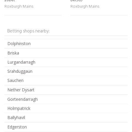
20bet
Bet365
Roxburgh Mains
Roxburgh Mains
Betting shops nearby:
Dolphinston
Briska
Lurgandarragh
Srahduggaun
Sauchen
Nether Dysart
Gorteendarragh
Holmpatrick
Ballyhavil
Edgerston