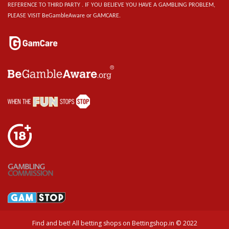
REFERENCE TO THIRD PARTY . IF YOU BELIEVE YOU HAVE A GAMBLING PROBLEM,
PLEASE VISIT BeGambleAware or GAMCARE.
Find and bet! All betting shops on Bettingshop.in © 2022