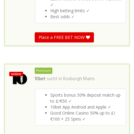
✓
High betting limits ✓
Best odds ✓
Place a FREE BET NOW
Premium
online
10bet
sucht in
Roxburgh Mains
Sports bonus 50% deposit match up
to £/€50 ✓
10bet App Android and Apple ✓
Good Online Casino 50% up to £/
€100 + 25 Spins ✓