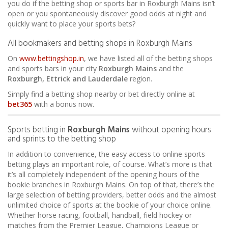
you do if the betting shop or sports bar in Roxburgh Mains isn’t
open or you spontaneously discover good odds at night and
quickly want to place your sports bets?
All bookmakers and betting shops in Roxburgh Mains
On
www.bettingshop.in
, we have listed all of the betting shops
and sports bars in your city
Roxburgh Mains
and the
Roxburgh, Ettrick and Lauderdale
region.
Simply find a betting shop nearby or bet directly online at
bet365
with a bonus now.
Sports betting in
Roxburgh Mains
without opening hours
and sprints to the betting shop
In addition to convenience, the easy access to online sports
betting plays an important role, of course. What’s more is that
it’s all completely independent of the opening hours of the
bookie branches in Roxburgh Mains. On top of that, there’s the
large selection of betting providers, better odds and the almost
unlimited choice of sports at the bookie of your choice online.
Whether horse racing, football, handball, field hockey or
matches from the Premier League, Champions League or