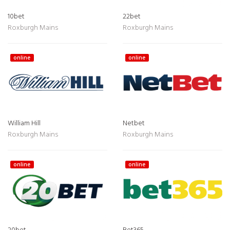
10bet
22bet
Roxburgh Mains
Roxburgh Mains
online
online
William Hill
Netbet
Roxburgh Mains
Roxburgh Mains
online
online