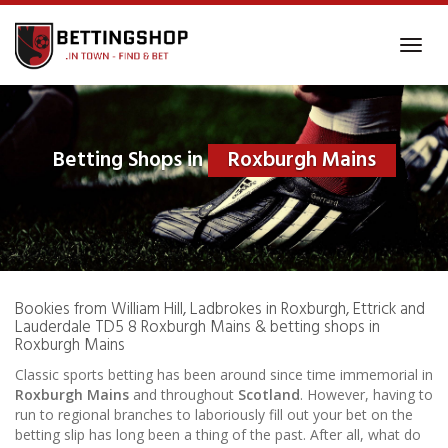
Skip
to
Toggl
main
navig
content
Betting Shops in
Roxburgh Mains
Bookies from William Hill, Ladbrokes in Roxburgh, Ettrick and
Lauderdale TD5 8 Roxburgh Mains & betting shops in
Roxburgh Mains
Classic sports betting has been around since time immemorial in
Roxburgh Mains
and throughout
Scotland
. However, having to
run to regional branches to laboriously fill out your bet on the
betting slip has long been a thing of the past. After all, what do