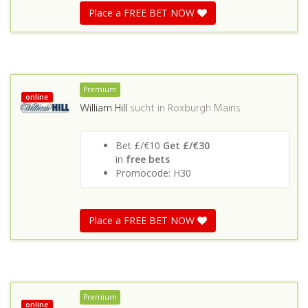
Place a FREE BET NOW
Premium
online
William Hill
sucht in
Roxburgh Mains
Bet £/€10
Get £/€30
in
free bets
Promocode: H30
Place a FREE BET NOW
Premium
online