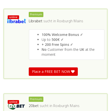
Premium
online
Librabet
sucht in
Roxburgh Mains
100% Welcome Bonus ✓
Up to
500€ ✓
+ 200 Free Spins ✓
No
Customer from the
UK
at the
moment
Place a FREE BET NOW
Premium
online
20bet
sucht in
Roxburgh Mains