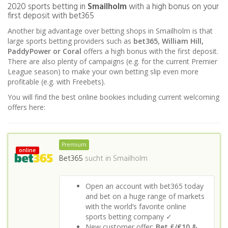
2020 sports betting in
Smailholm
with a high bonus on your
first deposit with bet365
Another big advantage over betting shops in Smailholm is that
large sports betting providers such as
bet365, William Hill,
PaddyPower or Coral
offers a high bonus with the first deposit.
There are also plenty of campaigns (e.g. for the current Premier
League season) to make your own betting slip even more
profitable (e.g. with Freebets).
You will find the best online bookies including current welcoming
offers here:
Premium
online
Bet365
sucht in
Smailholm
Open an account with bet365 today
and bet on a huge range of markets
with the world’s favorite online
sports betting company ✓
New customer offer:
Bet £/€10 &