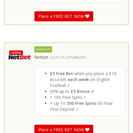
Place a FREE BET NOW
Premium
online
Netbet
sucht in
Smailholm
£5 Free Bet
when you place a £10
Acca bet
each week
on English
Football ✓
50% up to
£5 Bonus ✓
+ 100 Free Spins ✓
+ Up To
500 Free Spins
On Your
First Deposit ✓
Place a FREE BET NOW