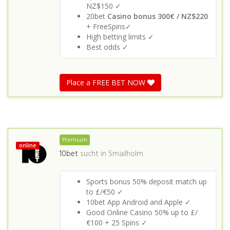
NZ$150 ✓
20bet
Casino bonus 300€ / NZ$220
+ FreeSpins✓
High betting limits ✓
Best odds ✓
Place a FREE BET NOW
Premium
online
10bet
sucht in
Smailholm
Sports bonus 50% deposit match up
to £/€50 ✓
10bet App Android and Apple ✓
Good Online Casino 50% up to £/
€100 + 25 Spins ✓