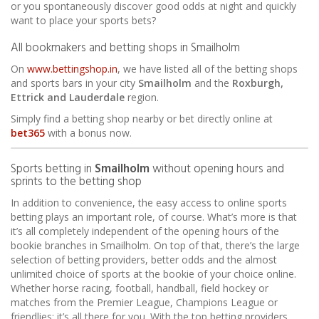
or you spontaneously discover good odds at night and quickly
want to place your sports bets?
All bookmakers and betting shops in Smailholm
On
www.bettingshop.in
, we have listed all of the betting shops
and sports bars in your city
Smailholm
and the
Roxburgh,
Ettrick and Lauderdale
region.
Simply find a betting shop nearby or bet directly online at
bet365
with a bonus now.
Sports betting in
Smailholm
without opening hours and
sprints to the betting shop
In addition to convenience, the easy access to online sports
betting plays an important role, of course. What’s more is that
it’s all completely independent of the opening hours of the
bookie branches in Smailholm. On top of that, there’s the large
selection of betting providers, better odds and the almost
unlimited choice of sports at the bookie of your choice online.
Whether horse racing, football, handball, field hockey or
matches from the Premier League, Champions League or
friendlies: it’s all there for you. With the top betting providers