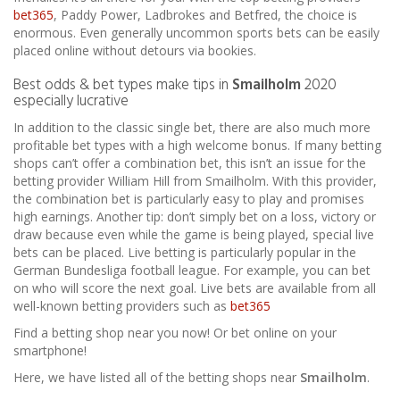
bet365
, Paddy Power, Ladbrokes and Betfred, the choice is
enormous. Even generally uncommon sports bets can be easily
placed online without detours via bookies.
Best odds & bet types make tips in
Smailholm
2020
especially lucrative
In addition to the classic single bet, there are also much more
profitable bet types with a high welcome bonus. If many betting
shops can’t offer a combination bet, this isn’t an issue for the
betting provider William Hill from Smailholm. With this provider,
the combination bet is particularly easy to play and promises
high earnings. Another tip: don’t simply bet on a loss, victory or
draw because even while the game is being played, special live
bets can be placed. Live betting is particularly popular in the
German Bundesliga football league. For example, you can bet
on who will score the next goal. Live bets are available from all
well-known betting providers such as
bet365
Find a betting shop near you now! Or bet online on your
smartphone!
Here, we have listed all of the betting shops near
Smailholm
.