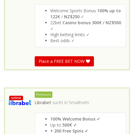
Welcome Sports Bonus
100% up to
122€
/
NZ$250
✓
22bet
Casino bonus 300€ / NZ$500
✓
High betting limits ✓
Best odds ✓
Place a FREE BET NOW
Premium
online
Librabet
sucht in
Smailholm
100% Welcome Bonus ✓
Up to
500€ ✓
+ 200 Free Spins ✓