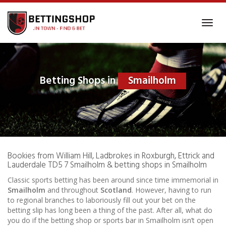
Skip
to
Toggl
main
navig
content
Betting Shops in
Smailholm
Bookies from William Hill, Ladbrokes in Roxburgh, Ettrick and
Lauderdale TD5 7 Smailholm & betting shops in Smailholm
Classic sports betting has been around since time immemorial in
Smailholm
and throughout
Scotland
. However, having to run
to regional branches to laboriously fill out your bet on the
betting slip has long been a thing of the past. After all, what do
you do if the betting shop or sports bar in Smailholm isn’t open