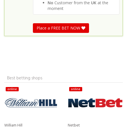
No
Customer from the
UK
at the
moment
Place a FREE BET NOW
Best betting shops
online
online
William Hill
Netbet