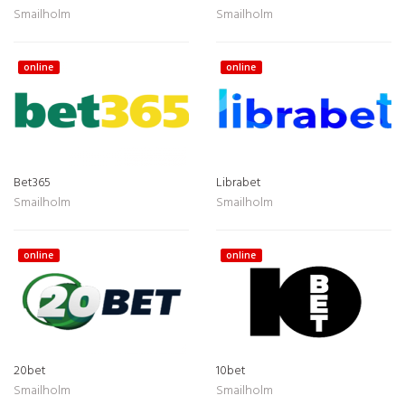
Smailholm
Smailholm
online
online
Bet365
Librabet
Smailholm
Smailholm
online
online
20bet
10bet
Smailholm
Smailholm