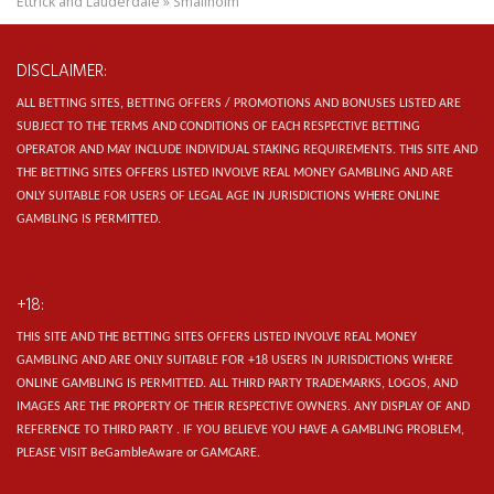
Ettrick and Lauderdale
»
Smailholm
DISCLAIMER:
ALL BETTING SITES, BETTING OFFERS / PROMOTIONS AND BONUSES LISTED ARE
SUBJECT TO THE TERMS AND CONDITIONS OF EACH RESPECTIVE BETTING
OPERATOR AND MAY INCLUDE INDIVIDUAL STAKING REQUIREMENTS.
THIS SITE AND
THE BETTING SITES OFFERS LISTED INVOLVE REAL MONEY GAMBLING AND ARE
ONLY SUITABLE FOR USERS OF LEGAL AGE IN JURISDICTIONS WHERE ONLINE
GAMBLING IS PERMITTED.
+18:
THIS SITE AND THE BETTING SITES OFFERS LISTED INVOLVE REAL MONEY
GAMBLING AND ARE ONLY SUITABLE FOR +18 USERS IN JURISDICTIONS WHERE
ONLINE GAMBLING IS PERMITTED. ALL THIRD PARTY TRADEMARKS, LOGOS, AND
IMAGES ARE THE PROPERTY OF THEIR RESPECTIVE OWNERS. ANY DISPLAY OF AND
REFERENCE TO THIRD PARTY . IF YOU BELIEVE YOU HAVE A GAMBLING PROBLEM,
PLEASE VISIT BeGambleAware or GAMCARE.