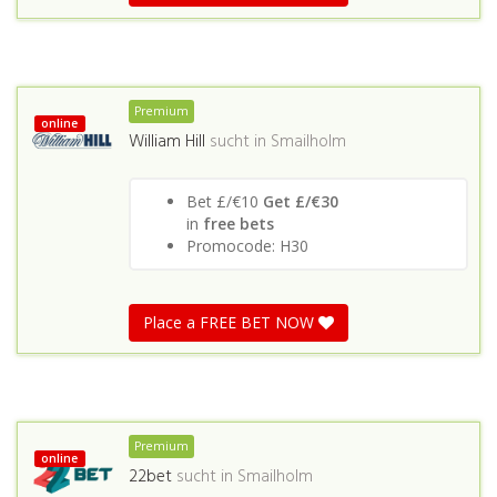
Premium
online
William Hill
sucht in
Smailholm
Bet £/€10
Get £/€30
in
free bets
Promocode: H30
Place a FREE BET NOW
Premium
online
22bet
sucht in
Smailholm