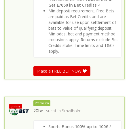
Get £/€50 in Bet Credits
✓
Min deposit requirement. Free Bets
are paid as Bet Credits and are
available for use upon settlement of
bets to value of qualifying deposit.
Min odds, bet and payment method
exclusions apply. Returns exclude Bet
Credits stake. Time limits and T&Cs
apply.
Place a FREE BET NOW
Premium
online
20bet
sucht in
Smailholm
Sports Bonus
100% up to 100€
/