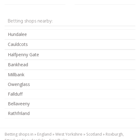
Betting shops nearby:
Hundalee
Cauldcots
Halfpenny Gate
Bankhead
Millbank
Owenglass
Fallduff
Bellaveeny
Rathfriland
Betting shops in
»
England
»
West Yorkshire
»
Scotland
»
Roxburgh,