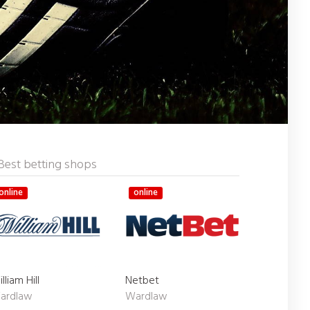
Best betting shops
online
online
lliam Hill
Netbet
ardlaw
Wardlaw