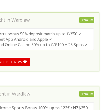
cht in
Wardlaw
Premium
orts bonus 50% deposit match up to £/€50 ✓
bet App Android and Apple ✓
d Online Casino 50% up to £/€100 + 25 Spins ✓
 FREE BET NOW
cht in
Wardlaw
Premium
lcome Sports Bonus
100% up to 122€
/
NZ$250