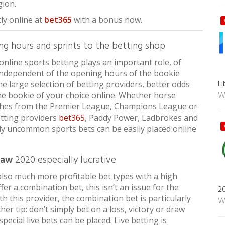
ion.
ly online at
bet365
with a bonus now.
g hours and sprints to the betting shop
 online sports betting plays an important role, of
y independent of the opening hours of the bookie
Li
he large selection of betting providers, better odds
W
the bookie of your choice online. Whether horse
matches from the Premier League, Champions League or
betting providers
bet365
, Paddy Power, Ladbrokes and
ly uncommon sports bets can be easily placed online
law
2020 especially lucrative
e also much more profitable bet types with a high
er a combination bet, this isn’t an issue for the
2
h this provider, the combination bet is particularly
W
r tip: don’t simply bet on a loss, victory or draw
ecial live bets can be placed. Live betting is