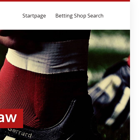
Startpage
Betting Shop Search
aw