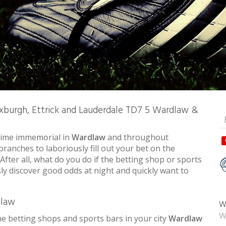
oxburgh, Ettrick and Lauderdale TD7 5 Wardlaw &
 time immemorial in
Wardlaw
and throughout
branches to laboriously fill out your bet on the
 After all, what do you do if the betting shop or sports
y discover good odds at night and quickly want to
dlaw
Wi
W
 the betting shops and sports bars in your city
Wardlaw