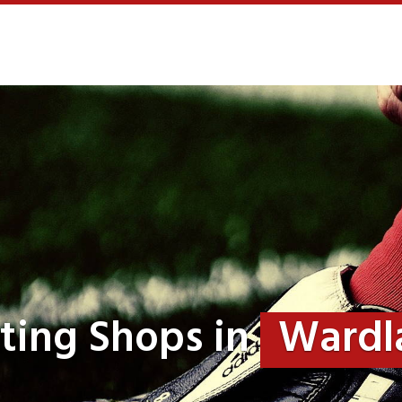
ting Shops in
Wardl