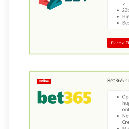
✓
22
Hig
Be
Place a
Bet365
s
online
Ope
hug
onl
Ne
Cr
Min