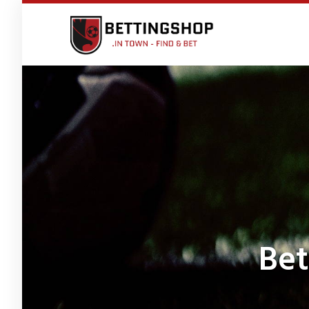
Skip
to
main
content
Bet