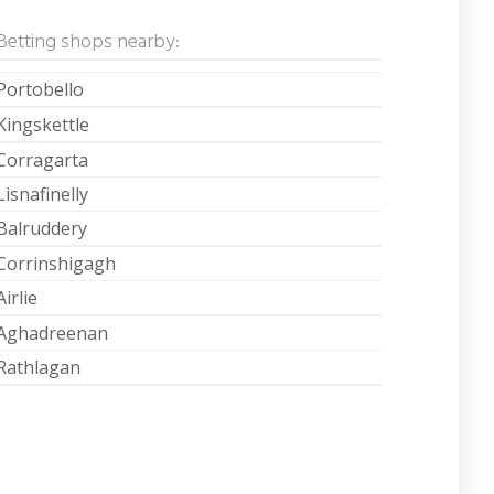
Betting shops nearby:
Portobello
Kingskettle
Corragarta
Lisnafinelly
Balruddery
Corrinshigagh
Airlie
Aghadreenan
Rathlagan