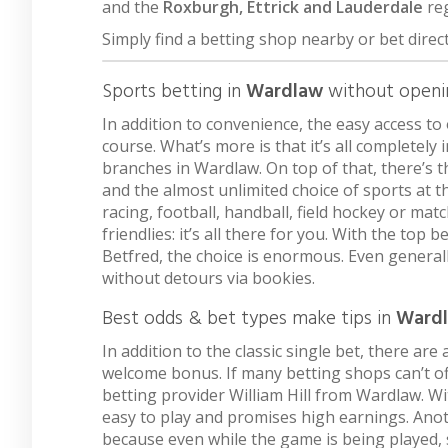
and the
Roxburgh, Ettrick and Lauderdale
reg
Simply find a betting shop nearby or bet direct
Sports betting in
Wardlaw
without openin
In addition to convenience, the easy access to
course. What’s more is that it’s all completel
branches in Wardlaw. On top of that, there’s t
and the almost unlimited choice of sports at 
racing, football, handball, field hockey or 
friendlies: it’s all there for you. With the top 
Betfred, the choice is enormous. Even general
without detours via bookies.
Best odds & bet types make tips in
Ward
In addition to the classic single bet, there ar
welcome bonus. If many betting shops can’t off
betting provider William Hill from Wardlaw. Wit
easy to play and promises high earnings. Anothe
because even while the game is being played, sp