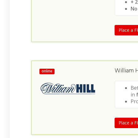
+ 2
No
Place a
William H
online
Be
in
Pr
Place a