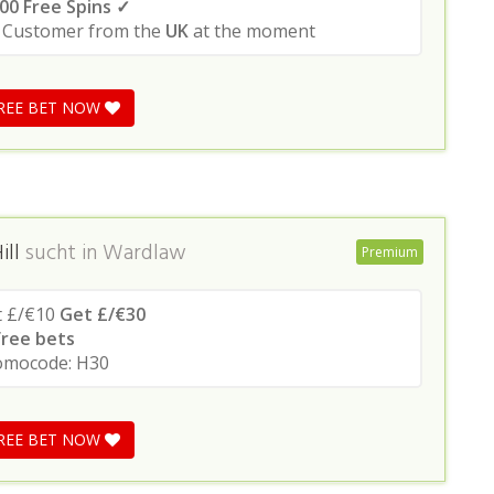
00 Free Spins ✓
Customer from the
UK
at the moment
 FREE BET NOW
ill
sucht in
Wardlaw
Premium
t £/€10
Get £/€30
free bets
omocode: H30
 FREE BET NOW