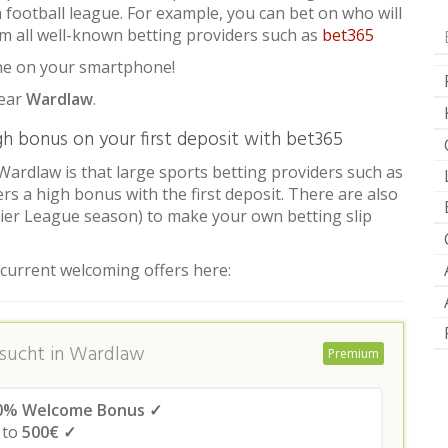
 football league. For example, you can bet on who will
rom all well-known betting providers such as
bet365
ine on your smartphone!
near
Wardlaw
.
gh bonus on your first deposit with bet365
ardlaw is that large sports betting providers such as
rs a high bonus with the first deposit. There are also
mier League season) to make your own betting slip
g current welcoming offers here:
sucht in
Wardlaw
Premium
0% Welcome Bonus ✓
 to
500€ ✓