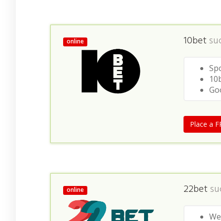
10bet
su
online
Sp
10
Goo
Place a
22bet
su
online
We