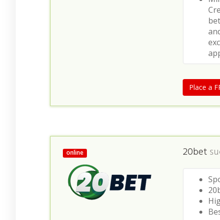
Cre
bet
an
exc
app
Place a
20bet
su
online
Sp
20
Hig
Be