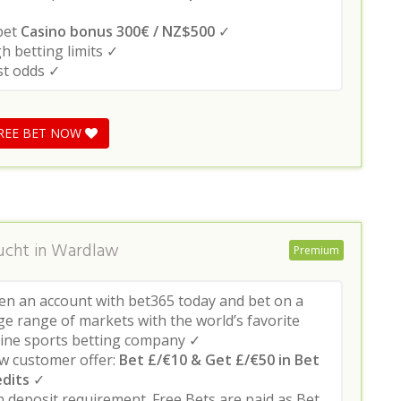
bet
Casino bonus 300€ / NZ$500
✓
h betting limits ✓
st odds ✓
 FREE BET NOW
ucht in
Wardlaw
Premium
n an account with bet365 today and bet on a
e range of markets with the world’s favorite
ine sports betting company ✓
w customer offer:
Bet £/€10 & Get £/€50 in Bet
edits
✓
 deposit requirement. Free Bets are paid as Bet