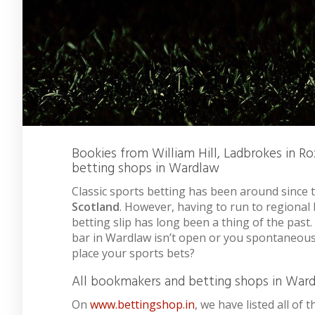
Bookies from William Hill, Ladbrokes in R
betting shops in Wardlaw
Classic sports betting has been around since
Scotland
. However, having to run to regional 
betting slip has long been a thing of the past.
bar in Wardlaw isn’t open or you spontaneousl
place your sports bets?
All bookmakers and betting shops in War
On
www.bettingshop.in
, we have listed all of