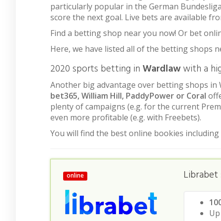
particularly popular in the German Bundesliga
score the next goal. Live bets are available f
Find a betting shop near you now! Or bet onl
Here, we have listed all of the betting shops 
2020 sports betting in
Wardlaw
with a hi
Another big advantage over betting shops in W
bet365, William Hill, PaddyPower or Coral
offe
plenty of campaigns (e.g. for the current Pre
even more profitable (e.g. with Freebets).
You will find the best online bookies includin
Librabet
online
10
Up