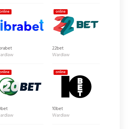
online
online
brabet
22bet
ardlaw
Wardlaw
online
online
0bet
10bet
ardlaw
Wardlaw