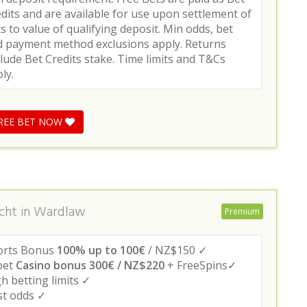
dits and are available for use upon settlement of
s to value of qualifying deposit. Min odds, bet
d payment method exclusions apply. Returns
lude Bet Credits stake. Time limits and T&Cs
ly.
 FREE BET NOW
cht in
Wardlaw
Premium
orts Bonus
100% up to 100€
/ NZ$150 ✓
bet
Casino bonus 300€ / NZ$220
+ FreeSpins✓
h betting limits ✓
st odds ✓