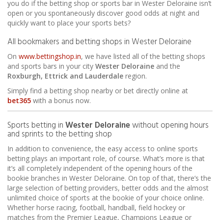
you do if the betting shop or sports bar in Wester Deloraine isn’t
open or you spontaneously discover good odds at night and
quickly want to place your sports bets?
All bookmakers and betting shops in Wester Deloraine
On
www.bettingshop.in
, we have listed all of the betting shops
and sports bars in your city
Wester Deloraine
and the
Roxburgh, Ettrick and Lauderdale
region.
Simply find a betting shop nearby or bet directly online at
bet365
with a bonus now.
Sports betting in
Wester Deloraine
without opening hours
and sprints to the betting shop
In addition to convenience, the easy access to online sports
betting plays an important role, of course. What’s more is that
it’s all completely independent of the opening hours of the
bookie branches in Wester Deloraine. On top of that, there’s the
large selection of betting providers, better odds and the almost
unlimited choice of sports at the bookie of your choice online.
Whether horse racing, football, handball, field hockey or
matches from the Premier League, Champions League or