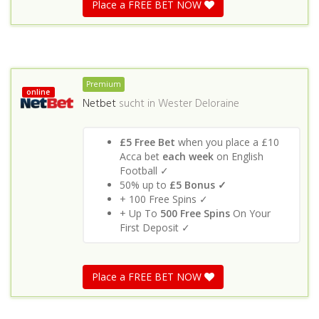
Place a FREE BET NOW
Premium
online
Netbet
sucht in
Wester Deloraine
£5 Free Bet
when you place a £10
Acca bet
each week
on English
Football ✓
50% up to
£5 Bonus ✓
+ 100 Free Spins ✓
+ Up To
500 Free Spins
On Your
First Deposit ✓
Place a FREE BET NOW