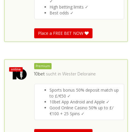
✓
High betting limits ✓
Best odds ✓
Place a FREE BET NOW
Premium
online
10bet
sucht in
Wester Deloraine
Sports bonus 50% deposit match up
to £/€50 ✓
10bet App Android and Apple ✓
Good Online Casino 50% up to £/
€100 + 25 Spins ✓