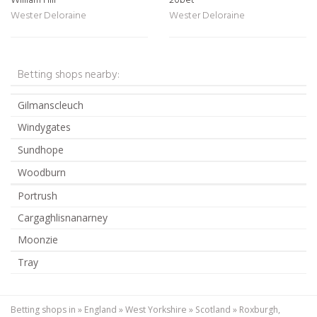
William Hill
20bet
Wester Deloraine
Wester Deloraine
Betting shops nearby:
Gilmanscleuch
Windygates
Sundhope
Woodburn
Portrush
Cargaghlisnanarney
Moonzie
Tray
Betting shops in
»
England
»
West Yorkshire
»
Scotland
»
Roxburgh,