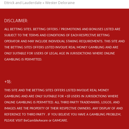
Ettrick and Lauderdale
»
Wester Deloraine
DISCLAIMER:
ALL BETTING SITES, BETTING OFFERS / PROMOTIONS AND BONUSES LISTED ARE
SUBJECT TO THE TERMS AND CONDITIONS OF EACH RESPECTIVE BETTING
OPERATOR AND MAY INCLUDE INDIVIDUAL STAKING REQUIREMENTS.
THIS SITE AND
THE BETTING SITES OFFERS LISTED INVOLVE REAL MONEY GAMBLING AND ARE
ONLY SUITABLE FOR USERS OF LEGAL AGE IN JURISDICTIONS WHERE ONLINE
GAMBLING IS PERMITTED.
+18:
THIS SITE AND THE BETTING SITES OFFERS LISTED INVOLVE REAL MONEY
GAMBLING AND ARE ONLY SUITABLE FOR +18 USERS IN JURISDICTIONS WHERE
ONLINE GAMBLING IS PERMITTED. ALL THIRD PARTY TRADEMARKS, LOGOS, AND
IMAGES ARE THE PROPERTY OF THEIR RESPECTIVE OWNERS. ANY DISPLAY OF AND
REFERENCE TO THIRD PARTY . IF YOU BELIEVE YOU HAVE A GAMBLING PROBLEM,
PLEASE VISIT BeGambleAware or GAMCARE.