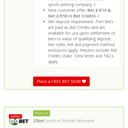
sports betting company ✓
New customer offer:
Bet £/€10 &
Get £/€50 in Bet Credits
✓
Min deposit requirement. Free Bets
are paid as Bet Credits and are
available for use upon settlement of
bets to value of qualifying deposit.
Min odds, bet and payment method
exclusions apply. Returns exclude Bet
Credits stake. Time limits and T&Cs
apply.
Place a FREE BET NOW
Premium
online
20bet
sucht in
Wester Deloraine