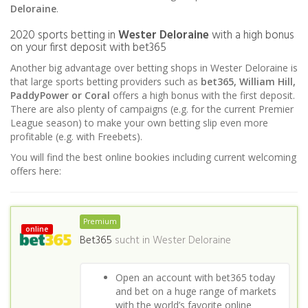
Deloraine
.
2020 sports betting in
Wester Deloraine
with a high bonus
on your first deposit with bet365
Another big advantage over betting shops in Wester Deloraine is
that large sports betting providers such as
bet365, William Hill,
PaddyPower or Coral
offers a high bonus with the first deposit.
There are also plenty of campaigns (e.g. for the current Premier
League season) to make your own betting slip even more
profitable (e.g. with Freebets).
You will find the best online bookies including current welcoming
offers here:
Premium
online
Bet365
sucht in
Wester Deloraine
Open an account with bet365 today
and bet on a huge range of markets
with the world’s favorite online