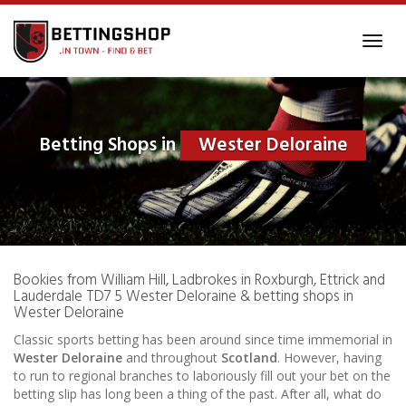
Skip
to
Toggl
main
navig
content
Betting Shops in
Wester Deloraine
Bookies from William Hill, Ladbrokes in Roxburgh, Ettrick and
Lauderdale TD7 5 Wester Deloraine & betting shops in
Wester Deloraine
Classic sports betting has been around since time immemorial in
Wester Deloraine
and throughout
Scotland
. However, having
to run to regional branches to laboriously fill out your bet on the
betting slip has long been a thing of the past. After all, what do