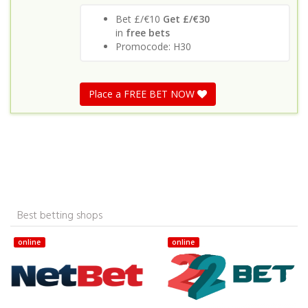
Bet £/€10
Get £/€30
in
free bets
Promocode: H30
Place a FREE BET NOW
Best betting shops
online
online