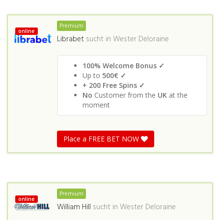
Premium
online
Librabet
sucht in
Wester Deloraine
100% Welcome Bonus ✓
Up to
500€ ✓
+ 200 Free Spins ✓
No
Customer from the
UK
at the
moment
Place a FREE BET NOW
Premium
online
William Hill
sucht in
Wester Deloraine