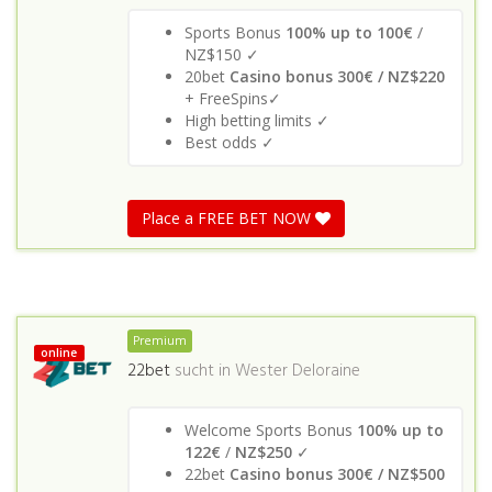
Sports Bonus
100% up to 100€
/
NZ$150 ✓
20bet
Casino bonus 300€ / NZ$220
+ FreeSpins✓
High betting limits ✓
Best odds ✓
Place a FREE BET NOW
Premium
online
22bet
sucht in
Wester Deloraine
Welcome Sports Bonus
100% up to
122€
/
NZ$250
✓
22bet
Casino bonus 300€ / NZ$500