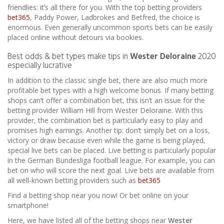
friendlies: it’s all there for you. With the top betting providers
bet365
, Paddy Power, Ladbrokes and Betfred, the choice is
enormous. Even generally uncommon sports bets can be easily
placed online without detours via bookies.
Best odds & bet types make tips in
Wester Deloraine
2020
especially lucrative
In addition to the classic single bet, there are also much more
profitable bet types with a high welcome bonus. If many betting
shops can’t offer a combination bet, this isn’t an issue for the
betting provider William Hill from Wester Deloraine. With this
provider, the combination bet is particularly easy to play and
promises high earnings. Another tip: don’t simply bet on a loss,
victory or draw because even while the game is being played,
special live bets can be placed. Live betting is particularly popular
in the German Bundesliga football league. For example, you can
bet on who will score the next goal. Live bets are available from
all well-known betting providers such as
bet365
Find a betting shop near you now! Or bet online on your
smartphone!
Here, we have listed all of the betting shops near
Wester