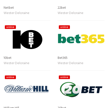
Netbet
22bet
Wester Deloraine
Wester Deloraine
online
online
10bet
Bet365
Wester Deloraine
Wester Deloraine
online
online