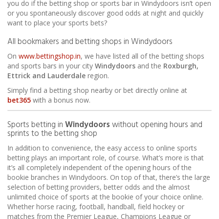
you do if the betting shop or sports bar in Windydoors isn’t open
or you spontaneously discover good odds at night and quickly
want to place your sports bets?
All bookmakers and betting shops in Windydoors
On
www.bettingshop.in
, we have listed all of the betting shops
and sports bars in your city
Windydoors
and the
Roxburgh,
Ettrick and Lauderdale
region.
Simply find a betting shop nearby or bet directly online at
bet365
with a bonus now.
Sports betting in
Windydoors
without opening hours and
sprints to the betting shop
In addition to convenience, the easy access to online sports
betting plays an important role, of course. What’s more is that
it’s all completely independent of the opening hours of the
bookie branches in Windydoors. On top of that, there’s the large
selection of betting providers, better odds and the almost
unlimited choice of sports at the bookie of your choice online.
Whether horse racing, football, handball, field hockey or
matches from the Premier League, Champions League or