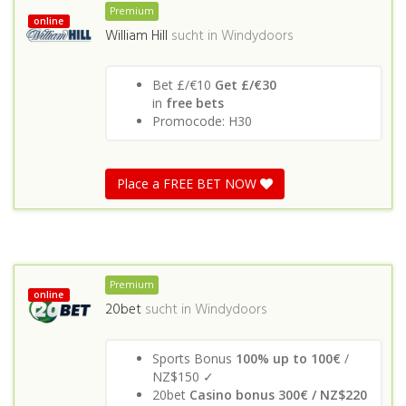
Premium
online
William Hill
sucht in
Windydoors
Bet £/€10
Get £/€30
in
free bets
Promocode: H30
Place a FREE BET NOW
Premium
online
20bet
sucht in
Windydoors
Sports Bonus
100% up to 100€
/
NZ$150 ✓
20bet
Casino bonus 300€ / NZ$220