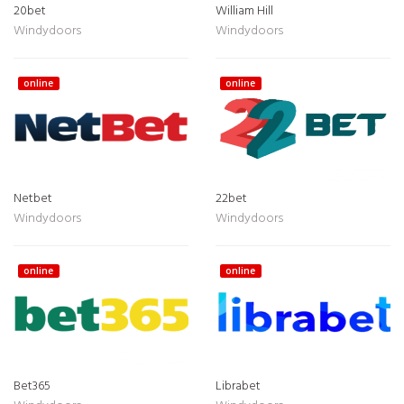
20bet
William Hill
Windydoors
Windydoors
online
online
Netbet
22bet
Windydoors
Windydoors
online
online
Bet365
Librabet