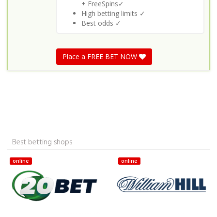
+ FreeSpins✓
High betting limits ✓
Best odds ✓
Place a FREE BET NOW
Best betting shops
online
online