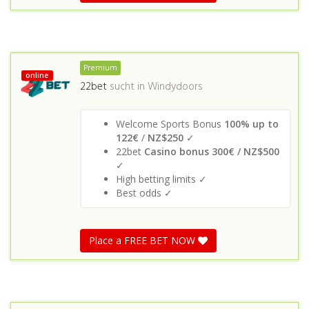
Premium
online
22bet
sucht in
Windydoors
Welcome Sports Bonus
100% up to
122€
/
NZ$250
✓
22bet
Casino bonus 300€ / NZ$500
✓
High betting limits ✓
Best odds ✓
Place a FREE BET NOW