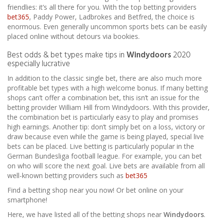
friendlies: it’s all there for you. With the top betting providers
bet365
, Paddy Power, Ladbrokes and Betfred, the choice is
enormous. Even generally uncommon sports bets can be easily
placed online without detours via bookies.
Best odds & bet types make tips in
Windydoors
2020
especially lucrative
In addition to the classic single bet, there are also much more
profitable bet types with a high welcome bonus. If many betting
shops can’t offer a combination bet, this isn’t an issue for the
betting provider William Hill from Windydoors. With this provider,
the combination bet is particularly easy to play and promises
high earnings. Another tip: don’t simply bet on a loss, victory or
draw because even while the game is being played, special live
bets can be placed. Live betting is particularly popular in the
German Bundesliga football league. For example, you can bet
on who will score the next goal. Live bets are available from all
well-known betting providers such as
bet365
Find a betting shop near you now! Or bet online on your
smartphone!
Here, we have listed all of the betting shops near
Windydoors
.