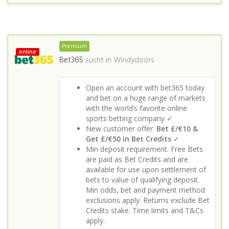
Premium
online
Bet365
sucht in
Windydoors
Open an account with bet365 today
and bet on a huge range of markets
with the world’s favorite online
sports betting company ✓
New customer offer:
Bet £/€10 &
Get £/€50 in Bet Credits
✓
Min deposit requirement. Free Bets
are paid as Bet Credits and are
available for use upon settlement of
bets to value of qualifying deposit.
Min odds, bet and payment method
exclusions apply. Returns exclude Bet
Credits stake. Time limits and T&Cs
apply.