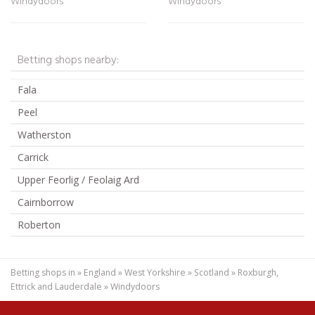
Windydoors
Windydoors
Betting shops nearby:
Fala
Peel
Watherston
Carrick
Upper Feorlig / Feolaig Ard
Cairnborrow
Roberton
Betting shops in
»
England
»
West Yorkshire
»
Scotland
»
Roxburgh,
Ettrick and Lauderdale
»
Windydoors