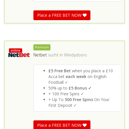
Place a FREE BET NOW
Premium
online
Netbet
sucht in
Windydoors
£5 Free Bet
when you place a £10
Acca bet
each week
on English
Football ✓
50% up to
£5 Bonus ✓
+ 100 Free Spins ✓
+ Up To
500 Free Spins
On Your
First Deposit ✓
Place a FREE BET NOW