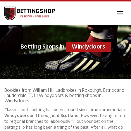
Skip
to
Toggl
main
navig
content
Betting Shops in
Windydoors
Bookies from William Hill, Ladbrokes in Roxburgh, Ettrick and
Lauderdale TD1 1 Windydoors & betting shops in
Windydoors
Classic sports betting has been around since time immemorial in
Windydoors
and throughout
Scotland
. However, having to run
to regional branches to laboriously fill out your bet on the
betting slip has long been a thing of the past. After all, what do