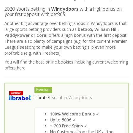
2020 sports betting in
Windydoors
with a high bonus on
your first deposit with bet365
Another big advantage over betting shops in Windydoors is that
large sports betting providers such as
bet365, William Hill,
PaddyPower or Coral
offers a high bonus with the first deposit.
There are also plenty of campaigns (e.g. for the current Premier
League season) to make your own betting slip even more
profitable (e.g. with Freebets).
You will find the best online bookies including current welcoming
offers here:
Premium
online
Librabet
sucht in
Windydoors
100% Welcome Bonus ✓
Up to
500€ ✓
+ 200 Free Spins ✓
No
Customer from the
UK
at the