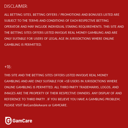
DISCLAIMER:
ALL BETTING SITES, BETTING OFFERS / PROMOTIONS AND BONUSES LISTED ARE
SUBJECT TO THE TERMS AND CONDITIONS OF EACH RESPECTIVE BETTING
OPERATOR AND MAY INCLUDE INDIVIDUAL STAKING REQUIREMENTS.
THIS SITE AND
THE BETTING SITES OFFERS LISTED INVOLVE REAL MONEY GAMBLING AND ARE
ONLY SUITABLE FOR USERS OF LEGAL AGE IN JURISDICTIONS WHERE ONLINE
GAMBLING IS PERMITTED.
+18:
THIS SITE AND THE BETTING SITES OFFERS LISTED INVOLVE REAL MONEY
GAMBLING AND ARE ONLY SUITABLE FOR +18 USERS IN JURISDICTIONS WHERE
ONLINE GAMBLING IS PERMITTED. ALL THIRD PARTY TRADEMARKS, LOGOS, AND
IMAGES ARE THE PROPERTY OF THEIR RESPECTIVE OWNERS. ANY DISPLAY OF AND
REFERENCE TO THIRD PARTY . IF YOU BELIEVE YOU HAVE A GAMBLING PROBLEM,
PLEASE VISIT BeGambleAware or GAMCARE.