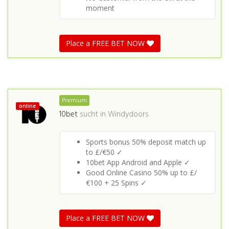
moment
Place a FREE BET NOW
Premium
online
10bet
sucht in
Windydoors
Sports bonus 50% deposit match up
to £/€50 ✓
10bet App Android and Apple ✓
Good Online Casino 50% up to £/
€100 + 25 Spins ✓
Place a FREE BET NOW