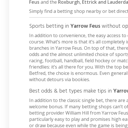
Feus
and the
Roxburgh, Ettrick and Lauderda
Simply find a betting shop nearby or bet direct
Sports betting in
Yarrow Feus
without ope
In addition to convenience, the easy access to
course. What’s more is that it’s all completel
branches in Yarrow Feus. On top of that, there’
odds and the almost unlimited choice of sport
racing, football, handball, field hockey or 
friendlies: it’s all there for you. With the top 
Betfred, the choice is enormous. Even general
without detours via bookies.
Best odds & bet types make tips in
Yarro
In addition to the classic single bet, there ar
welcome bonus. If many betting shops can’t off
betting provider William Hill from Yarrow Feus
particularly easy to play and promises high ear
or draw because even while the game is being pl