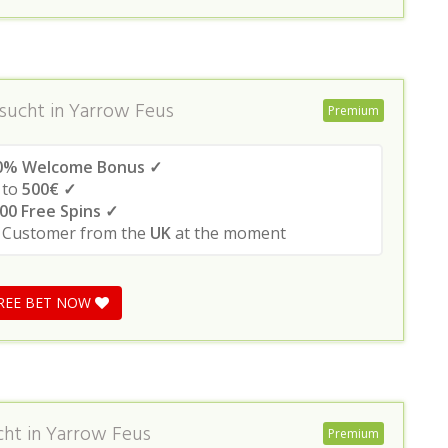
sucht in
Yarrow Feus
Premium
0% Welcome Bonus ✓
 to
500€ ✓
00 Free Spins ✓
Customer from the
UK
at the moment
 FREE BET NOW
cht in
Yarrow Feus
Premium