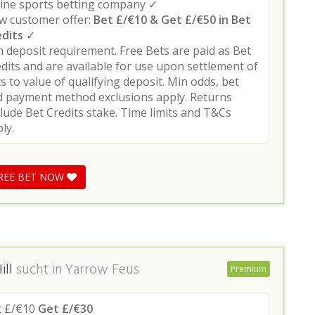
ine sports betting company ✓
w customer offer:
Bet £/€10 & Get £/€50 in Bet
edits
✓
 deposit requirement. Free Bets are paid as Bet
dits and are available for use upon settlement of
s to value of qualifying deposit. Min odds, bet
d payment method exclusions apply. Returns
lude Bet Credits stake. Time limits and T&Cs
ly.
 FREE BET NOW
ill
sucht in
Yarrow Feus
Premium
t £/€10
Get £/€30