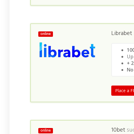
Librabet
online
10
Up
+ 2
No
Place a
10bet
su
online