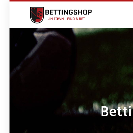
Skip
to
main
content
Bett