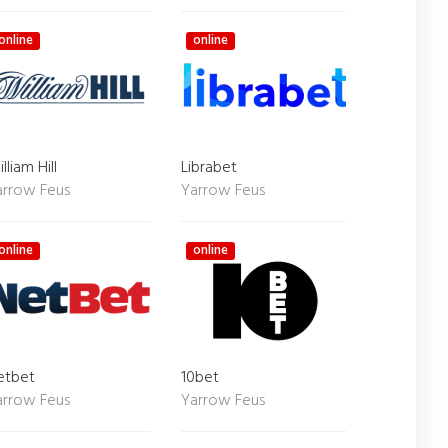
online
online
lliam Hill
Librabet
arrow Feus
Yarrow Feus
online
online
etbet
10bet
arrow Feus
Yarrow Feus