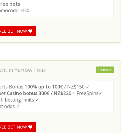
free bets
omocode: H30
 FREE BET NOW
cht in
Yarrow Feus
Premium
orts Bonus
100% up to 100€
/ NZ$150 ✓
bet
Casino bonus 300€ / NZ$220
+ FreeSpins✓
h betting limits ✓
st odds ✓
 FREE BET NOW