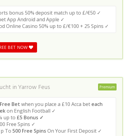
orts bonus 50% deposit match up to £/€50 ✓
bet App Android and Apple ✓
d Online Casino 50% up to £/€100 + 25 Spins ✓
 FREE BET NOW
ucht in
Yarrow Feus
Premium
 Free Bet
when you place a £10 Acca bet
each
ek
on English Football ✓
% up to
£5 Bonus ✓
00 Free Spins ✓
Up To
500 Free Spins
On Your First Deposit ✓