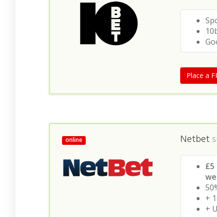
Sp
10
Goo
Place a
Netbet
s
online
£5
we
50
+ 1
+ 