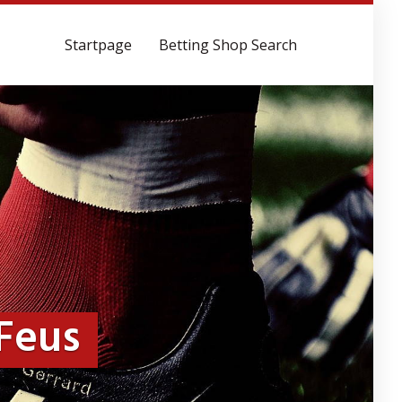
Startpage
Betting Shop Search
Feus