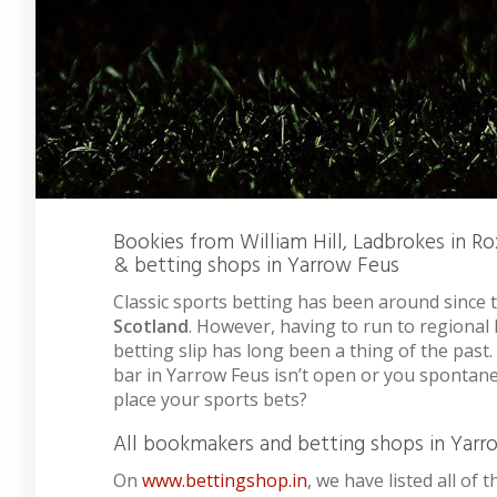
Bookies from William Hill, Ladbrokes in R
& betting shops in Yarrow Feus
Classic sports betting has been around since
Scotland
. However, having to run to regional 
betting slip has long been a thing of the past.
bar in Yarrow Feus isn’t open or you spontane
place your sports bets?
All bookmakers and betting shops in Yarr
On
www.bettingshop.in
, we have listed all of