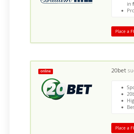
in
Pr
Place a
20bet
su
online
Sp
20
Hig
Be
Place a