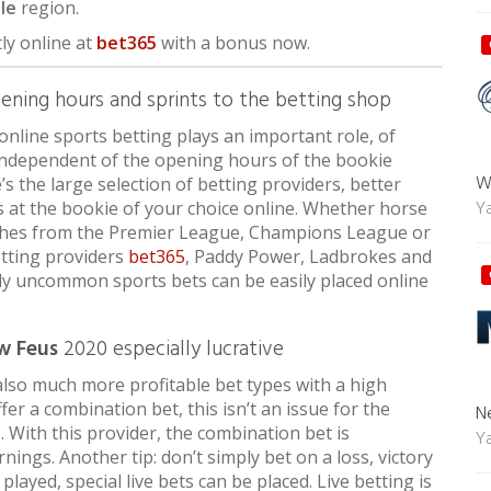
le
region.
ly online at
bet365
with a bonus now.
ning hours and sprints to the betting shop
 online sports betting plays an important role, of
y independent of the opening hours of the bookie
Wi
s the large selection of betting providers, better
Y
s at the bookie of your choice online. Whether horse
matches from the Premier League, Champions League or
betting providers
bet365
, Paddy Power, Ladbrokes and
ly uncommon sports bets can be easily placed online
w Feus
2020 especially lucrative
e also much more profitable bet types with a high
er a combination bet, this isn’t an issue for the
N
. With this provider, the combination bet is
Y
nings. Another tip: don’t simply bet on a loss, victory
ayed, special live bets can be placed. Live betting is