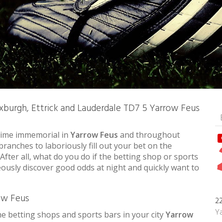
oxburgh, Ettrick and Lauderdale TD7 5 Yarrow Feus
 time immemorial in
Yarrow Feus
and throughout
branches to laboriously fill out your bet on the
 After all, what do you do if the betting shop or sports
ously discover good odds at night and quickly want to
ow Feus
2
Y
 the betting shops and sports bars in your city
Yarrow