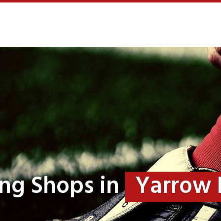
ing Shops in
Yarrow 