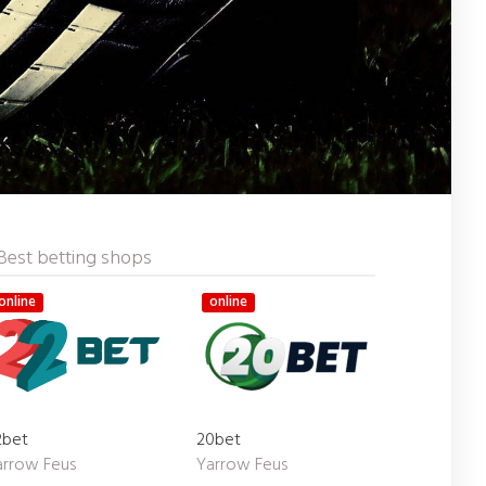
Best betting shops
online
online
2bet
20bet
arrow Feus
Yarrow Feus