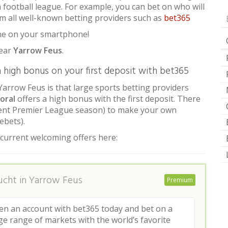
 football league. For example, you can bet on who will
rom all well-known betting providers such as
bet365
ine on your smartphone!
near
Yarrow Feus
.
 high bonus on your first deposit with bet365
arrow Feus is that large sports betting providers
oral
offers a high bonus with the first deposit. There
urrent Premier League season) to make your own
ebets).
g current welcoming offers here:
ucht in
Yarrow Feus
Premium
n an account with bet365 today and bet on a
e range of markets with the world’s favorite