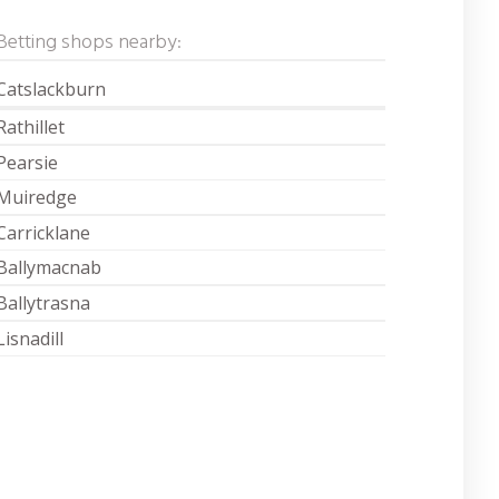
Betting shops nearby:
Catslackburn
Rathillet
Pearsie
Muiredge
Carricklane
Ballymacnab
Ballytrasna
Lisnadill