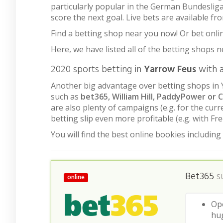
particularly popular in the German Bundesliga
score the next goal. Live bets are available f
Find a betting shop near you now! Or bet onl
Here, we have listed all of the betting shops 
2020 sports betting in
Yarrow Feus
with a
Another big advantage over betting shops in Y
such as
bet365, William Hill, PaddyPower or C
are also plenty of campaigns (e.g. for the c
betting slip even more profitable (e.g. with Fre
You will find the best online bookies includin
Bet365
s
online
Ope
hug