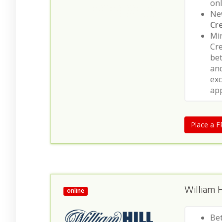
onl
Ne
Cr
Min
Cre
bet
an
exc
app
Place a
William H
online
Be