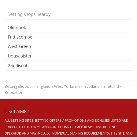
Betting shops nearby:
Oldbrook
Frittiscombe
West Green
Housabister
Grindiscol
Betting shops in
»
England
»
West Yorkshire
»
Scotland
»
Shetland
»
Beosetter
DISCLAIMER:
ALL BETTING SITES, BETTING OFFERS / PROMOTIONS AND BONUSES LISTED ARE
SUBJECT TO THE TERMS AND CONDITIONS OF EACH RESPECTIVE BETTING
OPERATOR AND MAY INCLUDE INDIVIDUAL STAKING REQUIREMENTS.
THIS SITE AND