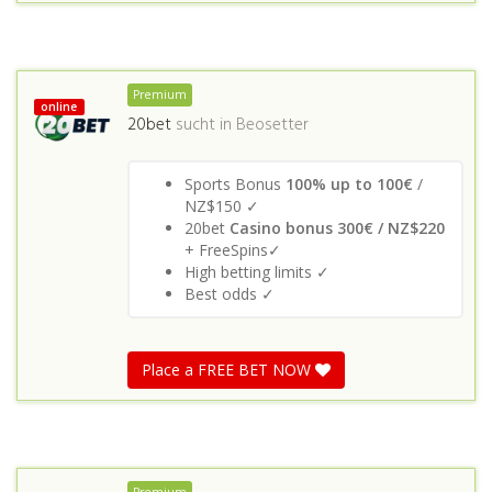
Premium
online
20bet
sucht in
Beosetter
Sports Bonus
100% up to 100€
/
NZ$150 ✓
20bet
Casino bonus 300€ / NZ$220
+ FreeSpins✓
High betting limits ✓
Best odds ✓
Place a FREE BET NOW