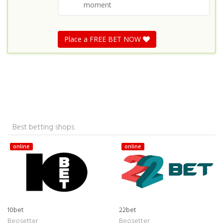
moment
Place a FREE BET NOW
Best betting shops
online
online
10bet
22bet
Beosetter
Beosetter