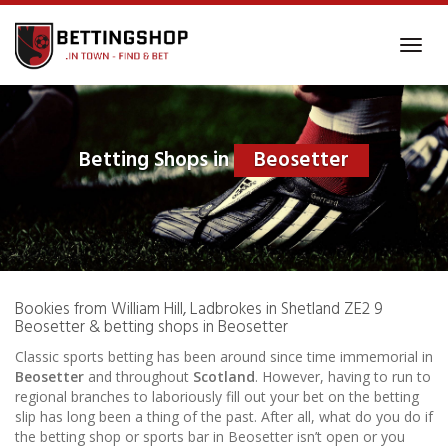
Skip
to
Toggl
main
navig
content
Betting Shops in
Beosetter
Bookies from William Hill, Ladbrokes in Shetland ZE2 9
Beosetter & betting shops in Beosetter
Classic sports betting has been around since time immemorial in
Beosetter
and throughout
Scotland
. However, having to run to
regional branches to laboriously fill out your bet on the betting
slip has long been a thing of the past. After all, what do you do if
the betting shop or sports bar in Beosetter isn’t open or you