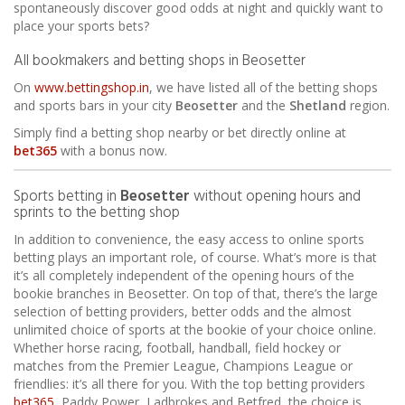
spontaneously discover good odds at night and quickly want to
place your sports bets?
All bookmakers and betting shops in Beosetter
On
www.bettingshop.in
, we have listed all of the betting shops
and sports bars in your city
Beosetter
and the
Shetland
region.
Simply find a betting shop nearby or bet directly online at
bet365
with a bonus now.
Sports betting in
Beosetter
without opening hours and
sprints to the betting shop
In addition to convenience, the easy access to online sports
betting plays an important role, of course. What’s more is that
it’s all completely independent of the opening hours of the
bookie branches in Beosetter. On top of that, there’s the large
selection of betting providers, better odds and the almost
unlimited choice of sports at the bookie of your choice online.
Whether horse racing, football, handball, field hockey or
matches from the Premier League, Champions League or
friendlies: it’s all there for you. With the top betting providers
bet365
, Paddy Power, Ladbrokes and Betfred, the choice is