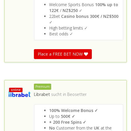
Welcome Sports Bonus
100% up to
122€
/
NZ$250
✓
22bet
Casino bonus 300€ / NZ$500
✓
High betting limits ✓
Best odds ✓
Place a FREE BET NOW
Premium
online
Librabet
sucht in
Beosetter
100% Welcome Bonus ✓
Up to
500€ ✓
+ 200 Free Spins ✓
No
Customer from the
UK
at the