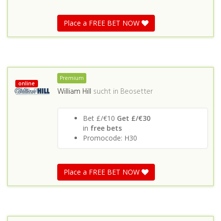
Place a FREE BET NOW
Premium
online
William Hill
sucht in
Beosetter
Bet £/€10
Get £/€30
in
free bets
Promocode: H30
Place a FREE BET NOW