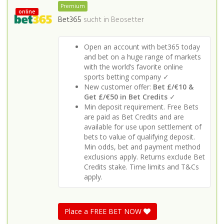
Premium
online
Bet365
sucht in
Beosetter
Open an account with bet365 today
and bet on a huge range of markets
with the world’s favorite online
sports betting company ✓
New customer offer:
Bet £/€10 &
Get £/€50 in Bet Credits
✓
Min deposit requirement. Free Bets
are paid as Bet Credits and are
available for use upon settlement of
bets to value of qualifying deposit.
Min odds, bet and payment method
exclusions apply. Returns exclude Bet
Credits stake. Time limits and T&Cs
apply.
Place a FREE BET NOW