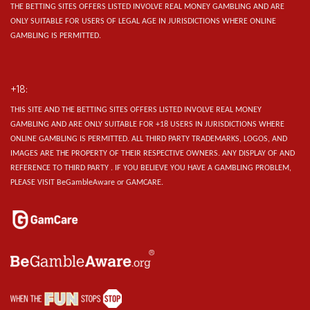
THE BETTING SITES OFFERS LISTED INVOLVE REAL MONEY GAMBLING AND ARE
ONLY SUITABLE FOR USERS OF LEGAL AGE IN JURISDICTIONS WHERE ONLINE
GAMBLING IS PERMITTED.
+18:
THIS SITE AND THE BETTING SITES OFFERS LISTED INVOLVE REAL MONEY
GAMBLING AND ARE ONLY SUITABLE FOR +18 USERS IN JURISDICTIONS WHERE
ONLINE GAMBLING IS PERMITTED. ALL THIRD PARTY TRADEMARKS, LOGOS, AND
IMAGES ARE THE PROPERTY OF THEIR RESPECTIVE OWNERS. ANY DISPLAY OF AND
REFERENCE TO THIRD PARTY . IF YOU BELIEVE YOU HAVE A GAMBLING PROBLEM,
PLEASE VISIT BeGambleAware or GAMCARE.