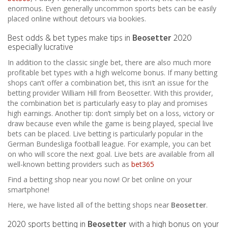
enormous. Even generally uncommon sports bets can be easily
placed online without detours via bookies.
Best odds & bet types make tips in
Beosetter
2020
especially lucrative
In addition to the classic single bet, there are also much more
profitable bet types with a high welcome bonus. If many betting
shops can’t offer a combination bet, this isn’t an issue for the
betting provider William Hill from Beosetter. With this provider,
the combination bet is particularly easy to play and promises
high earnings. Another tip: don’t simply bet on a loss, victory or
draw because even while the game is being played, special live
bets can be placed. Live betting is particularly popular in the
German Bundesliga football league. For example, you can bet
on who will score the next goal. Live bets are available from all
well-known betting providers such as
bet365
Find a betting shop near you now! Or bet online on your
smartphone!
Here, we have listed all of the betting shops near
Beosetter
.
2020 sports betting in
Beosetter
with a high bonus on your