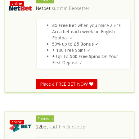
Premium
online
Netbet
sucht in
Beosetter
£5 Free Bet
when you place a £10
Acca bet
each week
on English
Football ✓
50% up to
£5 Bonus ✓
+ 100 Free Spins ✓
+ Up To
500 Free Spins
On Your
First Deposit ✓
Place a FREE BET NOW
Premium
online
22bet
sucht in
Beosetter