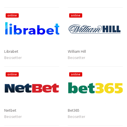
online
online
Librabet
William Hill
Beosetter
Beosetter
online
online
Netbet
Bet365
Beosetter
Beosetter