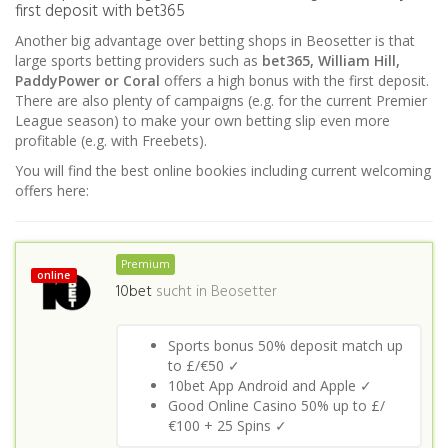
first deposit with bet365
Another big advantage over betting shops in Beosetter is that
large sports betting providers such as
bet365, William Hill,
PaddyPower or Coral
offers a high bonus with the first deposit.
There are also plenty of campaigns (e.g. for the current Premier
League season) to make your own betting slip even more
profitable (e.g. with Freebets).
You will find the best online bookies including current welcoming
offers here:
Premium
online
10bet
sucht in
Beosetter
Sports bonus 50% deposit match up
to £/€50 ✓
10bet App Android and Apple ✓
Good Online Casino 50% up to £/
€100 + 25 Spins ✓