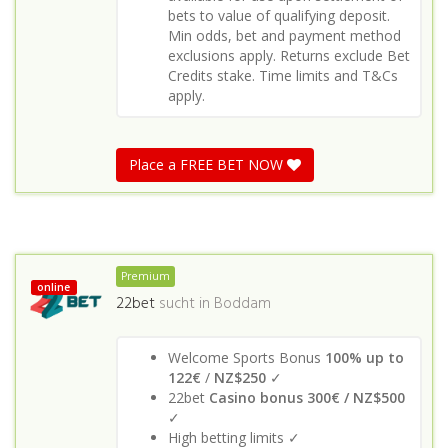
bets to value of qualifying deposit.
Min odds, bet and payment method
exclusions apply. Returns exclude Bet
Credits stake. Time limits and T&Cs
apply.
Place a FREE BET NOW
Premium
online
22bet
sucht in
Boddam
Welcome Sports Bonus
100% up to
122€
/
NZ$250
✓
22bet
Casino bonus 300€ / NZ$500
✓
High betting limits ✓