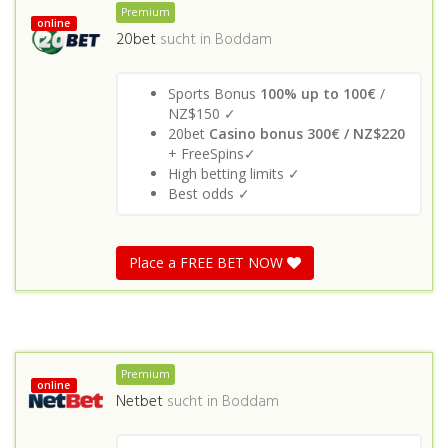
Premium
online
20bet
sucht in
Boddam
Sports Bonus
100% up to 100€
/
NZ$150 ✓
20bet
Casino bonus 300€ / NZ$220
+ FreeSpins✓
High betting limits ✓
Best odds ✓
Place a FREE BET NOW
Premium
online
Netbet
sucht in
Boddam