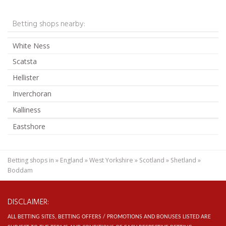
Betting shops nearby:
White Ness
Scatsta
Hellister
Inverchoran
Kalliness
Eastshore
Betting shops in
»
England
»
West Yorkshire
»
Scotland
»
Shetland
»
Boddam
DISCLAIMER:
ALL BETTING SITES, BETTING OFFERS / PROMOTIONS AND BONUSES LISTED ARE