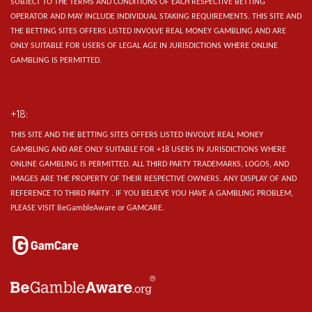
SUBJECT TO THE TERMS AND CONDITIONS OF EACH RESPECTIVE BETTING
OPERATOR AND MAY INCLUDE INDIVIDUAL STAKING REQUIREMENTS.
THIS SITE AND
THE BETTING SITES OFFERS LISTED INVOLVE REAL MONEY GAMBLING AND ARE
ONLY SUITABLE FOR USERS OF LEGAL AGE IN JURISDICTIONS WHERE ONLINE
GAMBLING IS PERMITTED.
+18:
THIS SITE AND THE BETTING SITES OFFERS LISTED INVOLVE REAL MONEY
GAMBLING AND ARE ONLY SUITABLE FOR +18 USERS IN JURISDICTIONS WHERE
ONLINE GAMBLING IS PERMITTED. ALL THIRD PARTY TRADEMARKS, LOGOS, AND
IMAGES ARE THE PROPERTY OF THEIR RESPECTIVE OWNERS. ANY DISPLAY OF AND
REFERENCE TO THIRD PARTY . IF YOU BELIEVE YOU HAVE A GAMBLING PROBLEM,
PLEASE VISIT BeGambleAware or GAMCARE.