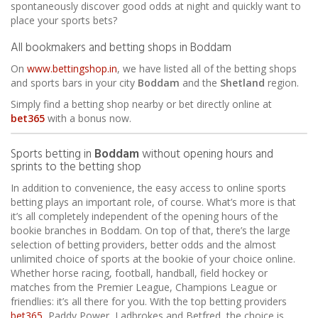
spontaneously discover good odds at night and quickly want to
place your sports bets?
All bookmakers and betting shops in Boddam
On
www.bettingshop.in
, we have listed all of the betting shops
and sports bars in your city
Boddam
and the
Shetland
region.
Simply find a betting shop nearby or bet directly online at
bet365
with a bonus now.
Sports betting in
Boddam
without opening hours and
sprints to the betting shop
In addition to convenience, the easy access to online sports
betting plays an important role, of course. What’s more is that
it’s all completely independent of the opening hours of the
bookie branches in Boddam. On top of that, there’s the large
selection of betting providers, better odds and the almost
unlimited choice of sports at the bookie of your choice online.
Whether horse racing, football, handball, field hockey or
matches from the Premier League, Champions League or
friendlies: it’s all there for you. With the top betting providers
bet365
, Paddy Power, Ladbrokes and Betfred, the choice is