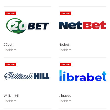
online
online
20bet
Netbet
Boddam
Boddam
online
online
William Hill
Librabet
Boddam
Boddam