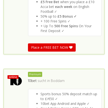
£5 Free Bet
when you place a £10
Acca bet
each week
on English
Football ✓
50% up to
£5 Bonus ✓
+ 100 Free Spins ✓
+ Up To
500 Free Spins
On Your
First Deposit ✓
Place a FREE BET NOW
Premium
online
10bet
sucht in
Boddam
Sports bonus 50% deposit match up
to £/€50 ✓
10bet App Android and Apple ✓