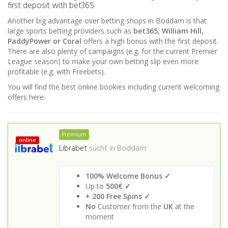
first deposit with bet365
Another big advantage over betting shops in Boddam is that
large sports betting providers such as
bet365, William Hill,
PaddyPower or Coral
offers a high bonus with the first deposit.
There are also plenty of campaigns (e.g. for the current Premier
League season) to make your own betting slip even more
profitable (e.g. with Freebets).
You will find the best online bookies including current welcoming
offers here:
Premium
online
Librabet
sucht in
Boddam
100% Welcome Bonus ✓
Up to
500€ ✓
+ 200 Free Spins ✓
No
Customer from the
UK
at the
moment