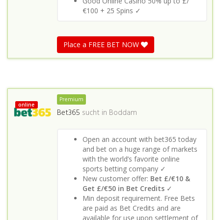
Good Online Casino 50% up to £/
€100 + 25 Spins ✓
Place a FREE BET NOW
Premium
online
Bet365
sucht in
Boddam
Open an account with bet365 today
and bet on a huge range of markets
with the world’s favorite online
sports betting company ✓
New customer offer:
Bet £/€10 &
Get £/€50 in Bet Credits
✓
Min deposit requirement. Free Bets
are paid as Bet Credits and are
available for use upon settlement of