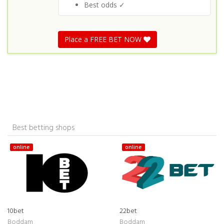
Best odds ✓
Place a FREE BET NOW
Best betting shops
online
online
10bet
22bet
Boddam
Boddam