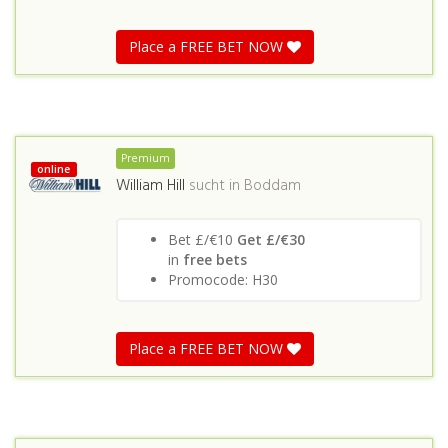
Place a FREE BET NOW
Premium
online
William Hill
sucht in
Boddam
Bet £/€10
Get £/€30
in
free bets
Promocode: H30
Place a FREE BET NOW