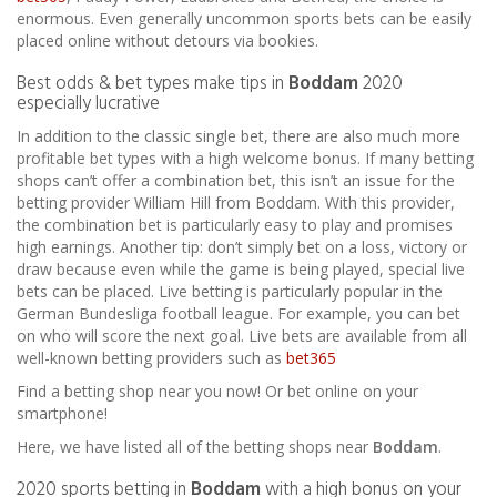
enormous. Even generally uncommon sports bets can be easily
placed online without detours via bookies.
Best odds & bet types make tips in
Boddam
2020
especially lucrative
In addition to the classic single bet, there are also much more
profitable bet types with a high welcome bonus. If many betting
shops can’t offer a combination bet, this isn’t an issue for the
betting provider William Hill from Boddam. With this provider,
the combination bet is particularly easy to play and promises
high earnings. Another tip: don’t simply bet on a loss, victory or
draw because even while the game is being played, special live
bets can be placed. Live betting is particularly popular in the
German Bundesliga football league. For example, you can bet
on who will score the next goal. Live bets are available from all
well-known betting providers such as
bet365
Find a betting shop near you now! Or bet online on your
smartphone!
Here, we have listed all of the betting shops near
Boddam
.
2020 sports betting in
Boddam
with a high bonus on your