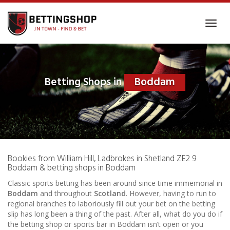
Skip
to
Toggl
main
navig
content
Betting Shops in
Boddam
Bookies from William Hill, Ladbrokes in Shetland ZE2 9
Boddam & betting shops in Boddam
Classic sports betting has been around since time immemorial in
Boddam
and throughout
Scotland
. However, having to run to
regional branches to laboriously fill out your bet on the betting
slip has long been a thing of the past. After all, what do you do if
the betting shop or sports bar in Boddam isn’t open or you