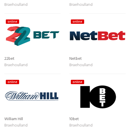
Braehoulland
Braehoulland
online
online
22bet
Netbet
Braehoulland
Braehoulland
online
online
William Hill
10bet
Braehoulland
Braehoulland