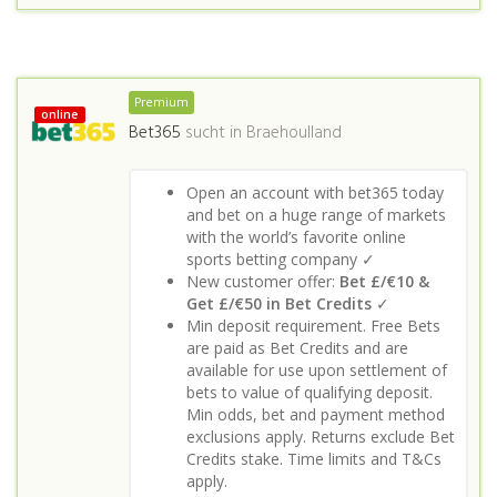
Premium
online
Bet365
sucht in
Braehoulland
Open an account with bet365 today
and bet on a huge range of markets
with the world’s favorite online
sports betting company ✓
New customer offer:
Bet £/€10 &
Get £/€50 in Bet Credits
✓
Min deposit requirement. Free Bets
are paid as Bet Credits and are
available for use upon settlement of
bets to value of qualifying deposit.
Min odds, bet and payment method
exclusions apply. Returns exclude Bet
Credits stake. Time limits and T&Cs
apply.