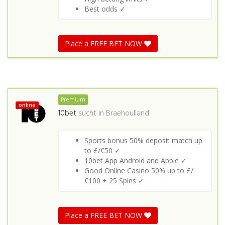
Best odds ✓
Place a FREE BET NOW
Premium
online
10bet
sucht in
Braehoulland
Sports bonus 50% deposit match up
to £/€50 ✓
10bet App Android and Apple ✓
Good Online Casino 50% up to £/
€100 + 25 Spins ✓
Place a FREE BET NOW