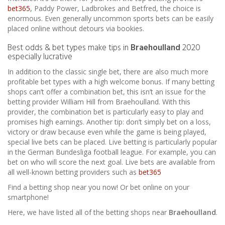
bet365
, Paddy Power, Ladbrokes and Betfred, the choice is
enormous. Even generally uncommon sports bets can be easily
placed online without detours via bookies.
Best odds & bet types make tips in
Braehoulland
2020
especially lucrative
In addition to the classic single bet, there are also much more
profitable bet types with a high welcome bonus. If many betting
shops can’t offer a combination bet, this isn’t an issue for the
betting provider William Hill from Braehoulland. With this
provider, the combination bet is particularly easy to play and
promises high earnings. Another tip: don’t simply bet on a loss,
victory or draw because even while the game is being played,
special live bets can be placed. Live betting is particularly popular
in the German Bundesliga football league. For example, you can
bet on who will score the next goal. Live bets are available from
all well-known betting providers such as
bet365
Find a betting shop near you now! Or bet online on your
smartphone!
Here, we have listed all of the betting shops near
Braehoulland
.