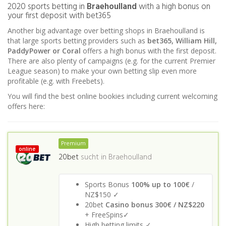
2020 sports betting in
Braehoulland
with a high bonus on
your first deposit with bet365
Another big advantage over betting shops in Braehoulland is
that large sports betting providers such as
bet365, William Hill,
PaddyPower or Coral
offers a high bonus with the first deposit.
There are also plenty of campaigns (e.g. for the current Premier
League season) to make your own betting slip even more
profitable (e.g. with Freebets).
You will find the best online bookies including current welcoming
offers here:
Premium
online
20bet
sucht in
Braehoulland
Sports Bonus
100% up to 100€
/
NZ$150 ✓
20bet
Casino bonus 300€ / NZ$220
+ FreeSpins✓
High betting limits ✓