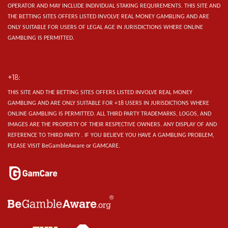
OPERATOR AND MAY INCLUDE INDIVIDUAL STAKING REQUIREMENTS.
THIS SITE AND
THE BETTING SITES OFFERS LISTED INVOLVE REAL MONEY GAMBLING AND ARE
ONLY SUITABLE FOR USERS OF LEGAL AGE IN JURISDICTIONS WHERE ONLINE
GAMBLING IS PERMITTED.
+18:
THIS SITE AND THE BETTING SITES OFFERS LISTED INVOLVE REAL MONEY
GAMBLING AND ARE ONLY SUITABLE FOR +18 USERS IN JURISDICTIONS WHERE
ONLINE GAMBLING IS PERMITTED. ALL THIRD PARTY TRADEMARKS, LOGOS, AND
IMAGES ARE THE PROPERTY OF THEIR RESPECTIVE OWNERS. ANY DISPLAY OF AND
REFERENCE TO THIRD PARTY . IF YOU BELIEVE YOU HAVE A GAMBLING PROBLEM,
PLEASE VISIT BeGambleAware or GAMCARE.