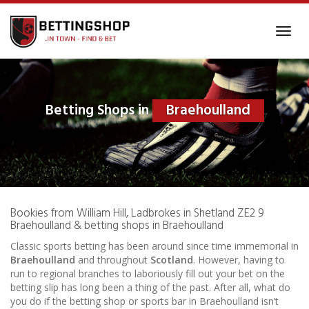
Skip
to
Toggl
main
navig
content
Betting Shops in
Braehoulland
Bookies from William Hill, Ladbrokes in Shetland ZE2 9
Braehoulland & betting shops in Braehoulland
Classic sports betting has been around since time immemorial in
Braehoulland
and throughout
Scotland
. However, having to
run to regional branches to laboriously fill out your bet on the
betting slip has long been a thing of the past. After all, what do
you do if the betting shop or sports bar in Braehoulland isn’t