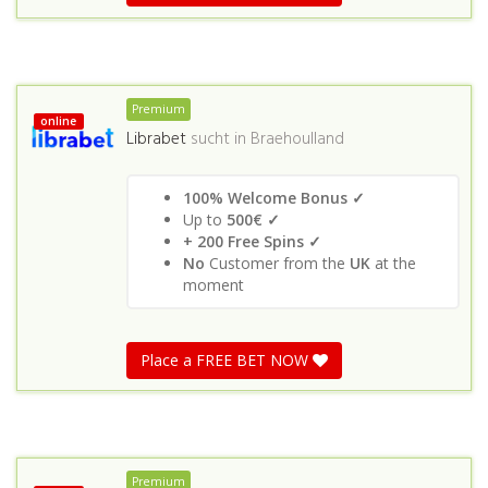
Premium
online
Librabet
sucht in
Braehoulland
100% Welcome Bonus ✓
Up to
500€ ✓
+ 200 Free Spins ✓
No
Customer from the
UK
at the
moment
Place a FREE BET NOW
Premium