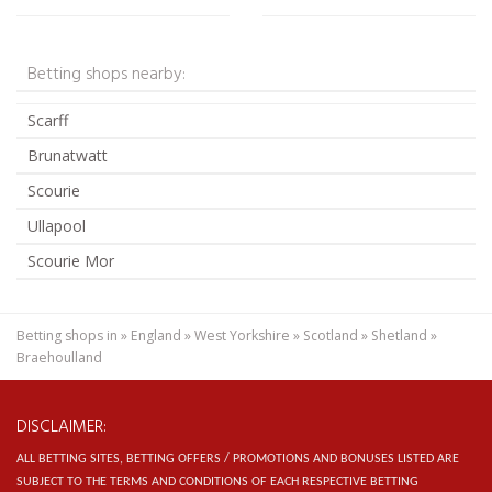
Betting shops nearby:
Scarff
Brunatwatt
Scourie
Ullapool
Scourie Mor
Betting shops in
»
England
»
West Yorkshire
»
Scotland
»
Shetland
»
Braehoulland
DISCLAIMER:
ALL BETTING SITES, BETTING OFFERS / PROMOTIONS AND BONUSES LISTED ARE
SUBJECT TO THE TERMS AND CONDITIONS OF EACH RESPECTIVE BETTING