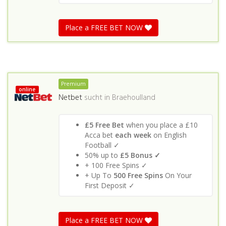
Place a FREE BET NOW
Premium
online
Netbet
sucht in
Braehoulland
£5 Free Bet
when you place a £10
Acca bet
each week
on English
Football ✓
50% up to
£5 Bonus ✓
+ 100 Free Spins ✓
+ Up To
500 Free Spins
On Your
First Deposit ✓
Place a FREE BET NOW