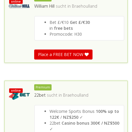
online
William Hill
sucht in
Braehoulland
Bet £/€10
Get £/€30
in
free bets
Promocode: H30
Place a FREE BET NOW
Premium
online
22bet
sucht in
Braehoulland
Welcome Sports Bonus
100% up to
122€
/
NZ$250
✓
22bet
Casino bonus 300€ / NZ$500
✓