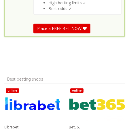
High betting limits ✓
Best odds ✓
Place a FREE BET NOW
Best betting shops
online
online
Librabet
Bet365