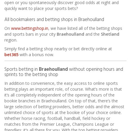
open or you spontaneously discover good odds at night and
quickly want to place your sports bets?
All bookmakers and betting shops in Braehoulland
On
www.bettingshop.in
, we have listed all of the betting shops
and sports bars in your city
Braehoulland
and the
Shetland
region.
Simply find a betting shop nearby or bet directly online at
bet365
with a bonus now.
Sports betting in
Braehoulland
without opening hours and
sprints to the betting shop
In addition to convenience, the easy access to online sports
betting plays an important role, of course. What’s more is that
it’s all completely independent of the opening hours of the
bookie branches in Braehoulland. On top of that, there’s the
large selection of betting providers, better odds and the almost
unlimited choice of sports at the bookie of your choice online.
Whether horse racing, football, handball, field hockey or
matches from the Premier League, Champions League or
friendlies: it’s all there for you. With the top betting providers