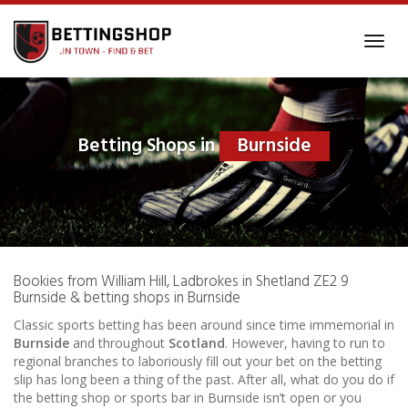
Skip
to
Toggl
main
navig
content
Betting Shops in
Burnside
Bookies from William Hill, Ladbrokes in Shetland ZE2 9
Burnside & betting shops in Burnside
Classic sports betting has been around since time immemorial in
Burnside
and throughout
Scotland
. However, having to run to
regional branches to laboriously fill out your bet on the betting
slip has long been a thing of the past. After all, what do you do if
the betting shop or sports bar in Burnside isn’t open or you