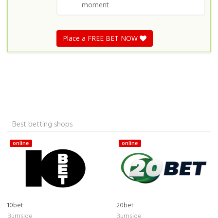
moment
Place a FREE BET NOW
Best betting shops
online
online
10bet
20bet
Burnside
Burnside