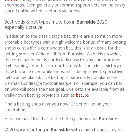
enormous. Even generally uncommon sports bets can be easily
placed online without detours via bookies.
Best odds & bet types make tips in
Burnside
2020
especially lucrative
In addition to the classic single bet, there are also much more
profitable bet types with a high welcome bonus. If many betting
shops can’t offer a combination bet, this isn’t an issue for the
betting provider William Hill from Burnside. With this provider,
the combination bet is particularly easy to play and promises
high earnings. Another tip: don’t simply bet on a loss, victory or
draw because even while the game is being played, special live
bets can be placed. Live betting is particularly popular in the
German Bundesliga football league. For example, you can bet
on who will score the next goal. Live bets are available from all
well-known betting providers such as
bet365
Find a betting shop near you now! Or bet online on your
smartphone!
Here, we have listed all of the betting shops near
Burnside
.
2020 sports betting in
Burnside
with a high bonus on your