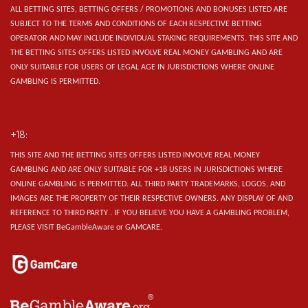
ALL BETTING SITES, BETTING OFFERS / PROMOTIONS AND BONUSES LISTED ARE
SUBJECT TO THE TERMS AND CONDITIONS OF EACH RESPECTIVE BETTING
OPERATOR AND MAY INCLUDE INDIVIDUAL STAKING REQUIREMENTS.
THIS SITE AND
THE BETTING SITES OFFERS LISTED INVOLVE REAL MONEY GAMBLING AND ARE
ONLY SUITABLE FOR USERS OF LEGAL AGE IN JURISDICTIONS WHERE ONLINE
GAMBLING IS PERMITTED.
+18:
THIS SITE AND THE BETTING SITES OFFERS LISTED INVOLVE REAL MONEY
GAMBLING AND ARE ONLY SUITABLE FOR +18 USERS IN JURISDICTIONS WHERE
ONLINE GAMBLING IS PERMITTED. ALL THIRD PARTY TRADEMARKS, LOGOS, AND
IMAGES ARE THE PROPERTY OF THEIR RESPECTIVE OWNERS. ANY DISPLAY OF AND
REFERENCE TO THIRD PARTY . IF YOU BELIEVE YOU HAVE A GAMBLING PROBLEM,
PLEASE VISIT BeGambleAware or GAMCARE.