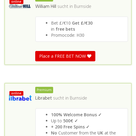
online
William Hill
sucht in
Burnside
Bet £/€10
Get £/€30
in
free bets
Promocode: H30
Place a FREE BET NOW
Premium
online
Librabet
sucht in
Burnside
100% Welcome Bonus ✓
Up to
500€ ✓
+ 200 Free Spins ✓
No
Customer from the
UK
at the