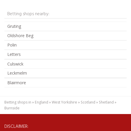
Betting shops nearby:
Gruting
Oldshore Beg
Polin
Letters
Culswick
Leckmelm
Blairmore
Betting shops in
»
England
»
West Yorkshire
»
Scotland
»
Shetland
»
Burnside
DISCLAIMER: