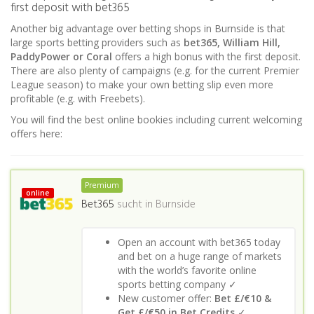
first deposit with bet365
Another big advantage over betting shops in Burnside is that
large sports betting providers such as
bet365, William Hill,
PaddyPower or Coral
offers a high bonus with the first deposit.
There are also plenty of campaigns (e.g. for the current Premier
League season) to make your own betting slip even more
profitable (e.g. with Freebets).
You will find the best online bookies including current welcoming
offers here:
Premium
online
Bet365
sucht in
Burnside
Open an account with bet365 today
and bet on a huge range of markets
with the world’s favorite online
sports betting company ✓
New customer offer:
Bet £/€10 &
Get £/€50 in Bet Credits
✓