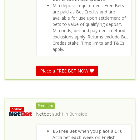
Min deposit requirement. Free Bets
are paid as Bet Credits and are
available for use upon settlement of
bets to value of qualifying deposit.
Min odds, bet and payment method
exclusions apply. Returns exclude Bet
Credits stake. Time limits and T&Cs
apply.
Place a FREE BET NOW
Premium
online
Netbet
sucht in
Burnside
£5 Free Bet
when you place a £10
Acca bet
each week
on English