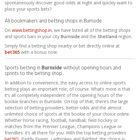
spontaneously discover good odds at night and quickly want to
place your sports bets?
All bookmakers and betting shops in Burnside
On
www.bettingshop.in
, we have listed all of the betting shops
and sports bars in your city
Burnside
and the
Shetland
region.
Simply find a betting shop nearby or bet directly online at
bet365
with a bonus now.
Sports betting in
Burnside
without opening hours and
sprints to the betting shop
In addition to convenience, the easy access to online sports
betting plays an important role, of course. What’s more is that
it’s all completely independent of the opening hours of the
bookie branches in Burnside. On top of that, there’s the large
selection of betting providers, better odds and the almost
unlimited choice of sports at the bookie of your choice online.
Whether horse racing, football, handball, field hockey or
matches from the Premier League, Champions League or
friendlies: it’s all there for you. With the top betting providers
bet365
, Paddy Power, Ladbrokes and Betfred, the choice is