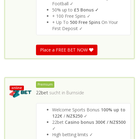
Football ✓
50% up to
£5 Bonus ✓
+ 100 Free Spins ✓
+ Up To
500 Free Spins
On Your
First Deposit ✓
Place a FREE BET NOW
Premium
online
22bet
sucht in
Burnside
Welcome Sports Bonus
100% up to
122€
/
NZ$250
✓
22bet
Casino bonus 300€ / NZ$500
✓
High betting limits ✓