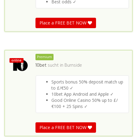
Best odds ✓
Place a FREE BET NOW
Premium
online
10bet
sucht in
Burnside
Sports bonus 50% deposit match up
to £/€50 ✓
10bet App Android and Apple ✓
Good Online Casino 50% up to £/
€100 + 25 Spins ✓
Place a FREE BET NOW