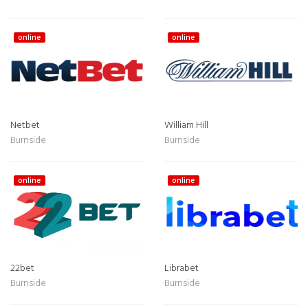
online
online
Netbet
William Hill
Burnside
Burnside
online
online
22bet
Librabet
Burnside
Burnside