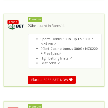
Premium
online
20bet
sucht in
Burnside
Sports Bonus
100% up to 100€
/
NZ$150 ✓
20bet
Casino bonus 300€ / NZ$220
+ FreeSpins✓
High betting limits ✓
Best odds ✓
Place a FREE BET NOW
Premium