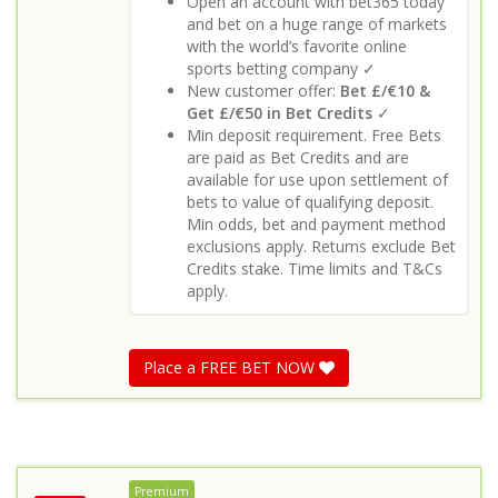
Open an account with bet365 today
and bet on a huge range of markets
with the world’s favorite online
sports betting company ✓
New customer offer:
Bet £/€10 &
Get £/€50 in Bet Credits
✓
Min deposit requirement. Free Bets
are paid as Bet Credits and are
available for use upon settlement of
bets to value of qualifying deposit.
Min odds, bet and payment method
exclusions apply. Returns exclude Bet
Credits stake. Time limits and T&Cs
apply.
Place a FREE BET NOW
Premium