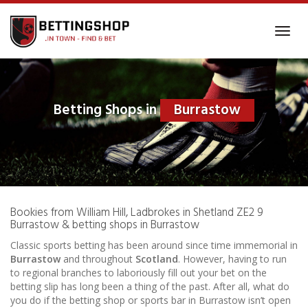
Skip
to
Toggl
main
navig
content
Betting Shops in
Burrastow
Bookies from William Hill, Ladbrokes in Shetland ZE2 9
Burrastow & betting shops in Burrastow
Classic sports betting has been around since time immemorial in
Burrastow
and throughout
Scotland
. However, having to run
to regional branches to laboriously fill out your bet on the
betting slip has long been a thing of the past. After all, what do
you do if the betting shop or sports bar in Burrastow isn’t open