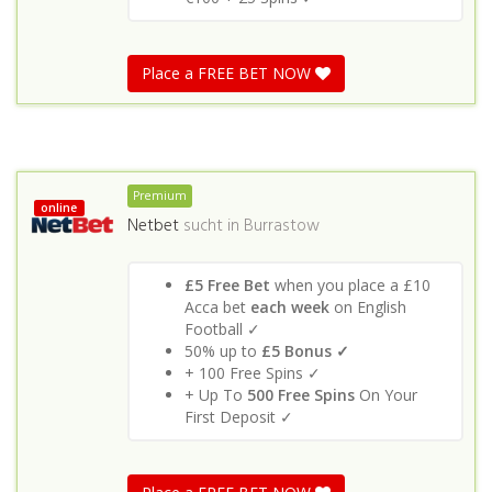
Place a FREE BET NOW
Premium
online
Netbet
sucht in
Burrastow
£5 Free Bet
when you place a £10
Acca bet
each week
on English
Football ✓
50% up to
£5 Bonus ✓
+ 100 Free Spins ✓
+ Up To
500 Free Spins
On Your
First Deposit ✓