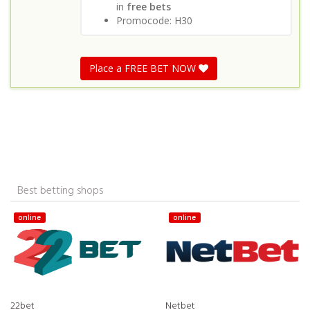
in
free bets
Promocode: H30
Place a FREE BET NOW
Best betting shops
online
online
22bet
Netbet