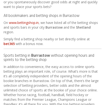
or you spontaneously discover good odds at night and quickly
want to place your sports bets?
All bookmakers and betting shops in Burrastow
On
www.bettingshop.in
, we have listed all of the betting shops
and sports bars in your city
Burrastow
and the
Shetland
region.
Simply find a betting shop nearby or bet directly online at
bet365
with a bonus now.
Sports betting in
Burrastow
without opening hours and
sprints to the betting shop
In addition to convenience, the easy access to online sports
betting plays an important role, of course. What’s more is that
it’s all completely independent of the opening hours of the
bookie branches in Burrastow. On top of that, there’s the large
selection of betting providers, better odds and the almost
unlimited choice of sports at the bookie of your choice online.
Whether horse racing, football, handball, field hockey or
matches from the Premier League, Champions League or
friendlies: it’s all there for you. With the top betting providers