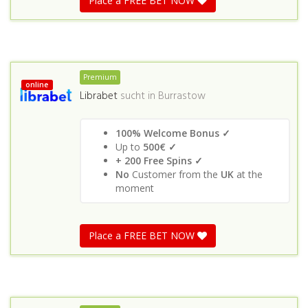
Place a FREE BET NOW
Premium
online
Librabet
sucht in
Burrastow
100% Welcome Bonus ✓
Up to
500€ ✓
+ 200 Free Spins ✓
No
Customer from the
UK
at the
moment
Place a FREE BET NOW