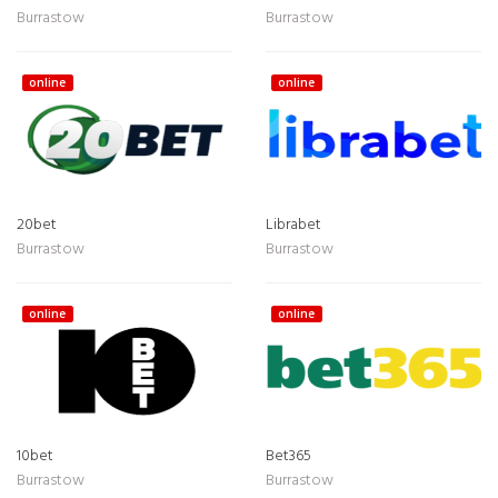
Burrastow
Burrastow
online
online
20bet
Librabet
Burrastow
Burrastow
online
online
10bet
Bet365
Burrastow
Burrastow