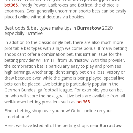
bet365
, Paddy Power, Ladbrokes and Betfred, the choice is
enormous. Even generally uncommon sports bets can be easily
placed online without detours via bookies.
Best odds & bet types make tips in
Burrastow
2020
especially lucrative
In addition to the classic single bet, there are also much more
profitable bet types with a high welcome bonus. If many betting
shops can’t offer a combination bet, this isn’t an issue for the
betting provider William Hill from Burrastow. With this provider,
the combination bet is particularly easy to play and promises
high earnings. Another tip: don’t simply bet on a loss, victory or
draw because even while the game is being played, special live
bets can be placed. Live betting is particularly popular in the
German Bundesliga football league. For example, you can bet
on who will score the next goal. Live bets are available from all
well-known betting providers such as
bet365
Find a betting shop near you now! Or bet online on your
smartphone!
Here, we have listed all of the betting shops near
Burrastow
.