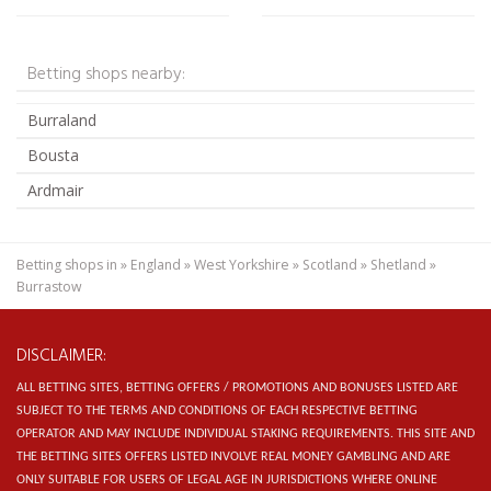
Betting shops nearby:
Burraland
Bousta
Ardmair
Betting shops in
»
England
»
West Yorkshire
»
Scotland
»
Shetland
»
Burrastow
DISCLAIMER:
ALL BETTING SITES, BETTING OFFERS / PROMOTIONS AND BONUSES LISTED ARE
SUBJECT TO THE TERMS AND CONDITIONS OF EACH RESPECTIVE BETTING
OPERATOR AND MAY INCLUDE INDIVIDUAL STAKING REQUIREMENTS.
THIS SITE AND
THE BETTING SITES OFFERS LISTED INVOLVE REAL MONEY GAMBLING AND ARE
ONLY SUITABLE FOR USERS OF LEGAL AGE IN JURISDICTIONS WHERE ONLINE