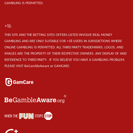
GAMBLING IS PERMITTED.
+18:
THIS SITE AND THE BETTING SITES OFFERS LISTED INVOLVE REAL MONEY
GAMBLING AND ARE ONLY SUITABLE FOR +18 USERS IN JURISDICTIONS WHERE
ONLINE GAMBLING IS PERMITTED. ALL THIRD PARTY TRADEMARKS, LOGOS, AND
IMAGES ARE THE PROPERTY OF THEIR RESPECTIVE OWNERS. ANY DISPLAY OF AND
REFERENCE TO THIRD PARTY . IF YOU BELIEVE YOU HAVE A GAMBLING PROBLEM,
PLEASE VISIT BeGambleAware or GAMCARE.