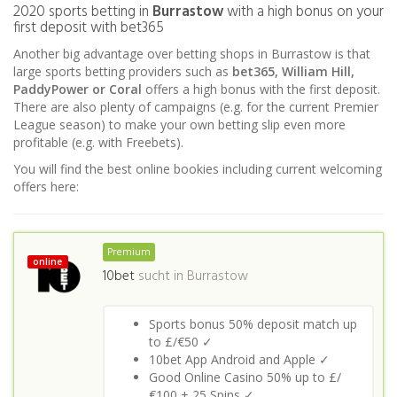
2020 sports betting in
Burrastow
with a high bonus on your
first deposit with bet365
Another big advantage over betting shops in Burrastow is that
large sports betting providers such as
bet365, William Hill,
PaddyPower or Coral
offers a high bonus with the first deposit.
There are also plenty of campaigns (e.g. for the current Premier
League season) to make your own betting slip even more
profitable (e.g. with Freebets).
You will find the best online bookies including current welcoming
offers here:
Premium
online
10bet
sucht in
Burrastow
Sports bonus 50% deposit match up
to £/€50 ✓
10bet App Android and Apple ✓
Good Online Casino 50% up to £/
€100 + 25 Spins ✓