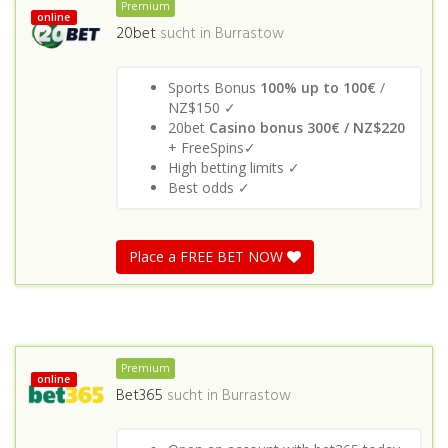
Premium
online
20bet
sucht in
Burrastow
Sports Bonus
100% up to 100€
/
NZ$150 ✓
20bet
Casino bonus 300€ / NZ$220
+ FreeSpins✓
High betting limits ✓
Best odds ✓
Place a FREE BET NOW
Premium
online
Bet365
sucht in
Burrastow