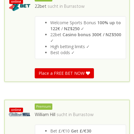
online
22bet
sucht in
Burrastow
Welcome Sports Bonus
100% up to
122€
/
NZ$250
✓
22bet
Casino bonus 300€ / NZ$500
✓
High betting limits ✓
Best odds ✓
Place a FREE BET NOW
Premium
online
William Hill
sucht in
Burrastow
Bet £/€10
Get £/€30