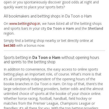
open or you spontaneously discover good odds at night and
quickly want to place your sports bets?
All bookmakers and betting shops in Da Toon o Ham
On
www.bettingshop.in
, we have listed all of the betting shops
and sports bars in your city
Da Toon o Ham
and the
Shetland
region.
Simply find a betting shop nearby or bet directly online at
bet365
with a bonus now.
Sports betting in
Da Toon o Ham
without opening hours
and sprints to the betting shop
In addition to convenience, the easy access to online sports
betting plays an important role, of course. What’s more is that
it’s all completely independent of the opening hours of the
bookie branches in Da Toon o Ham. On top of that, there’s the
large selection of betting providers, better odds and the almost
unlimited choice of sports at the bookie of your choice online.
Whether horse racing, football, handball, field hockey or
matches from the Premier League, Champions League or
friendlies: it’s all there for you. With the top betting providers