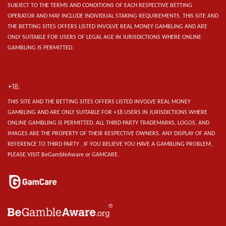
SUBJECT TO THE TERMS AND CONDITIONS OF EACH RESPECTIVE BETTING
OPERATOR AND MAY INCLUDE INDIVIDUAL STAKING REQUIREMENTS.
THIS SITE AND
THE BETTING SITES OFFERS LISTED INVOLVE REAL MONEY GAMBLING AND ARE
ONLY SUITABLE FOR USERS OF LEGAL AGE IN JURISDICTIONS WHERE ONLINE
GAMBLING IS PERMITTED.
+18:
THIS SITE AND THE BETTING SITES OFFERS LISTED INVOLVE REAL MONEY
GAMBLING AND ARE ONLY SUITABLE FOR +18 USERS IN JURISDICTIONS WHERE
ONLINE GAMBLING IS PERMITTED. ALL THIRD PARTY TRADEMARKS, LOGOS, AND
IMAGES ARE THE PROPERTY OF THEIR RESPECTIVE OWNERS. ANY DISPLAY OF AND
REFERENCE TO THIRD PARTY . IF YOU BELIEVE YOU HAVE A GAMBLING PROBLEM,
PLEASE VISIT BeGambleAware or GAMCARE.