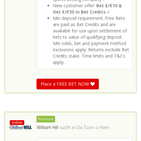
New customer offer:
Bet £/€10 &
Get £/€50 in Bet Credits
✓
Min deposit requirement. Free Bets
are paid as Bet Credits and are
available for use upon settlement of
bets to value of qualifying deposit.
Min odds, bet and payment method
exclusions apply. Returns exclude Bet
Credits stake. Time limits and T&Cs
apply.
Place a FREE BET NOW
Premium
online
William Hill
sucht in
Da Toon o Ham