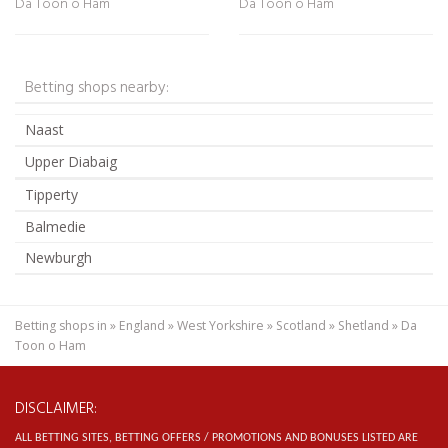
Da Toon o Ham
Da Toon o Ham
Betting shops nearby:
Naast
Upper Diabaig
Tipperty
Balmedie
Newburgh
Betting shops in
»
England
»
West Yorkshire
»
Scotland
»
Shetland
»
Da
Toon o Ham
DISCLAIMER:
ALL BETTING SITES, BETTING OFFERS / PROMOTIONS AND BONUSES LISTED ARE