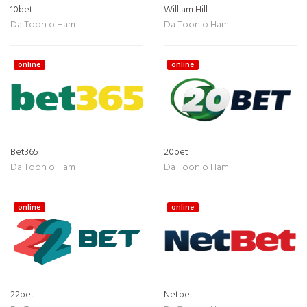
10bet
William Hill
Da Toon o Ham
Da Toon o Ham
online
online
Bet365
20bet
Da Toon o Ham
Da Toon o Ham
online
online
22bet
Netbet