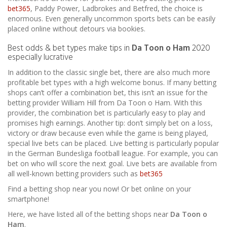
bet365
, Paddy Power, Ladbrokes and Betfred, the choice is
enormous. Even generally uncommon sports bets can be easily
placed online without detours via bookies.
Best odds & bet types make tips in
Da Toon o Ham
2020
especially lucrative
In addition to the classic single bet, there are also much more
profitable bet types with a high welcome bonus. If many betting
shops can’t offer a combination bet, this isn’t an issue for the
betting provider William Hill from Da Toon o Ham. With this
provider, the combination bet is particularly easy to play and
promises high earnings. Another tip: don’t simply bet on a loss,
victory or draw because even while the game is being played,
special live bets can be placed. Live betting is particularly popular
in the German Bundesliga football league. For example, you can
bet on who will score the next goal. Live bets are available from
all well-known betting providers such as
bet365
Find a betting shop near you now! Or bet online on your
smartphone!
Here, we have listed all of the betting shops near
Da Toon o
Ham
.