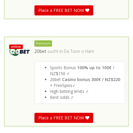
Place a FREE BET NOW
Premium
online
20bet
sucht in
Da Toon o Ham
Sports Bonus
100% up to 100€
/
NZ$150 ✓
20bet
Casino bonus 300€ / NZ$220
+ FreeSpins✓
High betting limits ✓
Best odds ✓
Place a FREE BET NOW