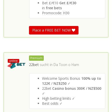
Bet £/€10
Get £/€30
in
free bets
Promocode: H30
Place a FREE BET NOW
Premium
online
22bet
sucht in
Da Toon o Ham
Welcome Sports Bonus
100% up to
122€
/
NZ$250
✓
22bet
Casino bonus 300€ / NZ$500
✓
High betting limits ✓
Best odds ✓