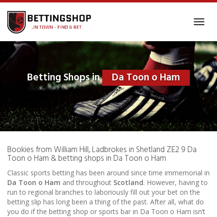
Skip
to
Toggl
main
navig
content
Betting Shops in
Da Toon o Ham
Bookies from William Hill, Ladbrokes in Shetland ZE2 9 Da
Toon o Ham & betting shops in Da Toon o Ham
Classic sports betting has been around since time immemorial in
Da Toon o Ham
and throughout
Scotland
. However, having to
run to regional branches to laboriously fill out your bet on the
betting slip has long been a thing of the past. After all, what do
you do if the betting shop or sports bar in Da Toon o Ham isn’t