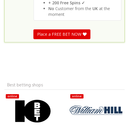
+ 200 Free Spins ✓
No
Customer from the
UK
at the
moment
Place a FREE BET NOW
Best betting shops
online
online