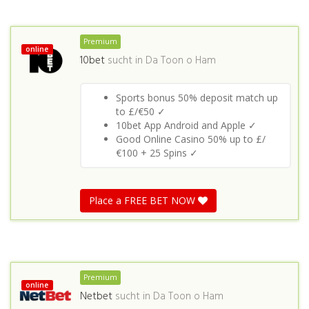
Premium
online
10bet
sucht in
Da Toon o Ham
Sports bonus 50% deposit match up
to £/€50 ✓
10bet App Android and Apple ✓
Good Online Casino 50% up to £/
€100 + 25 Spins ✓
Place a FREE BET NOW
Premium
online
Netbet
sucht in
Da Toon o Ham