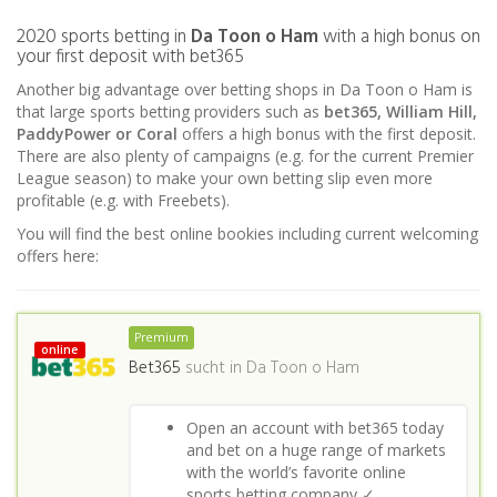
2020 sports betting in
Da Toon o Ham
with a high bonus on
your first deposit with bet365
Another big advantage over betting shops in Da Toon o Ham is
that large sports betting providers such as
bet365, William Hill,
PaddyPower or Coral
offers a high bonus with the first deposit.
There are also plenty of campaigns (e.g. for the current Premier
League season) to make your own betting slip even more
profitable (e.g. with Freebets).
You will find the best online bookies including current welcoming
offers here:
Premium
online
Bet365
sucht in
Da Toon o Ham
Open an account with bet365 today
and bet on a huge range of markets
with the world’s favorite online
sports betting company ✓