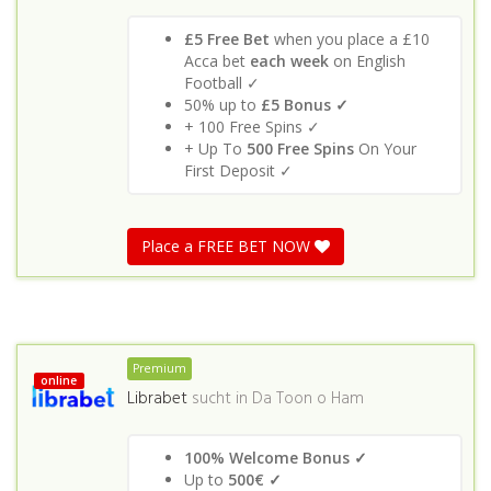
£5 Free Bet
when you place a £10
Acca bet
each week
on English
Football ✓
50% up to
£5 Bonus ✓
+ 100 Free Spins ✓
+ Up To
500 Free Spins
On Your
First Deposit ✓
Place a FREE BET NOW
Premium
online
Librabet
sucht in
Da Toon o Ham
100% Welcome Bonus ✓
Up to
500€ ✓