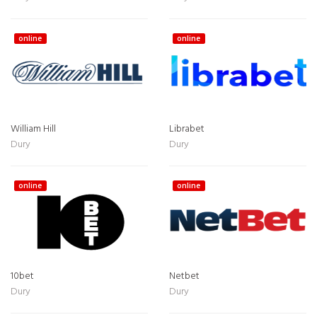
online
online
William Hill
Librabet
Dury
Dury
online
online
10bet
Netbet
Dury
Dury