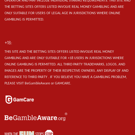
OPERATOR AND MAY INCLUDE INDIVIDUAL STAKING REQUIREMENTS.
THIS SITE AND
THE BETTING SITES OFFERS LISTED INVOLVE REAL MONEY GAMBLING AND ARE
ONLY SUITABLE FOR USERS OF LEGAL AGE IN JURISDICTIONS WHERE ONLINE
GAMBLING IS PERMITTED.
+18:
THIS SITE AND THE BETTING SITES OFFERS LISTED INVOLVE REAL MONEY
GAMBLING AND ARE ONLY SUITABLE FOR +18 USERS IN JURISDICTIONS WHERE
ONLINE GAMBLING IS PERMITTED. ALL THIRD PARTY TRADEMARKS, LOGOS, AND
IMAGES ARE THE PROPERTY OF THEIR RESPECTIVE OWNERS. ANY DISPLAY OF AND
REFERENCE TO THIRD PARTY . IF YOU BELIEVE YOU HAVE A GAMBLING PROBLEM,
PLEASE VISIT BeGambleAware or GAMCARE.