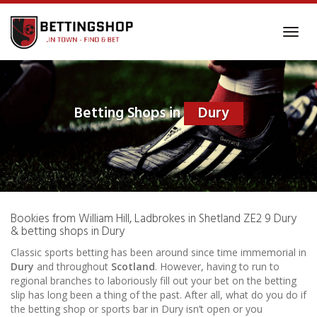
Skip
to
Toggl
main
navig
content
Betting Shops in
Dury
Bookies from William Hill, Ladbrokes in Shetland ZE2 9 Dury
& betting shops in Dury
Classic sports betting has been around since time immemorial in
Dury
and throughout
Scotland
. However, having to run to
regional branches to laboriously fill out your bet on the betting
slip has long been a thing of the past. After all, what do you do if
the betting shop or sports bar in Dury isn’t open or you