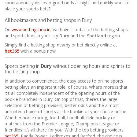
spontaneously discover good odds at night and quickly want to
place your sports bets?
All bookmakers and betting shops in Dury
On
www.bettingshop.in
, we have listed all of the betting shops
and sports bars in your city
Dury
and the
Shetland
region.
Simply find a betting shop nearby or bet directly online at
bet365
with a bonus now.
Sports betting in
Dury
without opening hours and sprints to
the betting shop
In addition to convenience, the easy access to online sports
betting plays an important role, of course. What’s more is that
it’s all completely independent of the opening hours of the
bookie branches in Dury. On top of that, there’s the large
selection of betting providers, better odds and the almost
unlimited choice of sports at the bookie of your choice online.
Whether horse racing, football, handball, field hockey or
matches from the Premier League, Champions League or
friendlies: it’s all there for you. With the top betting providers
bet365
, Paddy Power, Ladbrokes and Betfred, the choice is