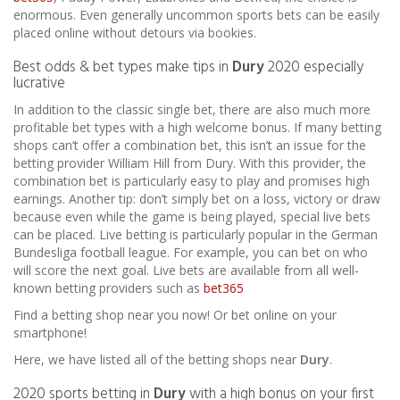
enormous. Even generally uncommon sports bets can be easily
placed online without detours via bookies.
Best odds & bet types make tips in
Dury
2020 especially
lucrative
In addition to the classic single bet, there are also much more
profitable bet types with a high welcome bonus. If many betting
shops can’t offer a combination bet, this isn’t an issue for the
betting provider William Hill from Dury. With this provider, the
combination bet is particularly easy to play and promises high
earnings. Another tip: don’t simply bet on a loss, victory or draw
because even while the game is being played, special live bets
can be placed. Live betting is particularly popular in the German
Bundesliga football league. For example, you can bet on who
will score the next goal. Live bets are available from all well-
known betting providers such as
bet365
Find a betting shop near you now! Or bet online on your
smartphone!
Here, we have listed all of the betting shops near
Dury
.
2020 sports betting in
Dury
with a high bonus on your first