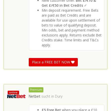
New customer offer:
Bet £/€10 &
Get £/€50 in Bet Credits
✓
Min deposit requirement. Free Bets
are paid as Bet Credits and are
available for use upon settlement of
bets to value of qualifying deposit.
Min odds, bet and payment method
exclusions apply. Returns exclude Bet
Credits stake. Time limits and T&Cs
apply.
Place a FREE BET NOW
Premium
online
Netbet
sucht in
Dury
£5 Free Bet
when you place a £10