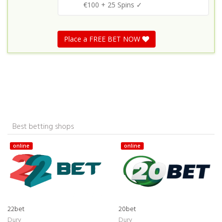
€100 + 25 Spins ✓
Place a FREE BET NOW
Best betting shops
online
online
22bet
20bet
Dury
Dury