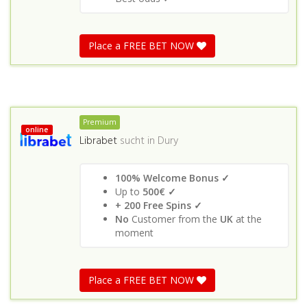
Place a FREE BET NOW
Premium
online
Librabet
sucht in
Dury
100% Welcome Bonus ✓
Up to
500€ ✓
+ 200 Free Spins ✓
No
Customer from the
UK
at the
moment
Place a FREE BET NOW