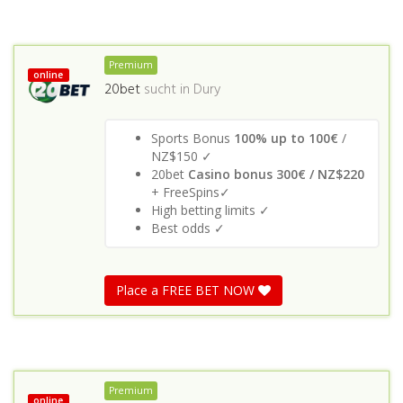
Premium
online
20bet
sucht in
Dury
Sports Bonus
100% up to 100€
/
NZ$150 ✓
20bet
Casino bonus 300€ / NZ$220
+ FreeSpins✓
High betting limits ✓
Best odds ✓
Place a FREE BET NOW
Premium
online