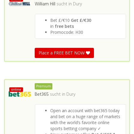
William Hill
sucht in
Dury
Bet £/€10
Get £/€30
in
free bets
Promocode: H30
Place a FREE BET NOW
Premium
online
Bet365
sucht in
Dury
Open an account with bet365 today
and bet on a huge range of markets
with the world’s favorite online
sports betting company ✓