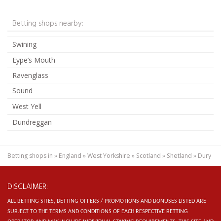
Betting shops nearby:
Swining
Eype’s Mouth
Ravenglass
Sound
West Yell
Dundreggan
Betting shops in
»
England
»
West Yorkshire
»
Scotland
»
Shetland
»
Dury
DISCLAIMER:
ALL BETTING SITES, BETTING OFFERS / PROMOTIONS AND BONUSES LISTED ARE
SUBJECT TO THE TERMS AND CONDITIONS OF EACH RESPECTIVE BETTING