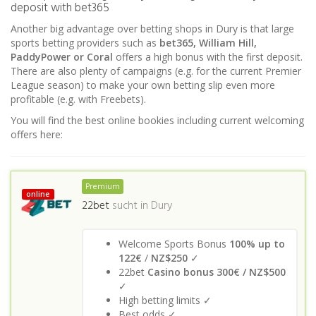
deposit with bet365
Another big advantage over betting shops in Dury is that large
sports betting providers such as
bet365, William Hill,
PaddyPower or Coral
offers a high bonus with the first deposit.
There are also plenty of campaigns (e.g. for the current Premier
League season) to make your own betting slip even more
profitable (e.g. with Freebets).
You will find the best online bookies including current welcoming
offers here:
Premium
online
22bet
sucht in
Dury
Welcome Sports Bonus
100% up to
122€
/
NZ$250
✓
22bet
Casino bonus 300€ / NZ$500
✓
High betting limits ✓
Best odds ✓