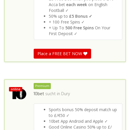
Acca bet
each week
on English
Football ✓
50% up to
£5 Bonus ✓
+ 100 Free Spins ✓
+ Up To
500 Free Spins
On Your
First Deposit ✓
Place a FREE BET NOW
Premium
online
10bet
sucht in
Dury
Sports bonus 50% deposit match up
to £/€50 ✓
10bet App Android and Apple ✓
Good Online Casino 50% up to £/