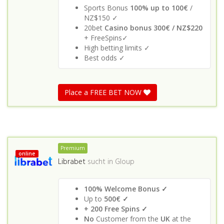
Sports Bonus
100% up to 100€
/
NZ$150 ✓
20bet
Casino bonus 300€ / NZ$220
+ FreeSpins✓
High betting limits ✓
Best odds ✓
Place a FREE BET NOW
Premium
online
Librabet
sucht in
Gloup
100% Welcome Bonus ✓
Up to
500€ ✓
+ 200 Free Spins ✓
No
Customer from the
UK
at the