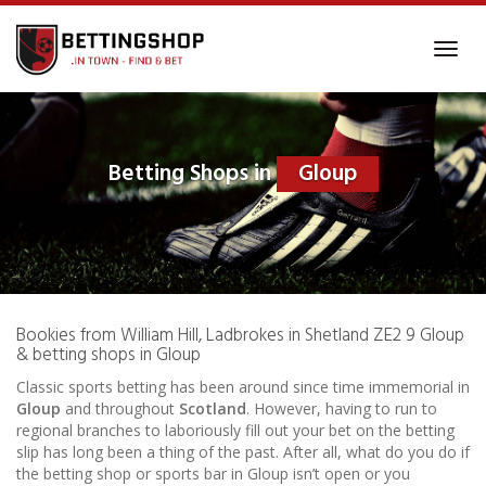
Skip
to
Toggl
main
navig
content
Betting Shops in
Gloup
Bookies from William Hill, Ladbrokes in Shetland ZE2 9 Gloup
& betting shops in Gloup
Classic sports betting has been around since time immemorial in
Gloup
and throughout
Scotland
. However, having to run to
regional branches to laboriously fill out your bet on the betting
slip has long been a thing of the past. After all, what do you do if
the betting shop or sports bar in Gloup isn’t open or you