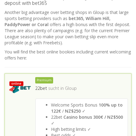
deposit with bet365
Another big advantage over betting shops in Gloup is that large
sports betting providers such as
bet365, William Hill,
PaddyPower or Coral
offers a high bonus with the first deposit.
There are also plenty of campaigns (e.g. for the current Premier
League season) to make your own betting slip even more
profitable (e.g. with Freebets).
You will find the best online bookies including current welcoming
offers here:
Premium
online
22bet
sucht in
Gloup
Welcome Sports Bonus
100% up to
122€
/
NZ$250
✓
22bet
Casino bonus 300€ / NZ$500
✓
High betting limits ✓
Best odds ✓