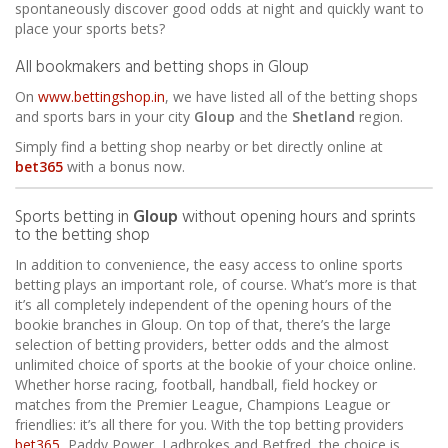
spontaneously discover good odds at night and quickly want to
place your sports bets?
All bookmakers and betting shops in Gloup
On
www.bettingshop.in
, we have listed all of the betting shops
and sports bars in your city
Gloup
and the
Shetland
region.
Simply find a betting shop nearby or bet directly online at
bet365
with a bonus now.
Sports betting in
Gloup
without opening hours and sprints
to the betting shop
In addition to convenience, the easy access to online sports
betting plays an important role, of course. What’s more is that
it’s all completely independent of the opening hours of the
bookie branches in Gloup. On top of that, there’s the large
selection of betting providers, better odds and the almost
unlimited choice of sports at the bookie of your choice online.
Whether horse racing, football, handball, field hockey or
matches from the Premier League, Champions League or
friendlies: it’s all there for you. With the top betting providers
bet365
, Paddy Power, Ladbrokes and Betfred, the choice is