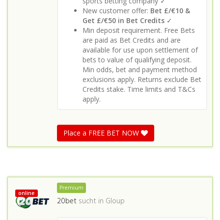
sports betting company ✓
New customer offer:
Bet £/€10 &
Get £/€50 in Bet Credits
✓
Min deposit requirement. Free Bets
are paid as Bet Credits and are
available for use upon settlement of
bets to value of qualifying deposit.
Min odds, bet and payment method
exclusions apply. Returns exclude Bet
Credits stake. Time limits and T&Cs
apply.
Place a FREE BET NOW
Premium
online
20bet
sucht in
Gloup