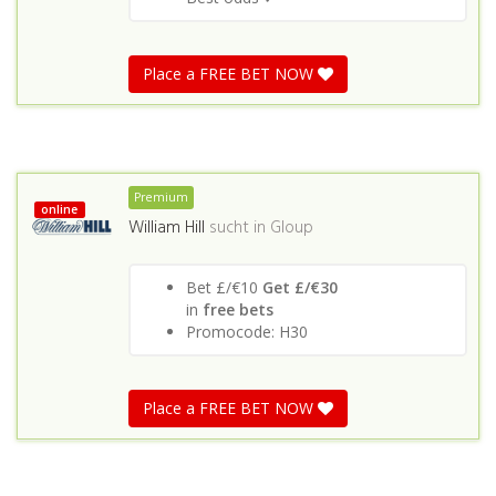
Place a FREE BET NOW
Premium
online
William Hill
sucht in
Gloup
Bet £/€10
Get £/€30
in
free bets
Promocode: H30
Place a FREE BET NOW