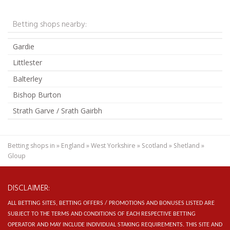
Betting shops nearby:
Gardie
Littlester
Balterley
Bishop Burton
Strath Garve / Srath Gairbh
Betting shops in
»
England
»
West Yorkshire
»
Scotland
»
Shetland
»
Gloup
DISCLAIMER:
ALL BETTING SITES, BETTING OFFERS / PROMOTIONS AND BONUSES LISTED ARE
SUBJECT TO THE TERMS AND CONDITIONS OF EACH RESPECTIVE BETTING
OPERATOR AND MAY INCLUDE INDIVIDUAL STAKING REQUIREMENTS.
THIS SITE AND