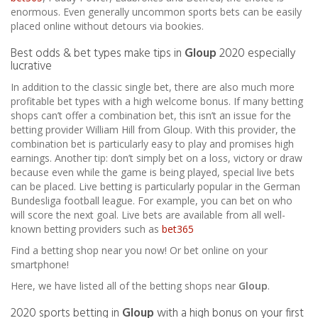
enormous. Even generally uncommon sports bets can be easily
placed online without detours via bookies.
Best odds & bet types make tips in
Gloup
2020 especially
lucrative
In addition to the classic single bet, there are also much more
profitable bet types with a high welcome bonus. If many betting
shops can’t offer a combination bet, this isn’t an issue for the
betting provider William Hill from Gloup. With this provider, the
combination bet is particularly easy to play and promises high
earnings. Another tip: don’t simply bet on a loss, victory or draw
because even while the game is being played, special live bets
can be placed. Live betting is particularly popular in the German
Bundesliga football league. For example, you can bet on who
will score the next goal. Live bets are available from all well-
known betting providers such as
bet365
Find a betting shop near you now! Or bet online on your
smartphone!
Here, we have listed all of the betting shops near
Gloup
.
2020 sports betting in
Gloup
with a high bonus on your first