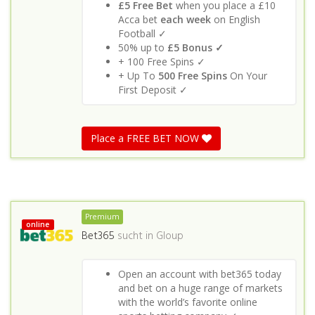
£5 Free Bet
when you place a £10
Acca bet
each week
on English
Football ✓
50% up to
£5 Bonus ✓
+ 100 Free Spins ✓
+ Up To
500 Free Spins
On Your
First Deposit ✓
Place a FREE BET NOW
Premium
online
Bet365
sucht in
Gloup
Open an account with bet365 today
and bet on a huge range of markets
with the world’s favorite online