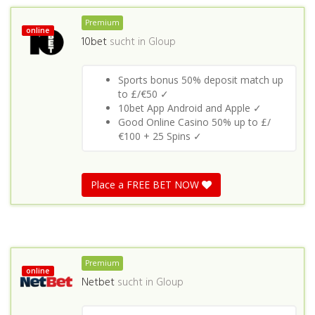
Premium
online
10bet
sucht in
Gloup
Sports bonus 50% deposit match up
to £/€50 ✓
10bet App Android and Apple ✓
Good Online Casino 50% up to £/
€100 + 25 Spins ✓
Place a FREE BET NOW
Premium
online
Netbet
sucht in
Gloup