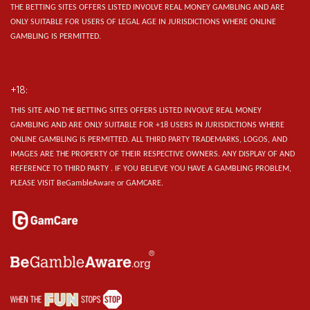
THE BETTING SITES OFFERS LISTED INVOLVE REAL MONEY GAMBLING AND ARE
ONLY SUITABLE FOR USERS OF LEGAL AGE IN JURISDICTIONS WHERE ONLINE
GAMBLING IS PERMITTED.
+18:
THIS SITE AND THE BETTING SITES OFFERS LISTED INVOLVE REAL MONEY
GAMBLING AND ARE ONLY SUITABLE FOR +18 USERS IN JURISDICTIONS WHERE
ONLINE GAMBLING IS PERMITTED. ALL THIRD PARTY TRADEMARKS, LOGOS, AND
IMAGES ARE THE PROPERTY OF THEIR RESPECTIVE OWNERS. ANY DISPLAY OF AND
REFERENCE TO THIRD PARTY . IF YOU BELIEVE YOU HAVE A GAMBLING PROBLEM,
PLEASE VISIT BeGambleAware or GAMCARE.