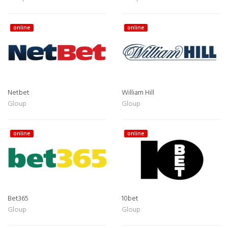
online
online
Netbet
William Hill
Gloup
Gloup
online
online
Bet365
10bet
Gloup
Gloup