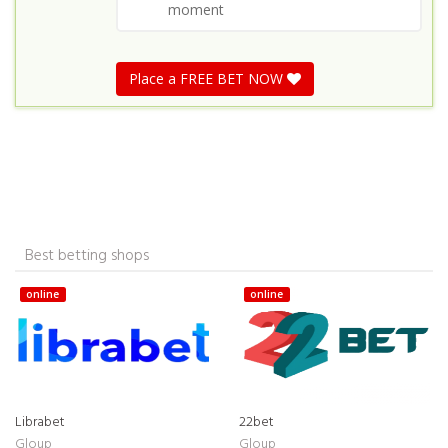
moment
Place a FREE BET NOW
Best betting shops
online
online
Librabet
22bet
Gloup
Gloup