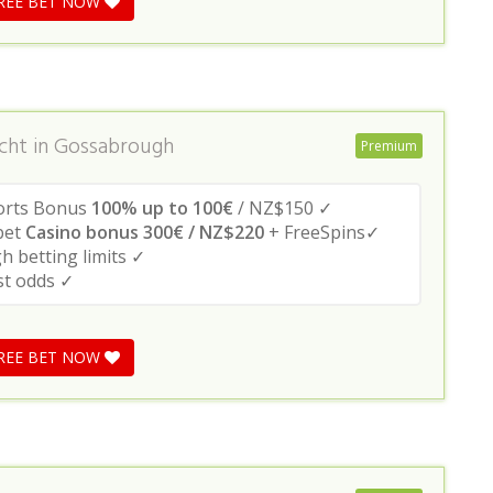
 FREE BET NOW
cht in
Gossabrough
Premium
orts Bonus
100% up to 100€
/ NZ$150 ✓
bet
Casino bonus 300€ / NZ$220
+ FreeSpins✓
h betting limits ✓
st odds ✓
 FREE BET NOW