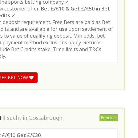
ine sports betting company ✓
w customer offer:
Bet £/€10 & Get £/€50 in Bet
edits
✓
 deposit requirement. Free Bets are paid as Bet
dits and are available for use upon settlement of
s to value of qualifying deposit. Min odds, bet
d payment method exclusions apply. Returns
lude Bet Credits stake. Time limits and T&Cs
ly.
 FREE BET NOW
ill
sucht in
Gossabrough
Premium
t £/€10
Get £/€30