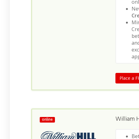
onl
Ne
Cr
Min
Cre
bet
an
exc
app
Place a
William H
online
Be