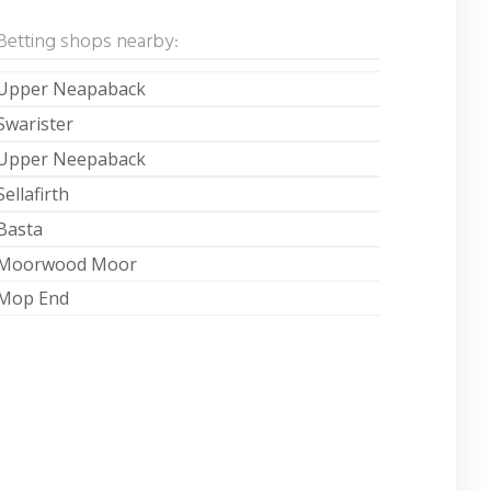
Betting shops nearby:
Upper Neapaback
Swarister
Upper Neepaback
Sellafirth
Basta
Moorwood Moor
Mop End