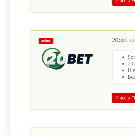
Place a
20bet
su
online
Sp
20
Hig
Be
Place a