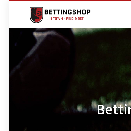
Skip
to
main
content
Betti