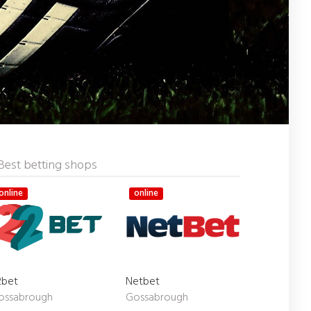
Best betting shops
online
online
2bet
Netbet
ossabrough
Gossabrough