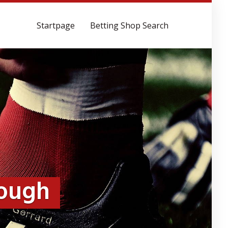
Startpage
Betting Shop Search
ough