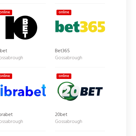
online
online
0bet
Bet365
ossabrough
Gossabrough
online
online
brabet
20bet
ossabrough
Gossabrough