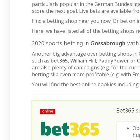
particularly popular in the German Bundesliga
score the next goal. Live bets are available f
Find a betting shop near you now! Or bet onl
Here, we have listed all of the betting shops 
2020 sports betting in
Gossabrough
with 
Another big advantage over betting shops in 
such as
bet365, William Hill, PaddyPower or C
are also plenty of campaigns (e.g. for the c
betting slip even more profitable (e.g. with Fre
You will find the best online bookies includin
Bet365
s
online
Ope
hug