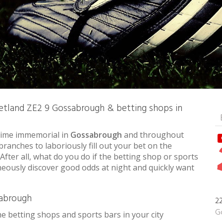
hetland ZE2 9 Gossabrough & betting shops in
 time immemorial in
Gossabrough
and throughout
branches to laboriously fill out your bet on the
 After all, what do you do if the betting shop or sports
eously discover good odds at night and quickly want
sabrough
2
G
 the betting shops and sports bars in your city