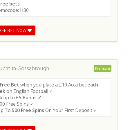
free bets
omocode: H30
 FREE BET NOW
ucht in
Gossabrough
Premium
 Free Bet
when you place a £10 Acca bet
each
ek
on English Football ✓
% up to
£5 Bonus ✓
00 Free Spins ✓
Up To
500 Free Spins
On Your First Deposit ✓