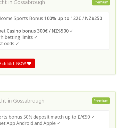
cht in
Gossabrough
Premium
lcome Sports Bonus
100% up to 122€
/
NZ$250
bet
Casino bonus 300€ / NZ$500
✓
h betting limits ✓
st odds ✓
 FREE BET NOW
cht in
Gossabrough
Premium
orts bonus 50% deposit match up to £/€50 ✓
bet App Android and Apple ✓