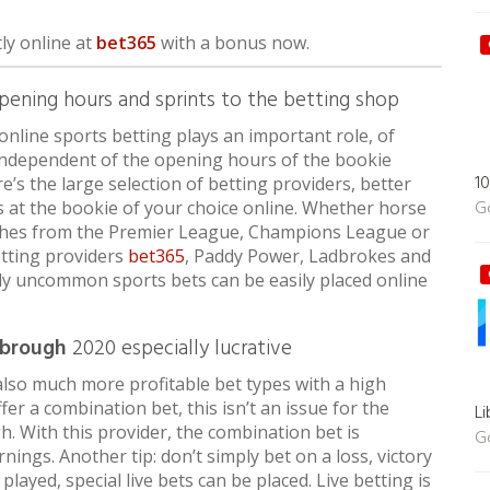
ly online at
bet365
with a bonus now.
ening hours and sprints to the betting shop
 online sports betting plays an important role, of
y independent of the opening hours of the bookie
1
’s the large selection of betting providers, better
G
s at the bookie of your choice online. Whether horse
matches from the Premier League, Champions League or
betting providers
bet365
, Paddy Power, Ladbrokes and
ly uncommon sports bets can be easily placed online
brough
2020 especially lucrative
e also much more profitable bet types with a high
er a combination bet, this isn’t an issue for the
Li
. With this provider, the combination bet is
G
nings. Another tip: don’t simply bet on a loss, victory
ayed, special live bets can be placed. Live betting is