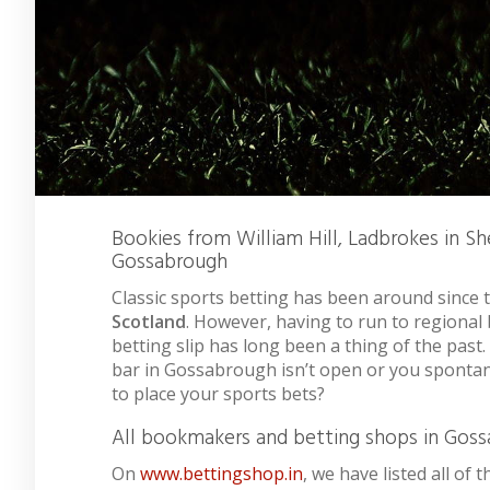
Bookies from William Hill, Ladbrokes in S
Gossabrough
Classic sports betting has been around since
Scotland
. However, having to run to regional 
betting slip has long been a thing of the past.
bar in Gossabrough isn’t open or you spontan
to place your sports bets?
All bookmakers and betting shops in Gos
On
www.bettingshop.in
, we have listed all of