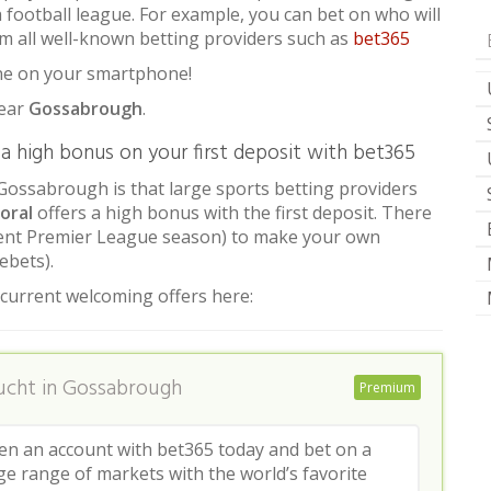
 football league. For example, you can bet on who will
rom all well-known betting providers such as
bet365
ine on your smartphone!
near
Gossabrough
.
a high bonus on your first deposit with bet365
Gossabrough is that large sports betting providers
oral
offers a high bonus with the first deposit. There
urrent Premier League season) to make your own
ebets).
g current welcoming offers here:
ucht in
Gossabrough
Premium
n an account with bet365 today and bet on a
e range of markets with the world’s favorite