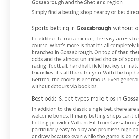
Gossabrough
and the
Shetland
region.
Simply find a betting shop nearby or bet direct
Sports betting in
Gossabrough
without op
In addition to convenience, the easy access to
course. What’s more is that it’s all completel
branches in Gossabrough. On top of that, there
odds and the almost unlimited choice of sport
racing, football, handball, field hockey or 
friendlies: it’s all there for you. With the top 
Betfred, the choice is enormous. Even general
without detours via bookies.
Best odds & bet types make tips in
Gossa
In addition to the classic single bet, there ar
welcome bonus. If many betting shops can’t off
betting provider William Hill from Gossabrough
particularly easy to play and promises high ear
or draw because even while the game is being pl