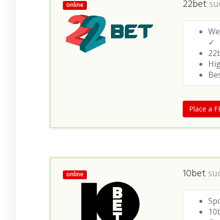
22bet
su
online
We
✓
22
Hig
Be
Place a
10bet
su
online
Sp
10