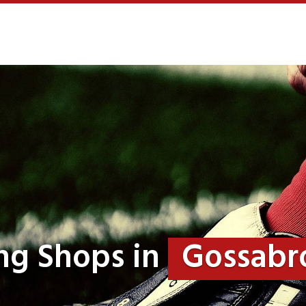
ng Shops in
Gossabr