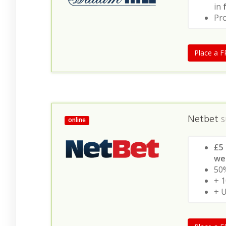
in
Pr
Place a
Netbet
s
online
£5
we
50
+ 1
+ 