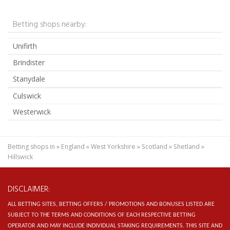
Betting shops nearby:
Unifirth
Brindister
Stanydale
Culswick
Westerwick
Betting shops in
»
England
»
West Yorkshire
»
Scotland
»
Shetland
»
Hillswick
DISCLAIMER:
ALL BETTING SITES, BETTING OFFERS / PROMOTIONS AND BONUSES LISTED ARE
SUBJECT TO THE TERMS AND CONDITIONS OF EACH RESPECTIVE BETTING
OPERATOR AND MAY INCLUDE INDIVIDUAL STAKING REQUIREMENTS.
THIS SITE AND