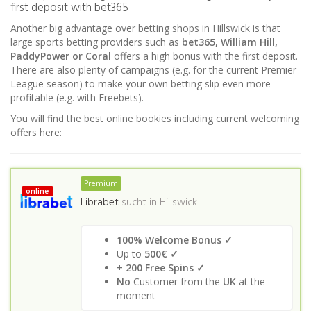
first deposit with bet365
Another big advantage over betting shops in Hillswick is that
large sports betting providers such as
bet365, William Hill,
PaddyPower or Coral
offers a high bonus with the first deposit.
There are also plenty of campaigns (e.g. for the current Premier
League season) to make your own betting slip even more
profitable (e.g. with Freebets).
You will find the best online bookies including current welcoming
offers here:
Premium
online
Librabet
sucht in
Hillswick
100% Welcome Bonus ✓
Up to
500€ ✓
+ 200 Free Spins ✓
No
Customer from the
UK
at the
moment