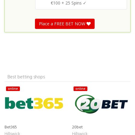
€100 + 25 Spins ✓
Place a FREE BET NOW
Best betting shops
online
online
Bet365
20bet
Hillswick
Hillswick