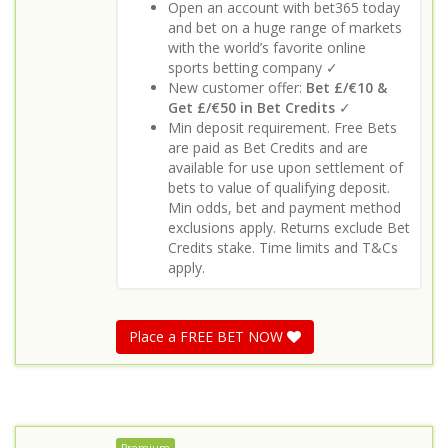
Open an account with bet365 today
and bet on a huge range of markets
with the world’s favorite online
sports betting company ✓
New customer offer:
Bet £/€10 &
Get £/€50 in Bet Credits
✓
Min deposit requirement. Free Bets
are paid as Bet Credits and are
available for use upon settlement of
bets to value of qualifying deposit.
Min odds, bet and payment method
exclusions apply. Returns exclude Bet
Credits stake. Time limits and T&Cs
apply.
Place a FREE BET NOW