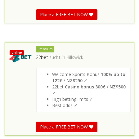
Place a FREE BET NOW
Premium
online
22bet
sucht in
Hillswick
Welcome Sports Bonus
100% up to
122€
/
NZ$250
✓
22bet
Casino bonus 300€ / NZ$500
✓
High betting limits ✓
Best odds ✓
Place a FREE BET NOW