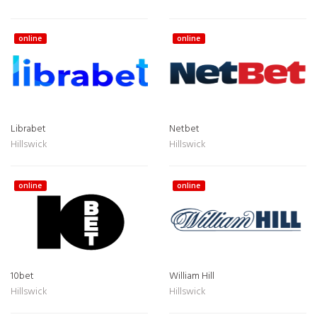
online
online
Librabet
Netbet
Hillswick
Hillswick
online
online
10bet
William Hill
Hillswick
Hillswick