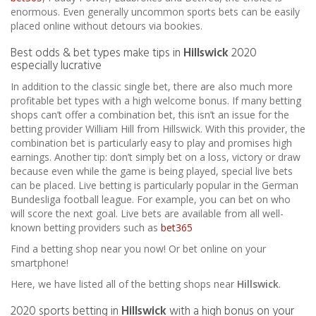
enormous. Even generally uncommon sports bets can be easily
placed online without detours via bookies.
Best odds & bet types make tips in
Hillswick
2020
especially lucrative
In addition to the classic single bet, there are also much more
profitable bet types with a high welcome bonus. If many betting
shops can’t offer a combination bet, this isn’t an issue for the
betting provider William Hill from Hillswick. With this provider, the
combination bet is particularly easy to play and promises high
earnings. Another tip: don’t simply bet on a loss, victory or draw
because even while the game is being played, special live bets
can be placed. Live betting is particularly popular in the German
Bundesliga football league. For example, you can bet on who
will score the next goal. Live bets are available from all well-
known betting providers such as
bet365
Find a betting shop near you now! Or bet online on your
smartphone!
Here, we have listed all of the betting shops near
Hillswick
.
2020 sports betting in
Hillswick
with a high bonus on your