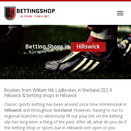
Skip
to
Toggl
main
navig
content
Betting Shops in
Hillswick
Bookies from William Hill, Ladbrokes in Shetland ZE2 9
Hillswick & betting shops in Hillswick
Classic sports betting has been around since time immemorial in
Hillswick
and throughout
Scotland
. However, having to run to
regional branches to laboriously fill out your bet on the betting
slip has long been a thing of the past. After all, what do you do if
the betting shop or sports bar in Hillswick isn’t open or you