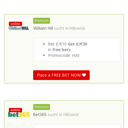
Premium
online
William Hill
sucht in
Hillswick
Bet £/€10
Get £/€30
in
free bets
Promocode: H30
Place a FREE BET NOW
Premium
online
Bet365
sucht in
Hillswick