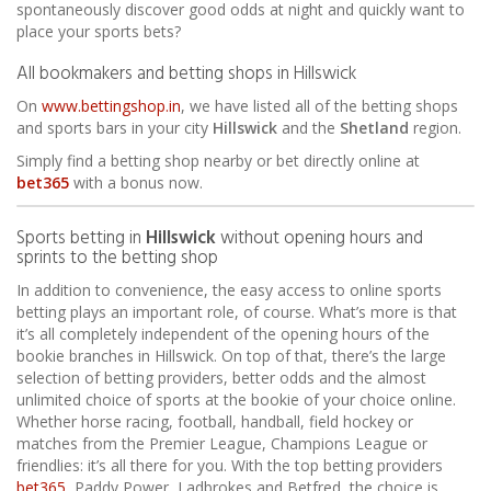
spontaneously discover good odds at night and quickly want to
place your sports bets?
All bookmakers and betting shops in Hillswick
On
www.bettingshop.in
, we have listed all of the betting shops
and sports bars in your city
Hillswick
and the
Shetland
region.
Simply find a betting shop nearby or bet directly online at
bet365
with a bonus now.
Sports betting in
Hillswick
without opening hours and
sprints to the betting shop
In addition to convenience, the easy access to online sports
betting plays an important role, of course. What’s more is that
it’s all completely independent of the opening hours of the
bookie branches in Hillswick. On top of that, there’s the large
selection of betting providers, better odds and the almost
unlimited choice of sports at the bookie of your choice online.
Whether horse racing, football, handball, field hockey or
matches from the Premier League, Champions League or
friendlies: it’s all there for you. With the top betting providers
bet365
, Paddy Power, Ladbrokes and Betfred, the choice is