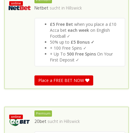
Premium
online
Netbet
sucht in
Hillswick
£5 Free Bet
when you place a £10
Acca bet
each week
on English
Football ✓
50% up to
£5 Bonus ✓
+ 100 Free Spins ✓
+ Up To
500 Free Spins
On Your
First Deposit ✓
Place a FREE BET NOW
Premium
online
20bet
sucht in
Hillswick