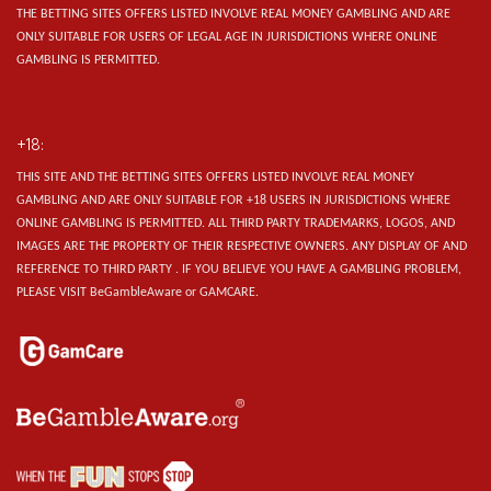
THE BETTING SITES OFFERS LISTED INVOLVE REAL MONEY GAMBLING AND ARE
ONLY SUITABLE FOR USERS OF LEGAL AGE IN JURISDICTIONS WHERE ONLINE
GAMBLING IS PERMITTED.
+18:
THIS SITE AND THE BETTING SITES OFFERS LISTED INVOLVE REAL MONEY
GAMBLING AND ARE ONLY SUITABLE FOR +18 USERS IN JURISDICTIONS WHERE
ONLINE GAMBLING IS PERMITTED. ALL THIRD PARTY TRADEMARKS, LOGOS, AND
IMAGES ARE THE PROPERTY OF THEIR RESPECTIVE OWNERS. ANY DISPLAY OF AND
REFERENCE TO THIRD PARTY . IF YOU BELIEVE YOU HAVE A GAMBLING PROBLEM,
PLEASE VISIT BeGambleAware or GAMCARE.