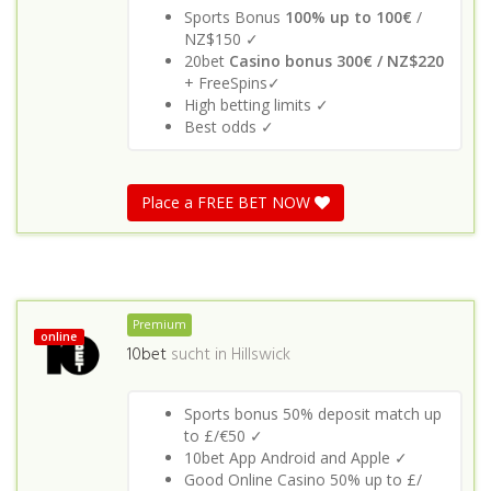
Sports Bonus
100% up to 100€
/
NZ$150 ✓
20bet
Casino bonus 300€ / NZ$220
+ FreeSpins✓
High betting limits ✓
Best odds ✓
Place a FREE BET NOW
Premium
online
10bet
sucht in
Hillswick
Sports bonus 50% deposit match up
to £/€50 ✓
10bet App Android and Apple ✓
Good Online Casino 50% up to £/