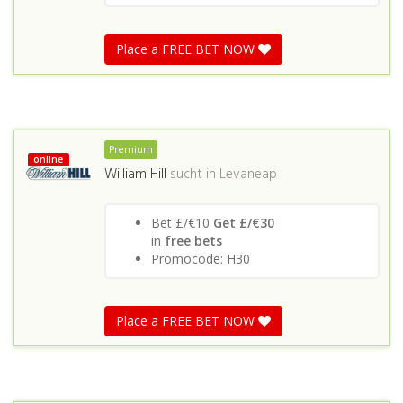
Place a FREE BET NOW
Premium
online
William Hill
sucht in
Levaneap
Bet £/€10
Get £/€30
in
free bets
Promocode: H30
Place a FREE BET NOW