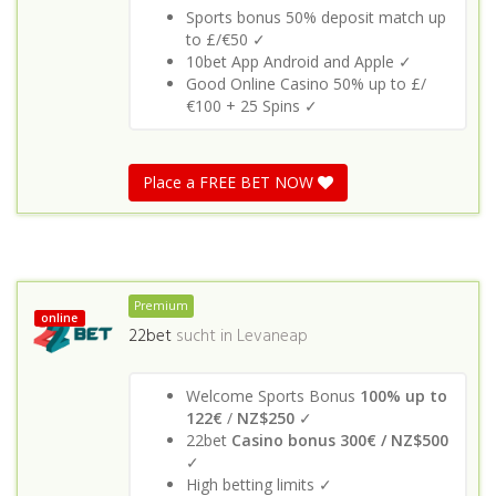
Sports bonus 50% deposit match up
to £/€50 ✓
10bet App Android and Apple ✓
Good Online Casino 50% up to £/
€100 + 25 Spins ✓
Place a FREE BET NOW
Premium
online
22bet
sucht in
Levaneap
Welcome Sports Bonus
100% up to
122€
/
NZ$250
✓
22bet
Casino bonus 300€ / NZ$500
✓
High betting limits ✓