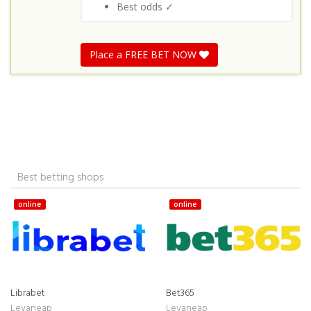
Best odds ✓
Place a FREE BET NOW
Best betting shops
online
online
Librabet
Bet365
Levaneap
Levaneap