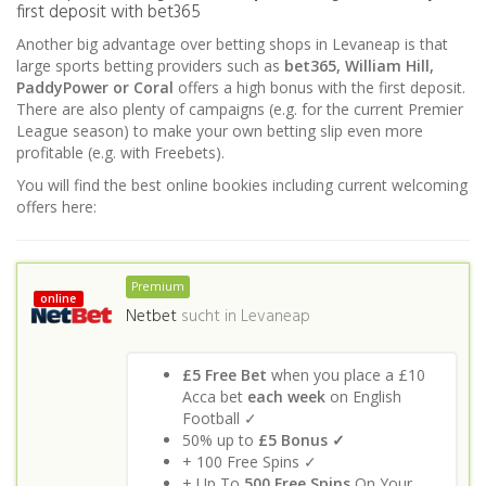
first deposit with bet365
Another big advantage over betting shops in Levaneap is that
large sports betting providers such as
bet365, William Hill,
PaddyPower or Coral
offers a high bonus with the first deposit.
There are also plenty of campaigns (e.g. for the current Premier
League season) to make your own betting slip even more
profitable (e.g. with Freebets).
You will find the best online bookies including current welcoming
offers here:
Premium
online
Netbet
sucht in
Levaneap
£5 Free Bet
when you place a £10
Acca bet
each week
on English
Football ✓
50% up to
£5 Bonus ✓
+ 100 Free Spins ✓
+ Up To
500 Free Spins
On Your