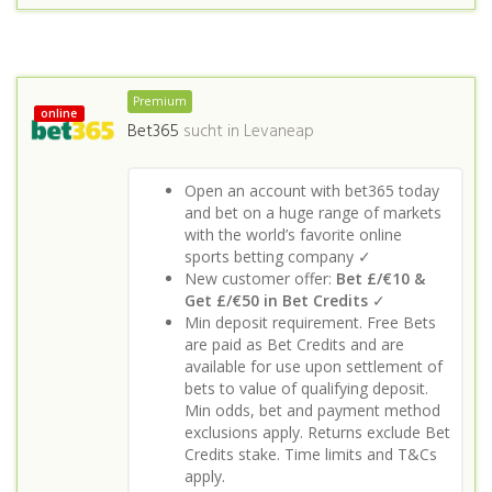
Premium
online
Bet365
sucht in
Levaneap
Open an account with bet365 today
and bet on a huge range of markets
with the world’s favorite online
sports betting company ✓
New customer offer:
Bet £/€10 &
Get £/€50 in Bet Credits
✓
Min deposit requirement. Free Bets
are paid as Bet Credits and are
available for use upon settlement of
bets to value of qualifying deposit.
Min odds, bet and payment method
exclusions apply. Returns exclude Bet
Credits stake. Time limits and T&Cs
apply.