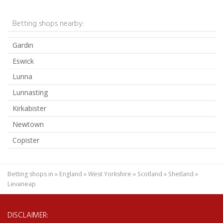
Betting shops nearby:
Gardin
Eswick
Lunna
Lunnasting
Kirkabister
Newtown
Copister
Betting shops in
»
England
»
West Yorkshire
»
Scotland
»
Shetland
»
Levaneap
DISCLAIMER: