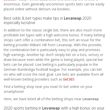
enormous. Even generally uncommon sports bets can be easily
placed online without detours via bookies.
Best odds & bet types make tips in
Levaneap
2020
especially lucrative
In addition to the classic single bet, there are also much more
profitable bet types with a high welcome bonus. If many betting
shops can’t offer a combination bet, this isn’t an issue for the
betting provider William Hill from Levaneap. With this provider,
the combination bet is particularly easy to play and promises
high earnings. Another tip: don’t simply bet on a loss, victory or
draw because even while the game is being played, special live
bets can be placed. Live betting is particularly popular in the
German Bundesliga football league. For example, you can bet
on who will score the next goal. Live bets are available from all
well-known betting providers such as
bet365
Find a betting shop near you now! Or bet online on your
smartphone!
Here, we have listed all of the betting shops near
Levaneap
.
2020 sports betting in
Levaneap
with a high bonus on your