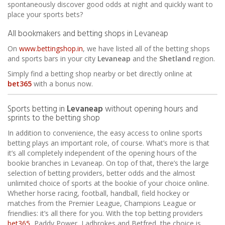
spontaneously discover good odds at night and quickly want to
place your sports bets?
All bookmakers and betting shops in Levaneap
On
www.bettingshop.in
, we have listed all of the betting shops
and sports bars in your city
Levaneap
and the
Shetland
region.
Simply find a betting shop nearby or bet directly online at
bet365
with a bonus now.
Sports betting in
Levaneap
without opening hours and
sprints to the betting shop
In addition to convenience, the easy access to online sports
betting plays an important role, of course. What’s more is that
it’s all completely independent of the opening hours of the
bookie branches in Levaneap. On top of that, there’s the large
selection of betting providers, better odds and the almost
unlimited choice of sports at the bookie of your choice online.
Whether horse racing, football, handball, field hockey or
matches from the Premier League, Champions League or
friendlies: it’s all there for you. With the top betting providers
bet365
, Paddy Power, Ladbrokes and Betfred, the choice is