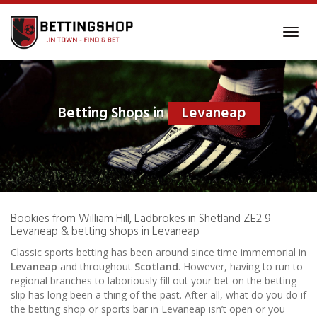
Skip
to
Toggl
main
navig
content
Betting Shops in
Levaneap
Bookies from William Hill, Ladbrokes in Shetland ZE2 9
Levaneap & betting shops in Levaneap
Classic sports betting has been around since time immemorial in
Levaneap
and throughout
Scotland
. However, having to run to
regional branches to laboriously fill out your bet on the betting
slip has long been a thing of the past. After all, what do you do if
the betting shop or sports bar in Levaneap isn’t open or you