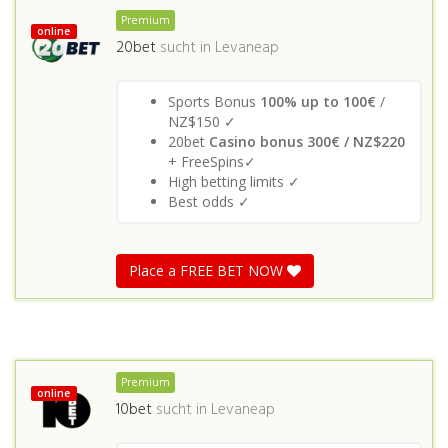
Premium
online
20bet
sucht in
Levaneap
Sports Bonus
100% up to 100€
/
NZ$150 ✓
20bet
Casino bonus 300€ / NZ$220
+ FreeSpins✓
High betting limits ✓
Best odds ✓
Place a FREE BET NOW
Premium
online
10bet
sucht in
Levaneap