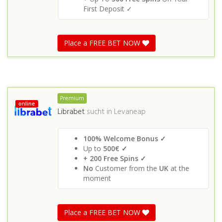
First Deposit ✓
Place a FREE BET NOW
Premium
online
Librabet
sucht in
Levaneap
100% Welcome Bonus ✓
Up to
500€ ✓
+ 200 Free Spins ✓
No
Customer from the
UK
at the
moment
Place a FREE BET NOW