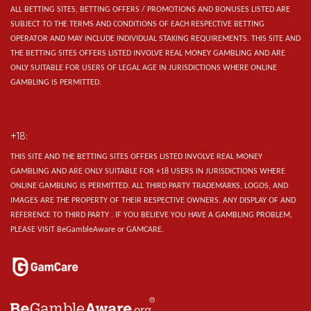
ALL BETTING SITES, BETTING OFFERS / PROMOTIONS AND BONUSES LISTED ARE
SUBJECT TO THE TERMS AND CONDITIONS OF EACH RESPECTIVE BETTING
OPERATOR AND MAY INCLUDE INDIVIDUAL STAKING REQUIREMENTS.
THIS SITE AND
THE BETTING SITES OFFERS LISTED INVOLVE REAL MONEY GAMBLING AND ARE
ONLY SUITABLE FOR USERS OF LEGAL AGE IN JURISDICTIONS WHERE ONLINE
GAMBLING IS PERMITTED.
+18:
THIS SITE AND THE BETTING SITES OFFERS LISTED INVOLVE REAL MONEY
GAMBLING AND ARE ONLY SUITABLE FOR +18 USERS IN JURISDICTIONS WHERE
ONLINE GAMBLING IS PERMITTED. ALL THIRD PARTY TRADEMARKS, LOGOS, AND
IMAGES ARE THE PROPERTY OF THEIR RESPECTIVE OWNERS. ANY DISPLAY OF AND
REFERENCE TO THIRD PARTY . IF YOU BELIEVE YOU HAVE A GAMBLING PROBLEM,
PLEASE VISIT BeGambleAware or GAMCARE.