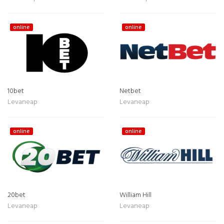
online
online
10bet
Netbet
Levaneap
Levaneap
online
online
20bet
William Hill
Levaneap
Levaneap