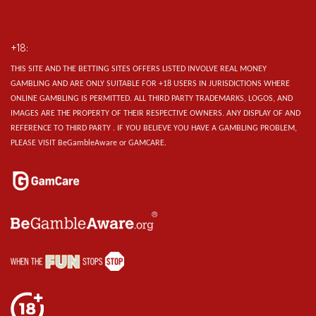
+18:
THIS SITE AND THE BETTING SITES OFFERS LISTED INVOLVE REAL MONEY
GAMBLING AND ARE ONLY SUITABLE FOR +18 USERS IN JURISDICTIONS WHERE
ONLINE GAMBLING IS PERMITTED. ALL THIRD PARTY TRADEMARKS, LOGOS, AND
IMAGES ARE THE PROPERTY OF THEIR RESPECTIVE OWNERS. ANY DISPLAY OF AND
REFERENCE TO THIRD PARTY . IF YOU BELIEVE YOU HAVE A GAMBLING PROBLEM,
PLEASE VISIT BeGambleAware or GAMCARE.