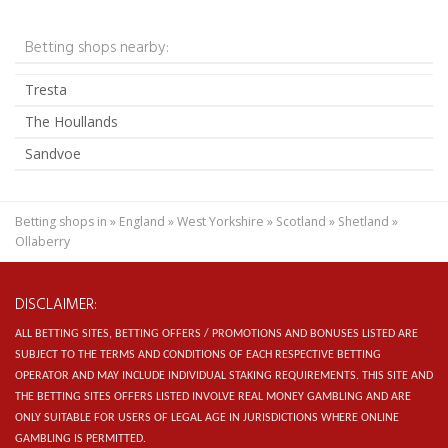
Betting shops nearby:
Tresta
The Houllands
Sandvoe
Betting shops in
»
England
»
West Yorkshire
»
Scotland
»
Shetland
»
Ollaberry
DISCLAIMER:
ALL BETTING SITES, BETTING OFFERS / PROMOTIONS AND BONUSES LISTED ARE
SUBJECT TO THE TERMS AND CONDITIONS OF EACH RESPECTIVE BETTING
OPERATOR AND MAY INCLUDE INDIVIDUAL STAKING REQUIREMENTS.
THIS SITE AND
THE BETTING SITES OFFERS LISTED INVOLVE REAL MONEY GAMBLING AND ARE
ONLY SUITABLE FOR USERS OF LEGAL AGE IN JURISDICTIONS WHERE ONLINE
GAMBLING IS PERMITTED.