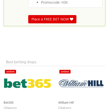
Promocode: H30
Place a FREE BET NOW
Best betting shops
online
online
Bet365
William Hill
Ollaberry
Ollaberry