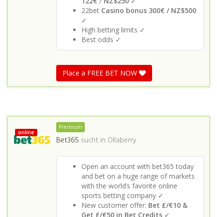
122€
/
NZ$250
✓
22bet
Casino bonus 300€ / NZ$500
✓
High betting limits ✓
Best odds ✓
Place a FREE BET NOW
Premium
online
Bet365
sucht in
Ollaberry
Open an account with bet365 today
and bet on a huge range of markets
with the world’s favorite online
sports betting company ✓
New customer offer:
Bet £/€10 &
Get £/€50 in Bet Credits
✓