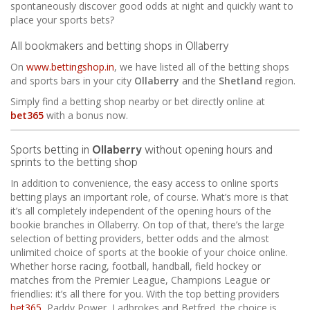
spontaneously discover good odds at night and quickly want to
place your sports bets?
All bookmakers and betting shops in Ollaberry
On
www.bettingshop.in
, we have listed all of the betting shops
and sports bars in your city
Ollaberry
and the
Shetland
region.
Simply find a betting shop nearby or bet directly online at
bet365
with a bonus now.
Sports betting in
Ollaberry
without opening hours and
sprints to the betting shop
In addition to convenience, the easy access to online sports
betting plays an important role, of course. What’s more is that
it’s all completely independent of the opening hours of the
bookie branches in Ollaberry. On top of that, there’s the large
selection of betting providers, better odds and the almost
unlimited choice of sports at the bookie of your choice online.
Whether horse racing, football, handball, field hockey or
matches from the Premier League, Champions League or
friendlies: it’s all there for you. With the top betting providers
bet365
, Paddy Power, Ladbrokes and Betfred, the choice is