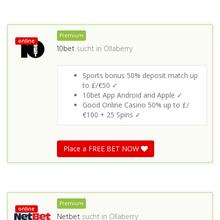
Premium
online
10bet
sucht in
Ollaberry
Sports bonus 50% deposit match up
to £/€50 ✓
10bet App Android and Apple ✓
Good Online Casino 50% up to £/
€100 + 25 Spins ✓
Place a FREE BET NOW
Premium
online
Netbet
sucht in
Ollaberry