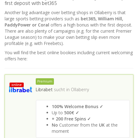
first deposit with bet365
Another big advantage over betting shops in Ollaberry is that
large sports betting providers such as
bet365, William Hill,
PaddyPower or Coral
offers a high bonus with the first deposit.
There are also plenty of campaigns (e.g. for the current Premier
League season) to make your own betting slip even more
profitable (e.g. with Freebets).
You will find the best online bookies including current welcoming
offers here:
Premium
online
Librabet
sucht in
Ollaberry
100% Welcome Bonus ✓
Up to
500€ ✓
+ 200 Free Spins ✓
No
Customer from the
UK
at the
moment