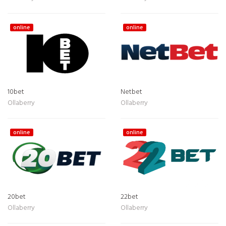
online
online
10bet
Netbet
Ollaberry
Ollaberry
online
online
20bet
22bet
Ollaberry
Ollaberry