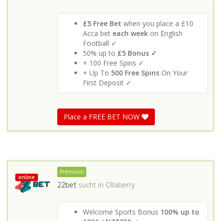
£5 Free Bet
when you place a £10
Acca bet
each week
on English
Football ✓
50% up to
£5 Bonus ✓
+ 100 Free Spins ✓
+ Up To
500 Free Spins
On Your
First Deposit ✓
Place a FREE BET NOW
Premium
online
22bet
sucht in
Ollaberry
Welcome Sports Bonus
100% up to