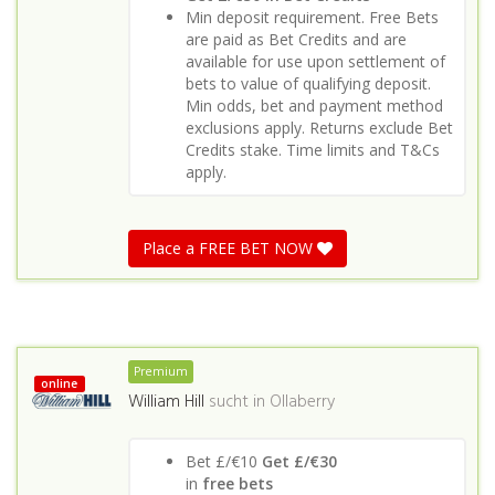
Min deposit requirement. Free Bets
are paid as Bet Credits and are
available for use upon settlement of
bets to value of qualifying deposit.
Min odds, bet and payment method
exclusions apply. Returns exclude Bet
Credits stake. Time limits and T&Cs
apply.
Place a FREE BET NOW
Premium
online
William Hill
sucht in
Ollaberry
Bet £/€10
Get £/€30
in
free bets