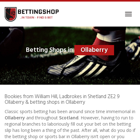
Skip
to
Toggl
main
navig
content
Betting Shops in
Ollaberry
Bookies from William Hill, Ladbrokes in Shetland ZE2 9
Ollaberry & betting shops in Ollaberry
Classic sports betting has been around since time immemorial in
Ollaberry
and throughout
Scotland
. However, having to run to
regional branches to laboriously fill out your bet on the betting
slip has long been a thing of the past. After all, what do you do if
the betting shop or sports bar in Ollaberry isn’t open or you