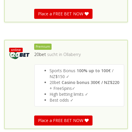
Place a FREE BET NOW
Premium
online
20bet
sucht in
Ollaberry
Sports Bonus
100% up to 100€
/
NZ$150 ✓
20bet
Casino bonus 300€ / NZ$220
+ FreeSpins✓
High betting limits ✓
Best odds ✓
Place a FREE BET NOW