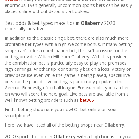
enormous. Even generally uncommon sports bets can be easily
placed online without detours via bookies.
Best odds & bet types make tips in
Ollaberry
2020
especially lucrative
In addition to the classic single bet, there are also much more
profitable bet types with a high welcome bonus. If many betting
shops can’t offer a combination bet, this isn’t an issue for the
betting provider William Hill from Ollaberry. With this provider,
the combination bet is particularly easy to play and promises
high earnings. Another tip: don’t simply bet on a loss, victory or
draw because even while the game is being played, special live
bets can be placed. Live betting is particularly popular in the
German Bundesliga football league. For example, you can bet
on who will score the next goal. Live bets are available from all
well-known betting providers such as
bet365
Find a betting shop near you now! Or bet online on your
smartphone!
Here, we have listed all of the betting shops near
Ollaberry
.
2020 sports betting in
Ollaberry
with a high bonus on your