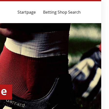
Startpage
Betting Shop Search
le