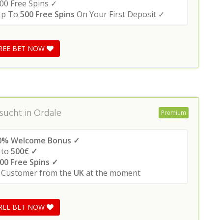
00 Free Spins ✓
Up To
500 Free Spins
On Your First Deposit ✓
 FREE BET NOW
sucht in
Ordale
Premium
0% Welcome Bonus ✓
 to
500€ ✓
00 Free Spins ✓
Customer from the
UK
at the moment
 FREE BET NOW