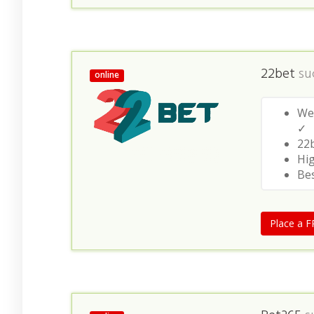
22bet
su
online
We
✓
22
Hig
Be
Place a