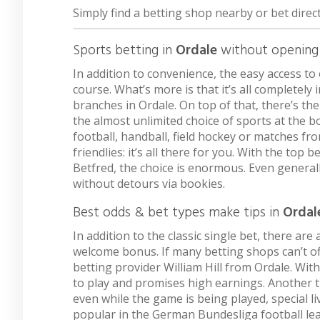
Simply find a betting shop nearby or bet direct
Sports betting in
Ordale
without opening 
In addition to convenience, the easy access to
course. What’s more is that it’s all completel
branches in Ordale. On top of that, there’s the
the almost unlimited choice of sports at the b
football, handball, field hockey or matches 
friendlies: it’s all there for you. With the top 
Betfred, the choice is enormous. Even general
without detours via bookies.
Best odds & bet types make tips in
Ordal
In addition to the classic single bet, there ar
welcome bonus. If many betting shops can’t off
betting provider William Hill from Ordale. With
to play and promises high earnings. Another ti
even while the game is being played, special liv
popular in the German Bundesliga football lea