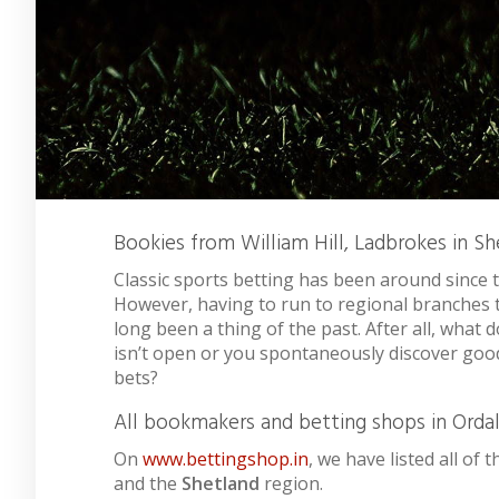
Bookies from William Hill, Ladbrokes in S
Classic sports betting has been around since
However, having to run to regional branches to
long been a thing of the past. After all, what 
isn’t open or you spontaneously discover good
bets?
All bookmakers and betting shops in Orda
On
www.bettingshop.in
, we have listed all of
and the
Shetland
region.