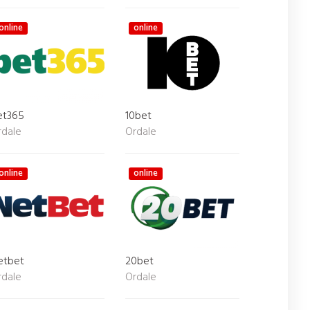
online
online
et365
10bet
rdale
Ordale
online
online
etbet
20bet
rdale
Ordale