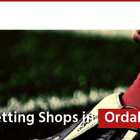
tting Shops in
Orda