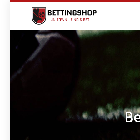
Skip
to
main
content
Be