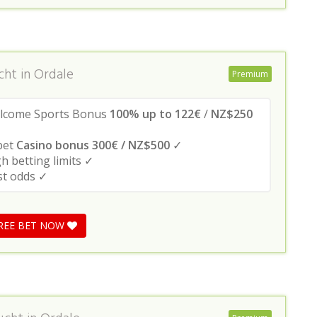
cht in
Ordale
Premium
lcome Sports Bonus
100% up to 122€
/
NZ$250
bet
Casino bonus 300€ / NZ$500
✓
h betting limits ✓
st odds ✓
 FREE BET NOW