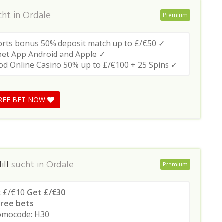
cht in
Ordale
Premium
orts bonus 50% deposit match up to £/€50 ✓
bet App Android and Apple ✓
d Online Casino 50% up to £/€100 + 25 Spins ✓
 FREE BET NOW
ill
sucht in
Ordale
Premium
t £/€10
Get £/€30
free bets
omocode: H30