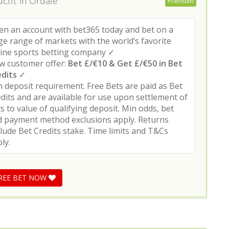
ucht in
Ordale
Premium
n an account with bet365 today and bet on a
e range of markets with the world’s favorite
ine sports betting company ✓
w customer offer:
Bet £/€10 & Get £/€50 in Bet
edits
✓
 deposit requirement. Free Bets are paid as Bet
dits and are available for use upon settlement of
s to value of qualifying deposit. Min odds, bet
d payment method exclusions apply. Returns
lude Bet Credits stake. Time limits and T&Cs
ly.
 FREE BET NOW