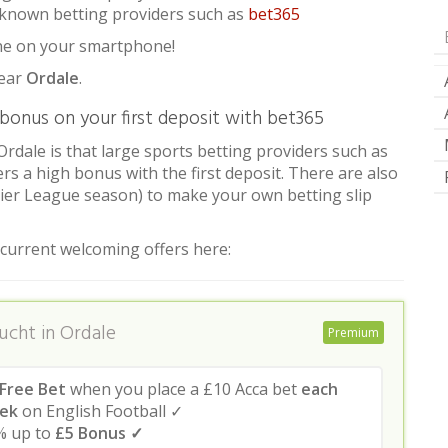
ll-known betting providers such as
bet365
ine on your smartphone!
near
Ordale
.
bonus on your first deposit with bet365
rdale is that large sports betting providers such as
rs a high bonus with the first deposit. There are also
mier League season) to make your own betting slip
g current welcoming offers here:
ucht in
Ordale
Premium
 Free Bet
when you place a £10 Acca bet
each
ek
on English Football ✓
% up to
£5 Bonus ✓