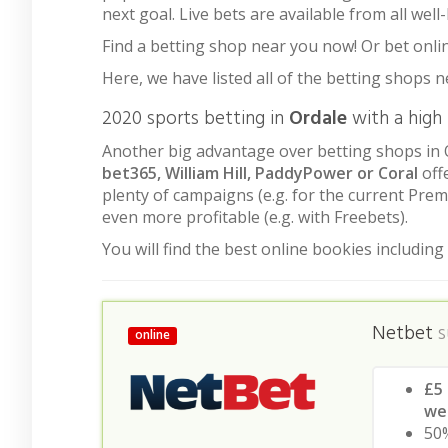
next goal. Live bets are available from all we
Find a betting shop near you now! Or bet onl
Here, we have listed all of the betting shops 
2020 sports betting in
Ordale
with a high 
Another big advantage over betting shops in O
bet365, William Hill, PaddyPower or Coral
offe
plenty of campaigns (e.g. for the current Pre
even more profitable (e.g. with Freebets).
You will find the best online bookies includin
Netbet
s
online
£5
we
50