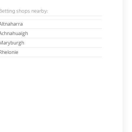
Betting shops nearby:
Altnaharra
Achnahuaigh
Maryburgh
Rhelonie