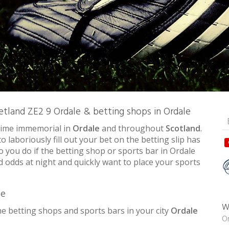
hetland ZE2 9 Ordale & betting shops in Ordale
 time immemorial in
Ordale
and throughout
Scotland
.
 laboriously fill out your bet on the betting slip has
do you do if the betting shop or sports bar in Ordale
 odds at night and quickly want to place your sports
le
Wi
 the betting shops and sports bars in your city
Ordale
O