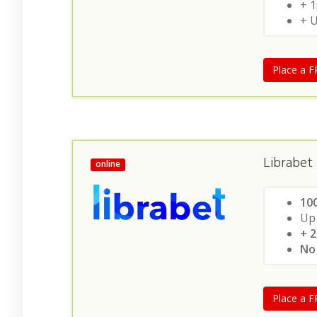
+ 1
+ 
Place a
Librabet
online
10
Up
+ 2
No
Place a