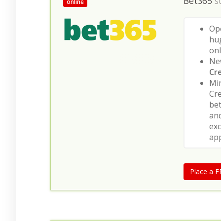
Bet365
s
online
Ope
hug
onl
Ne
Cr
Min
Cre
bet
an
exc
app
Place a