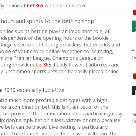
ly online at
bet365
with a bonus now.
hours and sprints to the betting shop
 online sports betting plays an important role, of
y independent of the opening hours of the bookie
 large selection of betting providers, better odds and
B
ookie of your choice online. Whether horse racing,
O
from the Premier League, Champions League or
betting providers
bet365
, Paddy Power, Ladbrokes and
ly uncommon sports bets can be easily placed online
e
2020 especially lucrative
e also much more profitable bet types with a high
er a combination bet, this isn’t an issue for the
 this provider, the combination bet is particularly easy
N
p: don’t simply bet on a loss, victory or draw because
O
e bets can be placed. Live betting is particularly
gue. For example, you can bet on who will score the