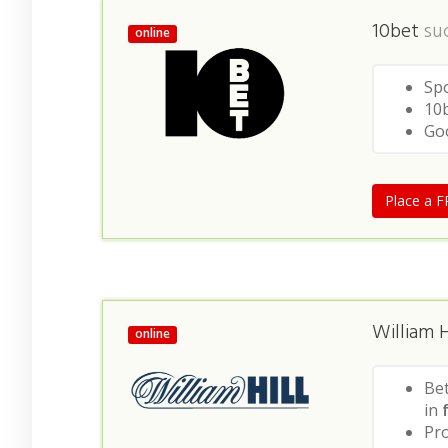
10bet
su
online
Sp
10
Goo
Place a
William H
online
Be
in
Pr