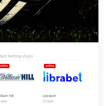
Best betting shops
online
online
lliam Hill
Librabet
rdale
Ordale