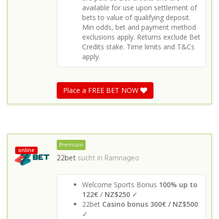
available for use upon settlement of
bets to value of qualifying deposit.
Min odds, bet and payment method
exclusions apply. Returns exclude Bet
Credits stake. Time limits and T&Cs
apply.
Place a FREE BET NOW
Premium
online
22bet
sucht in
Ramnageo
Welcome Sports Bonus
100% up to
122€
/
NZ$250
✓
22bet
Casino bonus 300€ / NZ$500
✓