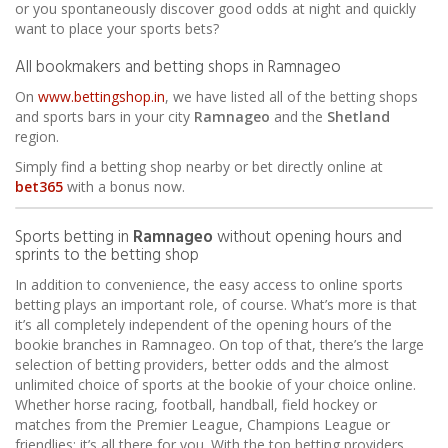
or you spontaneously discover good odds at night and quickly
want to place your sports bets?
All bookmakers and betting shops in Ramnageo
On
www.bettingshop.in
, we have listed all of the betting shops
and sports bars in your city
Ramnageo
and the
Shetland
region.
Simply find a betting shop nearby or bet directly online at
bet365
with a bonus now.
Sports betting in
Ramnageo
without opening hours and
sprints to the betting shop
In addition to convenience, the easy access to online sports
betting plays an important role, of course. What’s more is that
it’s all completely independent of the opening hours of the
bookie branches in Ramnageo. On top of that, there’s the large
selection of betting providers, better odds and the almost
unlimited choice of sports at the bookie of your choice online.
Whether horse racing, football, handball, field hockey or
matches from the Premier League, Champions League or
friendlies: it’s all there for you. With the top betting providers