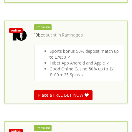
Premium
online
10bet
sucht in
Ramnageo
Sports bonus 50% deposit match up
to £/€50 ✓
10bet App Android and Apple ✓
Good Online Casino 50% up to £/
€100 + 25 Spins ✓
Place a FREE BET NOW
Premium
online