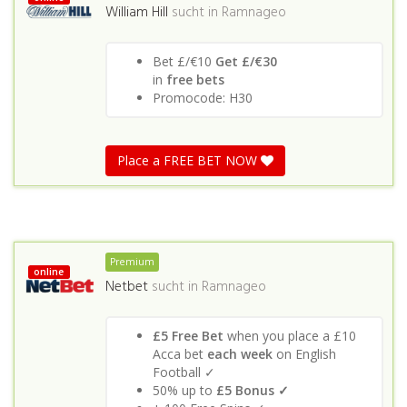
William Hill
sucht in
Ramnageo
Bet £/€10
Get £/€30
in
free bets
Promocode: H30
Place a FREE BET NOW
Premium
online
Netbet
sucht in
Ramnageo
£5 Free Bet
when you place a £10
Acca bet
each week
on English
Football ✓
50% up to
£5 Bonus ✓