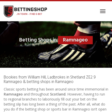
Skip
to
Toggl
main
navig
content
Betting Shops in
Ramnageo
Bookies from William Hill, Ladbrokes in Shetland ZE2 9
Ramnageo & betting shops in Ramnageo
Classic sports betting has been around since time immemorial in
Ramnageo
and throughout
Scotland
. However, having to run
to regional branches to laboriously fill out your bet on the
betting slip has long been a thing of the past. After all, what do
you do if the betting shop or sports bar in Ramnageo isn’t open