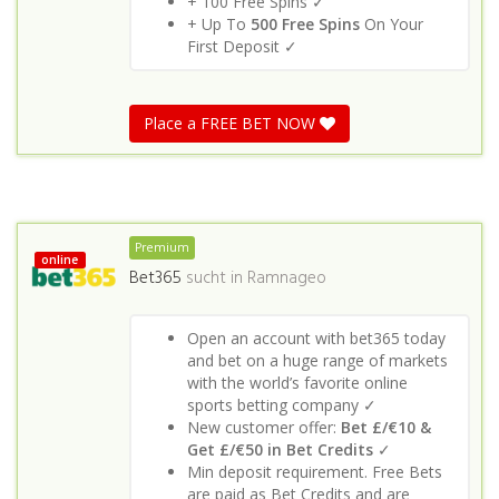
+ 100 Free Spins ✓
+ Up To
500 Free Spins
On Your
First Deposit ✓
Place a FREE BET NOW
Premium
online
Bet365
sucht in
Ramnageo
Open an account with bet365 today
and bet on a huge range of markets
with the world’s favorite online
sports betting company ✓
New customer offer:
Bet £/€10 &
Get £/€50 in Bet Credits
✓
Min deposit requirement. Free Bets
are paid as Bet Credits and are