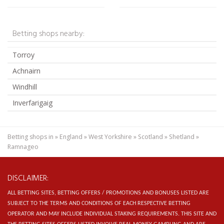
Betting shops nearby:
Torroy
Achnairn
Windhill
Inverfarigaig
Betting shops in
»
England
»
West Yorkshire
»
Scotland
»
Shetland
»
Ramnageo
DISCLAIMER:
ALL BETTING SITES, BETTING OFFERS / PROMOTIONS AND BONUSES LISTED ARE
SUBJECT TO THE TERMS AND CONDITIONS OF EACH RESPECTIVE BETTING
OPERATOR AND MAY INCLUDE INDIVIDUAL STAKING REQUIREMENTS.
THIS SITE AND