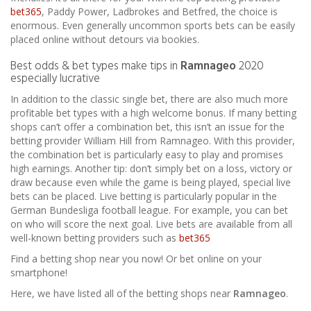
bet365
, Paddy Power, Ladbrokes and Betfred, the choice is
enormous. Even generally uncommon sports bets can be easily
placed online without detours via bookies.
Best odds & bet types make tips in
Ramnageo
2020
especially lucrative
In addition to the classic single bet, there are also much more
profitable bet types with a high welcome bonus. If many betting
shops can’t offer a combination bet, this isn’t an issue for the
betting provider William Hill from Ramnageo. With this provider,
the combination bet is particularly easy to play and promises
high earnings. Another tip: don’t simply bet on a loss, victory or
draw because even while the game is being played, special live
bets can be placed. Live betting is particularly popular in the
German Bundesliga football league. For example, you can bet
on who will score the next goal. Live bets are available from all
well-known betting providers such as
bet365
Find a betting shop near you now! Or bet online on your
smartphone!
Here, we have listed all of the betting shops near
Ramnageo
.