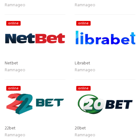
Ramnageo
Ramnageo
online
online
Netbet
Librabet
Ramnageo
Ramnageo
online
online
22bet
20bet
Ramnageo
Ramnageo