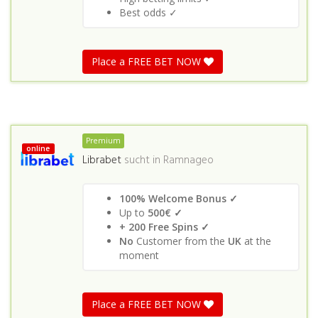
Best odds ✓
Place a FREE BET NOW
Premium
online
Librabet
sucht in
Ramnageo
100% Welcome Bonus ✓
Up to
500€ ✓
+ 200 Free Spins ✓
No
Customer from the
UK
at the
moment
Place a FREE BET NOW