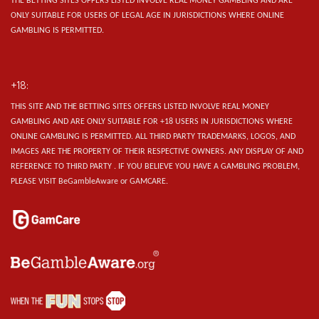
THE BETTING SITES OFFERS LISTED INVOLVE REAL MONEY GAMBLING AND ARE
ONLY SUITABLE FOR USERS OF LEGAL AGE IN JURISDICTIONS WHERE ONLINE
GAMBLING IS PERMITTED.
+18:
THIS SITE AND THE BETTING SITES OFFERS LISTED INVOLVE REAL MONEY
GAMBLING AND ARE ONLY SUITABLE FOR +18 USERS IN JURISDICTIONS WHERE
ONLINE GAMBLING IS PERMITTED. ALL THIRD PARTY TRADEMARKS, LOGOS, AND
IMAGES ARE THE PROPERTY OF THEIR RESPECTIVE OWNERS. ANY DISPLAY OF AND
REFERENCE TO THIRD PARTY . IF YOU BELIEVE YOU HAVE A GAMBLING PROBLEM,
PLEASE VISIT BeGambleAware or GAMCARE.