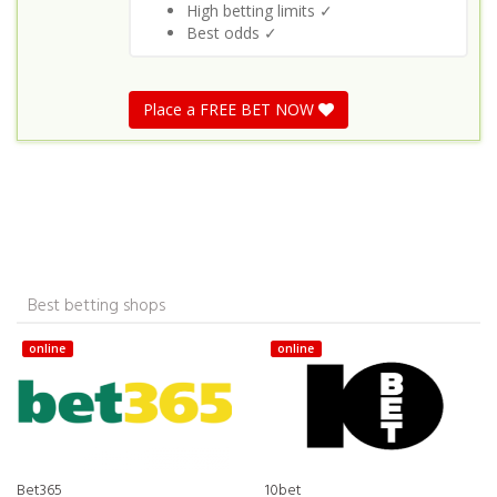
High betting limits ✓
Best odds ✓
Place a FREE BET NOW
Best betting shops
online
online
Bet365
10bet