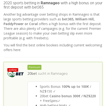
2020 sports betting in
Ramnageo
with a high bonus on your
first deposit with bet365
Another big advantage over betting shops in Ramnageo is that
large sports betting providers such as
bet365, William Hill,
PaddyPower or Coral
offers a high bonus with the first deposit.
There are also plenty of campaigns (e.g. for the current Premier
League season) to make your own betting slip even more
profitable (e.g. with Freebets).
You will find the best online bookies including current welcoming
offers here:
Premium
online
20bet
sucht in
Ramnageo
Sports Bonus
100% up to 100€
/
NZ$150 ✓
20bet
Casino bonus 300€ / NZ$220
+ FreeSpins✓
High betting limits ✓