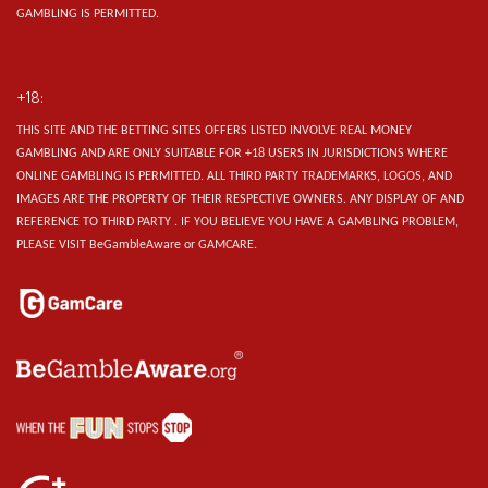
GAMBLING IS PERMITTED.
+18:
THIS SITE AND THE BETTING SITES OFFERS LISTED INVOLVE REAL MONEY
GAMBLING AND ARE ONLY SUITABLE FOR +18 USERS IN JURISDICTIONS WHERE
ONLINE GAMBLING IS PERMITTED. ALL THIRD PARTY TRADEMARKS, LOGOS, AND
IMAGES ARE THE PROPERTY OF THEIR RESPECTIVE OWNERS. ANY DISPLAY OF AND
REFERENCE TO THIRD PARTY . IF YOU BELIEVE YOU HAVE A GAMBLING PROBLEM,
PLEASE VISIT BeGambleAware or GAMCARE.