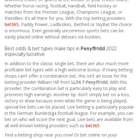
Whether horse racing, football, handball, field hockey or
matches from the Premier League, Champions League, or
friendlies: it’s all there for you. With the top betting providers
bet365
, Paddy Power, Ladbrokes, Betfred or SkyBet the choice
is enormous. Even generally uncommon sports bets can be
easily placed online without detours via bookies.
Best odds & bet types make tips in
Penyffridd
2022
especially lucrative
In addition to the classic single bet, there are also much more
profitable bet types with a high welcome bonus. If many betting
shops can’t offer a combination bet, this isn’t an issue for the
betting provider William Hill from
LL54 7 Penyffridd
. With this
provider, the combination bet is particularly easy to play and
promises high earnings. Another tip: don’t simply bet on a loss,
victory or draw because even while the game is being played,
special live bets can be placed. Live betting is particularly popular
in the German Bundesliga football league. For example, you can
bet on who will score the next goal. Live bets are available from
all well-known betting providers such as
bet365
Find a betting shop near you now! Or bet online on your