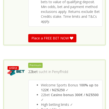
bets to value of qualifying deposit.
Min odds, bet and payment method
exclusions apply. Returns exclude Bet
Credits stake. Time limits and T&Cs
apply.
Place a FREE BET NOW
Premium
online
22bet
sucht in
Penyffridd
Welcome Sports Bonus
100% up to
122€
/
NZ$250
✓
22bet
Casino bonus 300€ / NZ$500
✓
High betting limits ✓