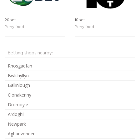
20bet
10bet
Penyffridd
Penyffridd
Betting shops nearby:
Rhosgadfan
Bwlchyllyn
Ballinlough
Clonakenny
Dromoyle
Ardoghil
Newpark
Aghanvoneen