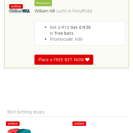
Premium
online
William Hill
sucht in
Penyffridd
Bet £/€10
Get £/€30
in
free bets
Promocode: H30
Place a FREE BET NOW
Best betting shops
online
online