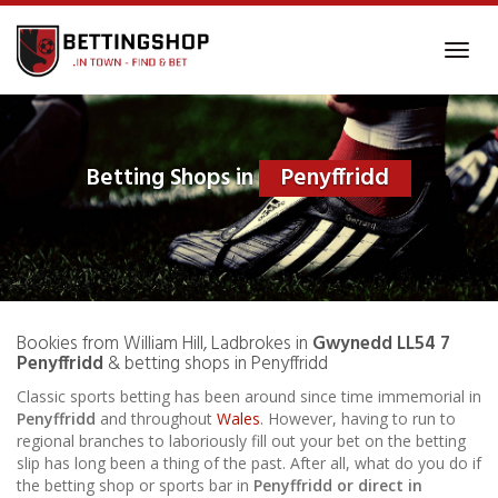
Skip
to
Toggl
main
navig
content
Betting Shops in
Penyffridd
Bookies from William Hill, Ladbrokes in
Gwynedd LL54 7
Penyffridd
& betting shops in Penyffridd
Classic sports betting has been around since time immemorial in
Penyffridd
and throughout
Wales
. However, having to run to
regional branches to laboriously fill out your bet on the betting
slip has long been a thing of the past. After all, what do you do if
the betting shop or sports bar in
Penyffridd or direct in