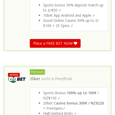
Sports bonus 50% deposit match up
to £/€50 ✓
10bet App Android and Apple ✓
Good Online Casino 50% up to £/
€100 + 25 Spins ✓
Place a FREE BET NOW
Premium
online
20bet
sucht in
Penyffridd
Sports Bonus
100% up to 100€
/
NZ$150 ✓
20bet
Casino bonus 300€ / NZ$220
+ FreeSpins✓
High betting limits ✓