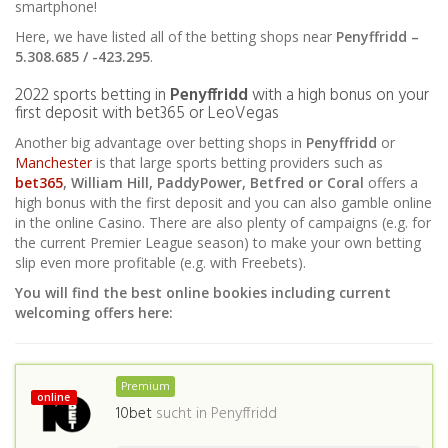
smartphone!
Here, we have listed all of the betting shops near
Penyffridd –
5.308.685 / -423.295
.
2022 sports betting in
Penyffridd
with a high bonus on your
first deposit with bet365 or LeoVegas
Another big advantage over betting shops in
Penyffridd
or
Manchester
is that large sports betting providers such as
bet365
, William Hill, PaddyPower, Betfred or Coral
offers a
high bonus with the first deposit and you can also gamble online
in the online Casino. There are also plenty of campaigns (e.g. for
the current Premier League season) to make your own betting
slip even more profitable (e.g. with Freebets).
You will find the best online bookies including current
welcoming offers here:
Premium
online
10bet
sucht in
Penyffridd