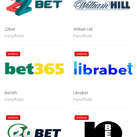
22bet
William Hill
Penyffridd
Penyffridd
online
online
Bet365
Librabet
Penyffridd
Penyffridd
online
online