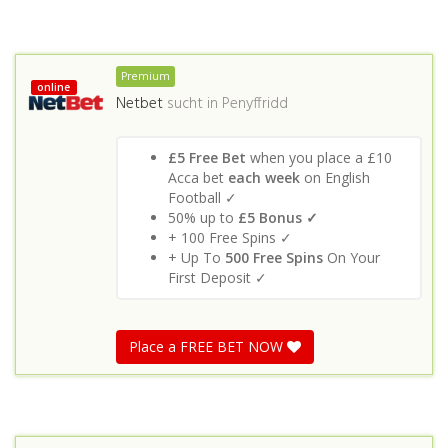
Premium
online
Netbet
sucht in
Penyffridd
£5 Free Bet
when you place a £10
Acca bet
each week
on English
Football ✓
50% up to
£5 Bonus ✓
+ 100 Free Spins ✓
+ Up To
500 Free Spins
On Your
First Deposit ✓
Place a FREE BET NOW