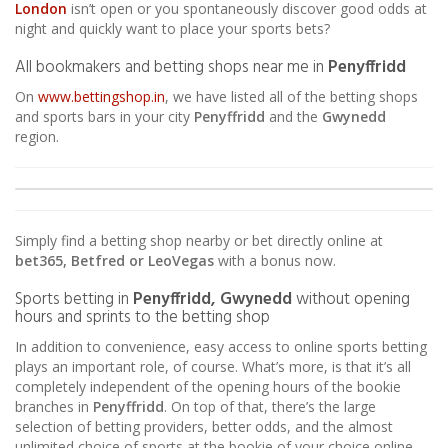
London
isn’t open or you spontaneously discover good odds at
night and quickly want to place your sports bets?
All bookmakers and betting shops near me in
Penyffridd
On
www.bettingshop.in
, we have listed all of the betting shops
and sports bars in your city
Penyffridd
and the
Gwynedd
region.
Simply find a betting shop nearby or bet directly online at
bet365, Betfred or LeoVegas
with a bonus now.
Sports betting in
Penyffridd,
Gwynedd
without opening
hours and sprints to the betting shop
In addition to convenience, easy access to online sports betting
plays an important role, of course. What’s more, is that it’s all
completely independent of the opening hours of the bookie
branches in
Penyffridd
. On top of that, there’s the large
selection of betting providers, better odds, and the almost
unlimited choice of sports at the bookie of your choice online.