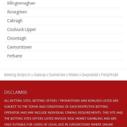
Killogeenaghan
Rosegreen
Cabragh
Coolvuck Upper
Cloontagh
Cannorstown
Ferbane
Betting shops in
»
Galway
»
Somerset
»
Wales
»
Gwynedd
»
Penyffridd
DISCLAIMER:
ALL BETTING SITES, BETTING OFFERS / PROMOTIONS AND BONUSES LISTED ARE
SUBJECT TO THE TERMS AND CONDITIONS OF EACH RESPECTIVE BETTING
OPERATOR AND MAY INCLUDE INDIVIDUAL STAKING REQUIREMENTS.
THIS SITE AND
THE BETTING SITES OFFERS LISTED INVOLVE REAL MONEY GAMBLING AND ARE
ONLY SUITABLE FOR USERS OF LEGAL AGE IN JURISDICTIONS WHERE ONLINE