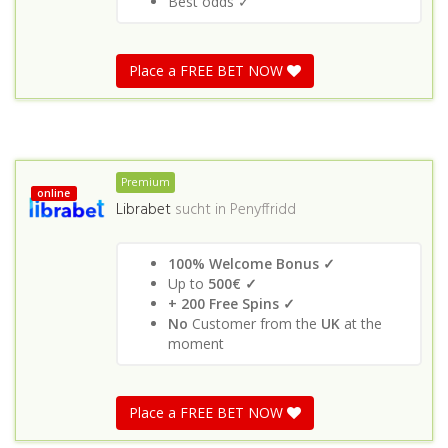
Best odds ✓
Place a FREE BET NOW
Premium
online
Librabet
sucht in
Penyffridd
100% Welcome Bonus ✓
Up to
500€ ✓
+ 200 Free Spins ✓
No
Customer from the
UK
at the
moment
Place a FREE BET NOW