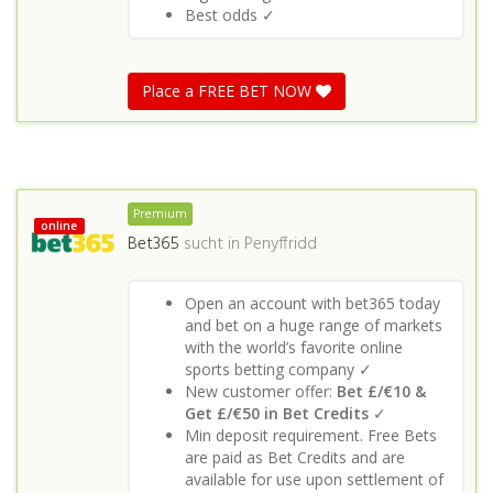
Best odds ✓
Place a FREE BET NOW
Premium
online
Bet365
sucht in
Penyffridd
Open an account with bet365 today
and bet on a huge range of markets
with the world’s favorite online
sports betting company ✓
New customer offer:
Bet £/€10 &
Get £/€50 in Bet Credits
✓
Min deposit requirement. Free Bets
are paid as Bet Credits and are
available for use upon settlement of