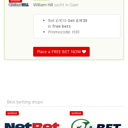
online
William Hill
sucht in
Gaer
Bet £/€10
Get £/€30
in
free bets
Promocode: H30
Place a FREE BET NOW
Best betting shops
online
online