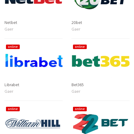
Netbet
20bet
Gaer
Gaer
online
online
Librabet
Bet365
Gaer
Gaer
online
online