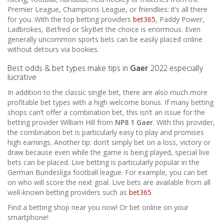
Premier League, Champions League, or friendlies: it’s all there
for you. With the top betting providers
bet365
, Paddy Power,
Ladbrokes, Betfred or SkyBet the choice is enormous. Even
generally uncommon sports bets can be easily placed online
without detours via bookies.
Best odds & bet types make tips in
Gaer
2022 especially
lucrative
In addition to the classic single bet, there are also much more
profitable bet types with a high welcome bonus. If many betting
shops can’t offer a combination bet, this isn’t an issue for the
betting provider William Hill from
NP8 1 Gaer
. With this provider,
the combination bet is particularly easy to play and promises
high earnings. Another tip: don’t simply bet on a loss, victory or
draw because even while the game is being played, special live
bets can be placed. Live betting is particularly popular in the
German Bundesliga football league. For example, you can bet
on who will score the next goal. Live bets are available from all
well-known betting providers such as
bet365
Find a betting shop near you now! Or bet online on your
smartphone!