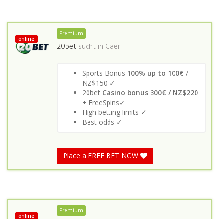
Premium
online
20bet
sucht in
Gaer
Sports Bonus
100% up to 100€
/
NZ$150 ✓
20bet
Casino bonus 300€ / NZ$220
+ FreeSpins✓
High betting limits ✓
Best odds ✓
Place a FREE BET NOW
Premium
online