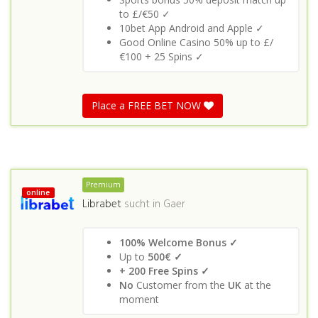
to £/€50 ✓
10bet App Android and Apple ✓
Good Online Casino 50% up to £/
€100 + 25 Spins ✓
Place a FREE BET NOW
Premium
online
Librabet
sucht in
Gaer
100% Welcome Bonus ✓
Up to
500€ ✓
+ 200 Free Spins ✓
No
Customer from the
UK
at the
moment