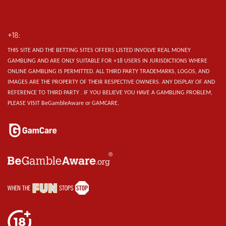
+18:
THIS SITE AND THE BETTING SITES OFFERS LISTED INVOLVE REAL MONEY
GAMBLING AND ARE ONLY SUITABLE FOR +18 USERS IN JURISDICTIONS WHERE
ONLINE GAMBLING IS PERMITTED. ALL THIRD PARTY TRADEMARKS, LOGOS, AND
IMAGES ARE THE PROPERTY OF THEIR RESPECTIVE OWNERS. ANY DISPLAY OF AND
REFERENCE TO THIRD PARTY . IF YOU BELIEVE YOU HAVE A GAMBLING PROBLEM,
PLEASE VISIT BeGambleAware or GAMCARE.