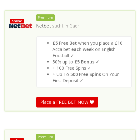
Premium
online
Netbet
sucht in
Gaer
£5 Free Bet
when you place a £10
Acca bet
each week
on English
Football ✓
50% up to
£5 Bonus ✓
+ 100 Free Spins ✓
+ Up To
500 Free Spins
On Your
First Deposit ✓
Place a FREE BET NOW
Premium