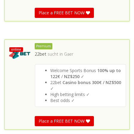
Place a FREE BET NOW
Premium
online
22bet
sucht in
Gaer
Welcome Sports Bonus
100% up to
122€
/
NZ$250
✓
22bet
Casino bonus 300€ / NZ$500
✓
High betting limits ✓
Best odds ✓
Place a FREE BET NOW