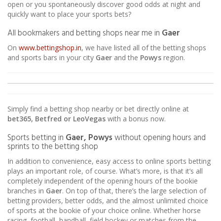
open or you spontaneously discover good odds at night and
quickly want to place your sports bets?
All bookmakers and betting shops near me in
Gaer
On
www.bettingshop.in
, we have listed all of the betting shops
and sports bars in your city
Gaer
and the
Powys
region.
Simply find a betting shop nearby or bet directly online at
bet365, Betfred or LeoVegas
with a bonus now.
Sports betting in
Gaer,
Powys
without opening hours and
sprints to the betting shop
In addition to convenience, easy access to online sports betting
plays an important role, of course. What’s more, is that it’s all
completely independent of the opening hours of the bookie
branches in
Gaer
. On top of that, there’s the large selection of
betting providers, better odds, and the almost unlimited choice
of sports at the bookie of your choice online. Whether horse
racing, football, handball, field hockey or matches from the