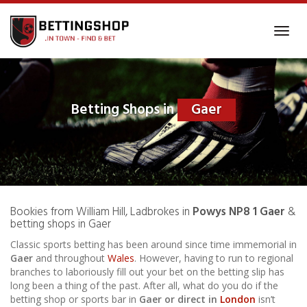
Skip
to
Toggl
main
navig
content
Betting Shops in
Gaer
Bookies from William Hill, Ladbrokes in
Powys NP8 1 Gaer
&
betting shops in Gaer
Classic sports betting has been around since time immemorial in
Gaer
and throughout
Wales
. However, having to run to regional
branches to laboriously fill out your bet on the betting slip has
long been a thing of the past. After all, what do you do if the
betting shop or sports bar in
Gaer or direct in
London
isn’t