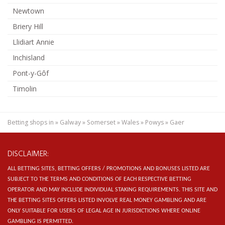
Newtown
Briery Hill
Llidiart Annie
Inchisland
Pont-y-Gôf
Timolin
Betting shops in
»
Galway
»
Somerset
»
Wales
»
Powys
»
Gaer
DISCLAIMER:
ALL BETTING SITES, BETTING OFFERS / PROMOTIONS AND BONUSES LISTED ARE
SUBJECT TO THE TERMS AND CONDITIONS OF EACH RESPECTIVE BETTING
OPERATOR AND MAY INCLUDE INDIVIDUAL STAKING REQUIREMENTS.
THIS SITE AND
THE BETTING SITES OFFERS LISTED INVOLVE REAL MONEY GAMBLING AND ARE
ONLY SUITABLE FOR USERS OF LEGAL AGE IN JURISDICTIONS WHERE ONLINE
GAMBLING IS PERMITTED.