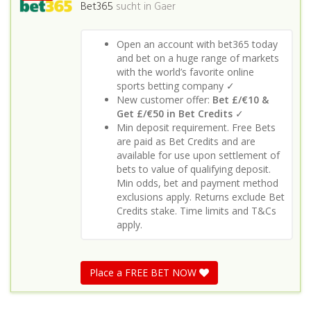
Bet365
sucht in
Gaer
Open an account with bet365 today
and bet on a huge range of markets
with the world’s favorite online
sports betting company ✓
New customer offer:
Bet £/€10 &
Get £/€50 in Bet Credits
✓
Min deposit requirement. Free Bets
are paid as Bet Credits and are
available for use upon settlement of
bets to value of qualifying deposit.
Min odds, bet and payment method
exclusions apply. Returns exclude Bet
Credits stake. Time limits and T&Cs
apply.
Place a FREE BET NOW