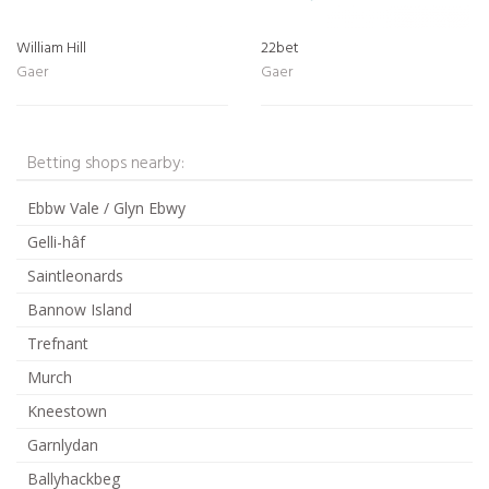
William Hill
22bet
Gaer
Gaer
Betting shops nearby:
Ebbw Vale / Glyn Ebwy
Gelli-hâf
Saintleonards
Bannow Island
Trefnant
Murch
Kneestown
Garnlydan
Ballyhackbeg