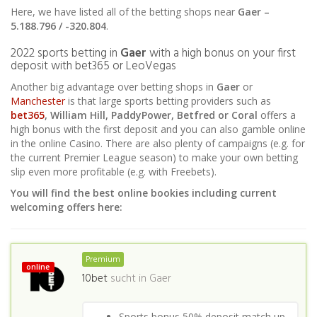
Here, we have listed all of the betting shops near
Gaer –
5.188.796 / -320.804
.
2022 sports betting in
Gaer
with a high bonus on your first
deposit with bet365 or LeoVegas
Another big advantage over betting shops in
Gaer
or
Manchester
is that large sports betting providers such as
bet365
, William Hill, PaddyPower, Betfred or Coral
offers a
high bonus with the first deposit and you can also gamble online
in the online Casino. There are also plenty of campaigns (e.g. for
the current Premier League season) to make your own betting
slip even more profitable (e.g. with Freebets).
You will find the best online bookies including current
welcoming offers here:
Premium
online
10bet
sucht in
Gaer
Sports bonus 50% deposit match up