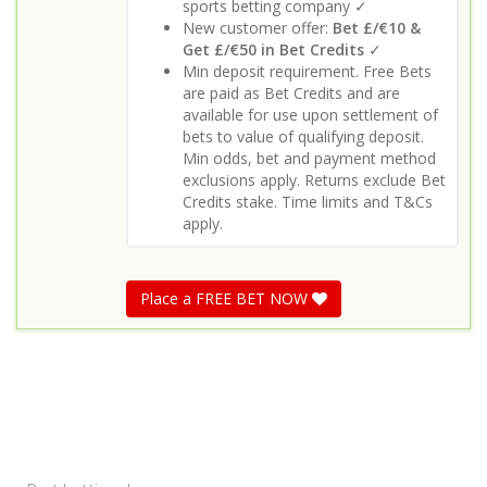
sports betting company ✓
New customer offer:
Bet £/€10 &
Get £/€50 in Bet Credits
✓
Min deposit requirement. Free Bets
are paid as Bet Credits and are
available for use upon settlement of
bets to value of qualifying deposit.
Min odds, bet and payment method
exclusions apply. Returns exclude Bet
Credits stake. Time limits and T&Cs
apply.
Place a FREE BET NOW