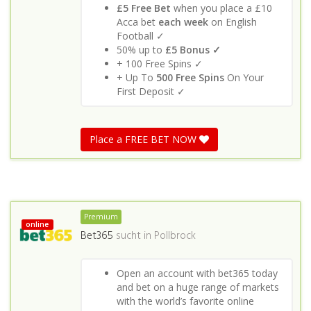
£5 Free Bet
when you place a £10
Acca bet
each week
on English
Football ✓
50% up to
£5 Bonus ✓
+ 100 Free Spins ✓
+ Up To
500 Free Spins
On Your
First Deposit ✓
Place a FREE BET NOW
Premium
online
Bet365
sucht in
Pollbrock
Open an account with bet365 today
and bet on a huge range of markets
with the world’s favorite online