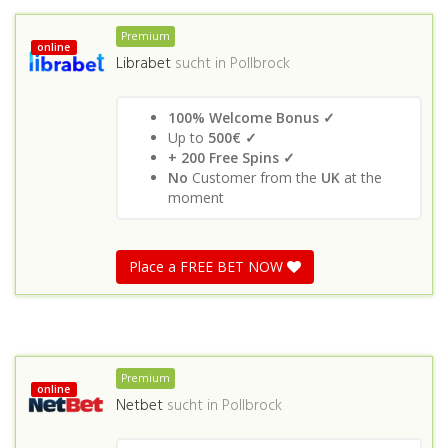
Premium
online
Librabet
sucht in
Pollbrock
100% Welcome Bonus ✓
Up to
500€ ✓
+ 200 Free Spins ✓
No
Customer from the
UK
at the
moment
Place a FREE BET NOW
Premium
online
Netbet
sucht in
Pollbrock