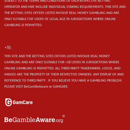
SUBJECT TO THE TERMS AND CONDITIONS OF EACH RESPECTIVE BETTING
OPERATOR AND MAY INCLUDE INDIVIDUAL STAKING REQUIREMENTS.
THIS SITE AND
THE BETTING SITES OFFERS LISTED INVOLVE REAL MONEY GAMBLING AND ARE
ONLY SUITABLE FOR USERS OF LEGAL AGE IN JURISDICTIONS WHERE ONLINE
GAMBLING IS PERMITTED.
+18:
THIS SITE AND THE BETTING SITES OFFERS LISTED INVOLVE REAL MONEY
GAMBLING AND ARE ONLY SUITABLE FOR +18 USERS IN JURISDICTIONS WHERE
ONLINE GAMBLING IS PERMITTED. ALL THIRD PARTY TRADEMARKS, LOGOS, AND
IMAGES ARE THE PROPERTY OF THEIR RESPECTIVE OWNERS. ANY DISPLAY OF AND
REFERENCE TO THIRD PARTY . IF YOU BELIEVE YOU HAVE A GAMBLING PROBLEM,
PLEASE VISIT BeGambleAware or GAMCARE.