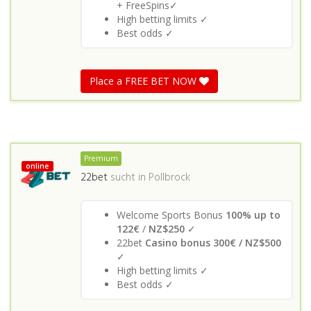
+ FreeSpins✓
High betting limits ✓
Best odds ✓
Place a FREE BET NOW
Premium
online
22bet
sucht in
Pollbrock
Welcome Sports Bonus
100% up to
122€
/
NZ$250
✓
22bet
Casino bonus 300€ / NZ$500
✓
High betting limits ✓
Best odds ✓