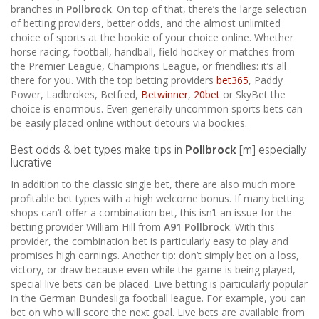
branches in
Pollbrock
. On top of that, there’s the large selection
of betting providers, better odds, and the almost unlimited
choice of sports at the bookie of your choice online. Whether
horse racing, football, handball, field hockey or matches from
the Premier League, Champions League, or friendlies: it’s all
there for you. With the top betting providers
bet365
, Paddy
Power, Ladbrokes, Betfred,
Betwinner
,
20bet
or SkyBet the
choice is enormous. Even generally uncommon sports bets can
be easily placed online without detours via bookies.
Best odds & bet types make tips in
Pollbrock
[m] especially
lucrative
In addition to the classic single bet, there are also much more
profitable bet types with a high welcome bonus. If many betting
shops can’t offer a combination bet, this isn’t an issue for the
betting provider William Hill from
A91 Pollbrock
. With this
provider, the combination bet is particularly easy to play and
promises high earnings. Another tip: don’t simply bet on a loss,
victory, or draw because even while the game is being played,
special live bets can be placed. Live betting is particularly popular
in the German Bundesliga football league. For example, you can
bet on who will score the next goal. Live bets are available from