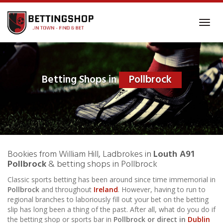
Skip
to
Toggl
main
navig
content
Betting Shops in
Pollbrock
Bookies from William Hill, Ladbrokes in
Louth A91
Pollbrock
& betting shops in Pollbrock
Classic sports betting has been around since time immemorial in
Pollbrock
and throughout
Ireland
. However, having to run to
regional branches to laboriously fill out your bet on the betting
slip has long been a thing of the past. After all, what do you do if
the betting shop or sports bar in
Pollbrock or direct in
Dublin