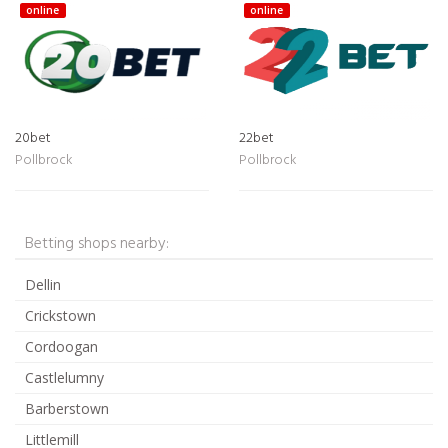
online
online
20bet
22bet
Pollbrock
Pollbrock
Betting shops nearby:
Dellin
Crickstown
Cordoogan
Castlelumny
Barberstown
Littlemill