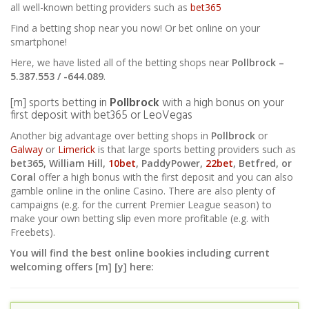
all well-known betting providers such as
bet365
Find a betting shop near you now! Or bet online on your
smartphone!
Here, we have listed all of the betting shops near
Pollbrock –
5.387.553 / -644.089
.
[m] sports betting in
Pollbrock
with a high bonus on your
first deposit with bet365 or LeoVegas
Another big advantage over betting shops in
Pollbrock
or
Galway
or
Limerick
is that large sports betting providers such as
bet365, William Hill,
10bet
, PaddyPower,
22bet
, Betfred, or
Coral
offer a high bonus with the first deposit and you can also
gamble online in the online Casino. There are also plenty of
campaigns (e.g. for the current Premier League season) to
make your own betting slip even more profitable (e.g. with
Freebets).
You will find the best online bookies including current
welcoming offers
[m] [y]
here: