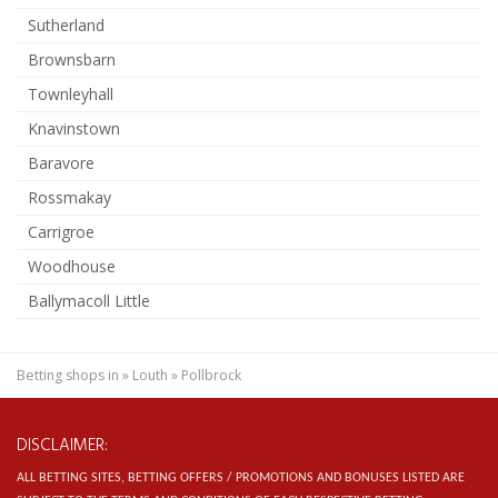
Sutherland
Brownsbarn
Townleyhall
Knavinstown
Baravore
Rossmakay
Carrigroe
Woodhouse
Ballymacoll Little
Betting shops in
»
Louth
»
Pollbrock
DISCLAIMER:
ALL BETTING SITES, BETTING OFFERS / PROMOTIONS AND BONUSES LISTED ARE