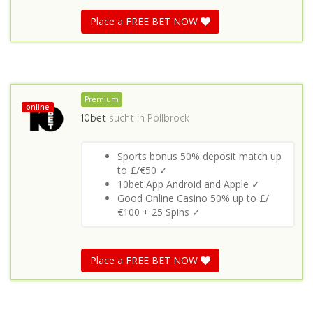
Place a FREE BET NOW
Premium
online
10bet
sucht in
Pollbrock
Sports bonus 50% deposit match up
to £/€50 ✓
10bet App Android and Apple ✓
Good Online Casino 50% up to £/
€100 + 25 Spins ✓
Place a FREE BET NOW