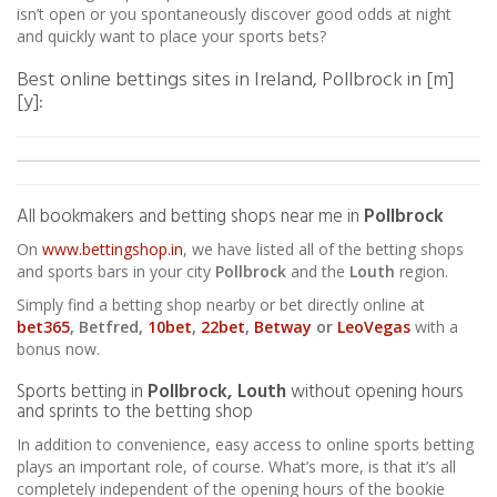
isn’t open or you spontaneously discover good odds at night
and quickly want to place your sports bets?
Best online bettings sites in Ireland, Pollbrock in [m]
[y]:
All bookmakers and betting shops near me in
Pollbrock
On
www.bettingshop.in
, we have listed all of the betting shops
and sports bars in your city
Pollbrock
and the
Louth
region.
Simply find a betting shop nearby or bet directly online at
bet365
, Betfred,
10bet
,
22bet
,
Betway
or
LeoVegas
with a
bonus now.
Sports betting in
Pollbrock,
Louth
without opening hours
and sprints to the betting shop
In addition to convenience, easy access to online sports betting
plays an important role, of course. What’s more, is that it’s all
completely independent of the opening hours of the bookie