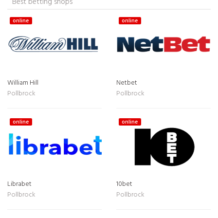
Best betting shops
online
online
William Hill
Netbet
Pollbrock
Pollbrock
online
online
Librabet
10bet
Pollbrock
Pollbrock