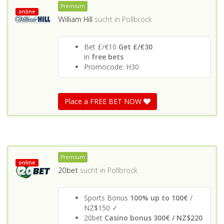
Premium
online
William Hill
sucht in
Pollbrock
Bet £/€10
Get £/€30
in
free bets
Promocode: H30
Place a FREE BET NOW
Premium
online
20bet
sucht in
Pollbrock
Sports Bonus
100% up to 100€
/
NZ$150 ✓
20bet
Casino bonus 300€ / NZ$220