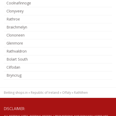
Coolnafinnoge
Clonyveey
Rathroe
Braichmelyn
Clononeen
Glenmore
Rathvaldron
Bolart South
Cilfodan
Bryncrug
Betting shops in
»
Republic of Ireland
»
Offaly
»
Rathlihen
DISCLAIMER: