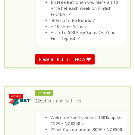
£5 Free Bet
when you place a £10
Acca bet
each week
on English
Football ✓
50% up to
£5 Bonus ✓
+ 100 Free Spins ✓
+ Up To
500 Free Spins
On Your
First Deposit ✓
Place a FREE BET NOW
Premium
online
22bet
sucht in
Rathlihen
Welcome Sports Bonus
100% up to
122€
/
NZ$250
✓
22bet
Casino bonus 300€ / NZ$500