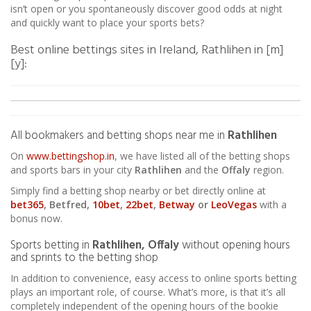
isn’t open or you spontaneously discover good odds at night
and quickly want to place your sports bets?
Best online bettings sites in Ireland, Rathlihen in [m]
[y]:
All bookmakers and betting shops near me in
Rathlihen
On
www.bettingshop.in
, we have listed all of the betting shops
and sports bars in your city
Rathlihen
and the
Offaly
region.
Simply find a betting shop nearby or bet directly online at
bet365
, Betfred,
10bet
,
22bet
,
Betway
or
LeoVegas
with a
bonus now.
Sports betting in
Rathlihen,
Offaly
without opening hours
and sprints to the betting shop
In addition to convenience, easy access to online sports betting
plays an important role, of course. What’s more, is that it’s all
completely independent of the opening hours of the bookie