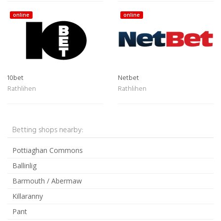
online
online
10bet
Netbet
Rathlihen
Rathlihen
Betting shops nearby:
Pottiaghan Commons
Ballinlig
Barmouth / Abermaw
Killaranny
Pant