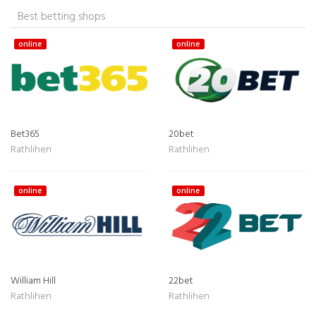
Best betting shops
online
online
Bet365
20bet
Rathlihen
Rathlihen
online
online
William Hill
22bet
Rathlihen
Rathlihen