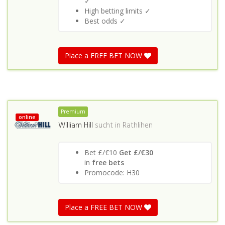
✓
High betting limits ✓
Best odds ✓
Place a FREE BET NOW
Premium
online
William Hill
sucht in
Rathlihen
Bet £/€10
Get £/€30
in
free bets
Promocode: H30
Place a FREE BET NOW