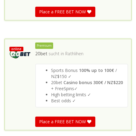
Place a FREE BET NOW
Premium
online
20bet
sucht in
Rathlihen
Sports Bonus
100% up to 100€
/
NZ$150 ✓
20bet
Casino bonus 300€ / NZ$220
+ FreeSpins✓
High betting limits ✓
Best odds ✓
Place a FREE BET NOW