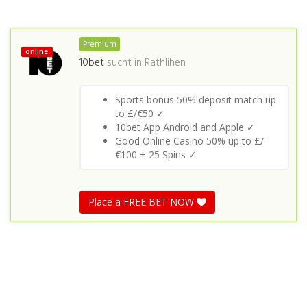
Premium
online
10bet
sucht in
Rathlihen
Sports bonus 50% deposit match up
to £/€50 ✓
10bet App Android and Apple ✓
Good Online Casino 50% up to £/
€100 + 25 Spins ✓
Place a FREE BET NOW