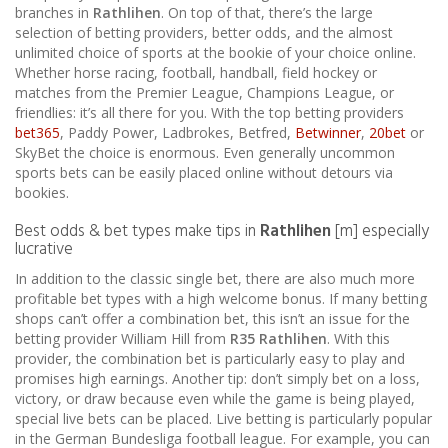
branches in
Rathlihen
. On top of that, there’s the large
selection of betting providers, better odds, and the almost
unlimited choice of sports at the bookie of your choice online.
Whether horse racing, football, handball, field hockey or
matches from the Premier League, Champions League, or
friendlies: it’s all there for you. With the top betting providers
bet365
, Paddy Power, Ladbrokes, Betfred,
Betwinner
,
20bet
or
SkyBet the choice is enormous. Even generally uncommon
sports bets can be easily placed online without detours via
bookies.
Best odds & bet types make tips in
Rathlihen
[m] especially
lucrative
In addition to the classic single bet, there are also much more
profitable bet types with a high welcome bonus. If many betting
shops can’t offer a combination bet, this isn’t an issue for the
betting provider William Hill from
R35 Rathlihen
. With this
provider, the combination bet is particularly easy to play and
promises high earnings. Another tip: don’t simply bet on a loss,
victory, or draw because even while the game is being played,
special live bets can be placed. Live betting is particularly popular
in the German Bundesliga football league. For example, you can