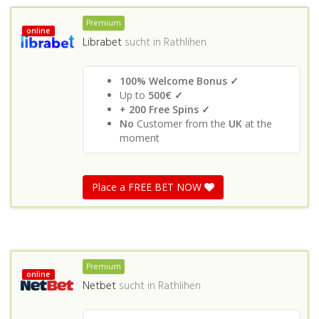
Premium
online
Librabet
sucht in
Rathlihen
100% Welcome Bonus ✓
Up to
500€ ✓
+ 200 Free Spins ✓
No
Customer from the
UK
at the
moment
Place a FREE BET NOW
Premium
online
Netbet
sucht in
Rathlihen