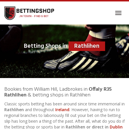
Skip
to
Toggl
main
navig
content
Betting Shops in
Rathlihen
Bookies from William Hill, Ladbrokes in
Offaly R35
Rathlihen
& betting shops in Rathlihen
Classic sports betting has been around since time immemorial in
Rathlihen
and throughout
Ireland
. However, having to run to
regional branches to laboriously fill out your bet on the betting
slip has long been a thing of the past. After all, what do you do if
the betting shop or sports bar in
Rathlihen or direct in
Dublin