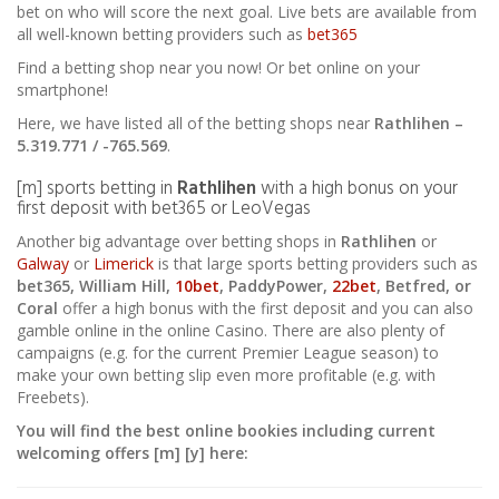
bet on who will score the next goal. Live bets are available from
all well-known betting providers such as
bet365
Find a betting shop near you now! Or bet online on your
smartphone!
Here, we have listed all of the betting shops near
Rathlihen –
5.319.771 / -765.569
.
[m] sports betting in
Rathlihen
with a high bonus on your
first deposit with bet365 or LeoVegas
Another big advantage over betting shops in
Rathlihen
or
Galway
or
Limerick
is that large sports betting providers such as
bet365, William Hill,
10bet
, PaddyPower,
22bet
, Betfred, or
Coral
offer a high bonus with the first deposit and you can also
gamble online in the online Casino. There are also plenty of
campaigns (e.g. for the current Premier League season) to
make your own betting slip even more profitable (e.g. with
Freebets).
You will find the best online bookies including current
welcoming offers
[m] [y]
here: