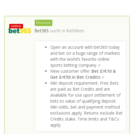
Premium
online
Bet365
sucht in
Rathlihen
Open an account with bet365 today
and bet on a huge range of markets
with the world’s favorite online
sports betting company ✓
New customer offer:
Bet £/€10 &
Get £/€50 in Bet Credits
✓
Min deposit requirement. Free Bets
are paid as Bet Credits and are
available for use upon settlement of
bets to value of qualifying deposit.
Min odds, bet and payment method
exclusions apply. Returns exclude Bet
Credits stake. Time limits and T&Cs
apply.