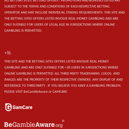
ALL BETTING SITES, BETTING OFFERS / PROMOTIONS AND BONUSES LISTED ARE
SUBJECT TO THE TERMS AND CONDITIONS OF EACH RESPECTIVE BETTING
OPERATOR AND MAY INCLUDE INDIVIDUAL STAKING REQUIREMENTS.
THIS SITE AND
THE BETTING SITES OFFERS LISTED INVOLVE REAL MONEY GAMBLING AND ARE
ONLY SUITABLE FOR USERS OF LEGAL AGE IN JURISDICTIONS WHERE ONLINE
GAMBLING IS PERMITTED.
+18:
THIS SITE AND THE BETTING SITES OFFERS LISTED INVOLVE REAL MONEY
GAMBLING AND ARE ONLY SUITABLE FOR +18 USERS IN JURISDICTIONS WHERE
ONLINE GAMBLING IS PERMITTED. ALL THIRD PARTY TRADEMARKS, LOGOS, AND
IMAGES ARE THE PROPERTY OF THEIR RESPECTIVE OWNERS. ANY DISPLAY OF AND
REFERENCE TO THIRD PARTY . IF YOU BELIEVE YOU HAVE A GAMBLING PROBLEM,
PLEASE VISIT BeGambleAware or GAMCARE.